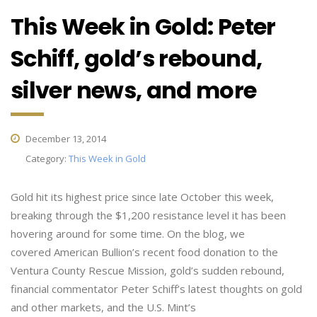
This Week in Gold: Peter
Schiff, gold’s rebound,
silver news, and more
December 13, 2014
Category:
This Week in Gold
Gold hit its highest price since late October this week,
breaking through the $1,200 resistance level it has been
hovering around for some time. On the blog, we
covered American Bullion’s recent food donation to the
Ventura County Rescue Mission, gold’s sudden rebound,
financial commentator Peter Schiff’s latest thoughts on gold
and other markets, and the U.S. Mint’s