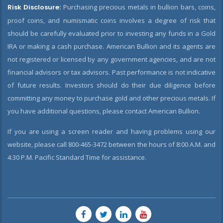
Risk Disclosure:
Purchasing precious metals in bullion bars, coins,
proof coins, and numismatic coins involves a degree of risk that
should be carefully evaluated prior to investing any funds in a Gold
IRA or making a cash purchase. American Bullion and its agents are
not registered or licensed by any government agencies, and are not
financial advisors or tax advisors. Past performance is not indicative
of future results. Investors should do their due diligence before
committing any money to purchase gold and other precious metals. If
you have additional questions, please contact American Bullion.
If you are using a screen reader and having problems using our
website, please call 800-465-3472 between the hours of 8:00 A.M. and
4:30 P.M. Pacific Standard Time for assistance.