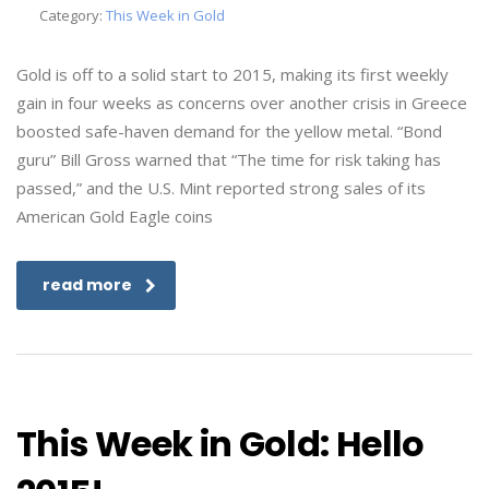
Category:
This Week in Gold
Gold is off to a solid start to 2015, making its first weekly
gain in four weeks as concerns over another crisis in Greece
boosted safe-haven demand for the yellow metal. “Bond
guru” Bill Gross warned that “The time for risk taking has
passed,” and the U.S. Mint reported strong sales of its
American Gold Eagle coins
read more
This Week in Gold: Hello