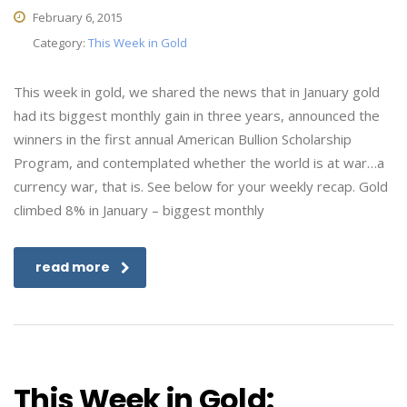
February 6, 2015
Category:
This Week in Gold
This week in gold, we shared the news that in January gold
had its biggest monthly gain in three years, announced the
winners in the first annual American Bullion Scholarship
Program, and contemplated whether the world is at war…a
currency war, that is. See below for your weekly recap. Gold
climbed 8% in January – biggest monthly
read more
This Week in Gold: