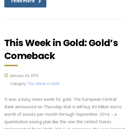
read more
This Week in Gold: Gold’s
Comeback
January 24, 2015
Category:
This Week in Gold
It was a busy news week for gold. The European Central
Bank announced on Thursday that it will buy 60 billion euros
worth of assets per month through September 2016 – a
quantitative easing plan like the one the United States