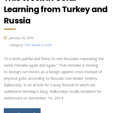
Learning from Turkey and
Russia
January 30, 2015
Category:
This Week in Gold
“It is both painful and funny to see Russians repeating the
same mistake again and again.” That mistake is turning
to foreign currencies as a hedge against crisis instead of
physical gold, according to Russian coin dealer Dmitriy
Balkovskiy. In an article for Casey Research which we
outlined in Monday’s blog, Balkovskiy recalls incidents he
witnessed on December 16, 2014