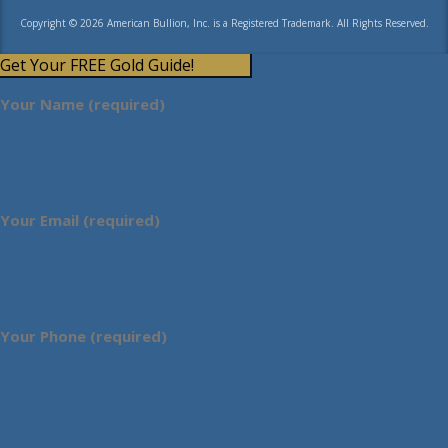
Copyright © 2026 American Bullion, Inc. is a Registered Trademark. All Rights Reserved.
Get Your FREE Gold Guide!
Your Name (required)
Your Email (required)
Your Phone (required)