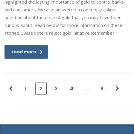
highlighted the lasting importance of gold to central banks
and consumers. We also answered a commonly asked
question about the price of gold that you may have been
curious about. Read below for more information on these
stories. Swiss voters reject gold initiative Remember
read more
1
2
3
4
…
6