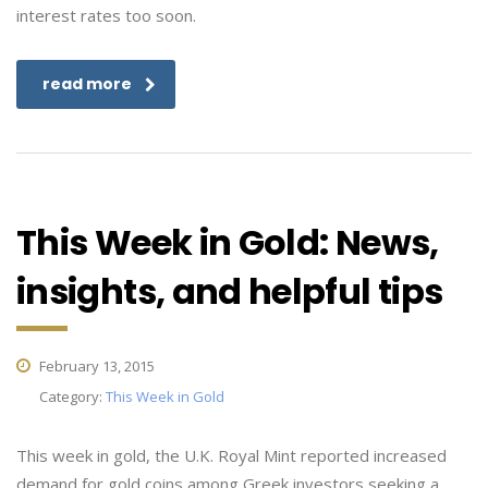
interest rates too soon.
read more
This Week in Gold: News,
insights, and helpful tips
February 13, 2015
Category:
This Week in Gold
This week in gold, the U.K. Royal Mint reported increased
demand for gold coins among Greek investors seeking a