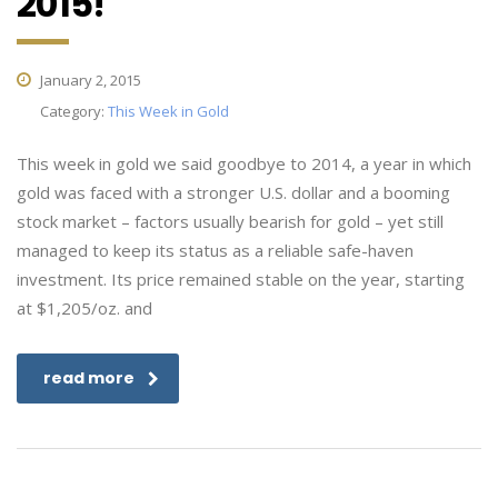
2015!
January 2, 2015
Category:
This Week in Gold
This week in gold we said goodbye to 2014, a year in which
gold was faced with a stronger U.S. dollar and a booming
stock market – factors usually bearish for gold – yet still
managed to keep its status as a reliable safe-haven
investment. Its price remained stable on the year, starting
at $1,205/oz. and
read more