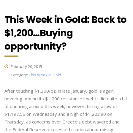
This Week in Gold: Back to
$1,200…Buying
opportunity?
February 20, 2015
Category:
This Week in Gold
After touching $1,300/oz. in late January, gold is again
hovering around its $1,200 resistance level. It did quite a bit
of bouncing around this week, however, hitting a low of
$1,197.56 on Wednesday and a high of $1,222.90 on
Thursday, as concerns over Greece’s debt wavered and
the Federal Reserve expressed caution about raising