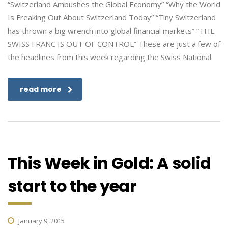
“Switzerland Ambushes the Global Economy” “Why the World
Is Freaking Out About Switzerland Today” “Tiny Switzerland
has thrown a big wrench into global financial markets” “THE
SWISS FRANC IS OUT OF CONTROL” These are just a few of
the headlines from this week regarding the Swiss National
read more
This Week in Gold: A solid
start to the year
January 9, 2015