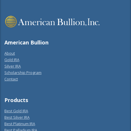
American Bullion
About
Gold IRA
Silver IRA
Scholarship Program
Contact
Products
Best Gold IRA
Best Silver IRA
Best Platinum IRA
Best Palladium IRA