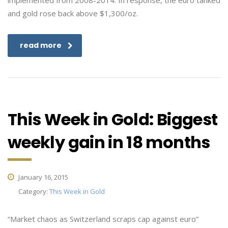
implemented from 2008-2014. In response, the euro tanked
and gold rose back above $1,300/oz.
read more
This Week in Gold: Biggest
weekly gain in 18 months
January 16, 2015
Category:
This Week in Gold
“Market chaos as Switzerland scraps cap against euro”