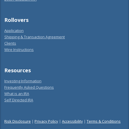
Rollovers
Application
Shipping & Transaction Agreement
Clients
Wire Instructions
Resources
Investing Information
Frequently Asked Questions
What is an IRA
Self Directed IRA
Risk Disclosure
|
Privacy Policy
|
Accessibility
|
Terms & Conditions