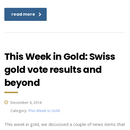
read more
This Week in Gold: Swiss
gold vote results and
beyond
December 6, 2014
Category:
This Week in Gold
This week in gold, we discussed a couple of news items that