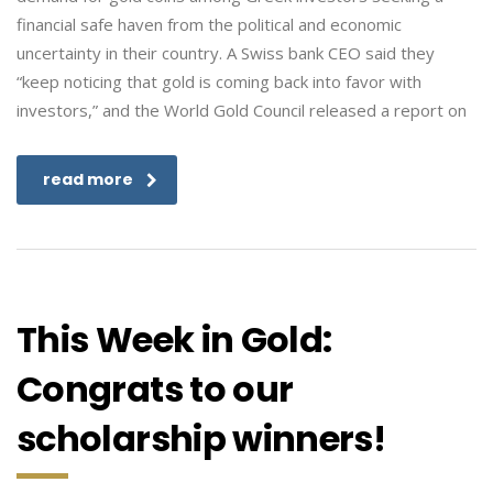
financial safe haven from the political and economic
uncertainty in their country. A Swiss bank CEO said they
“keep noticing that gold is coming back into favor with
investors,” and the World Gold Council released a report on
read more
This Week in Gold:
Congrats to our
scholarship winners!