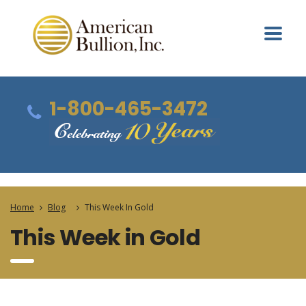
1-800-465-3472
Home
Blog
This Week In Gold
This Week in Gold