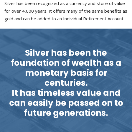
Silver has been recognized as a currency and store of value
for over 4,000 years. It offers many of the same benefits as
gold and can be added to an Individual Retirement Account.
Silver has been the
foundation of wealth as a
monetary basis for
centuries.
It has timeless value and
can easily be passed on to
future generations.