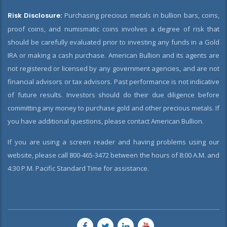
Risk Disclosure:
Purchasing precious metals in bullion bars, coins,
proof coins, and numismatic coins involves a degree of risk that
should be carefully evaluated prior to investing any funds in a Gold
IRA or making a cash purchase. American Bullion and its agents are
not registered or licensed by any government agencies, and are not
financial advisors or tax advisors. Past performance is not indicative
of future results. Investors should do their due diligence before
committing any money to purchase gold and other precious metals. If
you have additional questions, please contact American Bullion.
If you are using a screen reader and having problems using our
website, please call 800-465-3472 between the hours of 8:00 A.M. and
4:30 P.M. Pacific Standard Time for assistance.