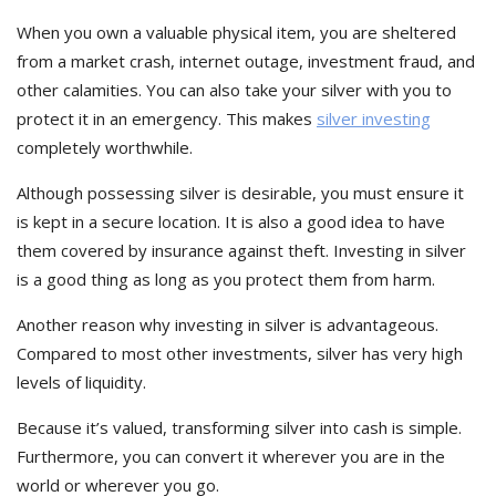
When you own a valuable physical item, you are sheltered
from a market crash, internet outage, investment fraud, and
other calamities. You can also take your silver with you to
protect it in an emergency. This makes
silver investing
completely worthwhile.
Although possessing silver is desirable, you must ensure it
is kept in a secure location. It is also a good idea to have
them covered by insurance against theft. Investing in silver
is a good thing as long as you protect them from harm.
Another reason why investing in silver is advantageous.
Compared to most other investments, silver has very high
levels of liquidity.
Because it’s valued, transforming silver into cash is simple.
Furthermore, you can convert it wherever you are in the
world or wherever you go.