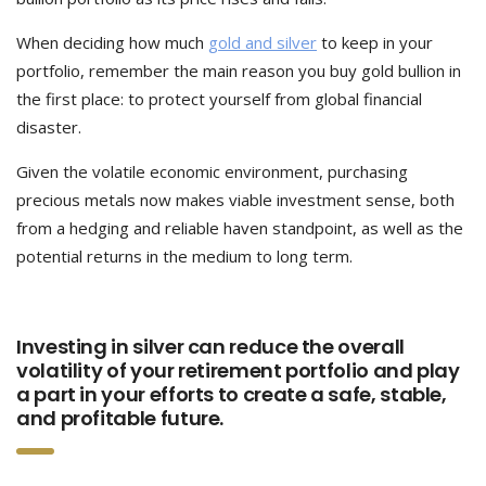
When deciding how much
gold and silver
to keep in your
portfolio, remember the main reason you buy gold bullion in
the first place: to protect yourself from global financial
disaster.
Given the volatile economic environment, purchasing
precious metals now makes viable investment sense, both
from a hedging and reliable haven standpoint, as well as the
potential returns in the medium to long term.
Investing in silver can reduce the overall
volatility of your retirement portfolio and play
a part in your efforts to create a safe, stable,
and profitable future.