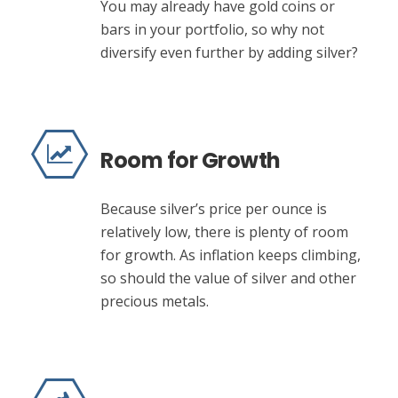
You may already have gold coins or
bars in your portfolio, so why not
diversify even further by adding silver?
Room for Growth
Because silver’s price per ounce is
relatively low, there is plenty of room
for growth. As inflation keeps climbing,
so should the value of silver and other
precious metals.