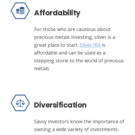
Affordability
For those who are cautious about
precious metals investing, silver is a
great place to start.
Silver IRA
is
affordable and can be used as a
stepping stone to the world of precious
metals.
Diversification
Savvy investors know the importance of
owning a wide variety of investments.