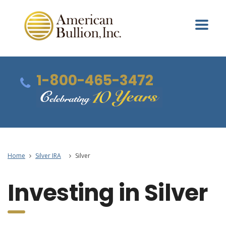
1-800-465-3472
Home
Silver IRA
Silver
Investing in Silver