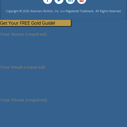
Copyright © 2026 American Bullion, Inc. is a Registered Trademark. All Rights Reserved.
Get Your FREE Gold Guide!
Your Name (required)
Your Email (required)
Your Phone (required)