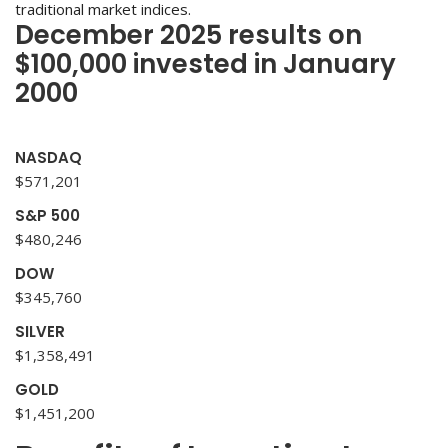
traditional market indices.
December 2025 results on
$100,000 invested in January
2000
NASDAQ
$571,201
S&P 500
$480,246
DOW
$345,760
SILVER
$1,358,491
GOLD
$1,451,200