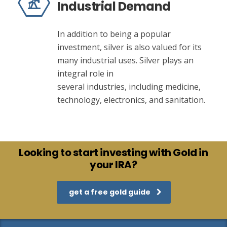
Industrial Demand
In addition to being a popular
investment, silver is also valued for its
many industrial uses. Silver plays an
integral role in
several industries, including medicine,
technology, electronics, and sanitation.
Looking to start investing with Gold in
your IRA?
get a free gold guide