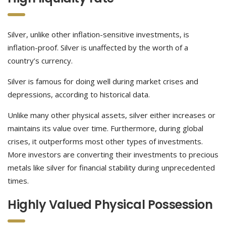
Silver, unlike other inflation-sensitive investments, is
inflation-proof. Silver is unaffected by the worth of a
country’s currency.
Silver is famous for doing well during market crises and
depressions, according to historical data.
Unlike many other physical assets, silver either increases or
maintains its value over time. Furthermore, during global
crises, it outperforms most other types of investments.
More investors are converting their investments to precious
metals like silver for financial stability during unprecedented
times.
Highly Valued Physical Possession