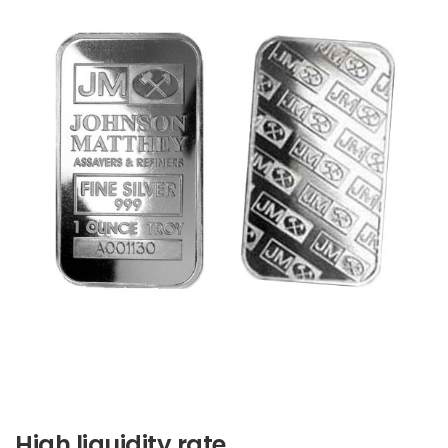
High liquidity rate