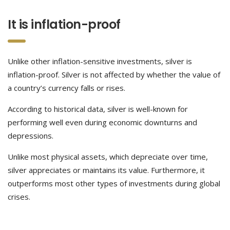
It is inflation-proof
Unlike other inflation-sensitive investments, silver is
inflation-proof. Silver is not affected by whether the value of
a country’s currency falls or rises.
According to historical data, silver is well-known for
performing well even during economic downturns and
depressions.
Unlike most physical assets, which depreciate over time,
silver appreciates or maintains its value. Furthermore, it
outperforms most other types of investments during global
crises.