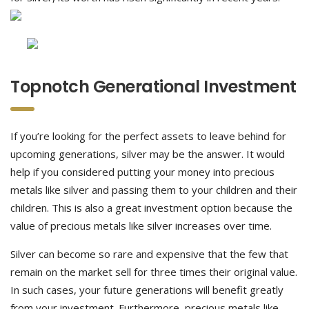
Topnotch Generational Investment
If you’re looking for the perfect assets to leave behind for
upcoming generations, silver may be the answer. It would
help if you considered putting your money into precious
metals like silver and passing them to your children and their
children. This is also a great investment option because the
value of precious metals like silver increases over time.
Silver can become so rare and expensive that the few that
remain on the market sell for three times their original value.
In such cases, your future generations will benefit greatly
from your investment. Furthermore, precious metals like