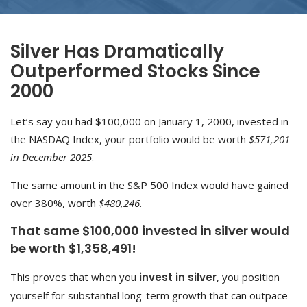
Silver Has Dramatically
Outperformed Stocks Since
2000
Let’s say you had $100,000 on January 1, 2000, invested in
the NASDAQ Index, your portfolio would be worth
$571,201
in December 2025
.
The same amount in the S&P 500 Index would have gained
over 380%, worth
$480,246
.
That same $100,000 invested in silver would
be worth $1,358,491!
This proves that when you
invest in silver
, you position
yourself for substantial long-term growth that can outpace