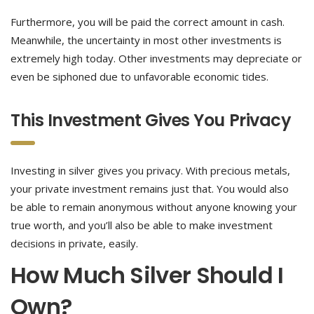
Furthermore, you will be paid the correct amount in cash.
Meanwhile, the uncertainty in most other investments is
extremely high today. Other investments may depreciate or
even be siphoned due to unfavorable economic tides.
This Investment Gives You Privacy
Investing in silver gives you privacy. With precious metals,
your private investment remains just that. You would also
be able to remain anonymous without anyone knowing your
true worth, and you’ll also be able to make investment
decisions in private, easily.
How Much Silver Should I
Own?