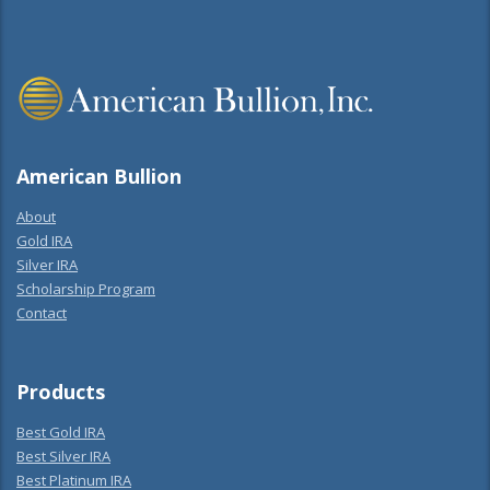
American Bullion
About
Gold IRA
Silver IRA
Scholarship Program
Contact
Products
Best Gold IRA
Best Silver IRA
Best Platinum IRA