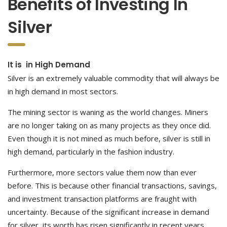
Benefits of Investing In
Silver
It is in High Demand
Silver is an extremely valuable commodity that will always be
in high demand in most sectors.
The mining sector is waning as the world changes. Miners
are no longer taking on as many projects as they once did.
Even though it is not mined as much before, silver is still in
high demand, particularly in the fashion industry.
Furthermore, more sectors value them now than ever
before. This is because other financial transactions, savings,
and investment transaction platforms are fraught with
uncertainty. Because of the significant increase in demand
for silver, its worth has risen significantly in recent years.