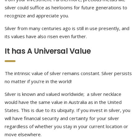
silver could suffice as heirlooms for future generations to
recognize and appreciate you.
Silver from many centuries ago is still in use presently, and
its values have also risen even further.
It has A Universal Value
The intrinsic value of silver remains constant. Silver persists
no matter if you’re in the world!
Silver is known and valued worldwide; a silver necklace
would have the same value in Australia as in the United
States. This is due to its ubiquity. If you invest in silver, you
will have financial security and certainty for your silver
regardless of whether you stay in your current location or
move elsewhere.