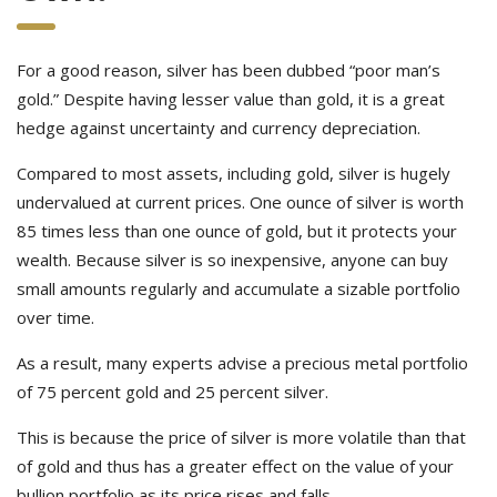
For a good reason, silver has been dubbed “poor man’s
gold.” Despite having lesser value than gold, it is a great
hedge against uncertainty and currency depreciation.
Compared to most assets, including gold, silver is hugely
undervalued at current prices. One ounce of silver is worth
85 times less than one ounce of gold, but it protects your
wealth. Because silver is so inexpensive, anyone can buy
small amounts regularly and accumulate a sizable portfolio
over time.
As a result, many experts advise a precious metal portfolio
of 75 percent gold and 25 percent silver.
This is because the price of silver is more volatile than that
of gold and thus has a greater effect on the value of your
bullion portfolio as its price rises and falls.