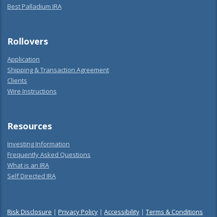
Best Palladium IRA
Rollovers
Application
Shipping & Transaction Agreement
Clients
Wire Instructions
Resources
Investing Information
Frequently Asked Questions
What is an IRA
Self Directed IRA
Risk Disclosure
|
Privacy Policy
|
Accessibility
|
Terms & Conditions