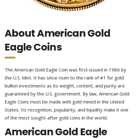
About American Gold
Eagle Coins
The American Gold Eagle Coin was first issued in 1986 by
the U.S. Mint. It has since risen to the rank of #1 for gold
bullion investments as its weight, content, and purity are
guaranteed by the U.S. government. By law, American Gold
Eagle Coins must be made with gold mined in the United
States. Its recognition, popularity, and liquidity make it one
of the most sought-after gold coins in the world.
American Gold Eagle