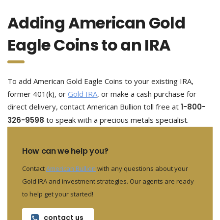
Adding American Gold
Eagle Coins to an IRA
To add American Gold Eagle Coins to your existing IRA,
former 401(k), or
Gold IRA
, or make a cash purchase for
direct delivery, contact American Bullion toll free at
1-800-
326-9598
to speak with a precious metals specialist.
How can we help you?
Contact
American Bullion
with any questions about your
Gold IRA and investment strategies. Our agents are ready
to help get your started!
contact us