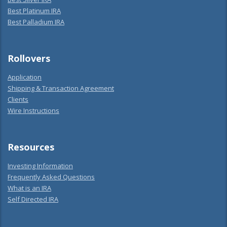
Best Platinum IRA
Best Palladium IRA
Rollovers
Application
Shipping & Transaction Agreement
Clients
Wire Instructions
Resources
Investing Information
Frequently Asked Questions
What is an IRA
Self Directed IRA