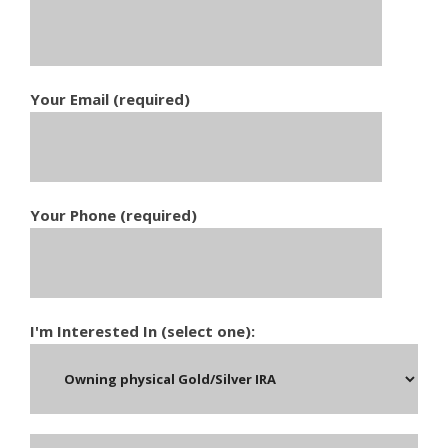
Your Email (required)
Your Phone (required)
I'm Interested In (select one):