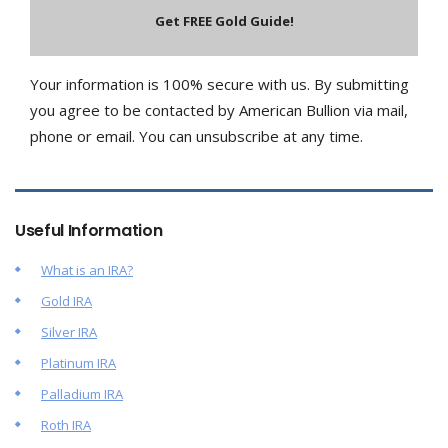
Your information is 100% secure with us. By submitting
you agree to be contacted by American Bullion via mail,
phone or email. You can unsubscribe at any time.
Useful Information
What is an IRA?
Gold IRA
Silver IRA
Platinum IRA
Palladium IRA
Roth IRA