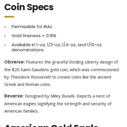
Coin Specs
Permissible for IRAs
Gold fineness = 0.916
Available in 1-oz, 1/2-oz, 1/4-oz, and 1/10-oz
denominations
Obverse:
Features the graceful Striding Liberty design of
the $20 Saint-Gaudens gold coin, which was commissioned
by Theodore Roosevelt to create coins like the ancient
Greek and Roman coins.
Reverse:
Designed by Miley Busiek. Depicts a nest of
American eagles signifying the strength and security of
American families.