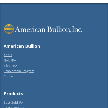
American Bullion
About
Gold IRA
Silver IRA
Scholarship Program
Contact
Products
Best Gold IRA
Best Silver IRA