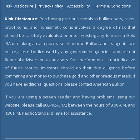
Risk Disclosure
|
Privacy Policy
|
Accessibility
|
Terms & Conditions
Risk Disclosure:
Purchasing precious metals in bullion bars, coins,
proof coins, and numismatic coins involves a degree of risk that
should be carefully evaluated prior to investing any funds in a Gold
IRA or making a cash purchase. American Bullion and its agents are
not registered or licensed by any government agencies, and are not
financial advisors or tax advisors. Past performance is not indicative
of future results. Investors should do their due diligence before
committing any money to purchase gold and other precious metals. If
you have additional questions, please contact American Bullion.
If you are using a screen reader and having problems using our
website, please call 800-465-3472 between the hours of 8:00 A.M. and
4:30 P.M. Pacific Standard Time for assistance.