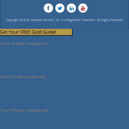
Copyright © 2026 American Bullion, Inc. is a Registered Trademark. All Rights Reserved.
Get Your FREE Gold Guide!
Your Name (required)
Your Email (required)
Your Phone (required)