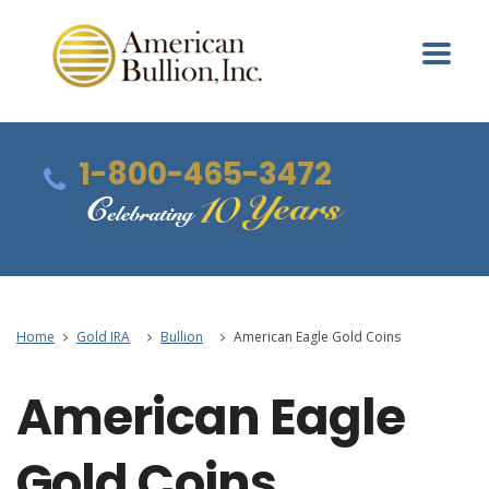
1-800-465-3472
Home
Gold IRA
Bullion
American Eagle Gold Coins
American Eagle
Gold Coins