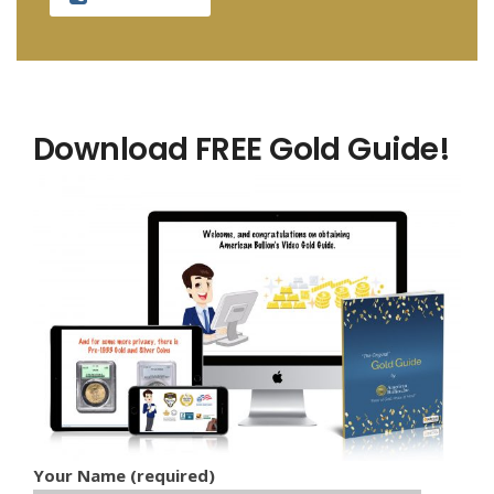
Download FREE Gold Guide!
Your Name (required)