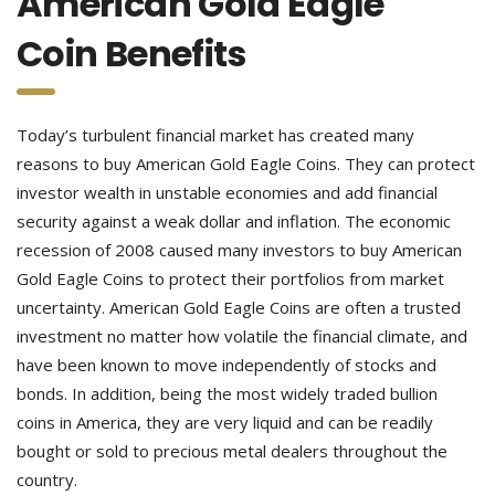
American Gold Eagle
Coin Benefits
Today’s turbulent financial market has created many
reasons to buy American Gold Eagle Coins. They can protect
investor wealth in unstable economies and add financial
security against a weak dollar and inflation. The economic
recession of 2008 caused many investors to buy American
Gold Eagle Coins to protect their portfolios from market
uncertainty. American Gold Eagle Coins are often a trusted
investment no matter how volatile the financial climate, and
have been known to move independently of stocks and
bonds. In addition, being the most widely traded bullion
coins in America, they are very liquid and can be readily
bought or sold to precious metal dealers throughout the
country.