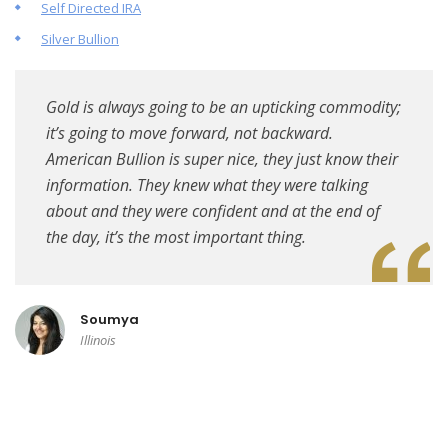
Self Directed IRA
Silver Bullion
Gold is always going to be an upticking commodity;
it’s going to move forward, not backward.
American Bullion is super nice, they just know their
information. They knew what they were talking
about and they were confident and at the end of
the day, it’s the most important thing.
Soumya
Illinois