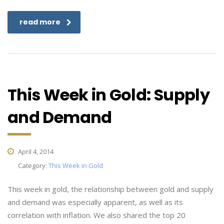
read more
This Week in Gold: Supply
and Demand
April 4, 2014
Category:
This Week in Gold
This week in gold, the relationship between gold and supply
and demand was especially apparent, as well as its
correlation with inflation. We also shared the top 20