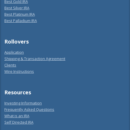
Best Gold IRA
Best Silver IRA
Best Platinum IRA
Best Palladium IRA
Rollovers
Application
Shipping & Transaction Agreement
Clients
Wire Instructions
Resources
Investing Information
Frequently Asked Questions
What is an IRA
Self Directed IRA