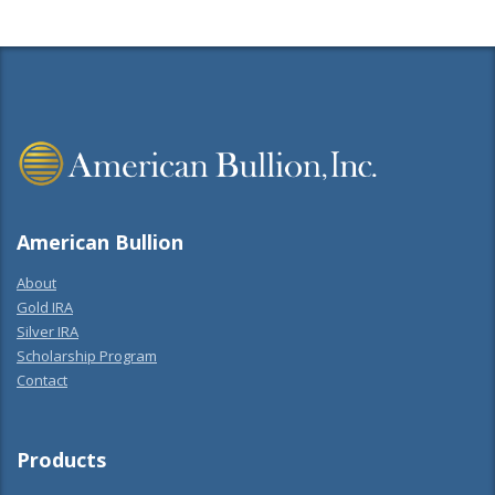
American Bullion
About
Gold IRA
Silver IRA
Scholarship Program
Contact
Products