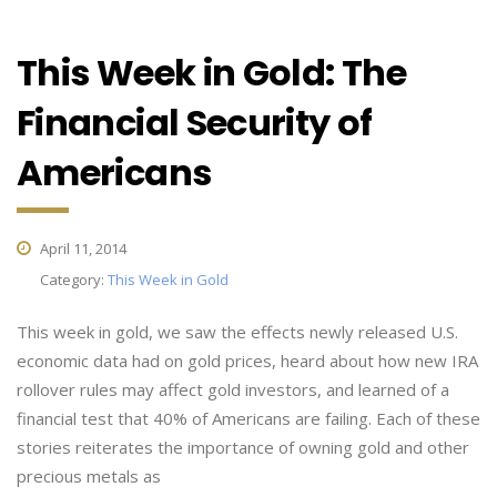
This Week in Gold: The
Financial Security of
Americans
April 11, 2014
Category:
This Week in Gold
This week in gold, we saw the effects newly released U.S.
economic data had on gold prices, heard about how new IRA
rollover rules may affect gold investors, and learned of a
financial test that 40% of Americans are failing. Each of these
stories reiterates the importance of owning gold and other
precious metals as