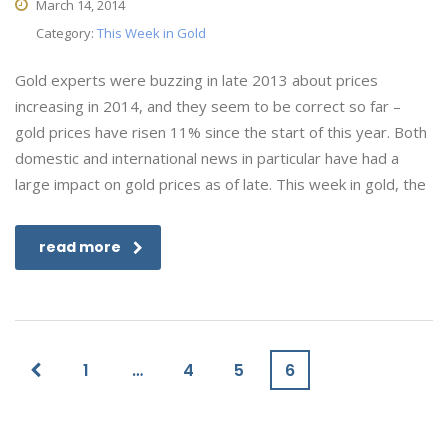
March 14, 2014
Category:
This Week in Gold
Gold experts were buzzing in late 2013 about prices
increasing in 2014, and they seem to be correct so far –
gold prices have risen 11% since the start of this year. Both
domestic and international news in particular have had a
large impact on gold prices as of late. This week in gold, the
read more
1
…
4
5
6