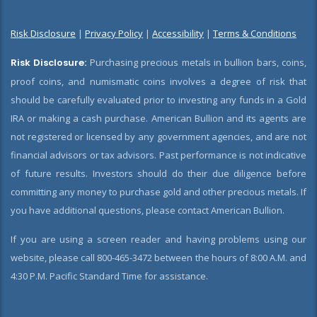
Risk Disclosure
|
Privacy Policy
|
Accessibility
|
Terms & Conditions
Risk Disclosure:
Purchasing precious metals in bullion bars, coins,
proof coins, and numismatic coins involves a degree of risk that
should be carefully evaluated prior to investing any funds in a Gold
IRA or making a cash purchase. American Bullion and its agents are
not registered or licensed by any government agencies, and are not
financial advisors or tax advisors. Past performance is not indicative
of future results. Investors should do their due diligence before
committing any money to purchase gold and other precious metals. If
you have additional questions, please contact American Bullion.
If you are using a screen reader and having problems using our
website, please call 800-465-3472 between the hours of 8:00 A.M. and
4:30 P.M. Pacific Standard Time for assistance.