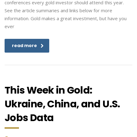
conferences every gold investor should attend this year.
See the article summaries and links below for more
information. Gold makes a great investment, but have you
ever
read more
This Week in Gold:
Ukraine, China, and U.S.
Jobs Data