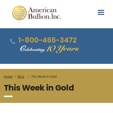
1-800-465-3472
Home
Blog
This Week In Gold
This Week in Gold