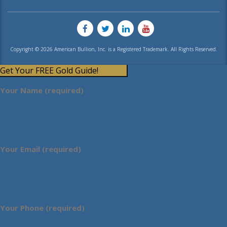
Copyright © 2026 American Bullion, Inc. is a Registered Trademark. All Rights Reserved.
Get Your FREE Gold Guide!
Your Name (required)
Your Email (required)
Your Phone (required)