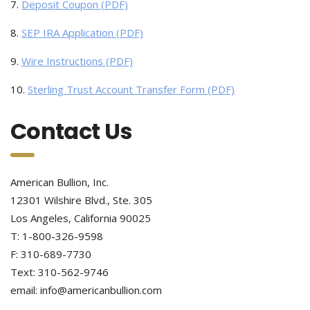
7.
Deposit Coupon (PDF)
8.
SEP IRA Application (PDF)
9.
Wire Instructions (PDF)
10.
Sterling Trust Account Transfer Form (PDF)
Contact Us
American Bullion, Inc.
12301 Wilshire Blvd., Ste. 305
Los Angeles, California 90025
T: 1-800-326-9598
F: 310-689-7730
Text: 310-562-9746
email: info@americanbullion.com