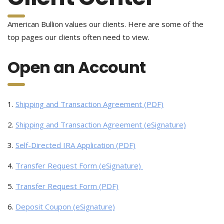
American Bullion values our clients. Here are some of the
top pages our clients often need to view.
Open an Account
1.
Shipping and Transaction Agreement (PDF)
2.
Shipping and Transaction Agreement (eSignature)
3.
Self-Directed IRA Application (PDF)
4.
Transfer Request Form (eSignature)
5.
Transfer Request Form (PDF)
6.
Deposit Coupon (eSignature)