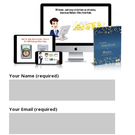
Your Name (required)
Your Email (required)