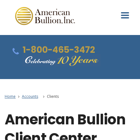
1-800-465-3472
Home
Accounts
Clients
American Bullion
Client Center