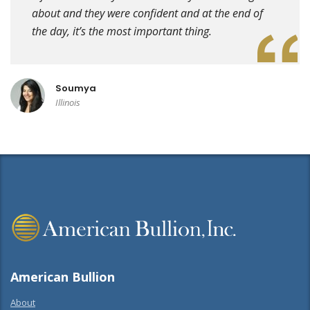
about and they were confident and at the end of
the day, it’s the most important thing.
Soumya
Illinois
American Bullion
About