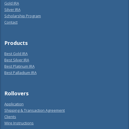
Gold IRA
Silver IRA
Scholarship Program
Contact
Products
Best Gold IRA
Best Silver IRA
Best Platinum IRA
Best Palladium IRA
Rollovers
Application
Shipping & Transaction Agreement
Clients
Wire Instructions