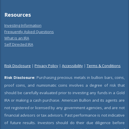
Resources
Investing Information
Frequently Asked Questions
What is an IRA
Self Directed IRA
Risk Disclosure
|
Privacy Policy
|
Accessibility
|
Terms & Conditions
Risk Disclosure:
Purchasing precious metals in bullion bars, coins,
proof coins, and numismatic coins involves a degree of risk that
should be carefully evaluated prior to investing any funds in a Gold
IRA or making a cash purchase. American Bullion and its agents are
not registered or licensed by any government agencies, and are not
financial advisors or tax advisors. Past performance is not indicative
of future results. Investors should do their due diligence before