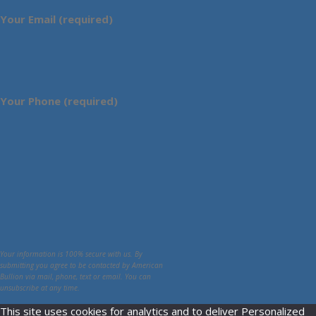
Your Email (required)
Your Phone (required)
Your information is 100% secure with us. By
submitting you agree to be contacted by American
Bullion via mail, phone, text or email. You can
unsubscribe at any time.
This site uses cookies for analytics and to deliver Personalized