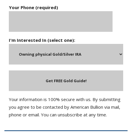
Your Phone (required)
I'm Interested In (select one):
Your information is 100% secure with us. By submitting
you agree to be contacted by American Bullion via mail,
phone or email. You can unsubscribe at any time.