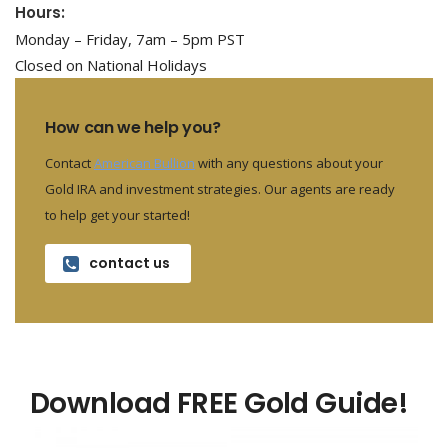
Hours:
Monday – Friday, 7am – 5pm PST
Closed on National Holidays
How can we help you?
Contact
American Bullion
with any questions about your
Gold IRA and investment strategies. Our agents are ready
to help get your started!
contact us
Download FREE Gold Guide!