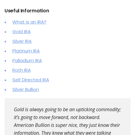
Useful Information
What is an IRA?
Gold IRA
Silver IRA
Platinum IRA
Palladium IRA
Roth IRA
Self Directed IRA
Silver Bullion
Gold is always going to be an upticking commodity;
it’s going to move forward, not backward.
American Bullion is super nice, they just know their
information. They knew what they were talking