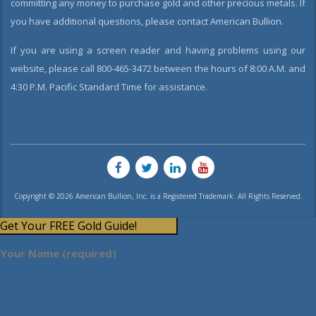
committing any money to purchase gold and other precious metals. If
you have additional questions, please contact American Bullion.
If you are using a screen reader and having problems using our
website, please call 800-465-3472 between the hours of 8:00 A.M. and
4:30 P.M. Pacific Standard Time for assistance.
Copyright © 2026 American Bullion, Inc. is a Registered Trademark. All Rights Reserved.
Get Your FREE Gold Guide!
Your Name (required)