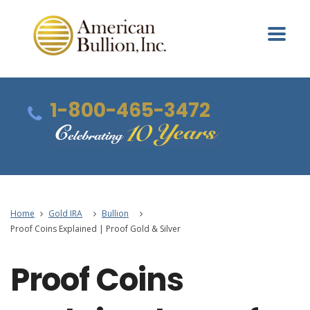
1-800-465-3472
Home
Gold IRA
Bullion
Proof Coins Explained | Proof Gold & Silver
Proof Coins