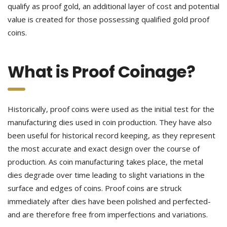
qualify as proof gold, an additional layer of cost and potential
value is created for those possessing qualified gold proof
coins.
What is Proof Coinage?
Historically, proof coins were used as the initial test for the
manufacturing dies used in coin production. They have also
been useful for historical record keeping, as they represent
the most accurate and exact design over the course of
production. As coin manufacturing takes place, the metal
dies degrade over time leading to slight variations in the
surface and edges of coins. Proof coins are struck
immediately after dies have been polished and perfected-
and are therefore free from imperfections and variations.