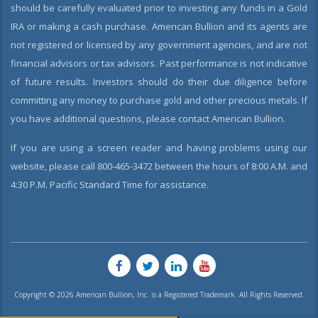
should be carefully evaluated prior to investing any funds in a Gold
IRA or making a cash purchase. American Bullion and its agents are
not registered or licensed by any government agencies, and are not
financial advisors or tax advisors. Past performance is not indicative
of future results. Investors should do their due diligence before
committing any money to purchase gold and other precious metals. If
you have additional questions, please contact American Bullion.
If you are using a screen reader and having problems using our
website, please call 800-465-3472 between the hours of 8:00 A.M. and
4:30 P.M. Pacific Standard Time for assistance.
Copyright © 2026 American Bullion, Inc. is a Registered Trademark. All Rights Reserved.