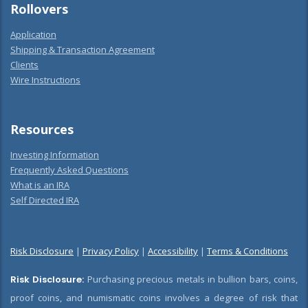
Rollovers
Application
Shipping & Transaction Agreement
Clients
Wire Instructions
Resources
Investing Information
Frequently Asked Questions
What is an IRA
Self Directed IRA
Risk Disclosure
|
Privacy Policy
|
Accessibility
|
Terms & Conditions
Risk Disclosure:
Purchasing precious metals in bullion bars, coins,
proof coins, and numismatic coins involves a degree of risk that