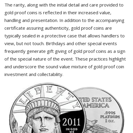
The rarity, along with the initial detail and care provided to
gold proof coins is reflected in their increased value,
handling and presentation. In addition to the accompanying
certificate assuring authenticity, gold proof coins are
typically sealed in a protective case that allows handlers to
view, but not touch. Birthdays and other special events
frequently generate gift giving of gold proof coins as a sign
of the special nature of the event. These practices highlight
and underscore the sound value mixture of gold proof coin
investment and collectability.