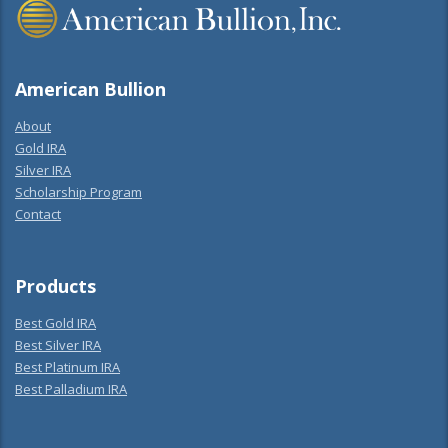
American Bullion
About
Gold IRA
Silver IRA
Scholarship Program
Contact
Products
Best Gold IRA
Best Silver IRA
Best Platinum IRA
Best Palladium IRA