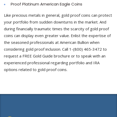
Proof Platinum American Eagle Coins
Like precious metals in general, gold proof coins can protect
your portfolio from sudden downturns in the market. And
during financially traumatic times the scarcity of gold proof
coins can display even greater value. Enlist the expertise of
the seasoned professionals at American Bullion when
considering gold proof inclusion. Call 1-(800) 465-3472 to
request a FREE Gold Guide brochure or to speak with an
experienced professional regarding portfolio and IRA
options related to gold proof coins.