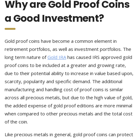
Why are Gold Proof Coins
a Good Investment?
Gold proof coins have become a common element in
retirement portfolios, as well as investment portfolios. The
long term nature of
Gold IRA
has caused IRS approved gold
proof coins to be included at a greater and growing rate,
due to their potential ability to increase in value based upon,
scarcity, popularity and specific demand. The additional
manufacturing and handling cost of proof coins is similar
across all precious metals, but due to the high value of gold,
the added expense of gold proof editions are more minimal
when compared to other precious metals and the total cost
of the coin.
Like precious metals in general, gold proof coins can protect