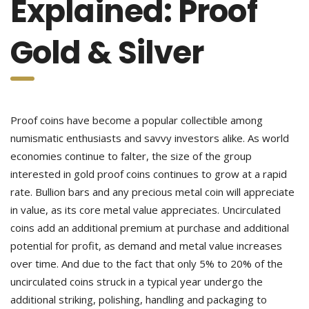
Explained: Proof
Gold & Silver
Proof coins have become a popular collectible among
numismatic enthusiasts and savvy investors alike. As world
economies continue to falter, the size of the group
interested in gold proof coins continues to grow at a rapid
rate. Bullion bars and any precious metal coin will appreciate
in value, as its core metal value appreciates. Uncirculated
coins add an additional premium at purchase and additional
potential for profit, as demand and metal value increases
over time. And due to the fact that only 5% to 20% of the
uncirculated coins struck in a typical year undergo the
additional striking, polishing, handling and packaging to