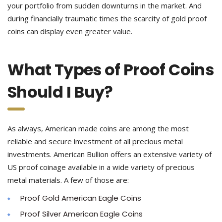
your portfolio from sudden downturns in the market. And
during financially traumatic times the scarcity of gold proof
coins can display even greater value.
What Types of Proof Coins
Should I Buy?
As always, American made coins are among the most
reliable and secure investment of all precious metal
investments. American Bullion offers an extensive variety of
US proof coinage available in a wide variety of precious
metal materials. A few of those are:
Proof Gold American Eagle Coins
Proof Silver American Eagle Coins