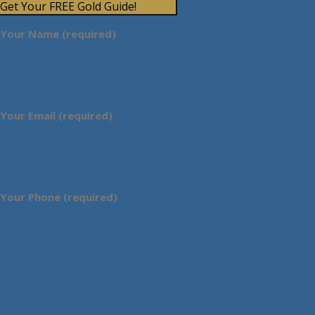
Get Your FREE Gold Guide!
Your Name (required)
Your Email (required)
Your Phone (required)