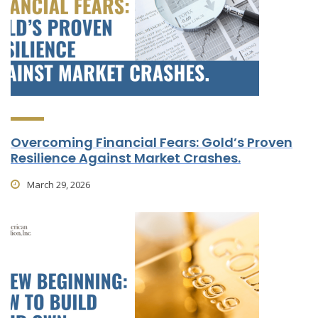
Overcoming Financial Fears: Gold’s Proven
Resilience Against Market Crashes.
March 29, 2026