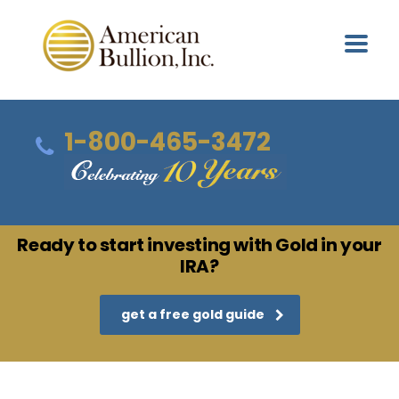
1-800-465-3472
Ready to start investing with Gold in your
IRA?
get a free gold guide