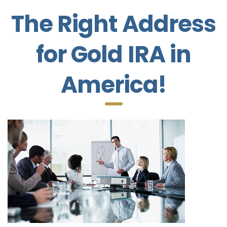
The Right Address
for Gold IRA in
America!