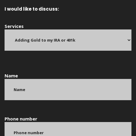
I would like to discuss:
Services
Name
Phone number