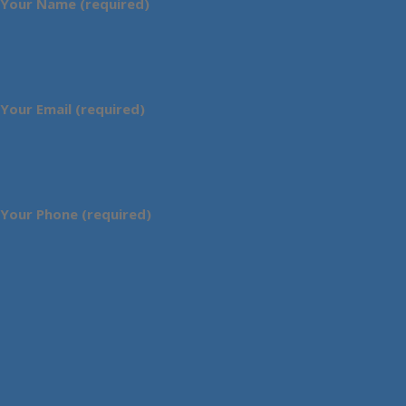
Your Name (required)
Your Email (required)
Your Phone (required)