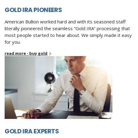
GOLD IRA PIONEERS
American Bullion worked hard and with its seasoned staff
literally pioneered the seamless “Gold IRA” processing that
most people started to hear about. We simply made it easy
for you.
read more - buy gold
GOLD IRA EXPERTS