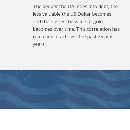
The deeper the U.S. goes into debt, the
less valuable the US Dollar becomes
and the higher the value of gold
becomes over time. This correlation has
remained a fact over the past 25 plus
years.