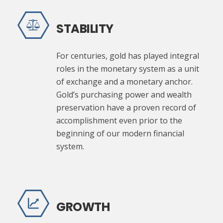
STABILITY
For centuries, gold has played integral
roles in the monetary system as a unit
of exchange and a monetary anchor.
Gold’s purchasing power and wealth
preservation have a proven record of
accomplishment even prior to the
beginning of our modern financial
system.
GROWTH