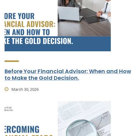
Before Your Financial Advisor: When and How
to Make the Gold Decision.
March 30, 2026