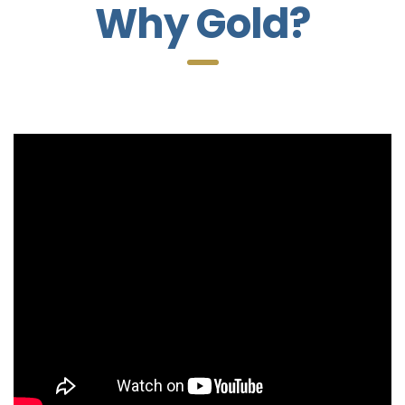
Why Gold?