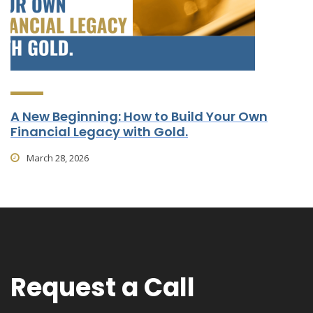
A New Beginning: How to Build Your Own
Financial Legacy with Gold.
March 28, 2026
Request a Call