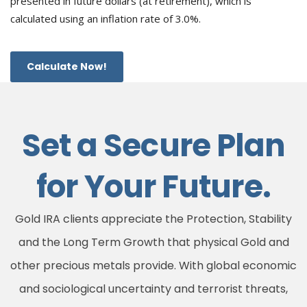
presented in future dollars (at retirement), which is
calculated using an inflation rate of 3.0%.
Calculate Now!
Set a Secure Plan
for Your Future.
Gold IRA clients appreciate the Protection, Stability
and the Long Term Growth that physical Gold and
other precious metals provide. With global economic
and sociological uncertainty and terrorist threats,