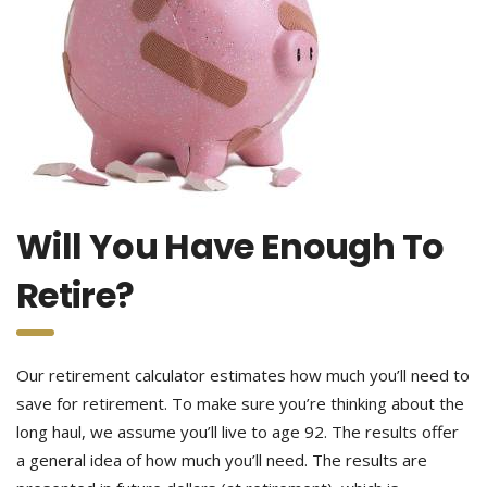
Will You Have Enough To
Retire?
Our retirement calculator estimates how much you’ll need to
save for retirement. To make sure you’re thinking about the
long haul, we assume you’ll live to age 92. The results offer
a general idea of how much you’ll need. The results are