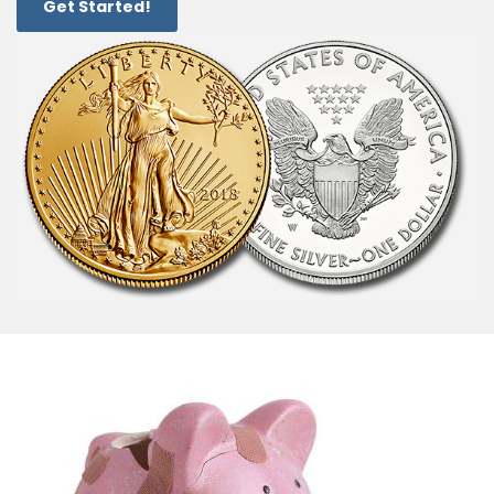
Get Started!