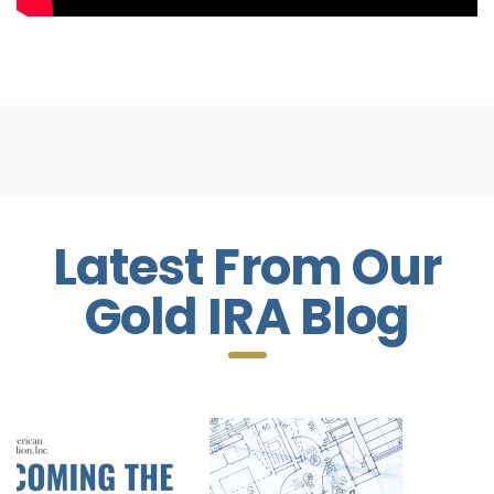
Latest From Our
Gold IRA Blog