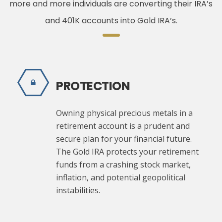
more and more individuals are converting their IRA’s
and 401K accounts into Gold IRA’s.
PROTECTION
Owning physical precious metals in a
retirement account is a prudent and
secure plan for your financial future.
The Gold IRA protects your retirement
funds from a crashing stock market,
inflation, and potential geopolitical
instabilities.