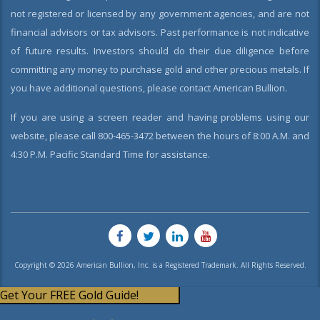
not registered or licensed by any government agencies, and are not
financial advisors or tax advisors. Past performance is not indicative
of future results. Investors should do their due diligence before
committing any money to purchase gold and other precious metals. If
you have additional questions, please contact American Bullion.
If you are using a screen reader and having problems using our
website, please call 800-465-3472 between the hours of 8:00 A.M. and
4:30 P.M. Pacific Standard Time for assistance.
Copyright © 2026 American Bullion, Inc. is a Registered Trademark. All Rights Reserved.
Get Your FREE Gold Guide!