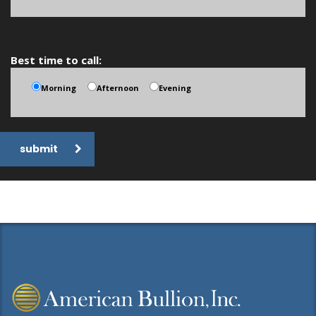
Best time to call:
Morning
Afternoon
Evening
submit