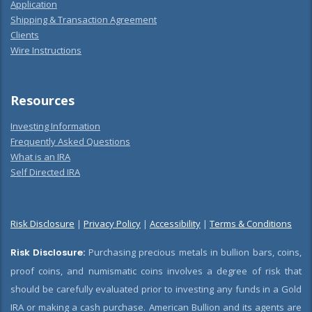
Application
Shipping & Transaction Agreement
Clients
Wire Instructions
Resources
Investing Information
Frequently Asked Questions
What is an IRA
Self Directed IRA
Risk Disclosure
|
Privacy Policy
|
Accessibility
|
Terms & Conditions
Risk Disclosure:
Purchasing precious metals in bullion bars, coins,
proof coins, and numismatic coins involves a degree of risk that
should be carefully evaluated prior to investing any funds in a Gold
IRA or making a cash purchase. American Bullion and its agents are