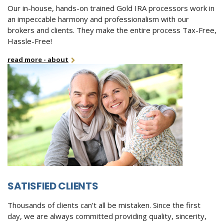
Our in-house, hands-on trained Gold IRA processors work in
an impeccable harmony and professionalism with our
brokers and clients. They make the entire process Tax-Free,
Hassle-Free!
read more - about
SATISFIED CLIENTS
Thousands of clients can’t all be mistaken. Since the first
day, we are always committed providing quality, sincerity,