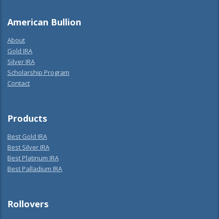
American Bullion
About
Gold IRA
Silver IRA
Scholarship Program
Contact
Products
Best Gold IRA
Best Silver IRA
Best Platinum IRA
Best Palladium IRA
Rollovers