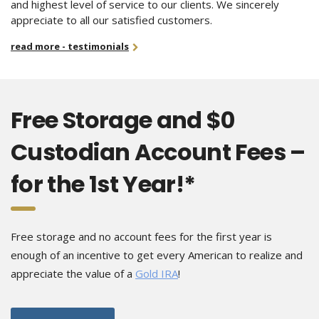
and highest level of service to our clients. We sincerely
appreciate to all our satisfied customers.
read more - testimonials
Free Storage and $0
Custodian Account Fees –
for the 1st Year!*
Free storage and no account fees for the first year is
enough of an incentive to get every American to realize and
appreciate the value of a
Gold IRA
!