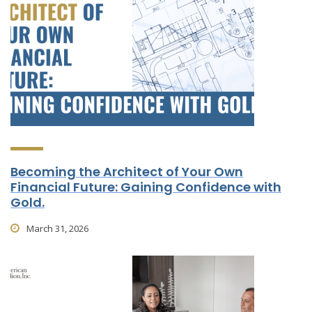
Becoming the Architect of Your Own
Financial Future: Gaining Confidence with
Gold.
March 31, 2026