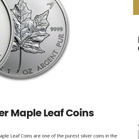
er Maple Leaf Coins
ple Leaf Coins are one of the purest silver coins in the