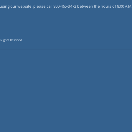
sing our website, please call 800-465-3472 between the hours of 8:00 A.M. 
 Rights Reserved.