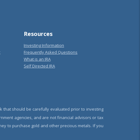
Resources
Investing Information
t
Frequently Asked Questions
What is an IRA
Self Directed IRA
k that should be carefully evaluated prior to investing
rnment agencies, and are not financial advisors or tax
oney to purchase gold and other precious metals. If you