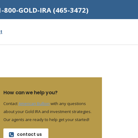
1-800-GOLD-IRA (465-3472)
t
How can we help you?
Contact
American Bullion
with any questions
about your Gold IRA and investment strategies.
Our agents are ready to help get your started!
contact us