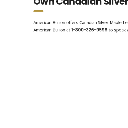
Own Canadian Silver
American Bullion offers Canadian Silver Maple Lea
American Bullion at
1-800-326-9598
to speak w