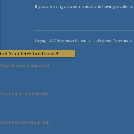
If you are using a screen reader and having problems u
Copyright © 2026 American Bullion, Inc. is a Registered Trademark. All
Get Your FREE Gold Guide!
Your Name (required)
Your Email (required)
Your Phone (required)