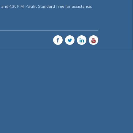
and 4:30 P.M. Pacific Standard Time for assistance.