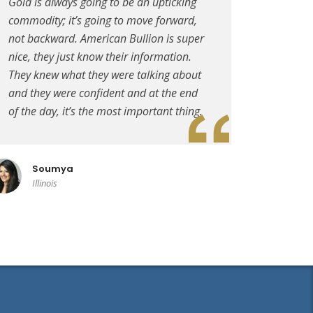
Gold is always going to be an upticking
commodity; it’s going to move forward,
not backward. American Bullion is super
nice, they just know their information.
They knew what they were talking about
and they were confident and at the end
of the day, it’s the most important thing.
Soumya
Illinois