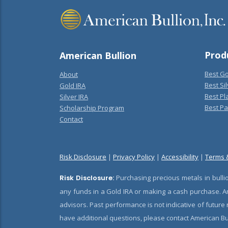
Prod
American Bullion
Best Go
About
Best Sil
Gold IRA
Best Pl
Silver IRA
Best Pa
Scholarship Program
Contact
Risk Disclosure
|
Privacy Policy
|
Accessibility
|
Terms 
Risk Disclosure:
Purchasing precious metals in bullio
any funds in a Gold IRA or making a cash purchase. Am
advisors. Past performance is not indicative of future
have additional questions, please contact American Bul