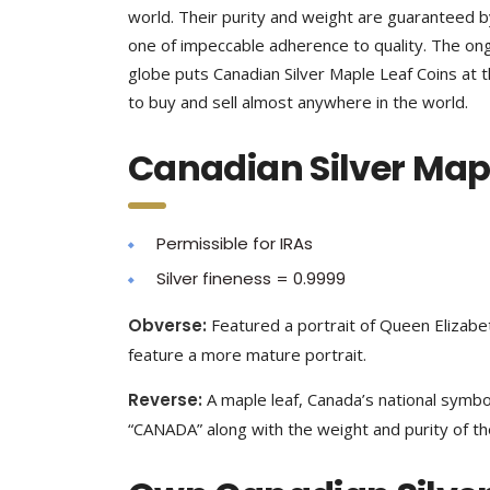
world. Their purity and weight are guaranteed 
one of impeccable adherence to quality. The 
globe puts Canadian Silver Maple Leaf Coins at t
to buy and sell almost anywhere in the world.
Canadian Silver Mapl
Permissible for IRAs
Silver fineness = 0.9999
Obverse:
Featured a portrait of Queen Elizabeth
feature a more mature portrait.
Reverse:
A maple leaf, Canada’s national symbol
“CANADA” along with the weight and purity of the