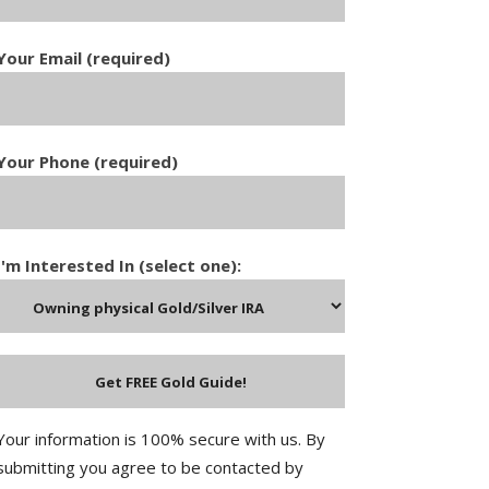
Your Email (required)
Your Phone (required)
I'm Interested In (select one):
Your information is 100% secure with us. By
submitting you agree to be contacted by