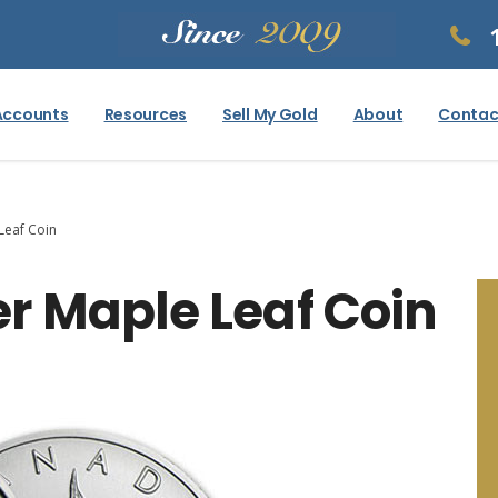
Accounts
Resources
Sell My Gold
About
Contac
Leaf Coin
r Maple Leaf Coin