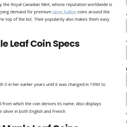
by the Royal Canadian Mint, whose reputation worldwide is
ongoing demand for premium
silver bullion
coins around the
he top of the list. Their popularity also makes them easy
e Leaf Coin Specs
 II in her earlier years until it was changed in 1990 to
 from which the coin derives its name. Also displays
 silver in both English and French.