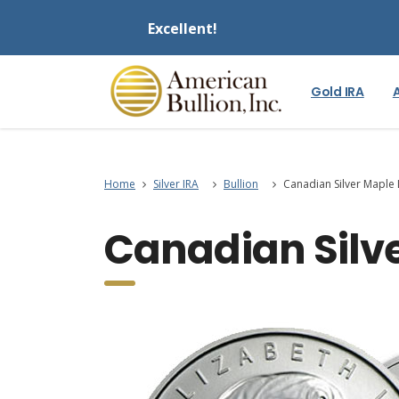
Excellent!
Gold IRA
Home
Silver IRA
Bullion
Canadian Silver Maple 
Canadian Silve