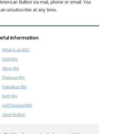
American Bullion via mail, phone or email. You
can unsubscribe at any time.
eful Information
What is an IRA?
Gold IRA
Silver IRA
Platinum IRA
Palladium IRA
Roth IRA
Self Directed IRA
Silver Bullion