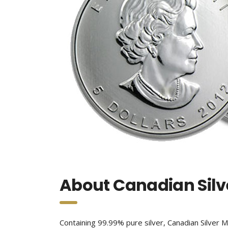
About Canadian Silv
Containing 99.99% pure silver, Canadian Silver Ma