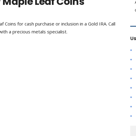
 Maple Leaf Coins
f Coins for cash purchase or inclusion in a Gold IRA. Call
ith a precious metals specialist.
Us