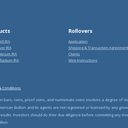
ucts
Rollovers
ld IRA
Application
ver IRA
Shipping & Transaction Agreemen
atinum IRA
Clients
lladium IRA
Wire Instructions
& Conditions
n bars, coins, proof coins, and numismatic coins involves a degree of ris
erican Bullion and its agents are not registered or licensed by any gove
 results. Investors should do their due diligence before committing any m
lion.