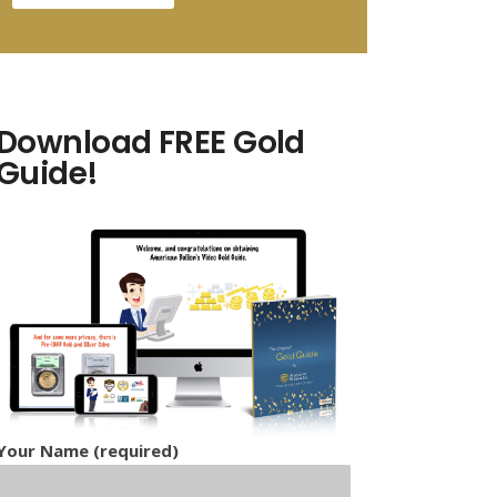
Download FREE Gold
Guide!
Your Name (required)