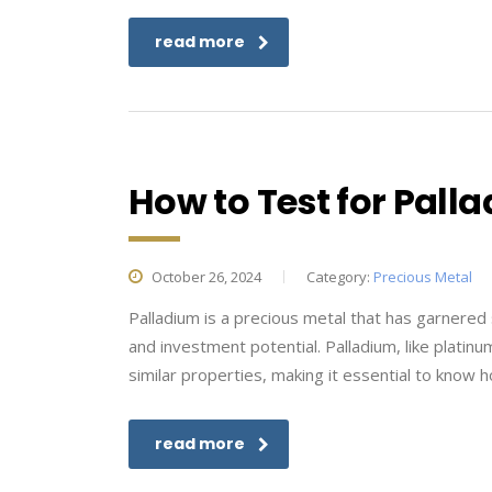
read more
How to Test for Pall
October 26, 2024
Category:
Precious Metal
Palladium is a precious metal that has garnered si
and investment potential. Palladium, like plat
similar properties, making it essential to know ho
read more