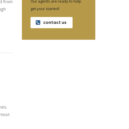
Our agents are ready to help
ed from
get your started!
ugh
contact us
ies.
e most