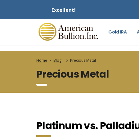
Excellent!
Gold IRA
Home
Blog
Precious Metal
Precious Metal
Platinum vs. Pallad