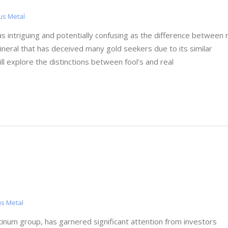
us Metal
as intriguing and potentially confusing as the difference between 
 mineral that has deceived many gold seekers due to its similar
ll explore the distinctions between fool’s and real
us Metal
tinum group, has garnered significant attention from investors