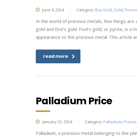
June 4, 2024
Category:
Buy Gold
,
Gold
,
Precio
In the world of precious metals, few things are 
gold and fool’s gold. Fool’s gold, or pyrite, is a
appearance to the precious metal. This article wi
read more
Palladium Price
January 23, 2024
Category:
Palladium
,
Precio
Palladium, a precious metal belonging to the pla