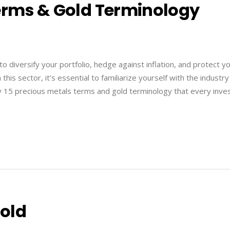
Terms & Gold Terminology
to diversify your portfolio, hedge against inflation, and protect y
is sector, it’s essential to familiarize yourself with the industry
fy 15 precious metals terms and gold terminology that every inve
Gold