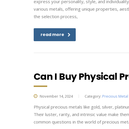
express your personality, style, and individualit
various metals, offering unique properties, aest
the selection process,
read more
Can I Buy Physical Pr
November 14, 2024
Category:
Precious Metal
Physical precious metals like gold, silver, plat
Their luster, rarity, and intrinsic value make th
common questions in the world of precious metal