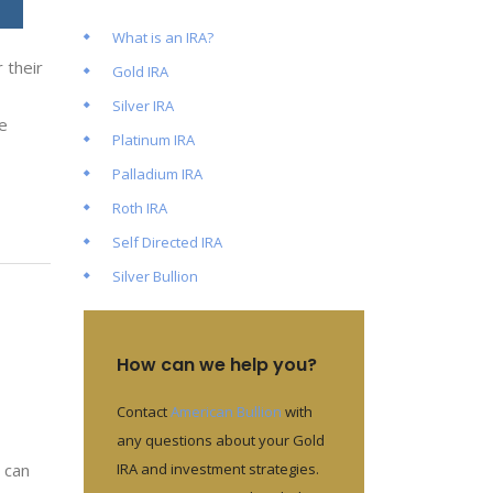
What is an IRA?
 their
Gold IRA
Silver IRA
e
Platinum IRA
Palladium IRA
Roth IRA
Self Directed IRA
Silver Bullion
How can we help you?
Contact
American Bullion
with
any questions about your Gold
IRA and investment strategies.
 can