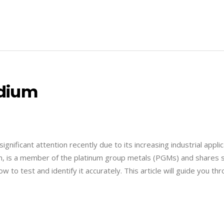
adium
gnificant attention recently due to its increasing industrial appli
inum, is a member of the platinum group metals (PGMs) and shares
w to test and identify it accurately. This article will guide you th