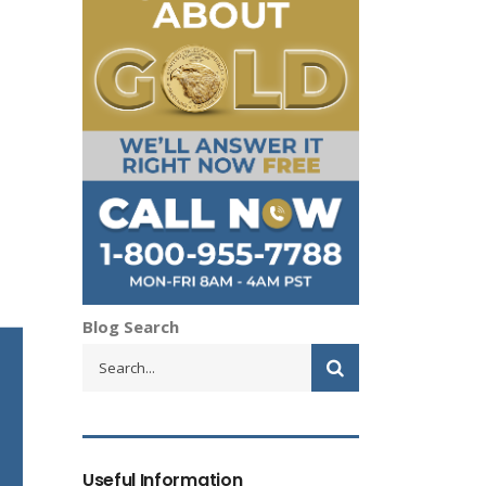
Blog Search
Useful Information