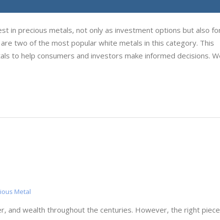
st in precious metals, not only as investment options but also for
m are two of the most popular white metals in this category. This
ls to help consumers and investors make informed decisions. W
ious Metal
r, and wealth throughout the centuries. However, the right piece