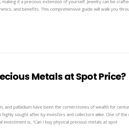
y, making it a precious extension of yourself. Jewelry can be craft
hetics, and benefits. This comprehensive guide will walk you thro
ecious Metals at Spot Price?
inum, and palladium have been the cornerstones of wealth for centur
em highly sought after by investors and collectors alike. One of th
 investment is, “Can I buy physical precious metals at spot