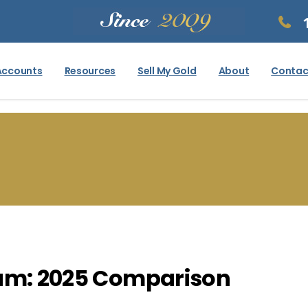
Accounts
Resources
Sell My Gold
About
Contac
ium: 2025 Comparison