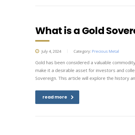
What is a Gold Sover
July 4, 2024
Category:
Precious Metal
Gold has been considered a valuable commodity fo
make it a desirable asset for investors and coll
Sovereign. This article will explore the history a
read more