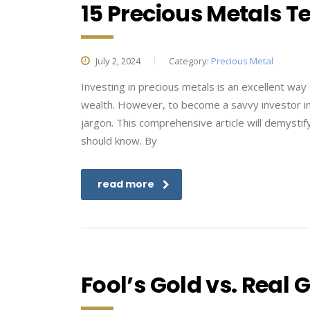
15 Precious Metals 
July 2, 2024
Category:
Precious Metal
Investing in precious metals is an excellent way 
wealth. However, to become a savvy investor in th
jargon. This comprehensive article will demysti
should know. By
read more
Fool’s Gold vs. Real 