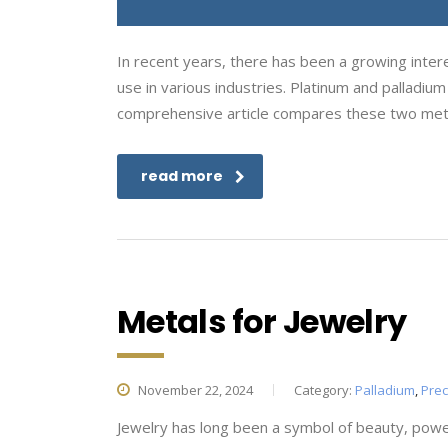
In recent years, there has been a growing intere
use in various industries. Platinum and palladiu
comprehensive article compares these two meta
read more
Metals for Jewelry
November 22, 2024
Category:
Palladium
,
Prec
Jewelry has long been a symbol of beauty, powe