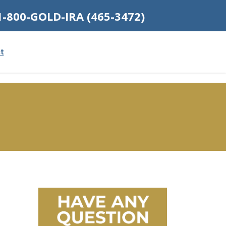
1-800-GOLD-IRA (465-3472)
t