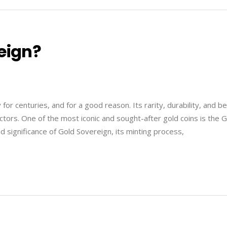
eign?
r centuries, and for a good reason. Its rarity, durability, and b
ectors. One of the most iconic and sought-after gold coins is the 
nd significance of Gold Sovereign, its minting process,