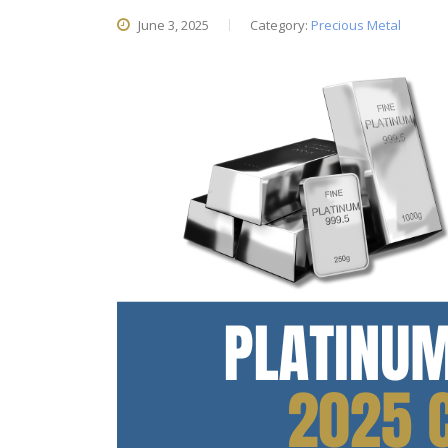
June 3, 2025
Category:
Precious Metal