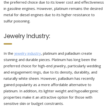
the preferred choice due to its lower cost and effectiveness
in gasoline engines. However, platinum remains the desired
metal for diesel engines due to its higher resistance to
sulfur poisoning.
Jewelry Industry:
In the
jewelry industry
, platinum and palladium create
stunning and durable pieces. Platinum has long been the
preferred choice for high-end jewelry, particularly wedding
and engagement rings, due to its density, durability, and
naturally white sheen. However, palladium has recently
gained popularity as a more affordable alternative to
platinum. In addition, its lighter weight and hypoallergenic
properties make it an attractive option for those with
sensitive skin or budget constraints.