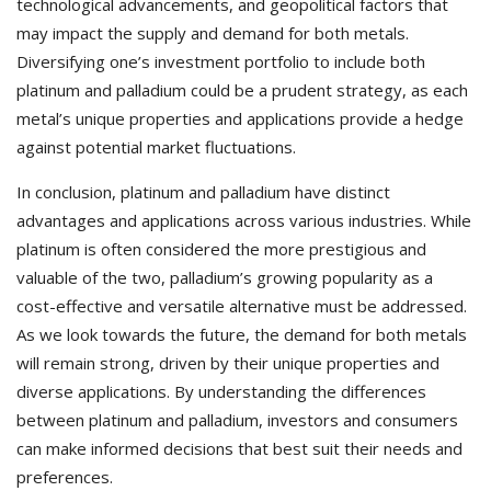
technological advancements, and geopolitical factors that
may impact the supply and demand for both metals.
Diversifying one’s investment portfolio to include both
platinum and palladium could be a prudent strategy, as each
metal’s unique properties and applications provide a hedge
against potential market fluctuations.
In conclusion, platinum and palladium have distinct
advantages and applications across various industries. While
platinum is often considered the more prestigious and
valuable of the two, palladium’s growing popularity as a
cost-effective and versatile alternative must be addressed.
As we look towards the future, the demand for both metals
will remain strong, driven by their unique properties and
diverse applications. By understanding the differences
between platinum and palladium, investors and consumers
can make informed decisions that best suit their needs and
preferences.