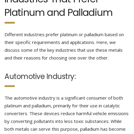
Platinum and Palladium
Different industries prefer platinum or palladium based on
their specific requirements and applications. Here, we
discuss some of the key industries that use these metals
and their reasons for choosing one over the other.
Automotive Industry:
The automotive industry is a significant consumer of both
platinum and palladium, primarily for their use in catalytic
converters. These devices reduce harmful vehicle emissions
by converting pollutants into less toxic substances. While
both metals can serve this purpose, palladium has become