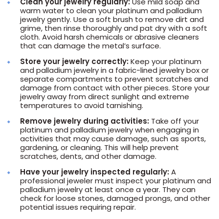
Clean your jewelry regularly:
Use mild soap and
warm water to clean your platinum and palladium
jewelry gently. Use a soft brush to remove dirt and
grime, then rinse thoroughly and pat dry with a soft
cloth. Avoid harsh chemicals or abrasive cleaners
that can damage the metal’s surface.
Store your jewelry correctly:
Keep your platinum
and palladium jewelry in a fabric-lined jewelry box or
separate compartments to prevent scratches and
damage from contact with other pieces. Store your
jewelry away from direct sunlight and extreme
temperatures to avoid tarnishing.
Remove jewelry during activities:
Take off your
platinum and palladium jewelry when engaging in
activities that may cause damage, such as sports,
gardening, or cleaning. This will help prevent
scratches, dents, and other damage.
Have your jewelry inspected regularly:
A
professional jeweler must inspect your platinum and
palladium jewelry at least once a year. They can
check for loose stones, damaged prongs, and other
potential issues requiring repair.