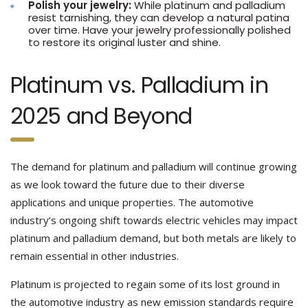
Polish your jewelry:
While platinum and palladium
resist tarnishing, they can develop a natural patina
over time. Have your jewelry professionally polished
to restore its original luster and shine.
Platinum vs. Palladium in
2025 and Beyond
The demand for platinum and palladium will continue growing
as we look toward the future due to their diverse
applications and unique properties. The automotive
industry’s ongoing shift towards electric vehicles may impact
platinum and palladium demand, but both metals are likely to
remain essential in other industries.
Platinum is projected to regain some of its lost ground in
the automotive industry as new emission standards require