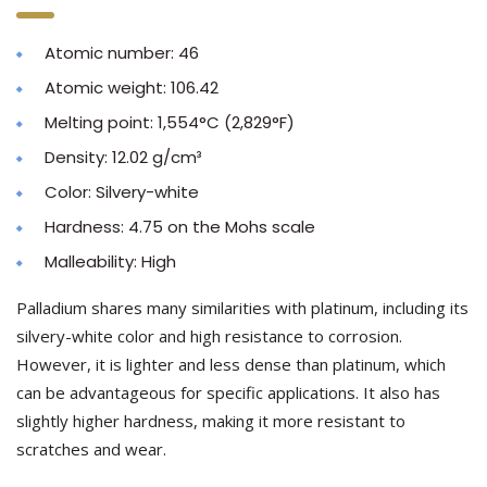
Atomic number: 46
Atomic weight: 106.42
Melting point: 1,554°C (2,829°F)
Density: 12.02 g/cm³
Color: Silvery-white
Hardness: 4.75 on the Mohs scale
Malleability: High
Palladium shares many similarities with platinum, including its
silvery-white color and high resistance to corrosion.
However, it is lighter and less dense than platinum, which
can be advantageous for specific applications. It also has
slightly higher hardness, making it more resistant to
scratches and wear.