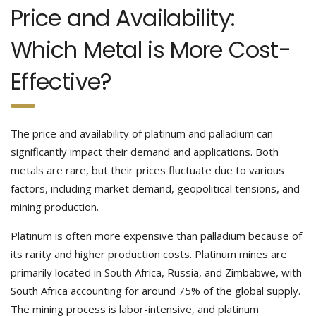
Price and Availability:
Which Metal is More Cost-
Effective?
The price and availability of platinum and palladium can
significantly impact their demand and applications. Both
metals are rare, but their prices fluctuate due to various
factors, including market demand, geopolitical tensions, and
mining production.
Platinum is often more expensive than palladium because of
its rarity and higher production costs. Platinum mines are
primarily located in South Africa, Russia, and Zimbabwe, with
South Africa accounting for around 75% of the global supply.
The mining process is labor-intensive, and platinum