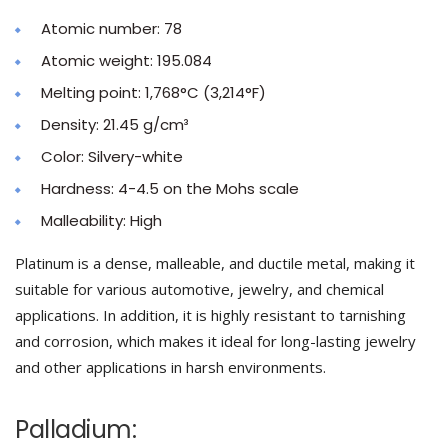
Atomic number: 78
Atomic weight: 195.084
Melting point: 1,768°C (3,214°F)
Density: 21.45 g/cm³
Color: Silvery-white
Hardness: 4-4.5 on the Mohs scale
Malleability: High
Platinum is a dense, malleable, and ductile metal, making it
suitable for various automotive, jewelry, and chemical
applications. In addition, it is highly resistant to tarnishing
and corrosion, which makes it ideal for long-lasting jewelry
and other applications in harsh environments.
Palladium: