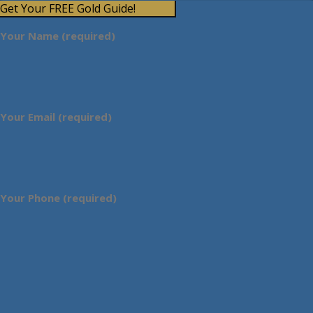
Get Your FREE Gold Guide!
Your Name (required)
Your Email (required)
Your Phone (required)