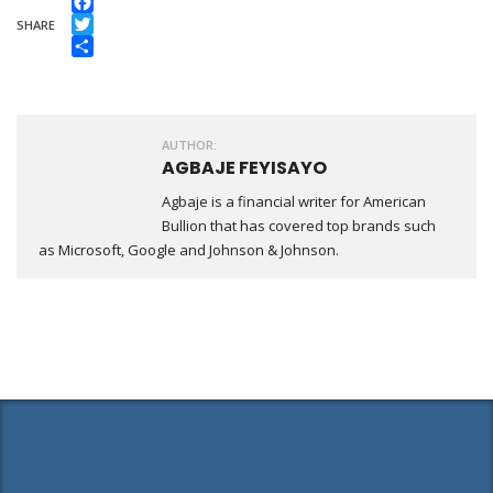
Facebook
SHARE
Twitter
Share
AUTHOR:
AGBAJE FEYISAYO
Agbaje is a financial writer for American
Bullion that has covered top brands such
as Microsoft, Google and Johnson & Johnson.