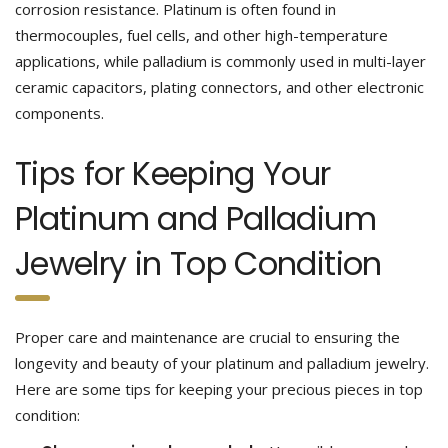
corrosion resistance. Platinum is often found in
thermocouples, fuel cells, and other high-temperature
applications, while palladium is commonly used in multi-layer
ceramic capacitors, plating connectors, and other electronic
components.
Tips for Keeping Your
Platinum and Palladium
Jewelry in Top Condition
Proper care and maintenance are crucial to ensuring the
longevity and beauty of your platinum and palladium jewelry.
Here are some tips for keeping your precious pieces in top
condition: