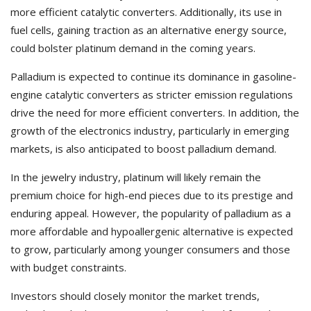
more efficient catalytic converters. Additionally, its use in
fuel cells, gaining traction as an alternative energy source,
could bolster platinum demand in the coming years.
Palladium is expected to continue its dominance in gasoline-
engine catalytic converters as stricter emission regulations
drive the need for more efficient converters. In addition, the
growth of the electronics industry, particularly in emerging
markets, is also anticipated to boost palladium demand.
In the jewelry industry, platinum will likely remain the
premium choice for high-end pieces due to its prestige and
enduring appeal. However, the popularity of palladium as a
more affordable and hypoallergenic alternative is expected
to grow, particularly among younger consumers and those
with budget constraints.
Investors should closely monitor the market trends,