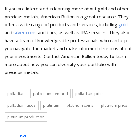
If you are interested in learning more about gold and other
precious metals, American Bullion is a great resource. They
offer a wide range of products and services, including
gold
and
silver coins
and bars, as well as IRA services. They also
have a team of knowledgeable professionals who can help
you navigate the market and make informed decisions about
your investments. Contact American Bullion today to learn
more about how you can diversify your portfolio with
precious metals.
palladium
palladium demand
palladium price
palladium uses
platinum
platinum coins
platinum price
platinum production