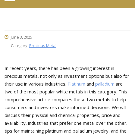
June 3, 2025
Category:
Precious Metal
In recent years, there has been a growing interest in
precious metals, not only as investment options but also for
their use in various industries.
Platinum
and
palladium
are
two of the most popular white metals in this category. This
comprehensive article compares these two metals to help
consumers and investors make informed decisions. We will
discuss their physical and chemical properties, price and
availability, industries that prefer one metal over the other,
tips for maintaining platinum and palladium jewelry, and the