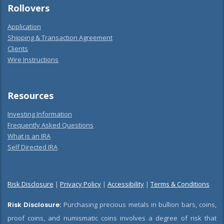
Rollovers
Application
Shipping & Transaction Agreement
Clients
Wire Instructions
Resources
Investing Information
Frequently Asked Questions
What is an IRA
Self Directed IRA
Risk Disclosure
|
Privacy Policy
|
Accessibility
|
Terms & Conditions
Risk Disclosure:
Purchasing precious metals in bullion bars, coins,
proof coins, and numismatic coins involves a degree of risk that