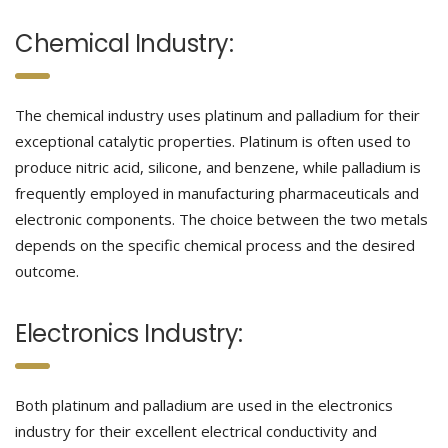
Chemical Industry:
The chemical industry uses platinum and palladium for their
exceptional catalytic properties. Platinum is often used to
produce nitric acid, silicone, and benzene, while palladium is
frequently employed in manufacturing pharmaceuticals and
electronic components. The choice between the two metals
depends on the specific chemical process and the desired
outcome.
Electronics Industry:
Both platinum and palladium are used in the electronics
industry for their excellent electrical conductivity and