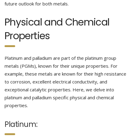
future outlook for both metals.
Physical and Chemical
Properties
Platinum and palladium are part of the platinum group
metals (PGMs), known for their unique properties. For
example, these metals are known for their high resistance
to corrosion, excellent electrical conductivity, and
exceptional catalytic properties. Here, we delve into
platinum and palladium specific physical and chemical
properties.
Platinum: