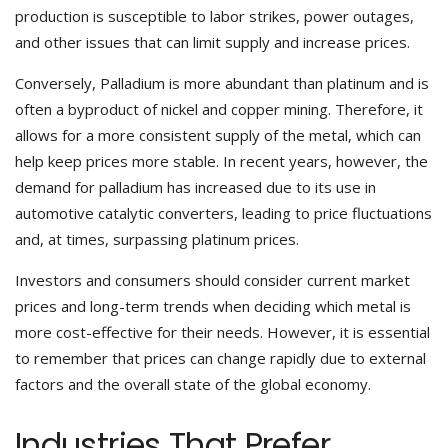
production is susceptible to labor strikes, power outages,
and other issues that can limit supply and increase prices.
Conversely, Palladium is more abundant than platinum and is
often a byproduct of nickel and copper mining. Therefore, it
allows for a more consistent supply of the metal, which can
help keep prices more stable. In recent years, however, the
demand for palladium has increased due to its use in
automotive catalytic converters, leading to price fluctuations
and, at times, surpassing platinum prices.
Investors and consumers should consider current market
prices and long-term trends when deciding which metal is
more cost-effective for their needs. However, it is essential
to remember that prices can change rapidly due to external
factors and the overall state of the global economy.
Industries That Prefer