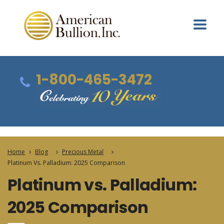
1-800-465-3472
Home
Blog
Precious Metal
Platinum Vs. Palladium: 2025 Comparison
Platinum vs. Palladium:
2025 Comparison