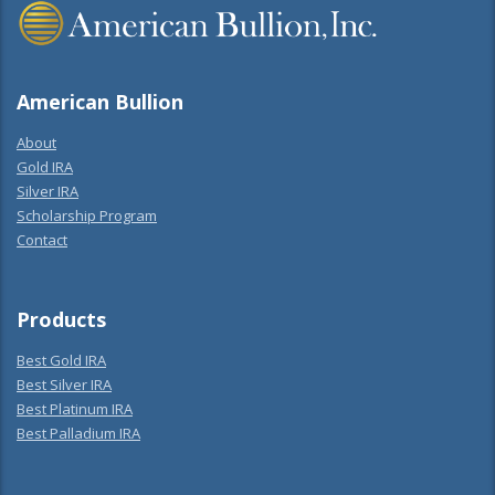
American Bullion
About
Gold IRA
Silver IRA
Scholarship Program
Contact
Products
Best Gold IRA
Best Silver IRA
Best Platinum IRA
Best Palladium IRA