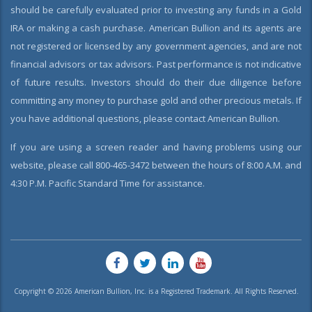
should be carefully evaluated prior to investing any funds in a Gold
IRA or making a cash purchase. American Bullion and its agents are
not registered or licensed by any government agencies, and are not
financial advisors or tax advisors. Past performance is not indicative
of future results. Investors should do their due diligence before
committing any money to purchase gold and other precious metals. If
you have additional questions, please contact American Bullion.
If you are using a screen reader and having problems using our
website, please call 800-465-3472 between the hours of 8:00 A.M. and
4:30 P.M. Pacific Standard Time for assistance.
Copyright © 2026 American Bullion, Inc. is a Registered Trademark. All Rights Reserved.