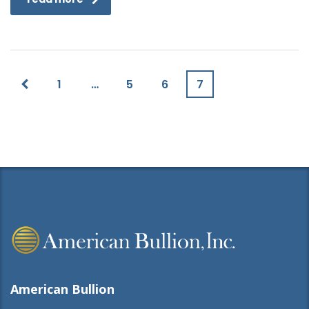
1
…
5
6
7
American Bullion