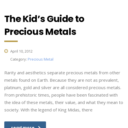
The Kid’s Guide to
Precious Metals
April 10, 2012
Category:
Precious Metal
Rarity and aesthetics separate precious metals from other
metals found on Earth. Because they are not as prevalent,
platinum, gold and silver are all considered precious metals.
From prehistoric times, people have been fascinated with
the idea of these metals, their value, and what they mean to
society. With the legend of King Midas, there
read more