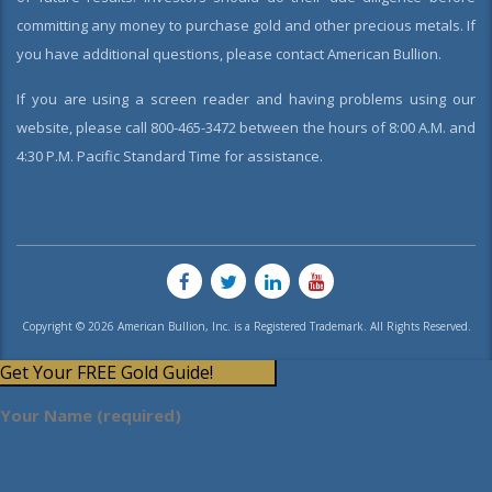
committing any money to purchase gold and other precious metals. If
you have additional questions, please contact American Bullion.
If you are using a screen reader and having problems using our
website, please call 800-465-3472 between the hours of 8:00 A.M. and
4:30 P.M. Pacific Standard Time for assistance.
Copyright © 2026 American Bullion, Inc. is a Registered Trademark. All Rights Reserved.
Get Your FREE Gold Guide!
Your Name (required)