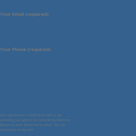
Your Email (required)
Your Phone (required)
Your information is 100% secure with us. By
submitting you agree to be contacted by American
Bullion via mail, phone, text or email. You can
unsubscribe at any time.