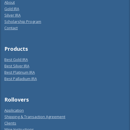
About
Gold IRA
Silver IRA
Scholarship Program
Contact
Products
Best Gold IRA
Best Silver IRA
Best Platinum IRA
Best Palladium IRA
Rollovers
Application
Shipping & Transaction Agreement
Clients
Wire Instructions