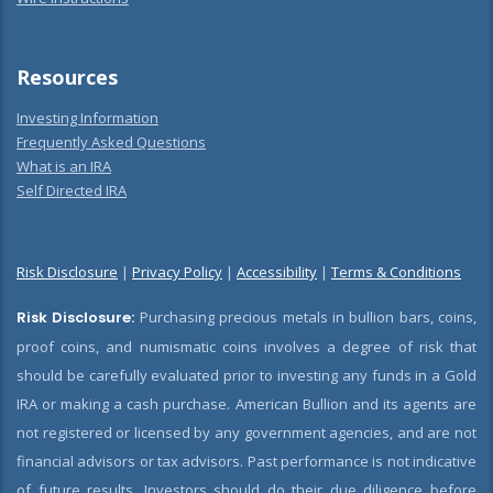
Resources
Investing Information
Frequently Asked Questions
What is an IRA
Self Directed IRA
Risk Disclosure
|
Privacy Policy
|
Accessibility
|
Terms & Conditions
Risk Disclosure:
Purchasing precious metals in bullion bars, coins,
proof coins, and numismatic coins involves a degree of risk that
should be carefully evaluated prior to investing any funds in a Gold
IRA or making a cash purchase. American Bullion and its agents are
not registered or licensed by any government agencies, and are not
financial advisors or tax advisors. Past performance is not indicative
of future results. Investors should do their due diligence before