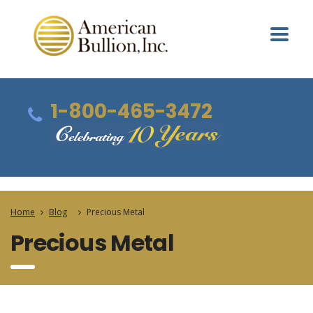
1-800-465-3472
Home
Blog
Precious Metal
Precious Metal