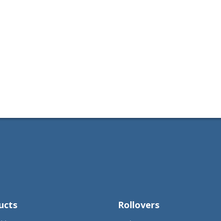
ucts
Rollovers