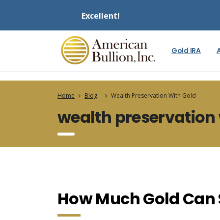
Excellent!
Gold IRA
Home
Blog
Wealth Preservation With Gold
wealth preservation 
How Much Gold Can 