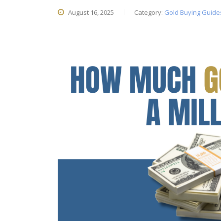
August 16, 2025
Category:
Gold Buying Guide