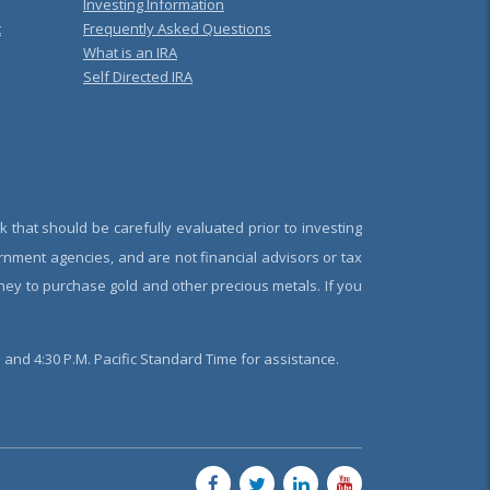
Investing Information
t
Frequently Asked Questions
What is an IRA
Self Directed IRA
k that should be carefully evaluated prior to investing
rnment agencies, and are not financial advisors or tax
oney to purchase gold and other precious metals. If you
and 4:30 P.M. Pacific Standard Time for assistance.