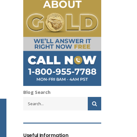
Blog Search
Useful Information