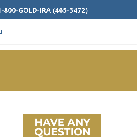
1-800-GOLD-IRA (465-3472)
t