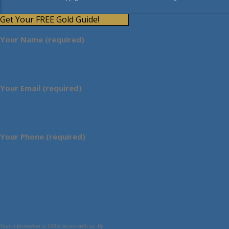
Get Your FREE Gold Guide!
Your Name (required)
Your Email (required)
Your Phone (required)
Your information is 100% secure with us. By