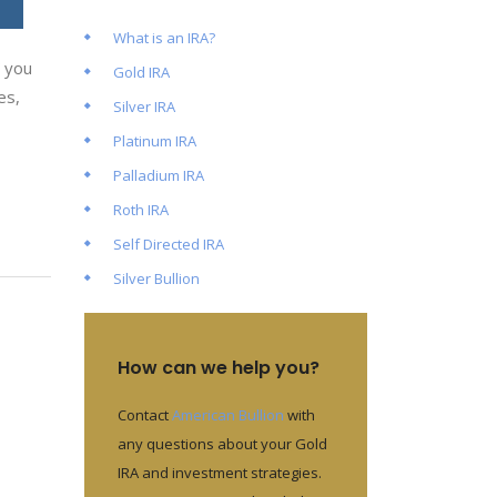
What is an IRA?
” you
Gold IRA
es,
Silver IRA
Platinum IRA
Palladium IRA
Roth IRA
Self Directed IRA
Silver Bullion
How can we help you?
Contact
American Bullion
with
any questions about your Gold
IRA and investment strategies.