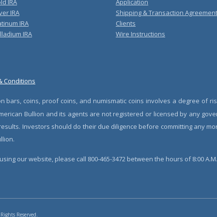
ld IRA
Application
ver IRA
Shipping & Transaction Agreemen
atinum IRA
Clients
lladium IRA
Wire Instructions
& Conditions
n bars, coins, proof coins, and numismatic coins involves a degree of ris
erican Bullion and its agents are not registered or licensed by any gove
 results. Investors should do their due diligence before committing any m
lion.
sing our website, please call 800-465-3472 between the hours of 8:00 A.M. 
 Rights Reserved.