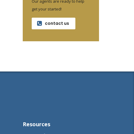
Our agents are ready to help
get your started!
contact us
Resources