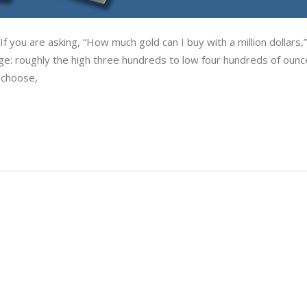
f you are asking, “How much gold can I buy with a million dollars,
ge: roughly the high three hundreds to low four hundreds of ounc
 choose,