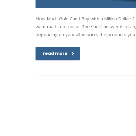
How Much Gold Can I Buy with a Million Dollars? I
want math, not noise. The short answer is a ran
depending on your all-in price, the products you
read more