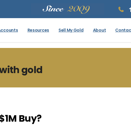
Accounts
Resources
Sell My Gold
About
Contac
with gold
$1M Buy?