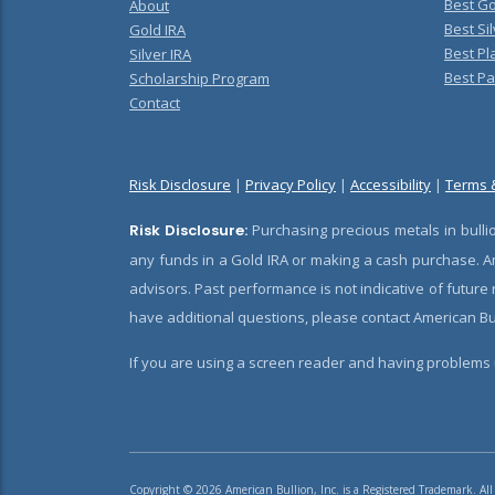
Best Go
About
Best Sil
Gold IRA
Best Pl
Silver IRA
Best Pa
Scholarship Program
Contact
Risk Disclosure
|
Privacy Policy
|
Accessibility
|
Terms 
Risk Disclosure:
Purchasing precious metals in bullio
any funds in a Gold IRA or making a cash purchase. Am
advisors. Past performance is not indicative of future
have additional questions, please contact American Bul
If you are using a screen reader and having problems u
Copyright © 2026 American Bullion, Inc. is a Registered Trademark. All