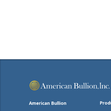
Prod
American Bullion