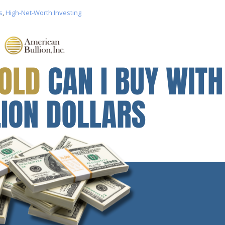
s
,
High-Net-Worth Investing