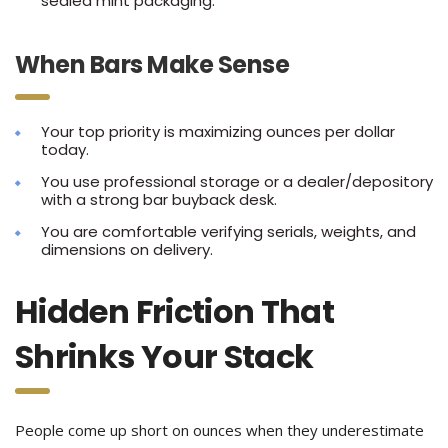
sealed mint packaging.
When Bars Make Sense
Your top priority is maximizing ounces per dollar
today.
You use professional storage or a dealer/depository
with a strong bar buyback desk.
You are comfortable verifying serials, weights, and
dimensions on delivery.
Hidden Friction That
Shrinks Your Stack
People come up short on ounces when they underestimate