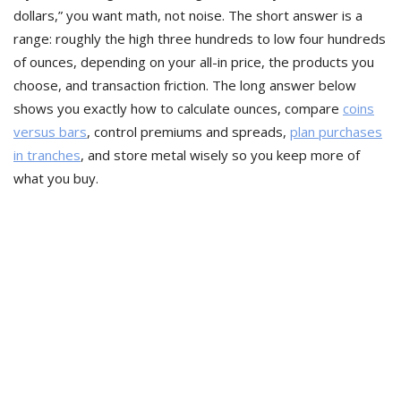
dollars,” you want math, not noise. The short answer is a
range: roughly the high three hundreds to low four hundreds
of ounces, depending on your all-in price, the products you
choose, and transaction friction. The long answer below
shows you exactly how to calculate ounces, compare
coins
versus bars
, control premiums and spreads,
plan purchases
in tranches
, and store metal wisely so you keep more of
what you buy.