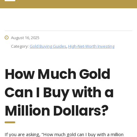
August 16, 2025
Category:
Gold Buying Guides
,
High-Net-Worth Investing
How Much Gold
Can I Buy with a
Million Dollars?
If you are asking, “How much gold can I buy with a million