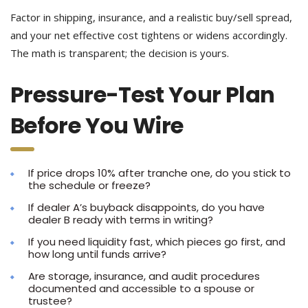
Factor in shipping, insurance, and a realistic buy/sell spread,
and your net effective cost tightens or widens accordingly.
The math is transparent; the decision is yours.
Pressure-Test Your Plan
Before You Wire
If price drops 10% after tranche one, do you stick to
the schedule or freeze?
If dealer A’s buyback disappoints, do you have
dealer B ready with terms in writing?
If you need liquidity fast, which pieces go first, and
how long until funds arrive?
Are storage, insurance, and audit procedures
documented and accessible to a spouse or
trustee?