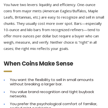
You have two levers: liquidity and efficiency. One-ounce
coins from major mints (American Eagles/Buffalos, Maple
Leafs, Britannias, etc.) are easy to recognize and sell in small
chunks. They usually cost more over spot. Bars—especially
10-ounce and kilo bars from recognized refiners—tend to
offer more ounces per dollar but require a buyer who can
weigh, measure, and verify. Neither choice is “right” in all
cases; the right mix reflects your goals.
When Coins Make Sense
You want the flexibility to sell in small amounts
without breaking a larger bar.
You value brand recognition and tight buyback
networks.
You prefer the psychological comfort of familiar,