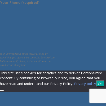
Your Phone (required)
Your information is 100% secure with us. By
submitting you agree to be contacted by American
Bullion via mail, phone, text or email. You can
unsubscribe at any time.
This site uses cookies for analytics and to deliver Personalized
content. By continuing to browse our site, you agree that you
have read and understand our Privacy Policy.
Privacy policy
Ok