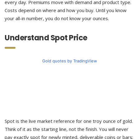
every day. Premiums move with demand and product type.
Costs depend on where and how you buy. Until you know
your all-in number, you do not know your ounces.
Understand Spot Price
Gold quotes by TradingView
Spot is the live market reference for one troy ounce of gold.
Think of it as the starting line, not the finish. You will never
pay exactly spot for newly minted, deliverable coins or bars;