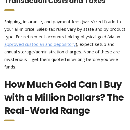
Transaction Costs and Taxes
Shipping, insurance, and payment fees (wire/credit) add to
your all-in price. Sales-tax rules vary by state and by product
type. For retirement accounts holding physical gold (via an
approved custodian and depository
), expect setup and
annual storage/administration charges. None of these are
mysterious—get them quoted in writing before you wire
funds.
How Much Gold Can I Buy
with a Million Dollars? The
Real-World Range