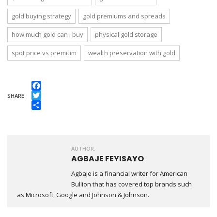
gold buying strategy
gold premiums and spreads
how much gold can i buy
physical gold storage
spot price vs premium
wealth preservation with gold
Facebook
SHARE
Twitter
Share
AUTHOR:
AGBAJE FEYISAYO
Agbaje is a financial writer for American
Bullion that has covered top brands such
as Microsoft, Google and Johnson & Johnson.