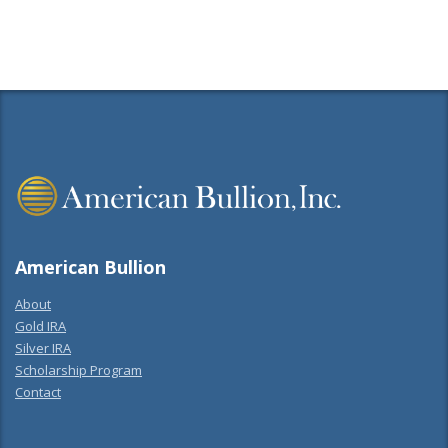
American Bullion
About
Gold IRA
Silver IRA
Scholarship Program
Contact