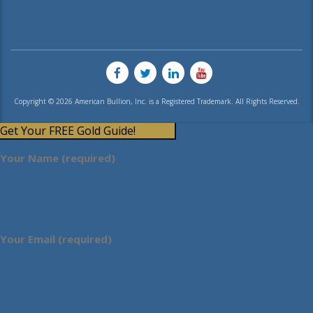
Copyright © 2026 American Bullion, Inc. is a Registered Trademark. All Rights Reserved.
Get Your FREE Gold Guide!
Your Name (required)
Your Email (required)