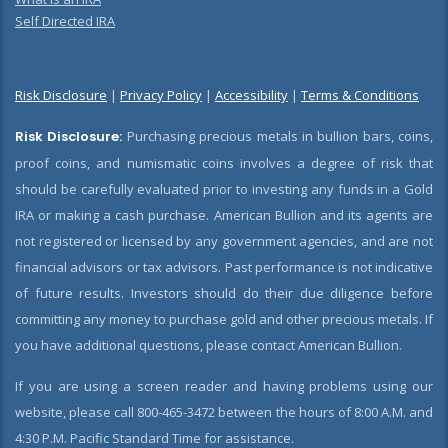
Self Directed IRA
Risk Disclosure
|
Privacy Policy
|
Accessibility
|
Terms & Conditions
Risk Disclosure:
Purchasing precious metals in bullion bars, coins,
proof coins, and numismatic coins involves a degree of risk that
should be carefully evaluated prior to investing any funds in a Gold
IRA or making a cash purchase. American Bullion and its agents are
not registered or licensed by any government agencies, and are not
financial advisors or tax advisors. Past performance is not indicative
of future results. Investors should do their due diligence before
committing any money to purchase gold and other precious metals. If
you have additional questions, please contact American Bullion.
If you are using a screen reader and having problems using our
website, please call 800-465-3472 between the hours of 8:00 A.M. and
4:30 P.M. Pacific Standard Time for assistance.