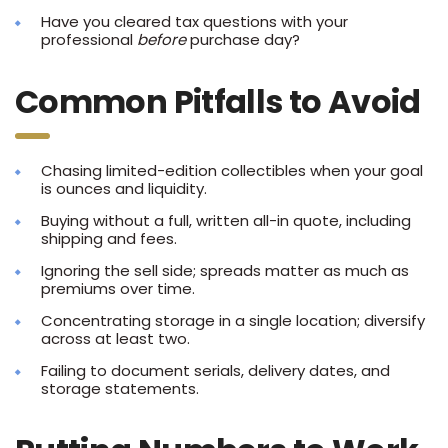
Have you cleared tax questions with your
professional
before
purchase day?
Common Pitfalls to Avoid
Chasing limited-edition collectibles when your goal
is ounces and liquidity.
Buying without a full, written all-in quote, including
shipping and fees.
Ignoring the sell side; spreads matter as much as
premiums over time.
Concentrating storage in a single location; diversify
across at least two.
Failing to document serials, delivery dates, and
storage statements.