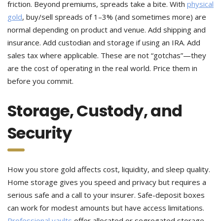
friction. Beyond premiums, spreads take a bite. With
physical
gold
, buy/sell spreads of 1–3% (and sometimes more) are
normal depending on product and venue.
Add shipping and
insurance. Add custodian and storage if using an IRA. Add
sales tax where applicable. These are not “gotchas”—they
are the cost of operating in the real world. Price them in
before you commit.
Storage, Custody, and
Security
How you store gold affects cost, liquidity, and sleep quality.
Home storage gives you speed and privacy but requires a
serious safe and a call to your insurer. Safe-deposit boxes
can work for modest amounts but have access limitations.
Professional vaults
offer allocated or segregated storage,