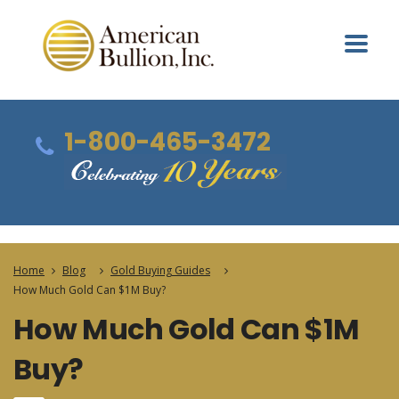
1-800-465-3472
Home
Blog
Gold Buying Guides
How Much Gold Can $1M Buy?
How Much Gold Can $1M
Buy?