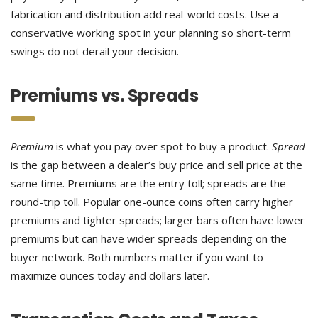
fabrication and distribution add real-world costs. Use a
conservative working spot in your planning so short-term
swings do not derail your decision.
Premiums vs. Spreads
Premium
is what you pay over spot to buy a product.
Spread
is the gap between a dealer’s buy price and sell price at the
same time. Premiums are the entry toll; spreads are the
round-trip toll. Popular one-ounce coins often carry higher
premiums and tighter spreads; larger bars often have lower
premiums but can have wider spreads depending on the
buyer network. Both numbers matter if you want to
maximize ounces today and dollars later.