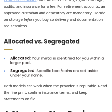
audits, and insurance for a fee. For retirement accounts, an
approved custodian and depository are mandatory. Decide
on storage
before
you buy so delivery and documentation
are seamless.
Allocated vs. Segregated
Allocated:
Your metal is identified for you within a
larger pool.
Segregated:
Specific bars/coins are set aside
under your name.
Both models can work when the provider is reputable. Read
the fine print, confirm insurance terms, and keep
statements on file.