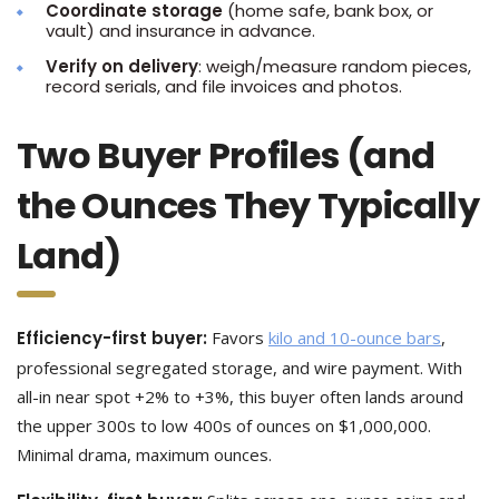
Coordinate storage
(home safe, bank box, or
vault) and insurance in advance.
Verify on delivery
: weigh/measure random pieces,
record serials, and file invoices and photos.
Two Buyer Profiles (and
the Ounces They Typically
Land)
Efficiency-first buyer:
Favors
kilo and 10-ounce bars
,
professional segregated storage, and wire payment. With
all-in near spot +2% to +3%, this buyer often lands around
the upper 300s to low 400s of ounces on $1,000,000.
Minimal drama, maximum ounces.