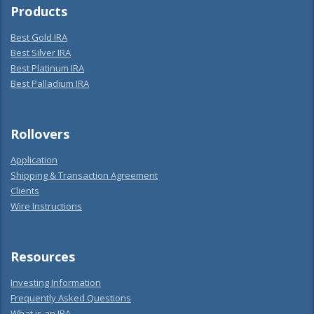
Products
Best Gold IRA
Best Silver IRA
Best Platinum IRA
Best Palladium IRA
Rollovers
Application
Shipping & Transaction Agreement
Clients
Wire Instructions
Resources
Investing Information
Frequently Asked Questions
What is an IRA