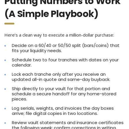
Putting Numbers to Work
(A Simple Playbook)
Here’s a clean way to execute a million-dollar purchase:
Decide on a 60/40 or 50/50 split (bars/coins) that
fits your liquidity needs.
Schedule two to four tranches with dates on your
calendar.
Lock each tranche only after you receive an
updated all-in quote and same-day buyback.
Ship directly to your vault for that portion and
schedule a secure handoff for any home-stored
pieces.
Log serials, weights, and invoices the day boxes
arrive; file digital copies in two locations.
Review vault statements and insurance certificates
the following week; confirm corrections in writing.