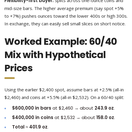
Flexibility-first buyer:
Splits across one-ounce coins and
mid-size bars. The higher average premium (say spot +5%
to +7%) pushes ounces toward the lower 400s or high 300s.
In exchange, they can easily sell small slices on short notice.
Worked Example: 60/40
Mix with Hypothetical
Prices
Using the earlier $2,400 spot, assume bars at +2.5% (all-in
$2,460) and coins at +5.5% (all-in $2,532). On a 60/40 split:
$600,000 in bars
at $2,460 → about
243.9 oz
.
$400,000 in coins
at $2,532 → about
158.0 oz
.
Total
≈
401.9 oz
.