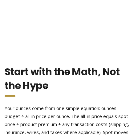
Start with the Math, Not
the Hype
Your ounces come from one simple equation: ounces =
budget ÷ all-in price per ounce. The all-in price equals spot
price + product premium + any transaction costs (shipping,
insurance, wires, and taxes where applicable). Spot moves