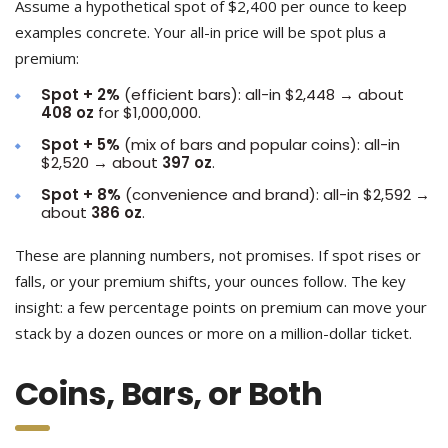
Assume a hypothetical spot of $2,400 per ounce to keep
examples concrete. Your all-in price will be spot plus a
premium:
Spot + 2%
(efficient bars): all-in $2,448 → about
408 oz
for $1,000,000.
Spot + 5%
(mix of bars and popular coins): all-in
$2,520 → about
397 oz
.
Spot + 8%
(convenience and brand): all-in $2,592 →
about
386 oz
.
These are planning numbers, not promises. If spot rises or
falls, or your premium shifts, your ounces follow. The key
insight: a few percentage points on premium can move your
stack by a dozen ounces or more on a million-dollar ticket.
Coins, Bars, or Both