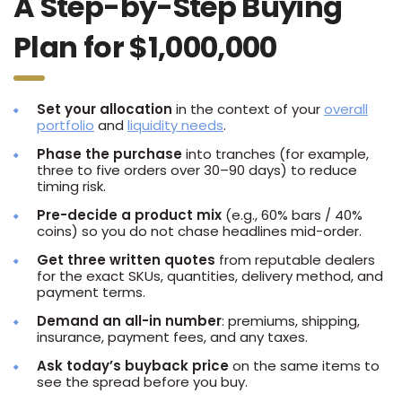
A Step-by-Step Buying
Plan for $1,000,000
Set your allocation
in the context of your
overall
portfolio
and
liquidity needs
.
Phase the purchase
into tranches (for example,
three to five orders over 30–90 days) to reduce
timing risk.
Pre-decide a product mix
(e.g., 60% bars / 40%
coins) so you do not chase headlines mid-order.
Get three written quotes
from reputable dealers
for the exact SKUs, quantities, delivery method, and
payment terms.
Demand an all-in number
: premiums, shipping,
insurance, payment fees, and any taxes.
Ask today’s buyback price
on the same items to
see the spread before you buy.