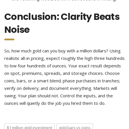
Conclusion: Clarity Beats
Noise
So, how much gold can you buy with a million dollars? Using
realistic all-in pricing, expect roughly the high three hundreds
to low four hundreds of ounces. Your exact result depends
on spot, premiums, spreads, and storage choices. Choose
coins, bars, or a smart blend; phase purchases in tranches;
verify on delivery; and document everything. Markets will
swing. Your plan should not. Control the inputs, and the
ounces will quietly do the job you hired them to do.
$1 million gold investment
gold bars vs coins