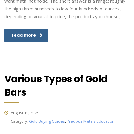
want math, not noise. The short answer is a range: roughly
the high three hundreds to low four hundreds of ounces,
depending on your all-in price, the products you choose,
read more
Various Types of Gold
Bars
August 10, 2025
Category:
Gold Buying Guides
,
Precious Metals Education