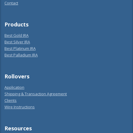
Contact
Products
Best Gold IRA
Best Silver IRA
Best Platinum IRA
Best Palladium IRA
Rollovers
Application
Shipping & Transaction Agreement
Clients
Wire Instructions
Resources