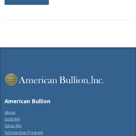
American Bullion
About
Gold IRA
Silver IRA
Scholarship Program