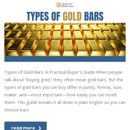
Types of Gold Bars: A Practical Buyer’s Guide When people
talk about “buying gold,” they often mean gold bars. But the
types of gold bars you can buy differ in purity, format, size,
maker, and—most important—how easily you can resell
them. This guide breaks it all down in plain English so you can
choose bars
read more