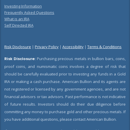
Investing Information
Frequently Asked Questions
What is an IRA
Self Directed IRA
Risk Disclosure
|
Privacy Policy
|
Accessibility
|
Terms & Conditions
Risk Disclosure:
Purchasing precious metals in bullion bars, coins,
proof coins, and numismatic coins involves a degree of risk that
should be carefully evaluated prior to investing any funds in a Gold
IRA or making a cash purchase. American Bullion and its agents are
not registered or licensed by any government agencies, and are not
financial advisors or tax advisors. Past performance is not indicative
of future results. Investors should do their due diligence before
committing any money to purchase gold and other precious metals. If
you have additional questions, please contact American Bullion.