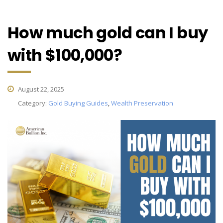
How much gold can I buy
with $100,000?
August 22, 2025
Category:
Gold Buying Guides
,
Wealth Preservation