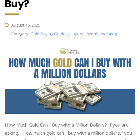
Buy?
August 16, 2025
Category:
Gold Buying Guides
,
High-Net-Worth Investing
How Much Gold Can I Buy with a Million Dollars? If you are
asking, “How much gold can I buy with a million dollars,” you