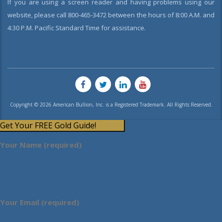
If you are using a screen reader and having problems using our
website, please call 800-465-3472 between the hours of 8:00 A.M. and
4:30 P.M. Pacific Standard Time for assistance.
Copyright © 2026 American Bullion, Inc. is a Registered Trademark. All Rights Reserved.
Get Your FREE Gold Guide!
Your Name (required)
Your Email (required)