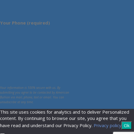
Your Phone (required)
Your information is 100% secure with us. By
submitting you agree to be contacted by American
Bullion via mail, phone, text or email. You can
unsubscribe at any time.
This site uses cookies for analytics and to deliver Personalized
content. By continuing to browse our site, you agree that you
have read and understand our Privacy Policy.
Privacy policy
Ok