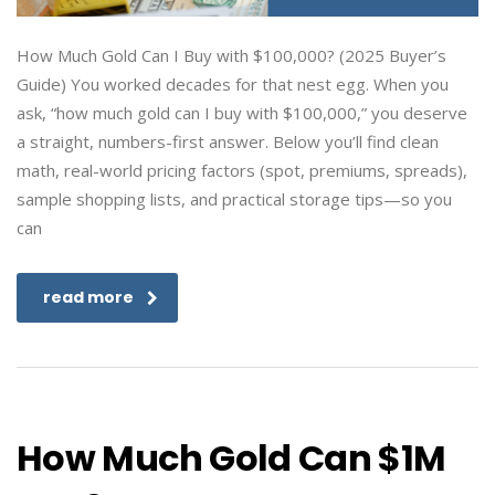
How Much Gold Can I Buy with $100,000? (2025 Buyer’s
Guide) You worked decades for that nest egg. When you
ask, “how much gold can I buy with $100,000,” you deserve
a straight, numbers-first answer. Below you’ll find clean
math, real-world pricing factors (spot, premiums, spreads),
sample shopping lists, and practical storage tips—so you
can
read more
How Much Gold Can $1M