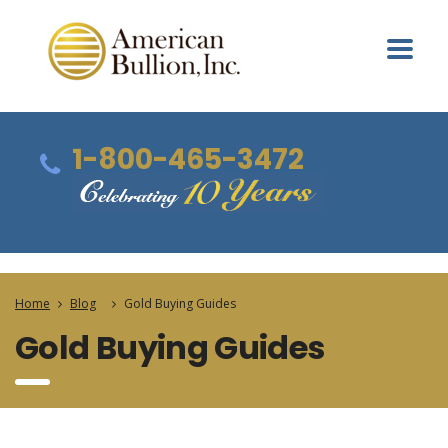
1-800-465-3472
Home
Blog
Gold Buying Guides
Gold Buying Guides