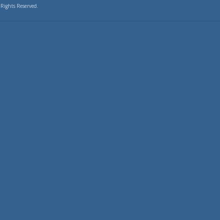
 Rights Reserved.