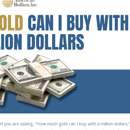
f you are asking, “How much gold can I buy with a million dollars,