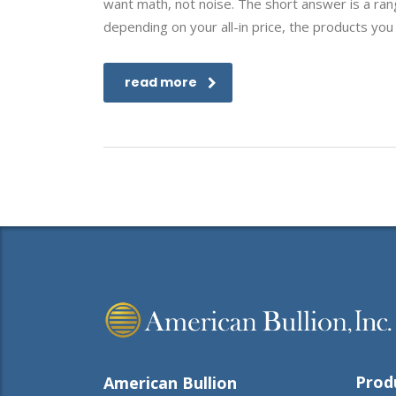
want math, not noise. The short answer is a ran
depending on your all-in price, the products you
read more
Prod
American Bullion