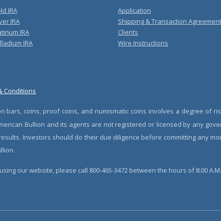
ld IRA
Application
ver IRA
Shipping & Transaction Agreemen
atinum IRA
Clients
lladium IRA
Wire Instructions
& Conditions
n bars, coins, proof coins, and numismatic coins involves a degree of ris
erican Bullion and its agents are not registered or licensed by any gove
 results. Investors should do their due diligence before committing any m
lion.
sing our website, please call 800-465-3472 between the hours of 8:00 A.M. 