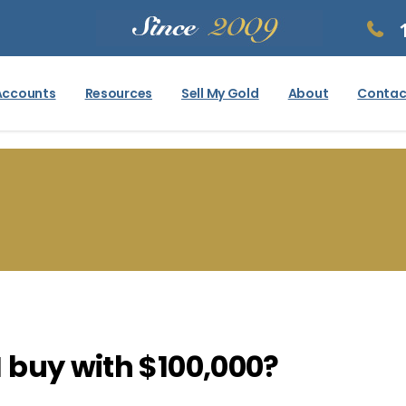
Accounts
Resources
Sell My Gold
About
Contac
 buy with $100,000?