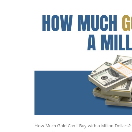
How Much Gold Can I Buy with a Million Dollars? I