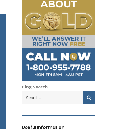
Blog Search
Useful Information