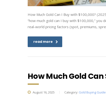
How Much Gold Can I Buy with $100,000? (2025 
“how much gold can I buy with $100,000,” you de
real-world pricing factors (spot, premiums, spr
read more
How Much Gold Can 
August 16, 2025
Category:
Gold Buying Guide