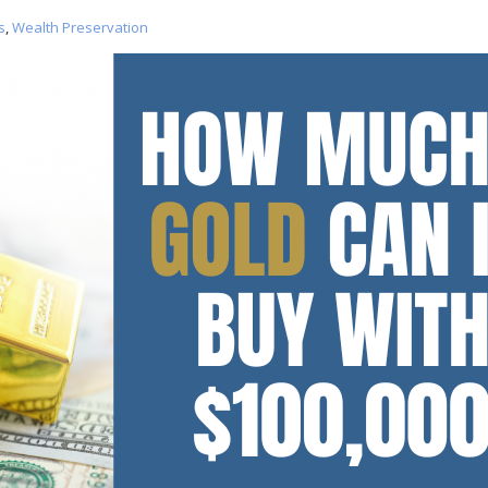
s
,
Wealth Preservation