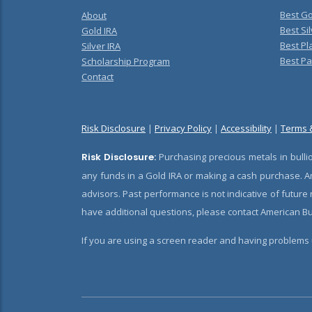
Best Go
About
Best Sil
Gold IRA
Best Pl
Silver IRA
Best Pa
Scholarship Program
Contact
Risk Disclosure
|
Privacy Policy
|
Accessibility
|
Terms 
Risk Disclosure:
Purchasing precious metals in bullio
any funds in a Gold IRA or making a cash purchase. Am
advisors. Past performance is not indicative of future
have additional questions, please contact American Bul
If you are using a screen reader and having problems u