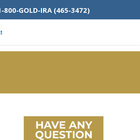
1-800-GOLD-IRA (465-3472)
t