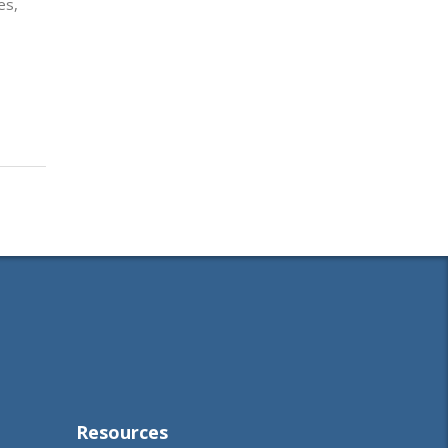
es,
Resources