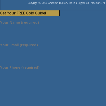
Copyright © 2026 American Bullion, Inc. is a Registered Trademark. All
Get Your FREE Gold Guide!
Your Name (required)
Your Email (required)
Your Phone (required)