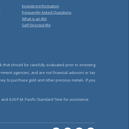
Investing Information
t
Frequently Asked Questions
What is an IRA
Self Directed IRA
k that should be carefully evaluated prior to investing
rnment agencies, and are not financial advisors or tax
oney to purchase gold and other precious metals. If you
and 4:30 P.M. Pacific Standard Time for assistance.