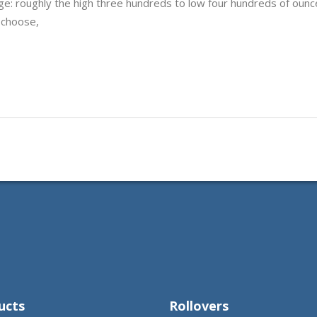
ge: roughly the high three hundreds to low four hundreds of ounc
 choose,
ucts
Rollovers