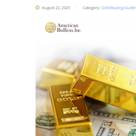
August 22, 2025
Category:
Gold Buying Guide