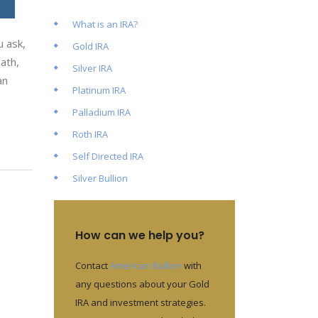
What is an IRA?
 ask,
Gold IRA
ath,
Silver IRA
an
Platinum IRA
Palladium IRA
Roth IRA
Self Directed IRA
Silver Bullion
How can we help you?
Contact
American Bullion
with
any questions about your Gold
IRA and investment strategies.