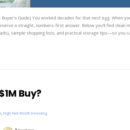
Buyer’s Guide) You worked decades for that nest egg. When you
serve a straight, numbers-first answer. Below you’ll find clean m
eads), sample shopping lists, and practical storage tips—so you c
$1M Buy?
s
,
High-Net-Worth Investing