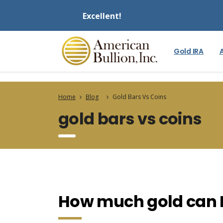
Excellent!
Gold IRA
Home
Blog
Gold Bars Vs Coins
gold bars vs coins
How much gold can I