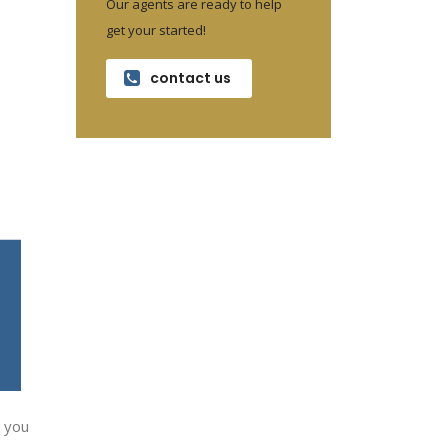
Our agents are ready to help
get your started!
contact us
” you