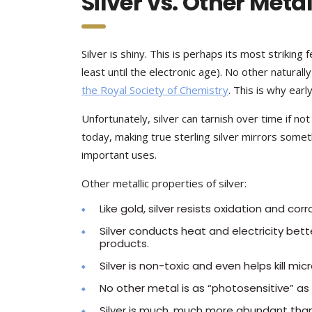
Silver vs. Other Meta
Silver is shiny. This is perhaps its most striking
least until the electronic age). No other naturally
the Royal Society of Chemistry
. This is why ear
Unfortunately, silver can tarnish over time if 
today, making true sterling silver mirrors someth
important uses.
Other metallic properties of silver:
Like gold, silver resists oxidation and cor
Silver conducts heat and electricity bette
products.
Silver is non-toxic and even helps kill mi
No other metal is as “photosensitive” as s
Silver is much, much more abundant than