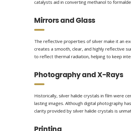
catalysts aid in converting methanol to formalde
Mirrors and Glass
The reflective properties of silver make it an ex
creates a smooth, clear, and highly reflective su
to reflect thermal radiation, helping to keep in
Photography and X-Rays
Historically, silver halide crystals in film were
lasting images. Although digital photography has
clarity provided by silver halide crystals is unm
Printing