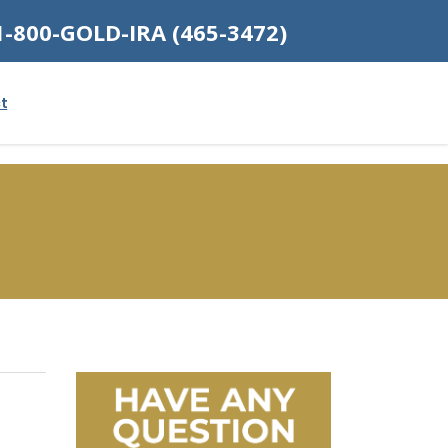
1-800-GOLD-IRA (465-3472)
t