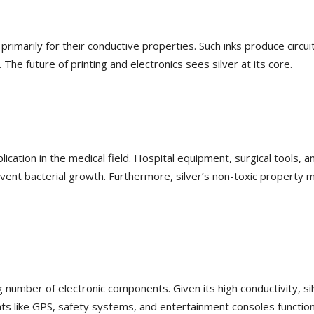
primarily for their conductive properties. Such inks produce circui
The future of printing and electronics sees silver at its core.
plication in the medical field. Hospital equipment, surgical tools, a
vent bacterial growth. Furthermore, silver’s non-toxic property 
number of electronic components. Given its high conductivity, sil
ents like GPS, safety systems, and entertainment consoles functio