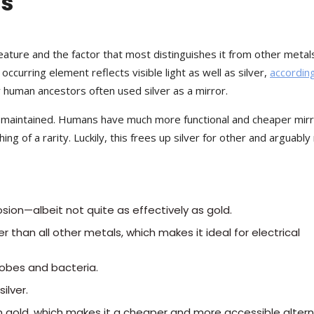
ls
 feature and the factor that most distinguishes it from other metal
 occurring element reflects visible light as well as silver,
accordin
ly human ancestors often used silver as a mirror.
not maintained. Humans have much more functional and cheaper mir
ing of a rarity. Luckily, this frees up silver for other and arguabl
rosion—albeit not quite as effectively as gold.
r than all other metals, which makes it ideal for electrical
crobes and bacteria.
ilver.
 gold, which makes it a cheaper and more accessible altern