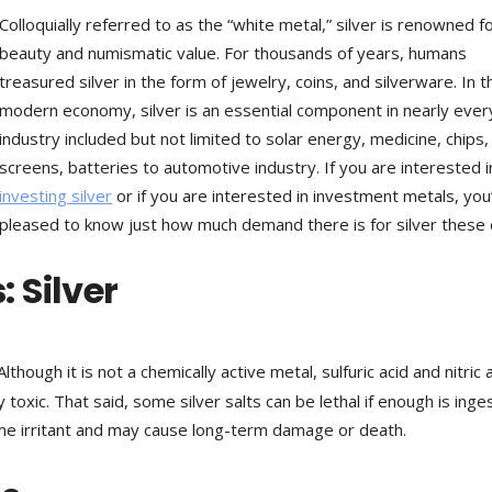
Colloquially referred to as the “white metal,” silver is renowned fo
beauty and numismatic value. For thousands of years, humans
treasured silver in the form of jewelry, coins, and silverware. In t
modern economy, silver is an essential component in nearly ever
industry included but not limited to solar energy, medicine, chips,
screens, batteries to automotive industry. If you are interested i
investing silver
or if you are interested in investment metals, you’
pleased to know just how much demand there is for silver these 
 Silver
 Although it is not a chemically active metal, sulfuric acid and nitric 
 toxic. That said, some silver salts can be lethal if enough is inge
eme irritant and may cause long-term damage or death.