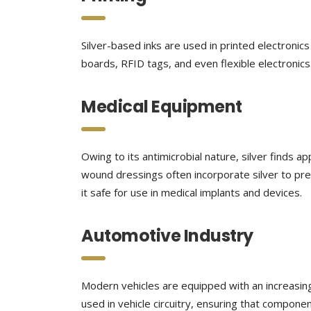
Silver-based inks are used in printed electronics 
boards, RFID tags, and even flexible electronics. 
Medical Equipment
Owing to its antimicrobial nature, silver finds ap
wound dressings often incorporate silver to pre
it safe for use in medical implants and devices.
Automotive Industry
Modern vehicles are equipped with an increasing 
used in vehicle circuitry, ensuring that compon