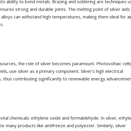
o its ability to bond metals. Brazing and soldering are techniques 
ensures strong and durable joints. The melting point of silver aids 
g alloys can withstand high temperatures, making them ideal for ai
s.
sources, the role of silver becomes paramount. Photovoltaic cells
nels, use silver as a primary component. Silver’s high electrical
lls, thus contributing significantly to renewable energy advancemen
o vital chemicals: ethylene oxide and formaldehyde. In silver, ethyl
r many products like antifreeze and polyester. Similarly, silver