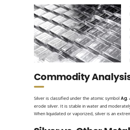
Commodity Analysis:
Silver is classified under the atomic symbol
Ag
.
erode silver. It is stable in water and moderately
When liquidated or vaporized, silver is an extr