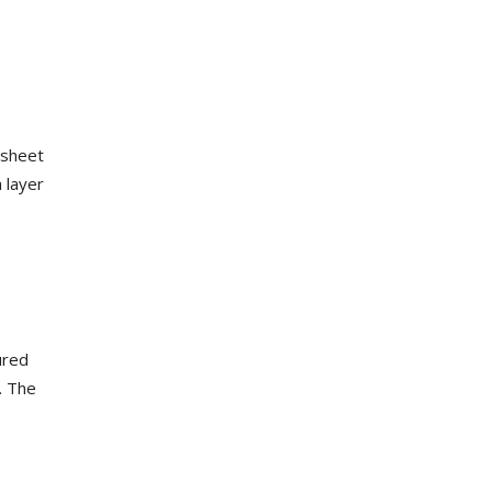
s sheet
 layer
ured
. The