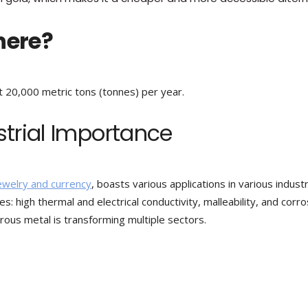
here?
t 20,000 metric tons (tonnes) per year.
strial Importance
jewelry and currency
, boasts various applications in various industr
ies: high thermal and electrical conductivity, malleability, and corr
trous metal is transforming multiple sectors.