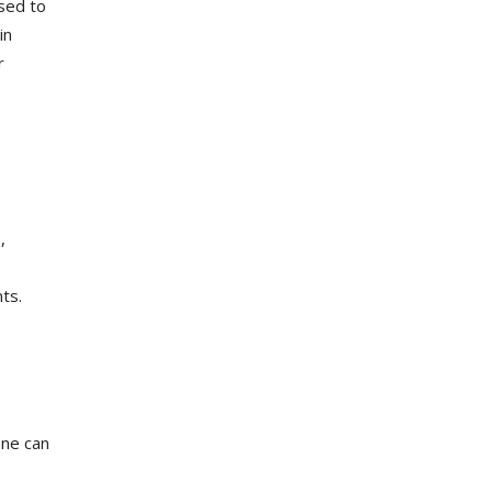
used to
in
r
,
ts.
ene can