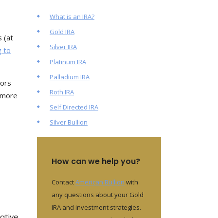
What is an IRA?
Gold IRA
s (at
Silver IRA
g to
Platinum IRA
Palladium IRA
rors
Roth IRA
y more
Self Directed IRA
Silver Bullion
How can we help you?
Contact
American Bullion
with
any questions about your Gold
IRA and investment strategies.
ative.