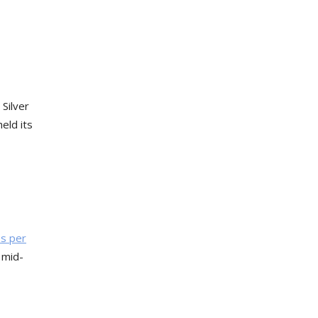
 Silver
eld its
s per
 mid-