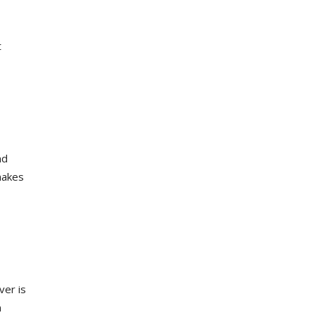
t
nd
makes
ver is
n