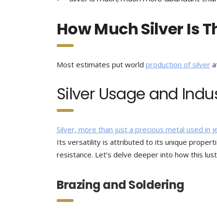
How Much Silver Is T
Most estimates put world
production of silver
a
Silver Usage and Indu
Silver, more than just a precious metal used in 
Its versatility is attributed to its unique propert
resistance. Let’s delve deeper into how this lus
Brazing and Soldering