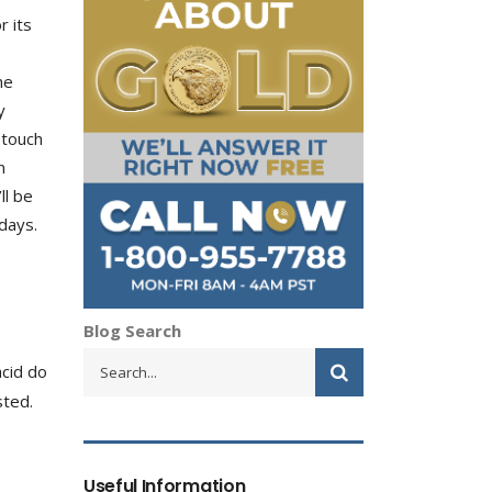
r its
he
y
 touch
n
ll be
days.
Blog Search
acid do
sted.
Useful Information