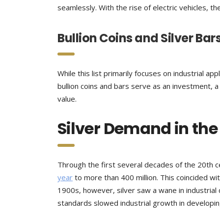
seamlessly. With the rise of electric vehicles, t
Bullion Coins and Silver Bar
While this list primarily focuses on industrial appli
bullion coins and bars serve as an investment, a h
value.
Silver Demand in the
Through the first several decades of the 20th 
year
to more than 400 million. This coincided wit
1900s, however, silver saw a wane in industria
standards slowed industrial growth in developin