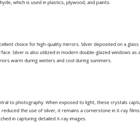
hyde, which is used in plastics, plywood, and paints.
cellent choice for high-quality mirrors. Silver deposited on a glas
rface. Silver is also utilized in modern double-glazed windows as a
teriors warm during winters and cool during summers.
 central to photography. When exposed to light, these crystals capt
 reduced the use of silver, it remains a cornerstone in X-ray films
atched in capturing detailed X-ray images.