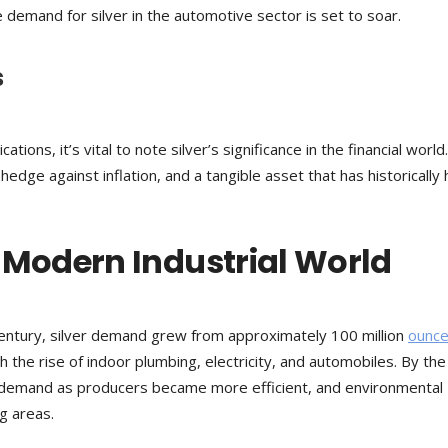
he demand for silver in the automotive sector is set to soar.
s
cations, it’s vital to note silver’s significance in the financial world.
edge against inflation, and a tangible asset that has historically h
 Modern Industrial World
century, silver demand grew from approximately 100 million
ounce
h the rise of indoor plumbing, electricity, and automobiles. By the
l demand as producers became more efficient, and environmental
g areas.