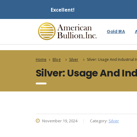
Excellent!
Gold IRA
Home
Blog
Silver
Silver: Usage And Industrial
Silver: Usage And In
November 19, 2024
Category:
Silver