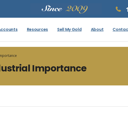
Accounts
Resources
Sell My Gold
About
Contac
 Importance
dustrial Importance