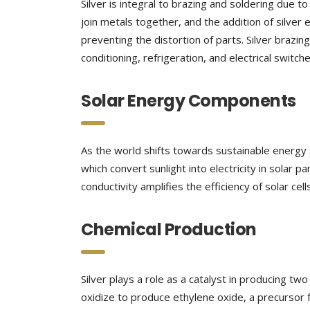
Silver is integral to brazing and soldering due t
join metals together, and the addition of silver 
preventing the distortion of parts. Silver brazin
conditioning, refrigeration, and electrical switche
Solar Energy Components
As the world shifts towards sustainable energy 
which convert sunlight into electricity in solar pa
conductivity amplifies the efficiency of solar ce
Chemical Production
Silver plays a role as a catalyst in producing tw
oxidize to produce ethylene oxide, a precursor fo