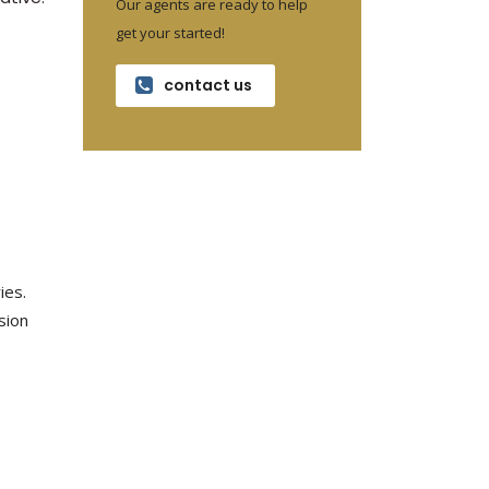
Our agents are ready to help
get your started!
contact us
ies.
osion