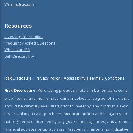
Wire Instructions
Resources
Investing Information
Frequently Asked Questions
What is an IRA
Self Directed IRA
Risk Disclosure
|
Privacy Policy
|
Accessibility
|
Terms & Conditions
Risk Disclosure:
Purchasing precious metals in bullion bars, coins,
proof coins, and numismatic coins involves a degree of risk that
should be carefully evaluated prior to investing any funds in a Gold
IRA or making a cash purchase. American Bullion and its agents are
not registered or licensed by any government agencies, and are not
financial advisors or tax advisors. Past performance is not indicative