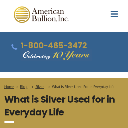
1-800-465-3472
Home
Blog
Silver
What Is Silver Used For In Everyday Life
What is Silver Used for in
Everyday Life