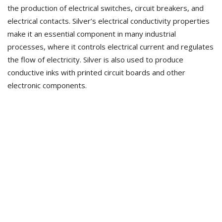
the production of electrical switches, circuit breakers, and
electrical contacts. Silver’s electrical conductivity properties
make it an essential component in many industrial
processes, where it controls electrical current and regulates
the flow of electricity. Silver is also used to produce
conductive inks with printed circuit boards and other
electronic components.