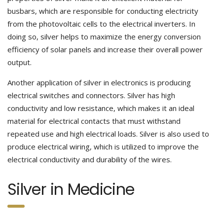
busbars, which are responsible for conducting electricity
from the photovoltaic cells to the electrical inverters. In
doing so, silver helps to maximize the energy conversion
efficiency of solar panels and increase their overall power
output.
Another application of silver in electronics is producing
electrical switches and connectors. Silver has high
conductivity and low resistance, which makes it an ideal
material for electrical contacts that must withstand
repeated use and high electrical loads. Silver is also used to
produce electrical wiring, which is utilized to improve the
electrical conductivity and durability of the wires.
Silver in Medicine