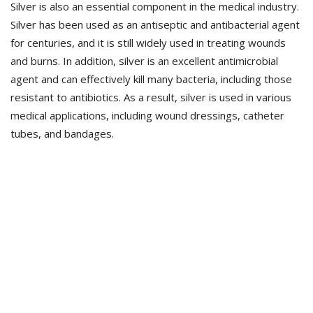
Silver is also an essential component in the medical industry.
Silver has been used as an antiseptic and antibacterial agent
for centuries, and it is still widely used in treating wounds
and burns. In addition, silver is an excellent antimicrobial
agent and can effectively kill many bacteria, including those
resistant to antibiotics. As a result, silver is used in various
medical applications, including wound dressings, catheter
tubes, and bandages.