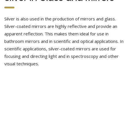
Silver is also used in the production of mirrors and glass.
Silver-coated mirrors are highly reflective and provide an
apparent reflection. This makes them ideal for use in
bathroom mirrors and in scientific and optical applications. In
scientific applications, silver-coated mirrors are used for
focusing and directing light and in spectroscopy and other
visual techniques.