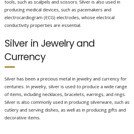
tools, such as scalpels and scissors. Silver is also used in
producing medical devices, such as pacemakers and
electrocardiogram (ECG) electrodes, whose electrical
conductivity properties are essential.
Silver in Jewelry and
Currency
Silver has been a precious metal in jewelry and currency for
centuries. In jewelry, silver is used to produce a wide range
of items, including necklaces, bracelets, earrings, and rings.
Silver is also commonly used in producing silverware, such as
cutlery and serving dishes, as well as in producing gifts and
decorative items.