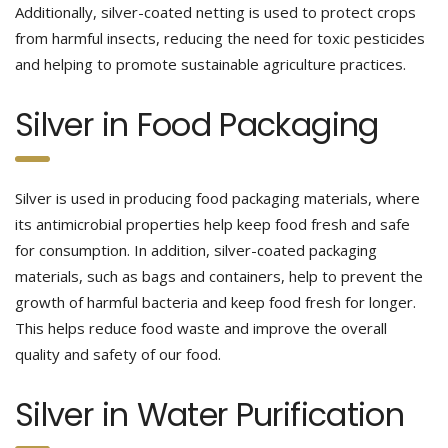
Additionally, silver-coated netting is used to protect crops
from harmful insects, reducing the need for toxic pesticides
and helping to promote sustainable agriculture practices.
Silver in Food Packaging
Silver is used in producing food packaging materials, where
its antimicrobial properties help keep food fresh and safe
for consumption. In addition, silver-coated packaging
materials, such as bags and containers, help to prevent the
growth of harmful bacteria and keep food fresh for longer.
This helps reduce food waste and improve the overall
quality and safety of our food.
Silver in Water Purification