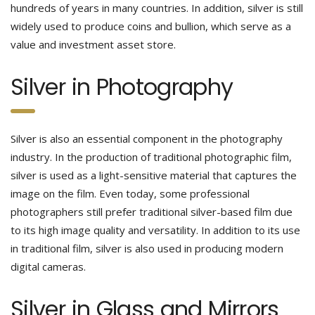
hundreds of years in many countries. In addition, silver is still
widely used to produce coins and bullion, which serve as a
value and investment asset store.
Silver in Photography
Silver is also an essential component in the photography
industry. In the production of traditional photographic film,
silver is used as a light-sensitive material that captures the
image on the film. Even today, some professional
photographers still prefer traditional silver-based film due
to its high image quality and versatility. In addition to its use
in traditional film, silver is also used in producing modern
digital cameras.
Silver in Glass and Mirrors