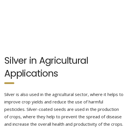
Silver in Agricultural
Applications
Silver is also used in the agricultural sector, where it helps to
improve crop yields and reduce the use of harmful
pesticides. Silver-coated seeds are used in the production
of crops, where they help to prevent the spread of disease
and increase the overall health and productivity of the crops.