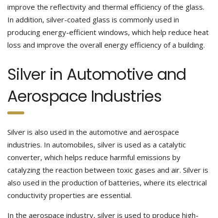
improve the reflectivity and thermal efficiency of the glass.
In addition, silver-coated glass is commonly used in
producing energy-efficient windows, which help reduce heat
loss and improve the overall energy efficiency of a building.
Silver in Automotive and
Aerospace Industries
Silver is also used in the automotive and aerospace
industries. In automobiles, silver is used as a catalytic
converter, which helps reduce harmful emissions by
catalyzing the reaction between toxic gases and air. Silver is
also used in the production of batteries, where its electrical
conductivity properties are essential.
In the aerospace industry, silver is used to produce high-