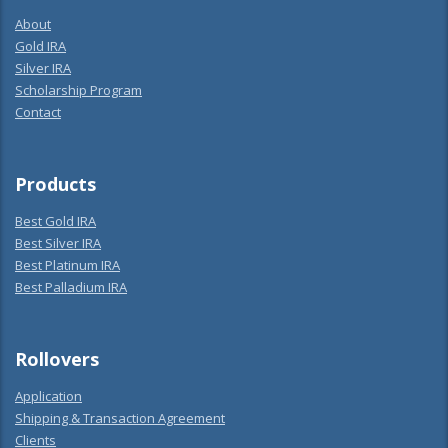
About
Gold IRA
Silver IRA
Scholarship Program
Contact
Products
Best Gold IRA
Best Silver IRA
Best Platinum IRA
Best Palladium IRA
Rollovers
Application
Shipping & Transaction Agreement
Clients