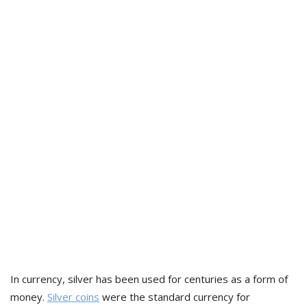
In currency, silver has been used for centuries as a form of
money.
Silver coins
were the standard currency for