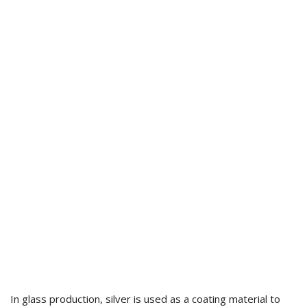
In glass production, silver is used as a coating material to