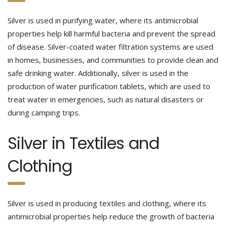
Silver is used in purifying water, where its antimicrobial
properties help kill harmful bacteria and prevent the spread
of disease. Silver-coated water filtration systems are used
in homes, businesses, and communities to provide clean and
safe drinking water. Additionally, silver is used in the
production of water purification tablets, which are used to
treat water in emergencies, such as natural disasters or
during camping trips.
Silver in Textiles and
Clothing
Silver is used in producing textiles and clothing, where its
antimicrobial properties help reduce the growth of bacteria