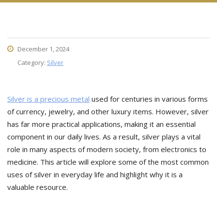
December 1, 2024
Category:
Silver
Silver is a precious metal
used for centuries in various forms
of currency, jewelry, and other luxury items. However, silver
has far more practical applications, making it an essential
component in our daily lives. As a result, silver plays a vital
role in many aspects of modern society, from electronics to
medicine. This article will explore some of the most common
uses of silver in everyday life and highlight why it is a
valuable resource.