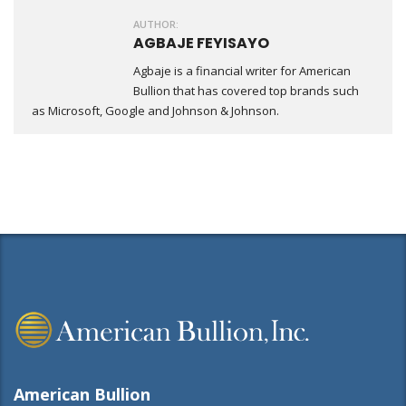
AUTHOR:
AGBAJE FEYISAYO
Agbaje is a financial writer for American
Bullion that has covered top brands such
as Microsoft, Google and Johnson & Johnson.
American Bullion