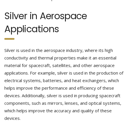
Silver in Aerospace
Applications
Silver is used in the aerospace industry, where its high
conductivity and thermal properties make it an essential
material for spacecraft, satellites, and other aerospace
applications. For example, silver is used in the production of
electrical systems, batteries, and heat exchangers, which
helps improve the performance and efficiency of these
devices. Additionally, silver is used in producing spacecraft
components, such as mirrors, lenses, and optical systems,
which helps improve the accuracy and quality of these
devices.