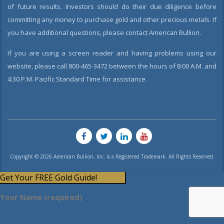
of future results. Investors should do their due diligence before
committing any money to purchase gold and other precious metals. If
you have additional questions, please contact American Bullion.
If you are using a screen reader and having problems using our
website, please call 800-465-3472 between the hours of 8:00 A.M. and
4:30 P.M. Pacific Standard Time for assistance.
Copyright © 2026 American Bullion, Inc. is a Registered Trademark. All Rights Reserved.
Get Your FREE Gold Guide!
Your Name (required)