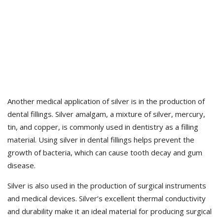
Another medical application of silver is in the production of
dental fillings. Silver amalgam, a mixture of silver, mercury,
tin, and copper, is commonly used in dentistry as a filling
material. Using silver in dental fillings helps prevent the
growth of bacteria, which can cause tooth decay and gum
disease.
Silver is also used in the production of surgical instruments
and medical devices. Silver’s excellent thermal conductivity
and durability make it an ideal material for producing surgical