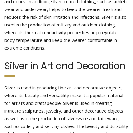
and odors. In addition, silver-coated clothing, such as athletic
wear and underwear, helps to keep the wearer fresh and
reduces the risk of skin irritation and infections. Silver is also
used in the production of military and outdoor clothing,
where its thermal conductivity properties help regulate
body temperature and keep the wearer comfortable in
extreme conditions.
Silver in Art and Decoration
Silver is used in producing fine art and decorative objects,
where its beauty and versatility make it a popular material
for artists and craftspeople. Silver is used in creating
intricate sculptures, jewelry, and other decorative objects,
as well as in the production of silverware and tableware,
such as cutlery and serving dishes. The beauty and durability