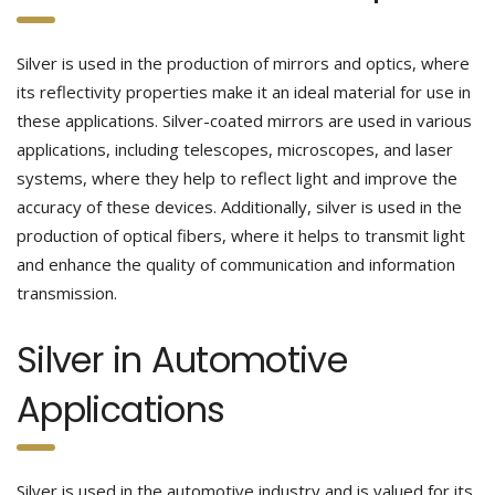
Silver is used in the production of mirrors and optics, where
its reflectivity properties make it an ideal material for use in
these applications. Silver-coated mirrors are used in various
applications, including telescopes, microscopes, and laser
systems, where they help to reflect light and improve the
accuracy of these devices. Additionally, silver is used in the
production of optical fibers, where it helps to transmit light
and enhance the quality of communication and information
transmission.
Silver in Automotive
Applications
Silver is used in the automotive industry and is valued for its