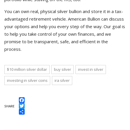
You can own real, physical silver bullion and store it in a tax-
advantaged retirement vehicle. American Bullion can discuss
your options and help you every step of the way. Our goal is
to help you take control of your own finances, and we
promise to be transparent, safe, and efficient in the
process.
$10 million silver dollar
buy silver
invest in silver
investing in silver coins
ira silver
Facebook
SHARE
Twitter
Share