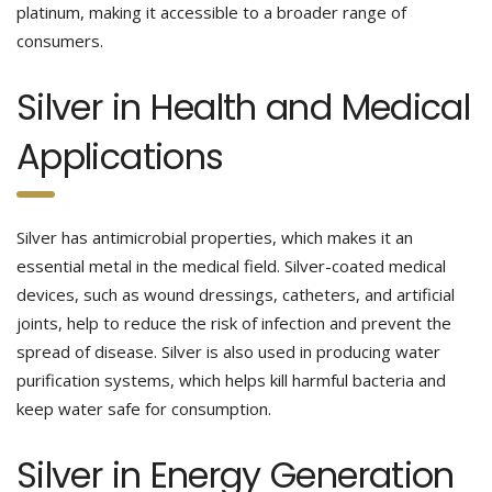
platinum, making it accessible to a broader range of
consumers.
Silver in Health and Medical
Applications
Silver has antimicrobial properties, which makes it an
essential metal in the medical field. Silver-coated medical
devices, such as wound dressings, catheters, and artificial
joints, help to reduce the risk of infection and prevent the
spread of disease. Silver is also used in producing water
purification systems, which helps kill harmful bacteria and
keep water safe for consumption.
Silver in Energy Generation