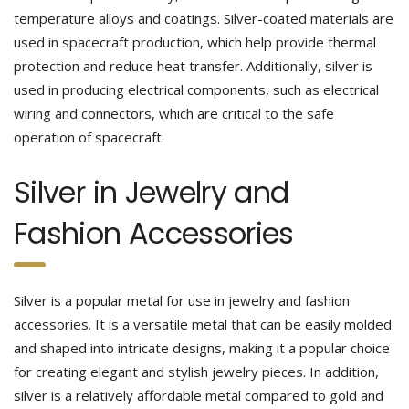
temperature alloys and coatings. Silver-coated materials are
used in spacecraft production, which help provide thermal
protection and reduce heat transfer. Additionally, silver is
used in producing electrical components, such as electrical
wiring and connectors, which are critical to the safe
operation of spacecraft.
Silver in Jewelry and
Fashion Accessories
Silver is a popular metal for use in jewelry and fashion
accessories. It is a versatile metal that can be easily molded
and shaped into intricate designs, making it a popular choice
for creating elegant and stylish jewelry pieces. In addition,
silver is a relatively affordable metal compared to gold and