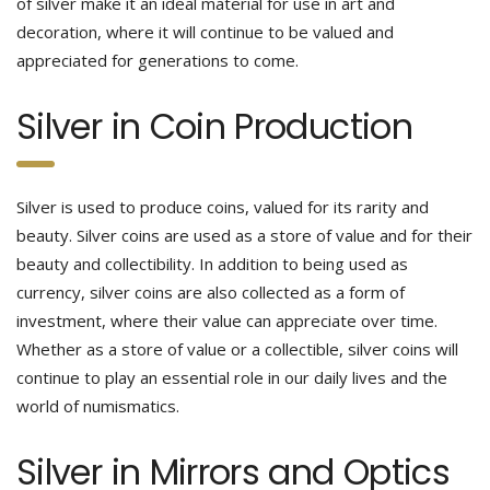
of silver make it an ideal material for use in art and
decoration, where it will continue to be valued and
appreciated for generations to come.
Silver in Coin Production
Silver is used to produce coins, valued for its rarity and
beauty. Silver coins are used as a store of value and for their
beauty and collectibility. In addition to being used as
currency, silver coins are also collected as a form of
investment, where their value can appreciate over time.
Whether as a store of value or a collectible, silver coins will
continue to play an essential role in our daily lives and the
world of numismatics.
Silver in Mirrors and Optics