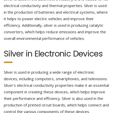
electrical conductivity and thermal properties. Silver is used
in the production of batteries and electrical systems, where
it helps to power electric vehicles and improve their
efficiency. Additionally, silver is used in producing catalytic
converters, which helps reduce emissions and improve the
overall environmental performance of vehicles.
Silver in Electronic Devices
Silver is used in producing a wide range of electronic
devices, including computers, smartphones, and televisions.
Silver’s electrical conductivity properties make it an essential
component in creating these devices, which helps improve
their performance and efficiency. Silver is also used in the
production of printed circuit boards, which helps connect and
control the various components of these devices.