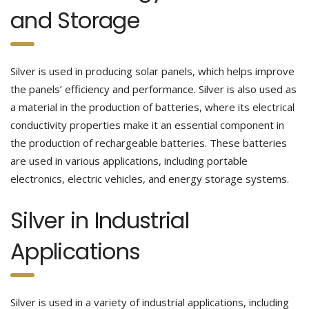
and Storage
Silver is used in producing solar panels, which helps improve
the panels’ efficiency and performance. Silver is also used as
a material in the production of batteries, where its electrical
conductivity properties make it an essential component in
the production of rechargeable batteries. These batteries
are used in various applications, including portable
electronics, electric vehicles, and energy storage systems.
Silver in Industrial
Applications
Silver is used in a variety of industrial applications, including