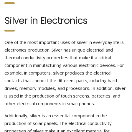
Silver in Electronics
One of the most important uses of silver in everyday life is
electronics production. Silver has unique electrical and
thermal conductivity properties that make it a critical
component in manufacturing various electronic devices. For
example, in computers, silver produces the electrical
contacts that connect the different parts, including hard
drives, memory modules, and processors. In addition, silver
is used in the production of touch screens, batteries, and
other electrical components in smartphones.
Additionally, silver is an essential component in the
production of solar panels. The electrical conductivity
properties of silver make it an excellent material for