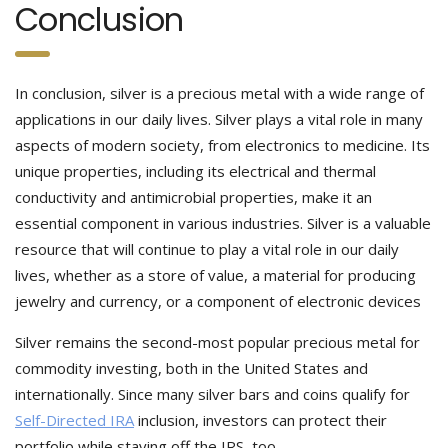
Conclusion
In conclusion, silver is a precious metal with a wide range of
applications in our daily lives. Silver plays a vital role in many
aspects of modern society, from electronics to medicine. Its
unique properties, including its electrical and thermal
conductivity and antimicrobial properties, make it an
essential component in various industries. Silver is a valuable
resource that will continue to play a vital role in our daily
lives, whether as a store of value, a material for producing
jewelry and currency, or a component of electronic devices
Silver remains the second-most popular precious metal for
commodity investing, both in the United States and
internationally. Since many silver bars and coins qualify for
Self-Directed IRA
inclusion, investors can protect their
portfolio while staving off the IRS, too.