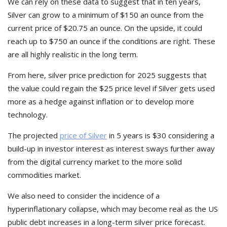
We can rely on these data to suggest that in ten years,
Silver can grow to a minimum of $150 an ounce from the
current price of $20.75 an ounce. On the upside, it could
reach up to $750 an ounce if the conditions are right. These
are all highly realistic in the long term.
From here, silver price prediction for 2025 suggests that
the value could regain the $25 price level if Silver gets used
more as a hedge against inflation or to develop more
technology.
The projected
price of Silver
in 5 years is $30 considering a
build-up in investor interest as interest sways further away
from the digital currency market to the more solid
commodities market.
We also need to consider the incidence of a
hyperinflationary collapse, which may become real as the US
public debt increases in a long-term silver price forecast.