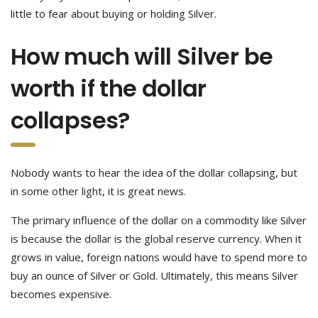
little to fear about buying or holding Silver.
How much will Silver be
worth if the dollar
collapses?
Nobody wants to hear the idea of the dollar collapsing, but
in some other light, it is great news.
The primary influence of the dollar on a commodity like Silver
is because the dollar is the global reserve currency. When it
grows in value, foreign nations would have to spend more to
buy an ounce of Silver or Gold. Ultimately, this means Silver
becomes expensive.