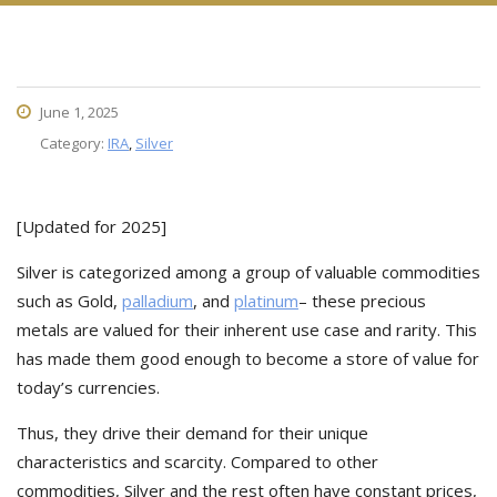
June 1, 2025
Category:
IRA
,
Silver
[Updated for 2025]
Silver is categorized among a group of valuable commodities
such as Gold,
palladium
, and
platinum
– these precious
metals are valued for their inherent use case and rarity. This
has made them good enough to become a store of value for
today’s currencies.
Thus, they drive their demand for their unique
characteristics and scarcity. Compared to other
commodities, Silver and the rest often have constant prices,