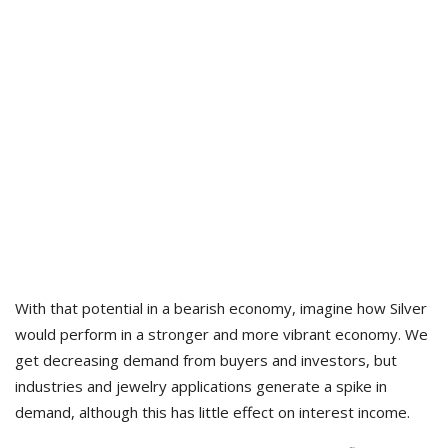
With that potential in a bearish economy, imagine how Silver
would perform in a stronger and more vibrant economy. We
get decreasing demand from buyers and investors, but
industries and jewelry applications generate a spike in
demand, although this has little effect on interest income.