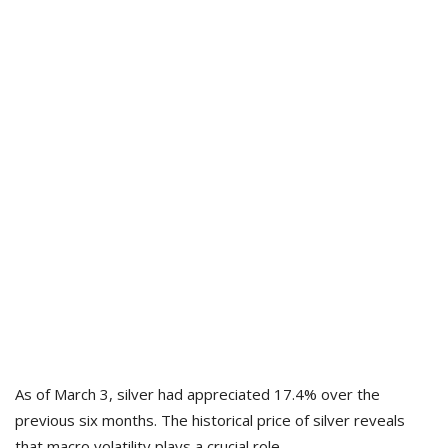
As of March 3, silver had appreciated 17.4% over the
previous six months. The historical price of silver reveals
that macro volatility plays a crucial role.