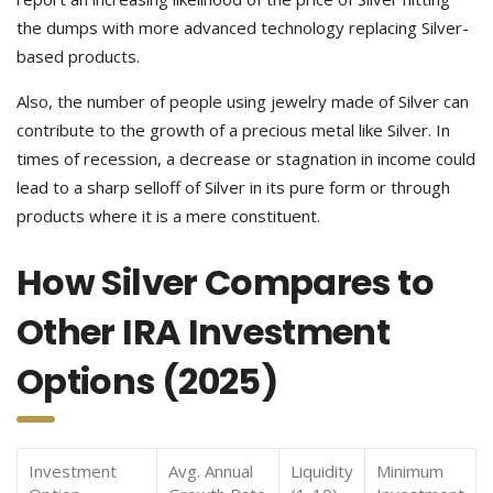
the dumps with more advanced technology replacing Silver-
based products.
Also, the number of people using jewelry made of Silver can
contribute to the growth of a precious metal like Silver. In
times of recession, a decrease or stagnation in income could
lead to a sharp selloff of Silver in its pure form or through
products where it is a mere constituent.
How Silver Compares to
Other IRA Investment
Options (2025)
Investment
Avg. Annual
Liquidity
Minimum