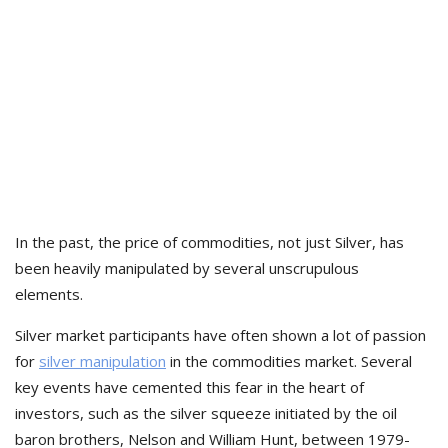
In the past, the price of commodities, not just Silver, has
been heavily manipulated by several unscrupulous
elements.
Silver market participants have often shown a lot of passion
for
silver manipulation
in the commodities market. Several
key events have cemented this fear in the heart of
investors, such as the silver squeeze initiated by the oil
baron brothers, Nelson and William Hunt, between 1979-