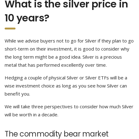
What is the silver price in
10 years?
While we advise buyers not to go for Silver if they plan to go
short-term on their investment, it is good to consider why
the long term might be a good idea. Silver is a precious
metal that has performed excellently over time.
Hedging a couple of physical Silver or Silver ETFs will be a
wise investment choice as long as you see how Silver can
benefit you.
We will take three perspectives to consider how much Silver
will be worth in a decade.
The commodity bear market