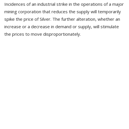
Incidences of an industrial strike in the operations of a major
mining corporation that reduces the supply will temporarily
spike the price of Silver. The further alteration, whether an
increase or a decrease in demand or supply, will stimulate
the prices to move disproportionately.