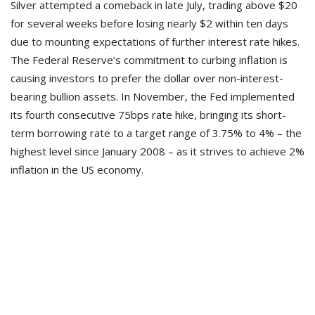
Silver attempted a comeback in late July, trading above $20
for several weeks before losing nearly $2 within ten days
due to mounting expectations of further interest rate hikes.
The Federal Reserve’s commitment to curbing inflation is
causing investors to prefer the dollar over non-interest-
bearing bullion assets. In November, the Fed implemented
its fourth consecutive 75bps rate hike, bringing its short-
term borrowing rate to a target range of 3.75% to 4% – the
highest level since January 2008 – as it strives to achieve 2%
inflation in the US economy.