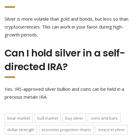
Silver is more volatile than gold and bonds, but less so than
cryptocurrencies. This can work in your favor during high-
growth periods.
Can I hold silver in a self-
directed IRA?
Yes. IRS-approved silver bullion and coins can be held in a
precious metals IRA.
bear market
bull market
buy silver
coins and bars
dollar strength
economic projection charts
invest in silver