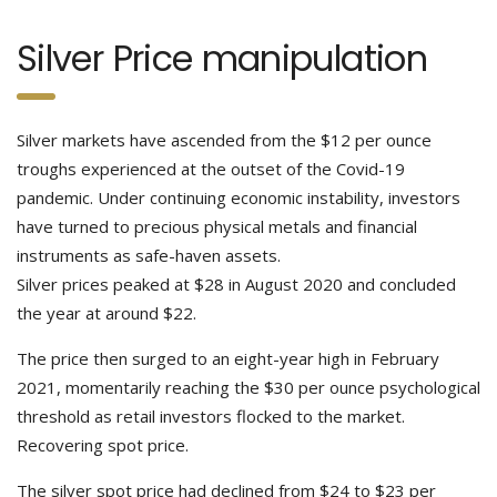
Silver Price manipulation
Silver markets have ascended from the $12 per ounce
troughs experienced at the outset of the Covid-19
pandemic. Under continuing economic instability, investors
have turned to precious physical metals and financial
instruments as safe-haven assets.
Silver prices peaked at $28 in August 2020 and concluded
the year at around $22.
The price then surged to an eight-year high in February
2021, momentarily reaching the $30 per ounce psychological
threshold as retail investors flocked to the market.
Recovering spot price.
The silver spot price had declined from $24 to $23 per