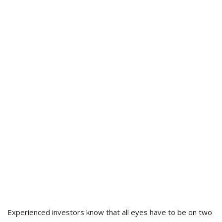
Experienced investors know that all eyes have to be on two