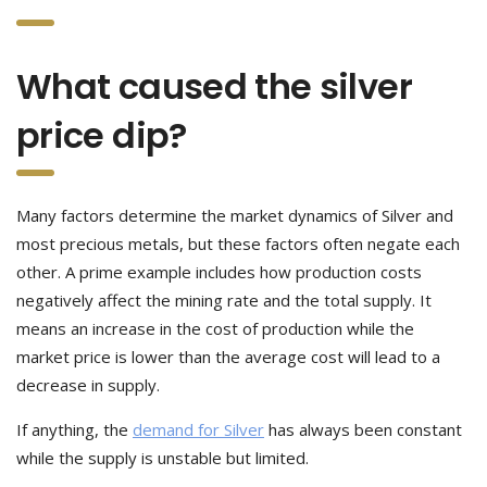
What caused the silver
price dip?
Many factors determine the market dynamics of Silver and
most precious metals, but these factors often negate each
other. A prime example includes how production costs
negatively affect the mining rate and the total supply. It
means an increase in the cost of production while the
market price is lower than the average cost will lead to a
decrease in supply.
If anything, the
demand for Silver
has always been constant
while the supply is unstable but limited.