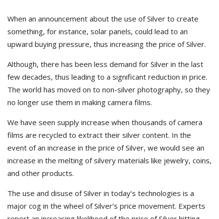
When an announcement about the use of Silver to create
something, for instance, solar panels, could lead to an
upward buying pressure, thus increasing the price of Silver.
Although, there has been less demand for Silver in the last
few decades, thus leading to a significant reduction in price.
The world has moved on to non-silver photography, so they
no longer use them in making camera films.
We have seen supply increase when thousands of camera
films are recycled to extract their silver content. In the
event of an increase in the price of Silver, we would see an
increase in the melting of silvery materials like jewelry, coins,
and other products.
The use and disuse of Silver in today’s technologies is a
major cog in the wheel of Silver’s price movement. Experts
report an increasing likelihood of the price of Silver hitting