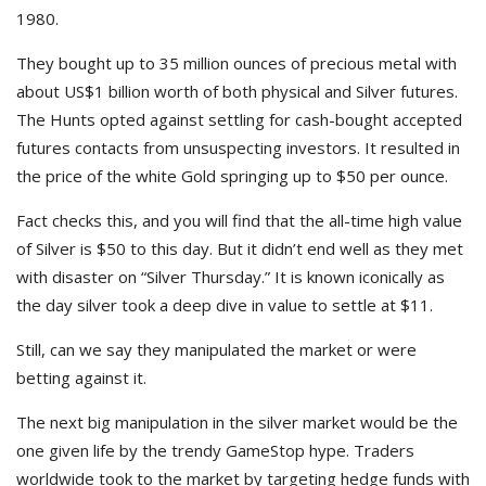
1980.
They bought up to 35 million ounces of precious metal with
about US$1 billion worth of both physical and Silver futures.
The Hunts opted against settling for cash-bought accepted
futures contacts from unsuspecting investors. It resulted in
the price of the white Gold springing up to $50 per ounce.
Fact checks this, and you will find that the all-time high value
of Silver is $50 to this day. But it didn’t end well as they met
with disaster on “Silver Thursday.” It is known iconically as
the day silver took a deep dive in value to settle at $11.
Still, can we say they manipulated the market or were
betting against it.
The next big manipulation in the silver market would be the
one given life by the trendy GameStop hype. Traders
worldwide took to the market by targeting hedge funds with