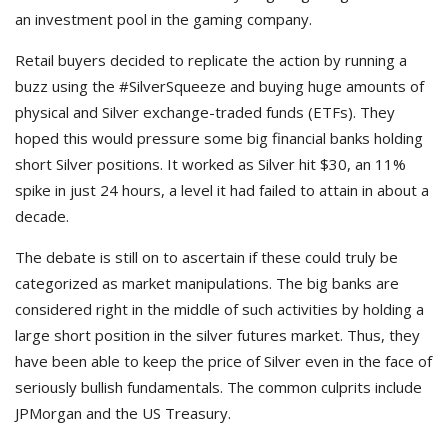
an investment pool in the gaming company.
Retail buyers decided to replicate the action by running a
buzz using the #SilverSqueeze and buying huge amounts of
physical and Silver exchange-traded funds (ETFs). They
hoped this would pressure some big financial banks holding
short Silver positions. It worked as Silver hit $30, an 11%
spike in just 24 hours, a level it had failed to attain in about a
decade.
The debate is still on to ascertain if these could truly be
categorized as market manipulations. The big banks are
considered right in the middle of such activities by holding a
large short position in the silver futures market. Thus, they
have been able to keep the price of Silver even in the face of
seriously bullish fundamentals. The common culprits include
JPMorgan and the US Treasury.