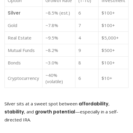
Option
Growth Rate
(1-10)
Investment
Silver
~8.5% (est.)
6
$100+
Gold
~7.8%
7
$100+
Real Estate
~9.5%
4
$5,000+
Mutual Funds
~8.2%
9
$500+
Bonds
~3.0%
8
$100+
~40%
Cryptocurrency
6
$10+
(volatile)
Silver sits at a sweet spot between
affordability
,
stability
, and
growth potential
—especially in a self-
directed IRA.