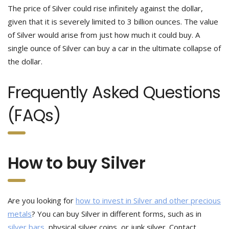
The price of Silver could rise infinitely against the dollar,
given that it is severely limited to 3 billion ounces. The value
of Silver would arise from just how much it could buy. A
single ounce of Silver can buy a car in the ultimate collapse of
the dollar.
Frequently Asked Questions
(FAQs)
How to buy Silver
Are you looking for
how to invest in Silver and other precious
metals
? You can buy Silver in different forms, such as in
silver bars
, physical silver coins, or junk silver. Contact