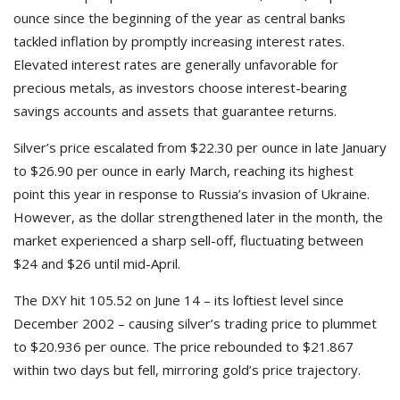
ounce since the beginning of the year as central banks
tackled inflation by promptly increasing interest rates.
Elevated interest rates are generally unfavorable for
precious metals, as investors choose interest-bearing
savings accounts and assets that guarantee returns.
Silver’s price escalated from $22.30 per ounce in late January
to $26.90 per ounce in early March, reaching its highest
point this year in response to Russia’s invasion of Ukraine.
However, as the dollar strengthened later in the month, the
market experienced a sharp sell-off, fluctuating between
$24 and $26 until mid-April.
The DXY hit 105.52 on June 14 – its loftiest level since
December 2002 – causing silver’s trading price to plummet
to $20.936 per ounce. The price rebounded to $21.867
within two days but fell, mirroring gold’s price trajectory.