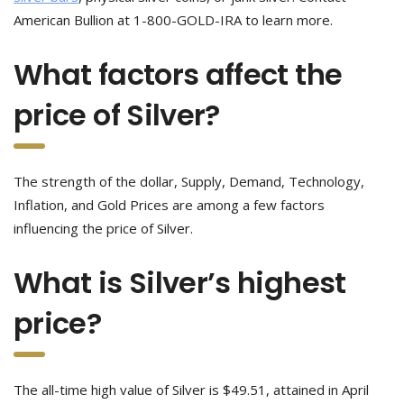
American Bullion at 1-800-GOLD-IRA to learn more.
What factors affect the
price of Silver?
The strength of the dollar, Supply, Demand, Technology,
Inflation, and Gold Prices are among a few factors
influencing the price of Silver.
What is Silver’s highest
price?
The all-time high value of Silver is $49.51, attained in April