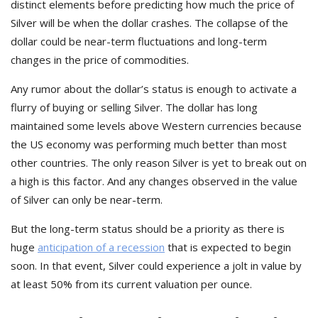
distinct elements before predicting how much the price of
Silver will be when the dollar crashes. The collapse of the
dollar could be near-term fluctuations and long-term
changes in the price of commodities.
Any rumor about the dollar’s status is enough to activate a
flurry of buying or selling Silver. The dollar has long
maintained some levels above Western currencies because
the US economy was performing much better than most
other countries. The only reason Silver is yet to break out on
a high is this factor. And any changes observed in the value
of Silver can only be near-term.
But the long-term status should be a priority as there is
huge
anticipation of a recession
that is expected to begin
soon. In that event, Silver could experience a jolt in value by
at least 50% from its current valuation per ounce.