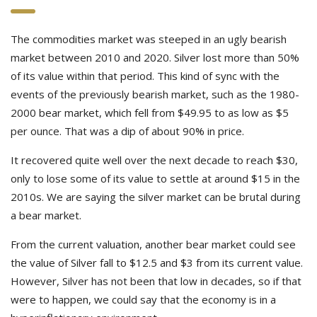
The commodities market was steeped in an ugly bearish
market between 2010 and 2020. Silver lost more than 50%
of its value within that period. This kind of sync with the
events of the previously bearish market, such as the 1980-
2000 bear market, which fell from $49.95 to as low as $5
per ounce. That was a dip of about 90% in price.
It recovered quite well over the next decade to reach $30,
only to lose some of its value to settle at around $15 in the
2010s. We are saying the silver market can be brutal during
a bear market.
From the current valuation, another bear market could see
the value of Silver fall to $12.5 and $3 from its current value.
However, Silver has not been that low in decades, so if that
were to happen, we could say that the economy is in a