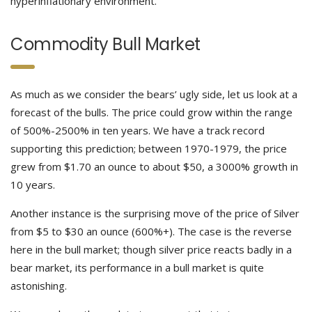
hyperinflationary environment.
Commodity Bull Market
As much as we consider the bears’ ugly side, let us look at a
forecast of the bulls. The price could grow within the range
of 500%-2500% in ten years. We have a track record
supporting this prediction; between 1970-1979, the price
grew from $1.70 an ounce to about $50, a 3000% growth in
10 years.
Another instance is the surprising move of the price of Silver
from $5 to $30 an ounce (600%+). The case is the reverse
here in the bull market; though silver price reacts badly in a
bear market, its performance in a bull market is quite
astonishing.