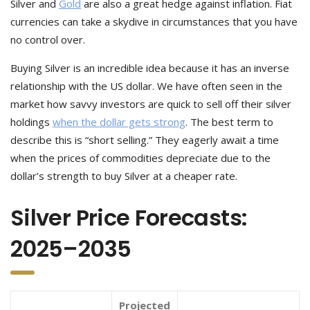
Silver and
Gold
are also a great hedge against inflation. Fiat
currencies can take a skydive in circumstances that you have
no control over.
Buying Silver is an incredible idea because it has an inverse
relationship with the US dollar. We have often seen in the
market how savvy investors are quick to sell off their silver
holdings
when the dollar gets strong
. The best term to
describe this is “short selling.” They eagerly await a time
when the prices of commodities depreciate due to the
dollar’s strength to buy Silver at a cheaper rate.
Silver Price Forecasts:
2025–2035
Projected