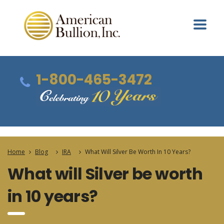
1-800-465-3472
Home
Blog
IRA
What Will Silver Be Worth In 10 Years?
What will Silver be worth
in 10 years?