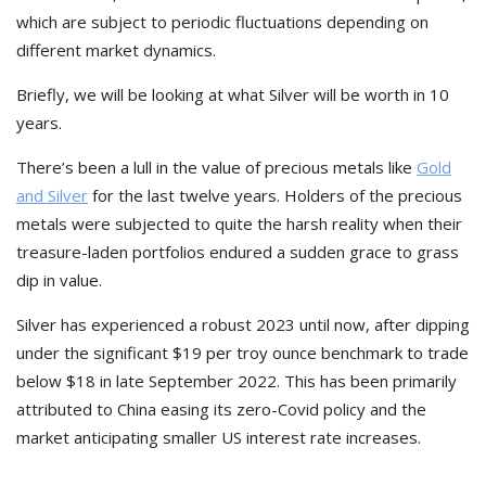
which are subject to periodic fluctuations depending on
different market dynamics.
Briefly, we will be looking at
what Silver will be worth
in 10
years.
There’s been a lull in the value of precious metals like
Gold
and Silver
for the last twelve years. Holders of the precious
metals were subjected to quite the harsh reality when their
treasure-laden portfolios endured a sudden grace to grass
dip in value.
Silver has experienced a robust 2023 until now, after dipping
under the significant $19 per troy ounce benchmark to trade
below $18 in late September 2022. This has been primarily
attributed to China easing its zero-Covid policy and the
market anticipating smaller US interest rate increases.