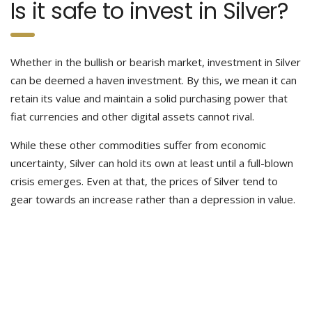
Is it safe to invest in Silver?
Whether in the bullish or bearish market, investment in Silver
can be deemed a haven investment. By this, we mean it can
retain its value and maintain a solid purchasing power that
fiat currencies and other digital assets cannot rival.
While these other commodities suffer from economic
uncertainty, Silver can hold its own at least until a full-blown
crisis emerges. Even at that, the prices of Silver tend to
gear towards an increase rather than a depression in value.