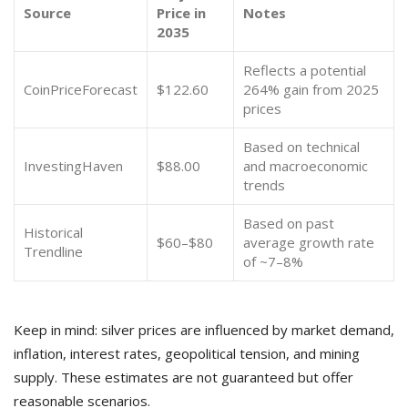
Source
Price in
Notes
2035
Reflects a potential
CoinPriceForecast
$122.60
264% gain from 2025
prices
Based on technical
InvestingHaven
$88.00
and macroeconomic
trends
Based on past
Historical
$60–$80
average growth rate
Trendline
of ~7–8%
Keep in mind: silver prices are influenced by market demand,
inflation, interest rates, geopolitical tension, and mining
supply. These estimates are not guaranteed but offer
reasonable scenarios.