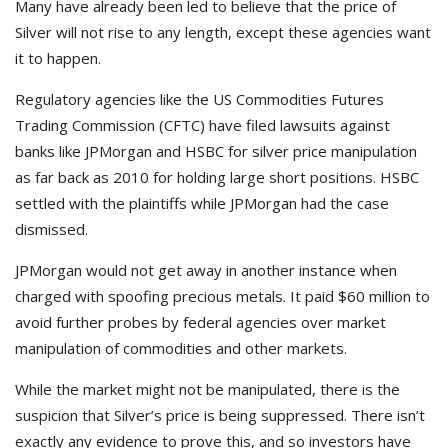
Many have already been led to believe that the price of
Silver will not rise to any length, except these agencies want
it to happen.
Regulatory agencies like the US Commodities Futures
Trading Commission (CFTC) have filed lawsuits against
banks like JPMorgan and HSBC for silver price manipulation
as far back as 2010 for holding large short positions. HSBC
settled with the plaintiffs while JPMorgan had the case
dismissed.
JPMorgan would not get away in another instance when
charged with spoofing precious metals. It paid $60 million to
avoid further probes by federal agencies over market
manipulation of commodities and other markets.
While the market might not be manipulated, there is the
suspicion that Silver’s price is being suppressed. There isn’t
exactly any evidence to prove this, and so investors have