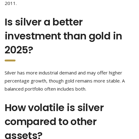
2011.
Is silver a better
investment than gold in
2025?
Silver has more industrial demand and may offer higher
percentage growth, though gold remains more stable. A
balanced portfolio often includes both.
How volatile is silver
compared to other
assets?