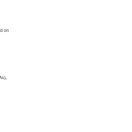
ed on
As),