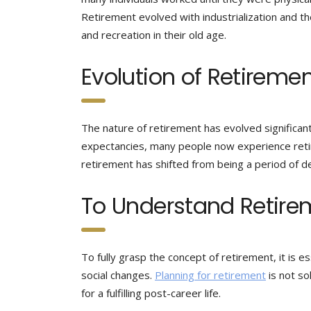
Retirement evolved with industrialization and th
and recreation in their old age.
Evolution of Retireme
The nature of retirement has evolved significant
expectancies, many people now experience retirem
retirement has shifted from being a period of de
To Understand Retire
To fully grasp the concept of retirement, it is ess
social changes.
Planning for retirement
is not so
for a fulfilling post-career life.