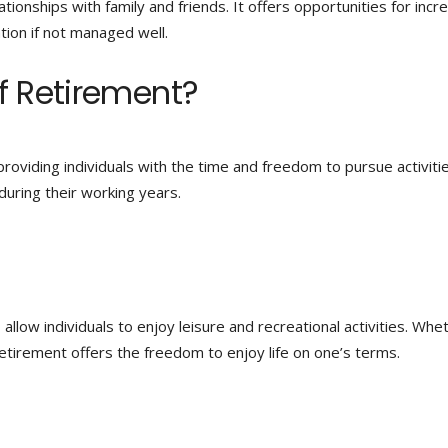
ationships with family and friends. It offers opportunities for inc
ation if not managed well.
f Retirement?
roviding individuals with the time and freedom to pursue activiti
uring their working years.
llow individuals to enjoy leisure and recreational activities. Whe
 retirement offers the freedom to enjoy life on one’s terms.