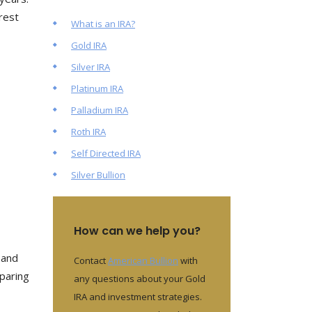
rest
What is an IRA?
Gold IRA
Silver IRA
Platinum IRA
Palladium IRA
Roth IRA
Self Directed IRA
Silver Bullion
How can we help you?
, and
Contact
American Bullion
with
eparing
any questions about your Gold
IRA and investment strategies.