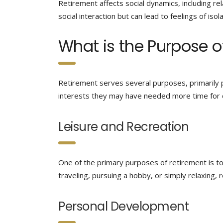
Retirement affects social dynamics, including rel
social interaction but can lead to feelings of isol
What is the Purpose o
Retirement serves several purposes, primarily p
interests they may have needed more time for d
Leisure and Recreation
One of the primary purposes of retirement is to a
traveling, pursuing a hobby, or simply relaxing,
Personal Development