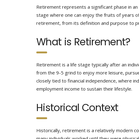
Retirement represents a significant phase in an i
stage where one can enjoy the fruits of years of
retirement, from its definition and purpose to pr
What is Retirement?
Retirement is a life stage typically after an ind
from the 9-5 grind to enjoy more leisure, pursue
closely tied to financial independence, where in
employment income to sustain their lifestyle.
Historical Context
Historically, retirement is a relatively modern 
many individuals worked until they were physicall