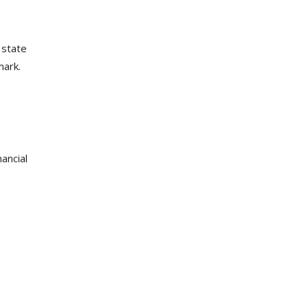
 state
mark.
ancial