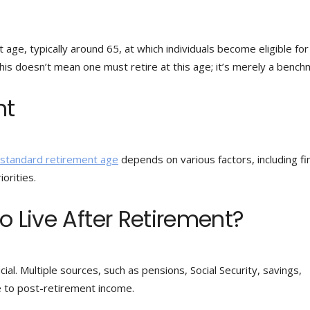
 age, typically around 65, at which individuals become eligible for
his doesn’t mean one must retire at this age; it’s merely a bench
nt
standard retirement age
depends on various factors, including fin
iorities.
o Live After Retirement?
ial. Multiple sources, such as pensions, Social Security, savings,
e to post-retirement income.