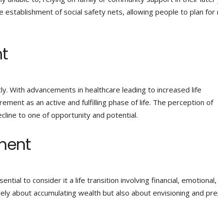
e establishment of social safety nets, allowing people to plan for 
nt
ly. With advancements in healthcare leading to increased life
ent as an active and fulfilling phase of life. The perception of
cline to one of opportunity and potential.
ment
ential to consider it a life transition involving financial, emotional
lely about accumulating wealth but also about envisioning and pr