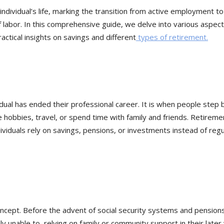
ndividual’s life, marking the transition from active employment to
 labor. In this comprehensive guide, we delve into various aspect
actical insights on savings and different
types of retirement.
ividual has ended their professional career. It is when people step 
 hobbies, travel, or spend time with family and friends. Retiremen
dividuals rely on savings, pensions, or investments instead of regu
concept. Before the advent of social security systems and pension
y unable to, relying on family or community support in their later