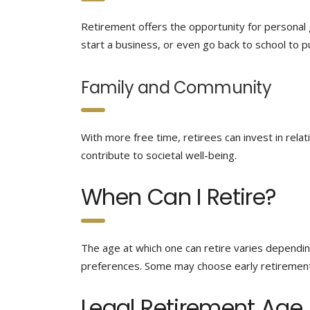
Retirement offers the opportunity for personal
start a business, or even go back to school to pu
Family and Community
With more free time, retirees can invest in relat
contribute to societal well-being.
When Can I Retire?
The age at which one can retire varies depending
preferences. Some may choose early retirement,
Legal Retirement Age