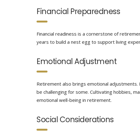
Financial Preparedness
Financial readiness is a cornerstone of retiremen
years to build a nest egg to support living expen
Emotional Adjustment
Retirement also brings emotional adjustments. Le
be challenging for some. Cultivating hobbies, mai
emotional well-being in retirement.
Social Considerations