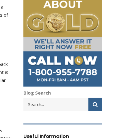
 a
s of
back
t is
lar
Blog Search
s,
Useful Information
 years.