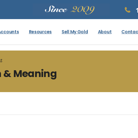
Accounts
Resources
Sell My Gold
About
Contac
ng
on & Meaning