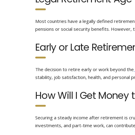
Most countries have a legally defined retirement
pensions or social security benefits. However, t
Early or Late Retireme
The decision to retire early or work beyond the
stability, job satisfaction, health, and personal pr
How Will I Get Money t
Securing a steady income after retirement is cruc
investments, and part-time work, can contribut