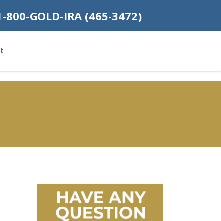
1-800-GOLD-IRA (465-3472)
t