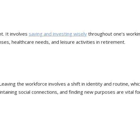
t. It involves
saving and investing wisely
throughout one’s worki
ses, healthcare needs, and leisure activities in retirement.
aving the workforce involves a shift in identity and routine, whi
ntaining social connections, and finding new purposes are vital fo