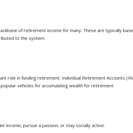
backbone of retirement income for many. These are typically bas
ributed to the system.
ant role in funding retirement. Individual Retirement Accounts (IR
popular vehicles for accumulating wealth for retirement.
r income, pursue a passion, or stay socially active.