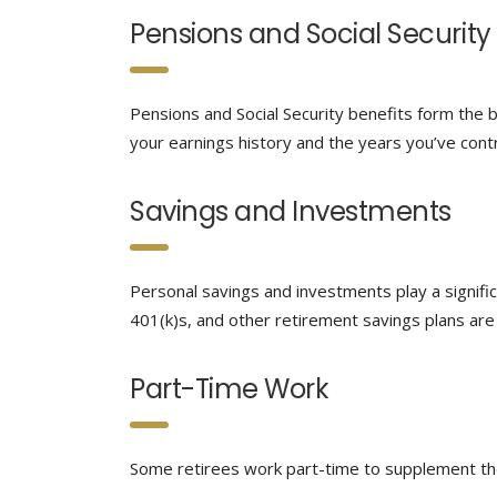
Pensions and Social Security
Pensions and Social Security benefits form the 
your earnings history and the years you’ve cont
Savings and Investments
Personal savings and investments play a signific
401(k)s, and other retirement savings plans are 
Part-Time Work
Some retirees work part-time to supplement thei