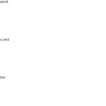
reased
es and
ther