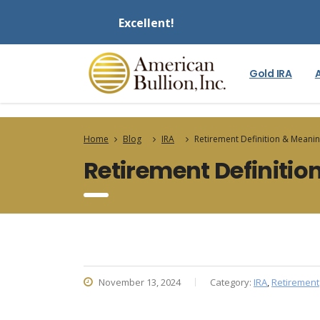
Excellent!
Gold IRA
Home
Blog
IRA
Retirement Definition & Meani
Retirement Definiti
November 13, 2024
Category:
IRA
,
Retirement