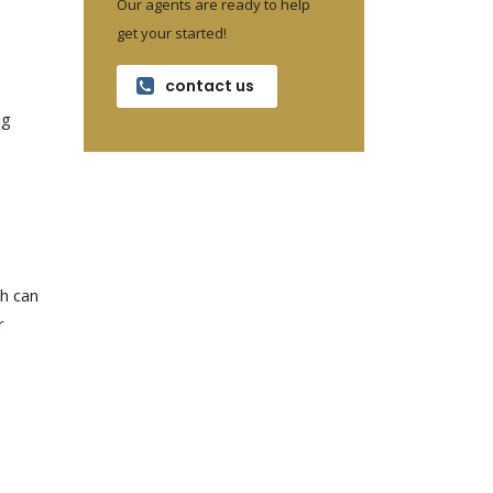
Our agents are ready to help
get your started!
contact us
ng
ch can
r