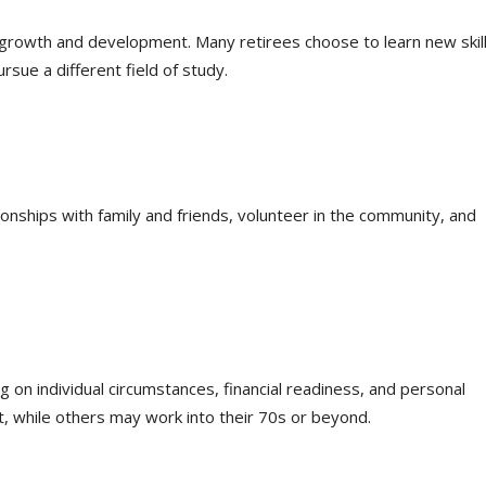
 growth and development. Many retirees choose to learn new skill
rsue a different field of study.
ionships with family and friends, volunteer in the community, and
 on individual circumstances, financial readiness, and personal
 while others may work into their 70s or beyond.