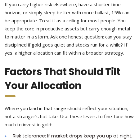
If you carry higher risk elsewhere, have a shorter time
horizon, or simply sleep better with more ballast, 15% can
be appropriate. Treat it as a ceiling for most people. You
keep the core in productive assets but carry enough metal
to matter in a storm. Ask one honest question: can you stay
disciplined if gold goes quiet and stocks run for a while? If
yes, a higher allocation can fit within a broader strategy.
Factors That Should Tilt
Your Allocation
Where you land in that range should reflect your situation,
not a stranger’s hot take. Use these levers to fine-tune how
much to invest in gold:
Risk tolerance: If market drops keep you up at night,