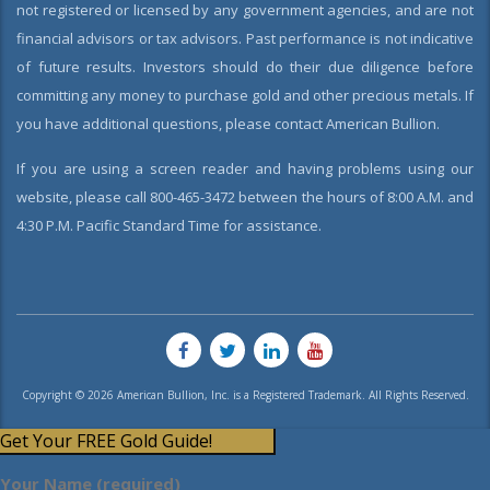
not registered or licensed by any government agencies, and are not
financial advisors or tax advisors. Past performance is not indicative
of future results. Investors should do their due diligence before
committing any money to purchase gold and other precious metals. If
you have additional questions, please contact American Bullion.
If you are using a screen reader and having problems using our
website, please call 800-465-3472 between the hours of 8:00 A.M. and
4:30 P.M. Pacific Standard Time for assistance.
Copyright © 2026 American Bullion, Inc. is a Registered Trademark. All Rights Reserved.
Get Your FREE Gold Guide!
Your Name (required)