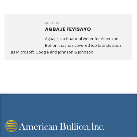
Share
AUTHOR:
AGBAJE FEYISAYO
Agbaje is a financial writer for American
Bullion that has covered top brands such
as Microsoft, Google and Johnson & Johnson.