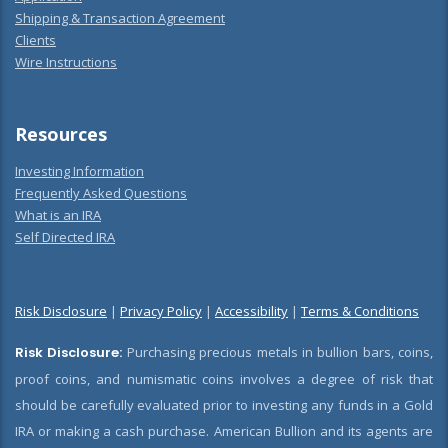
Shipping & Transaction Agreement
Clients
Wire Instructions
Resources
Investing Information
Frequently Asked Questions
What is an IRA
Self Directed IRA
Risk Disclosure
|
Privacy Policy
|
Accessibility
|
Terms & Conditions
Risk Disclosure:
Purchasing precious metals in bullion bars, coins,
proof coins, and numismatic coins involves a degree of risk that
should be carefully evaluated prior to investing any funds in a Gold
IRA or making a cash purchase. American Bullion and its agents are