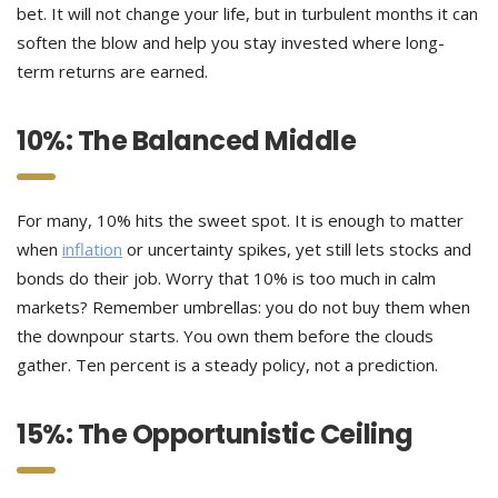
bet. It will not change your life, but in turbulent months it can
soften the blow and help you stay invested where long-
term returns are earned.
10%: The Balanced Middle
For many, 10% hits the sweet spot. It is enough to matter
when
inflation
or uncertainty spikes, yet still lets stocks and
bonds do their job. Worry that 10% is too much in calm
markets? Remember umbrellas: you do not buy them when
the downpour starts. You own them before the clouds
gather. Ten percent is a steady policy, not a prediction.
15%: The Opportunistic Ceiling