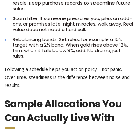
resale. Keep purchase records to streamline future
sales.
Scam filter: If someone pressures you, piles on add-
ons, or promises late-night miracles, walk away. Real
value does not need a hard sell.
Rebalancing bands: Set rules, for example a 10%
target with a 2% band. When gold rises above 12%,
trim; when it falls below 8%, add. No drama, just
rules.
Following a schedule helps you act on policy—not panic.
Over time, steadiness is the difference between noise and
results.
Sample Allocations You
Can Actually Live With