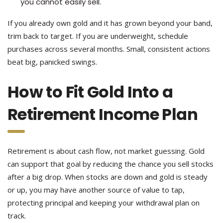
you cannot easily sell.
If you already own gold and it has grown beyond your band,
trim back to target. If you are underweight, schedule
purchases across several months. Small, consistent actions
beat big, panicked swings.
How to Fit Gold Into a
Retirement Income Plan
Retirement is about cash flow, not market guessing. Gold
can support that goal by reducing the chance you sell stocks
after a big drop. When stocks are down and gold is steady
or up, you may have another source of value to tap,
protecting principal and keeping your withdrawal plan on
track.