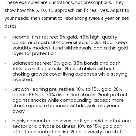
These examples are illustrations, not prescriptions. They
show how the 5, 10, 15 approach can fit real lives. Adjust to
your needs, then commit to rebalancing twice a year on set
dates.
Income-first retiree: 5% gold, 45% high-quality
bonds and cash, 50% diversified stocks. Goal: keep
volatility modest, fund withdrawals, add a thin gold
layer for protection.
Balanced retiree: 10% gold, 35% bonds and cash,
55% diversified stocks. Goal: stabilize without
choking growth; cover living expenses while staying
invested.
Growth-leaning pre-retiree: 10% to 15% gold, 20%
bonds, 65% to 70% diversified stocks. Goal: protect
against shocks while compounding; accept more
stock exposure because withdrawals are years
away.
Highly concentrated investor: If you hold a lot of one
sector or a private business, 10% to 15% gold can
offset concentration risk. Goal: diversify the stuff