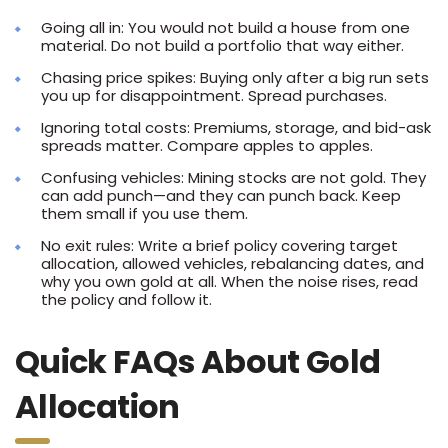
Going all in: You would not build a house from one
material. Do not build a portfolio that way either.
Chasing price spikes: Buying only after a big run sets
you up for disappointment. Spread purchases.
Ignoring total costs: Premiums, storage, and bid-ask
spreads matter. Compare apples to apples.
Confusing vehicles: Mining stocks are not gold. They
can add punch—and they can punch back. Keep
them small if you use them.
No exit rules: Write a brief policy covering target
allocation, allowed vehicles, rebalancing dates, and
why you own gold at all. When the noise rises, read
the policy and follow it.
Quick FAQs About Gold
Allocation