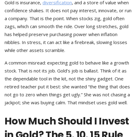
Gold is insurance,
diversification
, and a store of value when
confidence shakes. It does not pay interest, innovate, or run
a company. That is the point. When stocks zig, gold often
zags, which can smooth the ride. Over long stretches, gold
has helped preserve purchasing power when inflation
nibbles. In stress, it can act like a firebreak, slowing losses
while other assets scramble.
A common misread: expecting gold to behave like a growth
stock. That is not its job. Gold’s job is ballast. Think of it as
the dependable tool in the kit, not the shiny gadget. One
retired teacher put it best: she wanted “the thing that does
not go to zero when things get ugly.” She was not chasing a
jackpot; she was buying calm. That mindset uses gold well.
How Much Should I Invest
in Gold? The 5, 10, 15 Rule