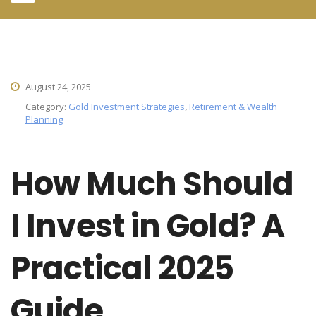
August 24, 2025
Category:
Gold Investment Strategies
,
Retirement & Wealth
Planning
How Much Should
I Invest in Gold? A
Practical 2025
Guide