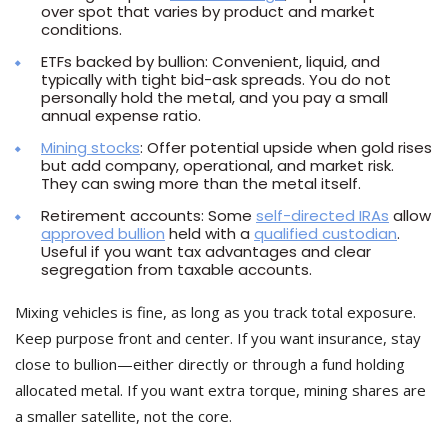
over spot that varies by product and market
conditions.
ETFs backed by bullion: Convenient, liquid, and
typically with tight bid-ask spreads. You do not
personally hold the metal, and you pay a small
annual expense ratio.
Mining stocks
: Offer potential upside when gold rises
but add company, operational, and market risk.
They can swing more than the metal itself.
Retirement accounts: Some
self-directed IRAs
allow
approved bullion
held with a
qualified custodian
.
Useful if you want tax advantages and clear
segregation from taxable accounts.
Mixing vehicles is fine, as long as you track total exposure.
Keep purpose front and center. If you want insurance, stay
close to bullion—either directly or through a fund holding
allocated metal. If you want extra torque, mining shares are
a smaller satellite, not the core.