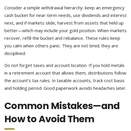
Consider a simple withdrawal hierarchy: keep an emergency
cash bucket for near-term needs, use dividends and interest
next, and if markets slide, harvest from assets that held up
better—which may include your gold position. When markets
recover, refill the bucket and rebalance. These rules keep
you calm when others panic. They are not timid; they are
disciplined.
Do not forget taxes and account location. If you hold metals
in a retirement account that allows them, distributions follow
the account’s tax rules. In taxable accounts, track cost basis
and holding period. Good paperwork avoids headaches later.
Common Mistakes—and
How to Avoid Them