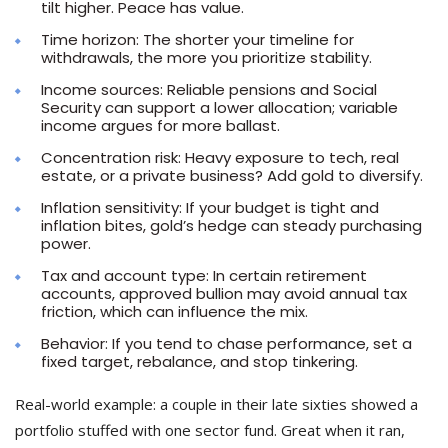
tilt higher. Peace has value.
Time horizon: The shorter your timeline for
withdrawals, the more you prioritize stability.
Income sources: Reliable pensions and Social
Security can support a lower allocation; variable
income argues for more ballast.
Concentration risk: Heavy exposure to tech, real
estate, or a private business? Add gold to diversify.
Inflation sensitivity: If your budget is tight and
inflation bites, gold’s hedge can steady purchasing
power.
Tax and account type: In certain retirement
accounts, approved bullion may avoid annual tax
friction, which can influence the mix.
Behavior: If you tend to chase performance, set a
fixed target, rebalance, and stop tinkering.
Real-world example: a couple in their late sixties showed a
portfolio stuffed with one sector fund. Great when it ran,