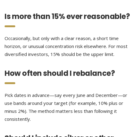
Is more than 15% ever reasonable?
Occasionally, but only with a clear reason, a short time
horizon, or unusual concentration risk elsewhere. For most
diversified investors, 15% should be the upper limit.
How often should I rebalance?
Pick dates in advance—say every June and December—or
use bands around your target (for example, 10% plus or
minus 2%). The method matters less than following it
consistently.