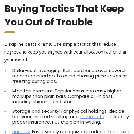
Buying Tactics That Keep
You Out of Trouble
Discipline beats drama. Use simple tactics that reduce
regret and keep you aligned with your allocation rather than
your mood.
Dollar-cost averaging: Split purchases over several
months or quarters to avoid chasing price spikes or
freezing during dips.
Mind the premium: Popular coins can carry higher
markups than plain bars. Compare all-in cost,
including shipping and storage.
Storage and security: For physical holdings, decide
between insured vaulting or a
home safe
backed by
proper insurance. Put the plan in writing.
Liquidity
: Favor widely recognized products for easier