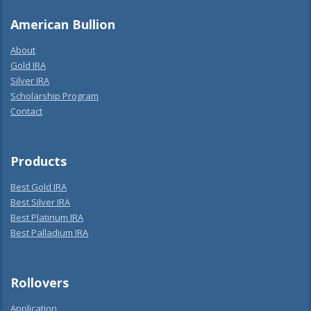
American Bullion
About
Gold IRA
Silver IRA
Scholarship Program
Contact
Products
Best Gold IRA
Best Silver IRA
Best Platinum IRA
Best Palladium IRA
Rollovers
Application