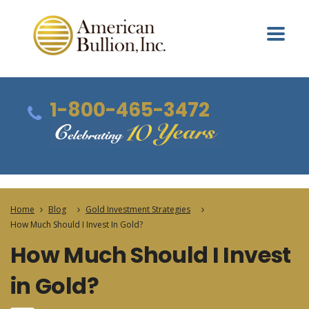
1-800-465-3472
Home
Blog
Gold Investment Strategies
How Much Should I Invest In Gold?
How Much Should I Invest
in Gold?