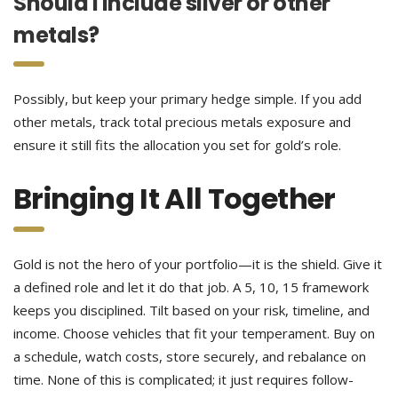
Should I include silver or other
metals?
Possibly, but keep your primary hedge simple. If you add
other metals, track total precious metals exposure and
ensure it still fits the allocation you set for gold’s role.
Bringing It All Together
Gold is not the hero of your portfolio—it is the shield. Give it
a defined role and let it do that job. A 5, 10, 15 framework
keeps you disciplined. Tilt based on your risk, timeline, and
income. Choose vehicles that fit your temperament. Buy on
a schedule, watch costs, store securely, and rebalance on
time. None of this is complicated; it just requires follow-