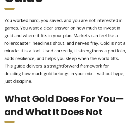
You worked hard, you saved, and you are not interested in
games. You want a clear answer on how much to invest in
gold and where it fits in your plan. Markets can feel like a
rollercoaster, headlines shout, and nerves fray. Gold is not a
miracle; it is a tool. Used correctly, it strengthens a portfolio,
adds resilience, and helps you sleep when the world tilts.
This guide delivers a straightforward framework for
deciding how much gold belongs in your mix—without hype,
just discipline.
What Gold Does For You—
and What It Does Not