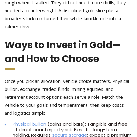
rough when it stalled. They did not need more thrills; they
needed a counterweight. A disciplined gold slice plus a
broader stock mix turned their white-knuckle ride into a
calmer drive.
Ways to Invest in Gold—
and How to Choose
Once you pick an allocation, vehicle choice matters. Physical
bullion, exchange-traded funds, mining equities, and
retirement account options each serve a role. Match the
vehicle to your goals and temperament, then keep costs
and logistics simple.
Physical bullion
(coins and bars): Tangible and free
of direct counterparty risk. Best for long-term
holding. Requires
secure storage
; expect a premium