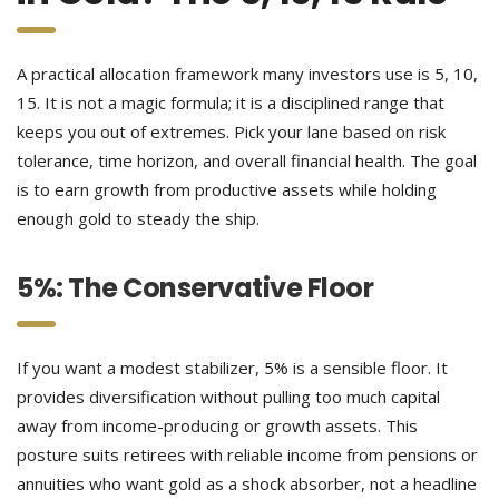
A practical allocation framework many investors use is 5, 10,
15. It is not a magic formula; it is a disciplined range that
keeps you out of extremes. Pick your lane based on risk
tolerance, time horizon, and overall financial health. The goal
is to earn growth from productive assets while holding
enough gold to steady the ship.
5%: The Conservative Floor
If you want a modest stabilizer, 5% is a sensible floor. It
provides diversification without pulling too much capital
away from income-producing or growth assets. This
posture suits retirees with reliable income from pensions or
annuities who want gold as a shock absorber, not a headline