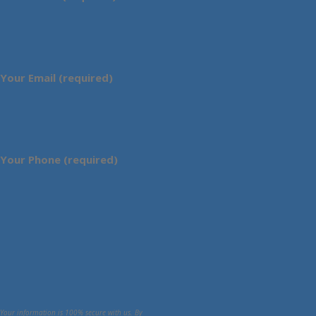
Your Email (required)
Your Phone (required)
Your information is 100% secure with us. By