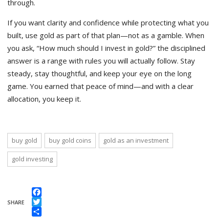
through.
If you want clarity and confidence while protecting what you
built, use gold as part of that plan—not as a gamble. When
you ask, “How much should I invest in gold?” the disciplined
answer is a range with rules you will actually follow. Stay
steady, stay thoughtful, and keep your eye on the long
game. You earned that peace of mind—and with a clear
allocation, you keep it.
buy gold
buy gold coins
gold as an investment
gold investing
Facebook
SHARE
Twitter