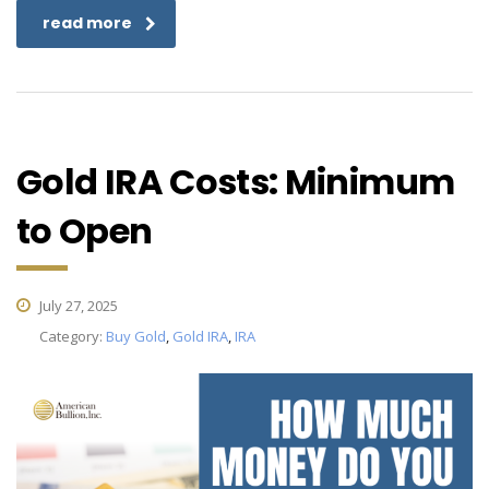
read more
Gold IRA Costs: Minimum
to Open
July 27, 2025
Category:
Buy Gold
,
Gold IRA
,
IRA