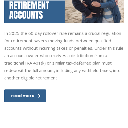
In 2025 the 60‑day rollover rule remains a crucial regulation
for retirement savers moving funds between qualified
accounts without incurring taxes or penalties. Under this rule
an account owner who receives a distribution from a
traditional IRA 401(k) or similar tax‑deferred plan must
redeposit the full amount, including any withheld taxes, into
another eligible retirement
read more