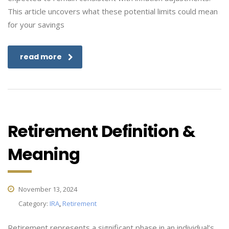
This article uncovers what these potential limits could mean
for your savings
read more
Retirement Definition &
Meaning
November 13, 2024
Category:
IRA
,
Retirement
Retirement represents a significant phase in an individual’s