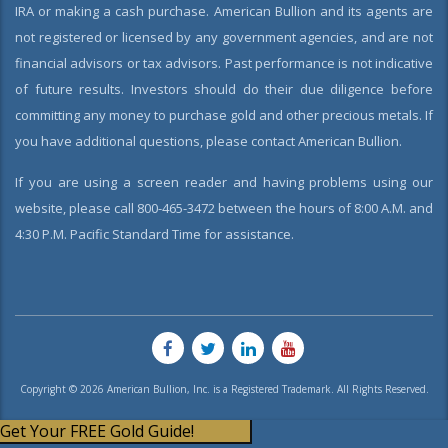
IRA or making a cash purchase. American Bullion and its agents are
not registered or licensed by any government agencies, and are not
financial advisors or tax advisors. Past performance is not indicative
of future results. Investors should do their due diligence before
committing any money to purchase gold and other precious metals. If
you have additional questions, please contact American Bullion.
If you are using a screen reader and having problems using our
website, please call 800-465-3472 between the hours of 8:00 A.M. and
4:30 P.M. Pacific Standard Time for assistance.
Copyright © 2026 American Bullion, Inc. is a Registered Trademark. All Rights Reserved.
Get Your FREE Gold Guide!