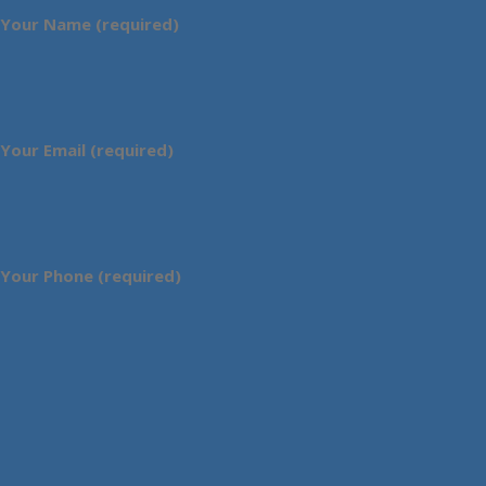
Your Name (required)
Your Email (required)
Your Phone (required)