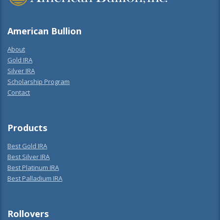
American Bullion
About
Gold IRA
Silver IRA
Scholarship Program
Contact
Products
Best Gold IRA
Best Silver IRA
Best Platinum IRA
Best Palladium IRA
Rollovers