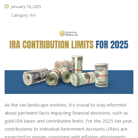
January 10, 2025
Category:
IRA
As the tax landscape evolves, it’s crucial to stay informed
about pertinent facts impacting financial decisions, such as
gold IRA taxes and contribution limits. For the 2025 tax year,
contributions to Individual Retirement Accounts (IRAs) are
expected to remain consistent with inflation adjustments.