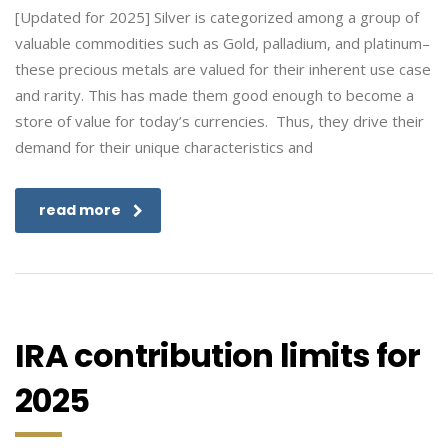
[Updated for 2025] Silver is categorized among a group of
valuable commodities such as Gold, palladium, and platinum–
these precious metals are valued for their inherent use case
and rarity. This has made them good enough to become a
store of value for today’s currencies. Thus, they drive their
demand for their unique characteristics and
read more
IRA contribution limits for
2025