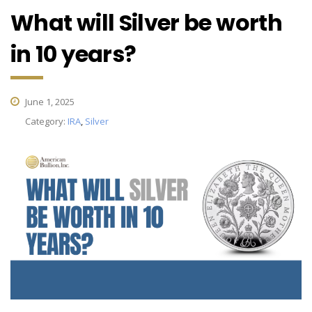
What will Silver be worth
in 10 years?
June 1, 2025
Category:
IRA
,
Silver