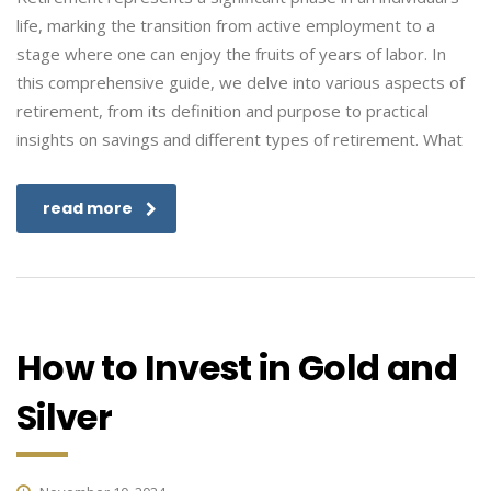
life, marking the transition from active employment to a
stage where one can enjoy the fruits of years of labor. In
this comprehensive guide, we delve into various aspects of
retirement, from its definition and purpose to practical
insights on savings and different types of retirement. What
read more
How to Invest in Gold and
Silver