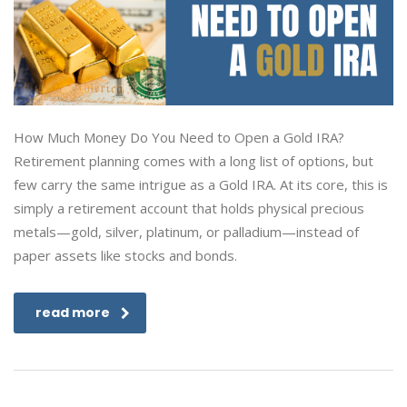
How Much Money Do You Need to Open a Gold IRA?
Retirement planning comes with a long list of options, but
few carry the same intrigue as a Gold IRA. At its core, this is
simply a retirement account that holds physical precious
metals—gold, silver, platinum, or palladium—instead of
paper assets like stocks and bonds.
read more