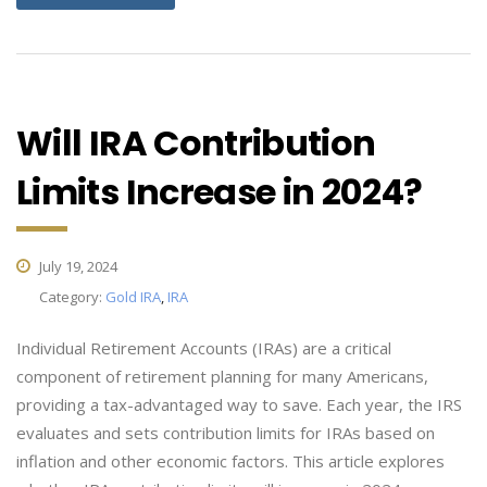
Will IRA Contribution
Limits Increase in 2024?
July 19, 2024
Category:
Gold IRA
,
IRA
Individual Retirement Accounts (IRAs) are a critical
component of retirement planning for many Americans,
providing a tax-advantaged way to save. Each year, the IRS
evaluates and sets contribution limits for IRAs based on
inflation and other economic factors. This article explores