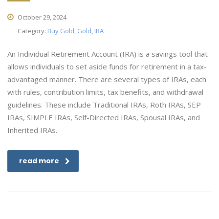
October 29, 2024
Category:
Buy Gold
,
Gold
,
IRA
An Individual Retirement Account (IRA) is a savings tool that
allows individuals to set aside funds for retirement in a tax-
advantaged manner. There are several types of IRAs, each
with rules, contribution limits, tax benefits, and withdrawal
guidelines. These include Traditional IRAs, Roth IRAs, SEP
IRAs, SIMPLE IRAs, Self-Directed IRAs, Spousal IRAs, and
Inherited IRAs.
read more