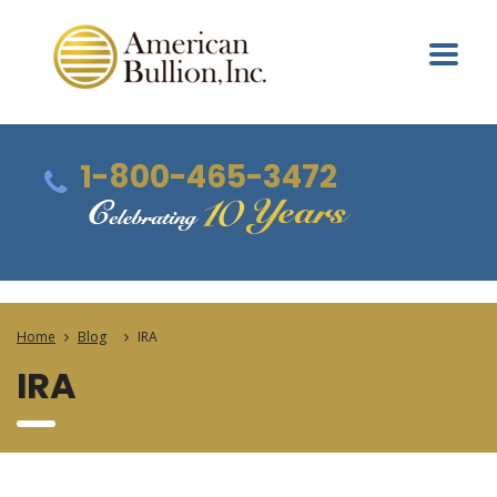
1-800-465-3472
Home
Blog
IRA
IRA