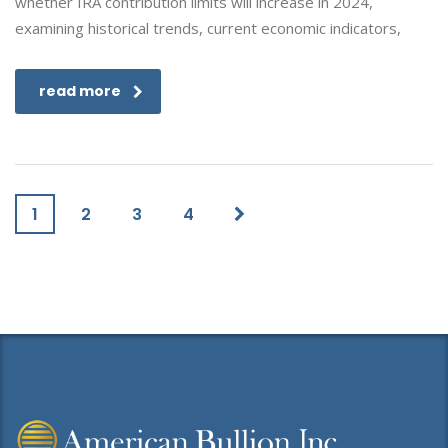
whether IRA contribution limits will increase in 2024,
examining historical trends, current economic indicators,
read more
1
2
3
4