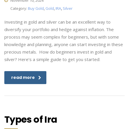
November 10, 2024
Category:
Buy Gold
,
Gold
,
IRA
,
Silver
Investing in gold and silver can be an excellent way to
diversify your portfolio and hedge against inflation. The
process may seem complex for beginners, but with some
knowledge and planning, anyone can start investing in these
precious metals. How do beginners invest in gold and
silver? Here’s a simple guide to get you started:
read more
Types of Ira