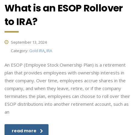
What is an ESOP Rollover
to IRA?
September 13, 2024
Category:
Gold IRA
,
IRA
An ESOP (Employee Stock Ownership Plan) is a retirement
plan that provides employees with ownership interests in
their company. Over time, employees accrue shares in the
company, and when they leave, retire, or if the company
terminates the plan, employees can choose to roll over their
ESOP distributions into another retirement account, such as
an
read more