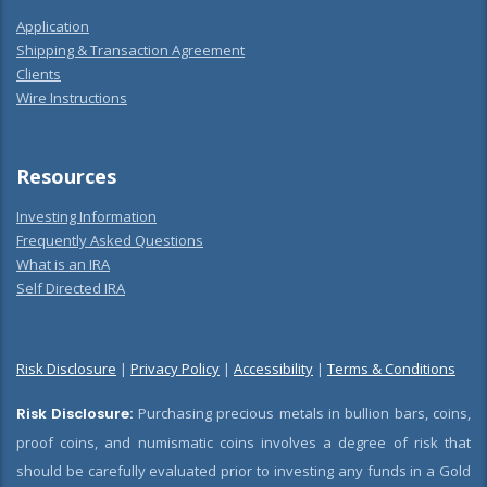
Application
Shipping & Transaction Agreement
Clients
Wire Instructions
Resources
Investing Information
Frequently Asked Questions
What is an IRA
Self Directed IRA
Risk Disclosure
|
Privacy Policy
|
Accessibility
|
Terms & Conditions
Risk Disclosure:
Purchasing precious metals in bullion bars, coins,
proof coins, and numismatic coins involves a degree of risk that
should be carefully evaluated prior to investing any funds in a Gold