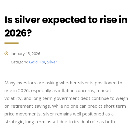
Is silver expected to rise in
2026?
January 15, 2026
Category:
Gold
,
IRA
,
Silver
Many investors are asking whether silver is positioned to
rise in 2026, especially as inflation concerns, market
volatility, and long term government debt continue to weigh
on retirement savings. While no one can predict short term
price movements, silver remains well positioned as a
strategic, long term asset due to its dual role as both