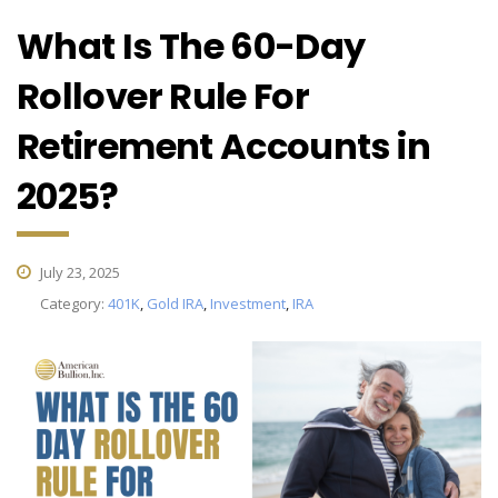
What Is The 60-Day
Rollover Rule For
Retirement Accounts in
2025?
July 23, 2025
Category:
401K
,
Gold IRA
,
Investment
,
IRA