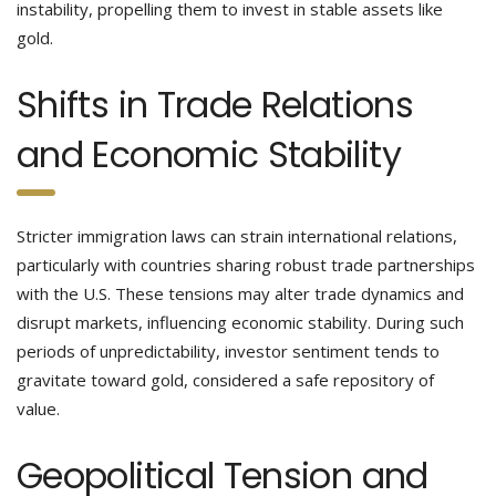
instability, propelling them to invest in stable assets like
gold.
Shifts in Trade Relations
and Economic Stability
Stricter immigration laws can strain international relations,
particularly with countries sharing robust trade partnerships
with the U.S. These tensions may alter trade dynamics and
disrupt markets, influencing economic stability. During such
periods of unpredictability, investor sentiment tends to
gravitate toward gold, considered a safe repository of
value.
Geopolitical Tension and