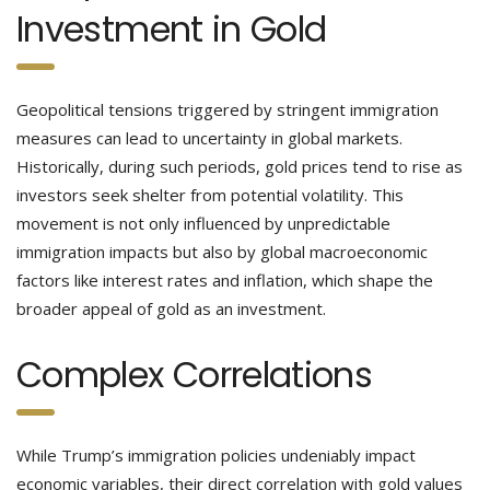
Investment in Gold
Geopolitical tensions triggered by stringent immigration
measures can lead to uncertainty in global markets.
Historically, during such periods, gold prices tend to rise as
investors seek shelter from potential volatility. This
movement is not only influenced by unpredictable
immigration impacts but also by global macroeconomic
factors like interest rates and inflation, which shape the
broader appeal of gold as an investment.
Complex Correlations
While Trump’s immigration policies undeniably impact
economic variables, their direct correlation with gold values