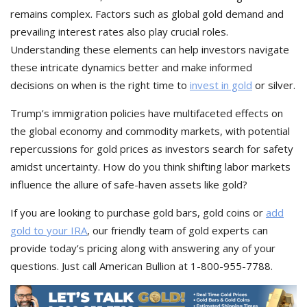
remains complex. Factors such as global gold demand and
prevailing interest rates also play crucial roles.
Understanding these elements can help investors navigate
these intricate dynamics better and make informed
decisions on when is the right time to
invest in gold
or silver.
Trump’s immigration policies have multifaceted effects on
the global economy and commodity markets, with potential
repercussions for gold prices as investors search for safety
amidst uncertainty. How do you think shifting labor markets
influence the allure of safe-haven assets like gold?
If you are looking to purchase gold bars, gold coins or
add
gold to your IRA
, our friendly team of gold experts can
provide today’s pricing along with answering any of your
questions. Just call American Bullion at 1-800-955-7788.