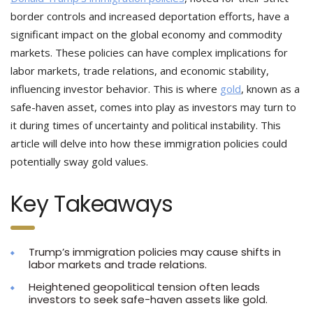
border controls and increased deportation efforts, have a
significant impact on the global economy and commodity
markets. These policies can have complex implications for
labor markets, trade relations, and economic stability,
influencing investor behavior. This is where
gold
, known as a
safe-haven asset, comes into play as investors may turn to
it during times of uncertainty and political instability. This
article will delve into how these immigration policies could
potentially sway gold values.
Key Takeaways
Trump’s immigration policies may cause shifts in
labor markets and trade relations.
Heightened geopolitical tension often leads
investors to seek safe-haven assets like gold.