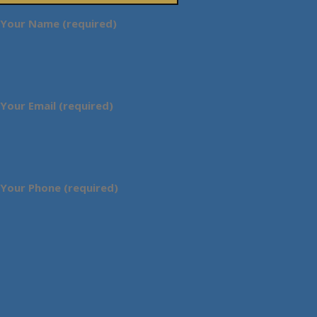
Your Name (required)
Your Email (required)
Your Phone (required)