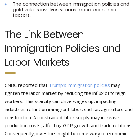
The connection between immigration policies and
gold values involves various macroeconomic
factors.
The Link Between
Immigration Policies and
Labor Markets
CNBC reported that
Trump’s immigration policies
may
tighten the labor market by reducing the influx of foreign
workers. This scarcity can drive wages up, impacting
industries reliant on immigrant labor, such as agriculture and
construction. A constrained labor supply may increase
production costs, affecting GDP growth and trade relations.
Consequently, investors might become wary of economic