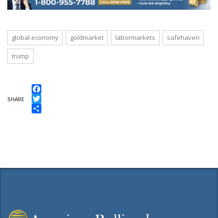
global economy
goldmarket
labormarkets
safehaven
trump
Facebook
SHARE
Twitter
Share