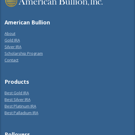
American Bullion
About
Gold IRA
Silver IRA
Scholarship Program
Contact
Products
Best Gold IRA
Best Silver IRA
Best Platinum IRA
Best Palladium IRA
Rollovers