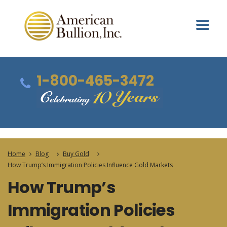
1-800-465-3472
Home
Blog
Buy Gold
How Trump’s Immigration Policies Influence Gold Markets
How Trump’s
Immigration Policies