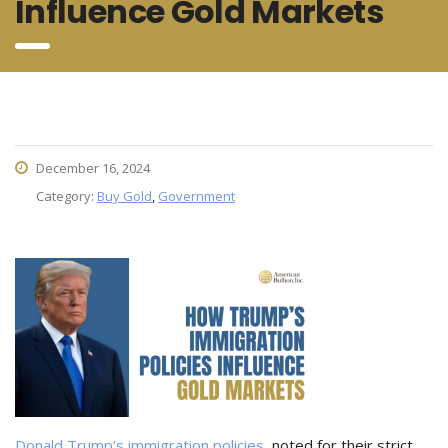
Influence Gold Markets
December 16, 2024
Category:
Buy Gold
,
Government
Donald Trump’s immigration policies
, noted for their strict