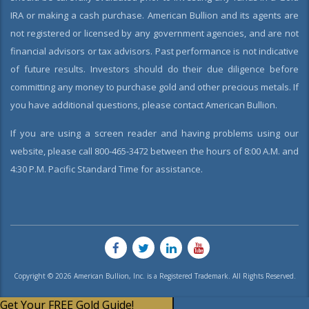
IRA or making a cash purchase. American Bullion and its agents are
not registered or licensed by any government agencies, and are not
financial advisors or tax advisors. Past performance is not indicative
of future results. Investors should do their due diligence before
committing any money to purchase gold and other precious metals. If
you have additional questions, please contact American Bullion.
If you are using a screen reader and having problems using our
website, please call 800-465-3472 between the hours of 8:00 A.M. and
4:30 P.M. Pacific Standard Time for assistance.
Copyright © 2026 American Bullion, Inc. is a Registered Trademark. All Rights Reserved.
Get Your FREE Gold Guide!