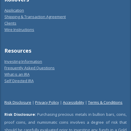
Application
Shipping & Transaction Agreement
Clients
Wire Instructions
Resources
Investing Information
Frequently Asked Questions
What is an IRA
Self Directed IRA
Risk Disclosure
|
Privacy Policy
|
Accessibility
|
Terms & Conditions
Risk Disclosure:
Purchasing precious metals in bullion bars, coins,
proof coins, and numismatic coins involves a degree of risk that
should be carefully evaluated prior to investing any funds in a Gold