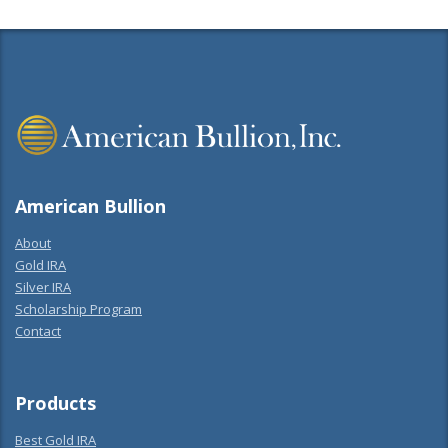
American Bullion
About
Gold IRA
Silver IRA
Scholarship Program
Contact
Products
Best Gold IRA