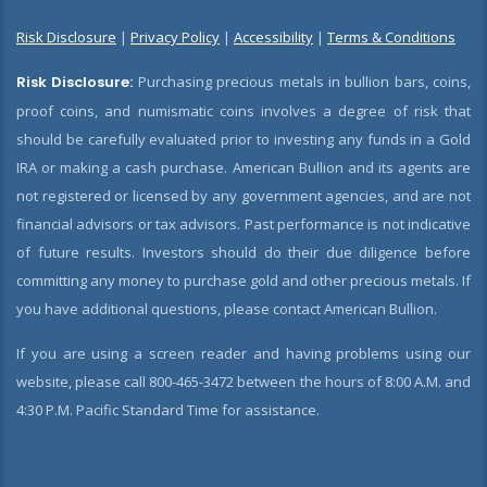
Risk Disclosure
|
Privacy Policy
|
Accessibility
|
Terms & Conditions
Risk Disclosure:
Purchasing precious metals in bullion bars, coins,
proof coins, and numismatic coins involves a degree of risk that
should be carefully evaluated prior to investing any funds in a Gold
IRA or making a cash purchase. American Bullion and its agents are
not registered or licensed by any government agencies, and are not
financial advisors or tax advisors. Past performance is not indicative
of future results. Investors should do their due diligence before
committing any money to purchase gold and other precious metals. If
you have additional questions, please contact American Bullion.
If you are using a screen reader and having problems using our
website, please call 800-465-3472 between the hours of 8:00 A.M. and
4:30 P.M. Pacific Standard Time for assistance.