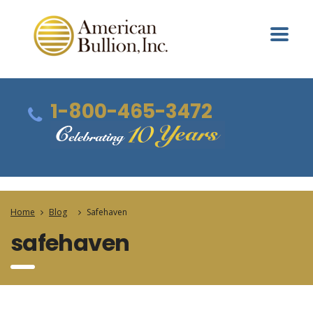
1-800-465-3472
Home
Blog
Safehaven
safehaven