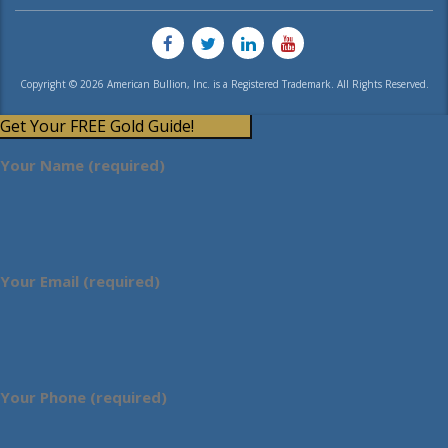
Copyright © 2026 American Bullion, Inc. is a Registered Trademark. All Rights Reserved.
Get Your FREE Gold Guide!
Your Name (required)
Your Email (required)
Your Phone (required)