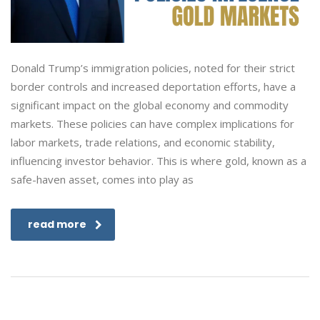
Donald Trump’s immigration policies, noted for their strict
border controls and increased deportation efforts, have a
significant impact on the global economy and commodity
markets. These policies can have complex implications for
labor markets, trade relations, and economic stability,
influencing investor behavior. This is where gold, known as a
safe-haven asset, comes into play as
read more