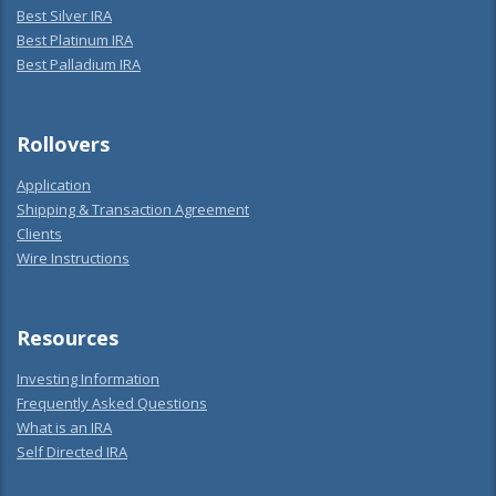
Best Silver IRA
Best Platinum IRA
Best Palladium IRA
Rollovers
Application
Shipping & Transaction Agreement
Clients
Wire Instructions
Resources
Investing Information
Frequently Asked Questions
What is an IRA
Self Directed IRA