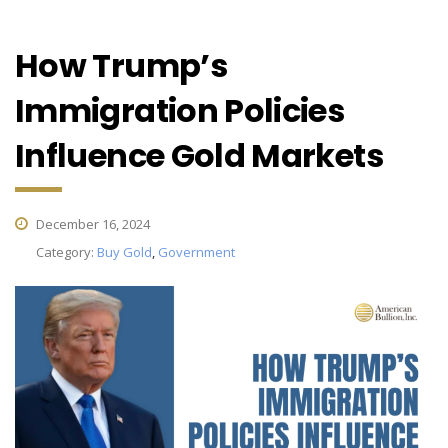
How Trump’s
Immigration Policies
Influence Gold Markets
December 16, 2024
Category:
Buy Gold
,
Government