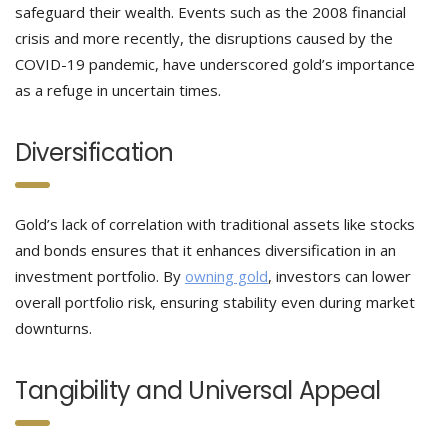
safeguard their wealth. Events such as the 2008 financial
crisis and more recently, the disruptions caused by the
COVID-19 pandemic, have underscored gold’s importance
as a refuge in uncertain times.
Diversification
Gold’s lack of correlation with traditional assets like stocks
and bonds ensures that it enhances diversification in an
investment portfolio. By
owning gold
, investors can lower
overall portfolio risk, ensuring stability even during market
downturns.
Tangibility and Universal Appeal