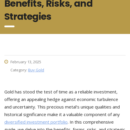
Benefits, Risks, and
Strategies
February 13, 2025
Category:
Buy Gold
Gold has stood the test of time as a reliable investment,
offering an appealing hedge against economic turbulence
and uncertainty. This precious metal’s unique qualities and
historical significance make it a valuable component of any
diversified investment portfolio
. In this comprehensive
guide, we delve into the benefits, forms, risks, and strategic