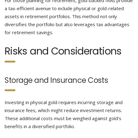
For those planning for retirement, gold-backed IRAs provide
a tax-efficient avenue to include physical or gold-related
assets in retirement portfolios. This method not only
diversifies the portfolio but also leverages tax advantages
for retirement savings.
Risks and Considerations
Storage and Insurance Costs
Investing in physical gold requires incurring storage and
insurance fees, which might reduce investment returns.
These additional costs must be weighed against gold’s
benefits in a diversified portfolio.