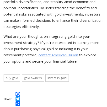
portfolio diversification, and stability amid economic and
political uncertainties. By understanding the benefits and
potential risks associated with gold investments, investors
can make informed decisions to enhance their diversification
strategies effectively.
What are your thoughts on integrating gold into your
investment strategy? If you’re interested in learning more
about purchasing physical gold or including it in your
retirement portfolio,
contact American Bullion
to explore
your options and secure your financial future.
buy gold
gold owners
invest in gold
Facebook
SHARE
Twitter