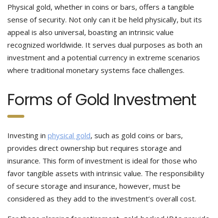
Physical gold, whether in coins or bars, offers a tangible
sense of security. Not only can it be held physically, but its
appeal is also universal, boasting an intrinsic value
recognized worldwide. It serves dual purposes as both an
investment and a potential currency in extreme scenarios
where traditional monetary systems face challenges.
Forms of Gold Investment
Investing in
physical gold
, such as gold coins or bars,
provides direct ownership but requires storage and
insurance. This form of investment is ideal for those who
favor tangible assets with intrinsic value. The responsibility
of secure storage and insurance, however, must be
considered as they add to the investment’s overall cost.