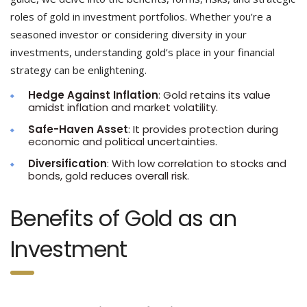
roles of gold in investment portfolios. Whether you’re a
seasoned investor or considering diversity in your
investments, understanding gold’s place in your financial
strategy can be enlightening.
Hedge Against Inflation
: Gold retains its value
amidst inflation and market volatility.
Safe-Haven Asset
: It provides protection during
economic and political uncertainties.
Diversification
: With low correlation to stocks and
bonds, gold reduces overall risk.
Benefits of Gold as an
Investment