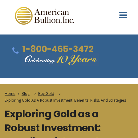
1-800-465-3472
Home
Blog
Buy Gold
Exploring Gold As A Robust Investment: Benefits, Risks, And Strategies
Exploring Gold as a
Robust Investment: