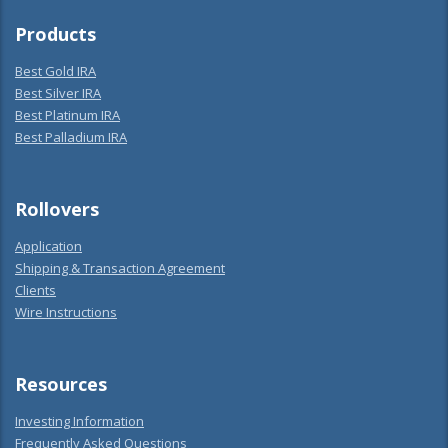
Products
Best Gold IRA
Best Silver IRA
Best Platinum IRA
Best Palladium IRA
Rollovers
Application
Shipping & Transaction Agreement
Clients
Wire Instructions
Resources
Investing Information
Frequently Asked Questions