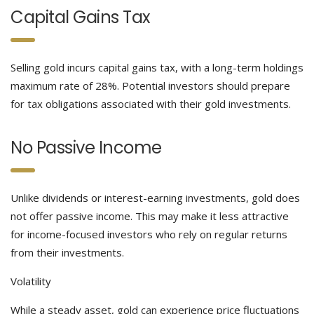
Capital Gains Tax
Selling gold incurs capital gains tax, with a long-term holdings
maximum rate of 28%. Potential investors should prepare
for tax obligations associated with their gold investments.
No Passive Income
Unlike dividends or interest-earning investments, gold does
not offer passive income. This may make it less attractive
for income-focused investors who rely on regular returns
from their investments.
Volatility
While a steady asset, gold can experience price fluctuations