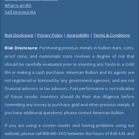
What is an IRA
Self Directed IRA
Risk Disclosure
|
Privacy Policy
|
Accessibility
|
Terms & Conditions
Risk Disclosure:
Purchasing precious metals in bullion bars, coins,
proof coins, and numismatic coins involves a degree of risk that
should be carefully evaluated prior to investing any funds in a Gold
IRA or making a cash purchase. American Bullion and its agents are
not registered or licensed by any government agencies, and are not
financial advisors or tax advisors. Past performance is not indicative
of future results. Investors should do their due diligence before
committing any money to purchase gold and other precious metals. If
you have additional questions, please contact American Bullion.
If you are using a screen reader and having problems using our
website, please call 800-465-3472 between the hours of 8:00 A.M. and