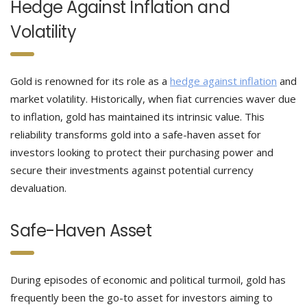
Hedge Against Inflation and
Volatility
Gold is renowned for its role as a
hedge against inflation
and
market volatility. Historically, when fiat currencies waver due
to inflation, gold has maintained its intrinsic value. This
reliability transforms gold into a safe-haven asset for
investors looking to protect their purchasing power and
secure their investments against potential currency
devaluation.
Safe-Haven Asset
During episodes of economic and political turmoil, gold has
frequently been the go-to asset for investors aiming to