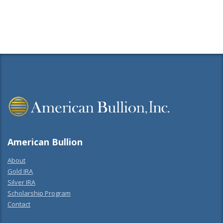
Share
American Bullion
About
Gold IRA
Silver IRA
Scholarship Program
Contact