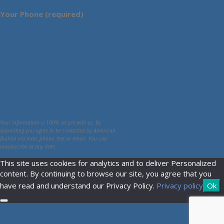
Your Phone (required)
Your information is 100% secure with us. By
submitting you agree to be contacted by American
Bullion via mail, phone, text or email. You can
unsubscribe at any time.
This site uses cookies for analytics and to deliver Personalized
content. By continuing to browse our site, you agree that you
have read and understand our Privacy Policy.
Privacy policy
Ok