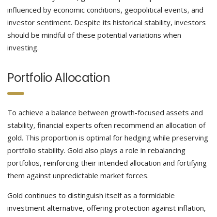
influenced by economic conditions, geopolitical events, and
investor sentiment. Despite its historical stability, investors
should be mindful of these potential variations when
investing.
Portfolio Allocation
To achieve a balance between growth-focused assets and
stability, financial experts often recommend an allocation of
gold. This proportion is optimal for hedging while preserving
portfolio stability. Gold also plays a role in rebalancing
portfolios, reinforcing their intended allocation and fortifying
them against unpredictable market forces.
Gold continues to distinguish itself as a formidable
investment alternative, offering protection against inflation,