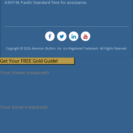
4:30 P.M. Pacific Standard Time for assistance.
Copyright © 2026 American Bullion, Inc. is a Registered Trademark. All Rights Reserved.
Get Your FREE Gold Guide!
Your Name (required)
Your Email (required)