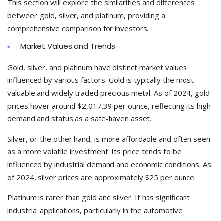
This section will explore the similarities and differences
between gold, silver, and platinum, providing a
comprehensive comparison for investors.
Market Values and Trends
Gold, silver, and platinum have distinct market values
influenced by various factors. Gold is typically the most
valuable and widely traded precious metal. As of 2024, gold
prices hover around $2,017.39 per ounce, reflecting its high
demand and status as a safe-haven asset.
Silver, on the other hand, is more affordable and often seen
as a more volatile investment. Its price tends to be
influenced by industrial demand and economic conditions. As
of 2024, silver prices are approximately $25 per ounce.
Platinum is rarer than gold and silver. It has significant
industrial applications, particularly in the automotive