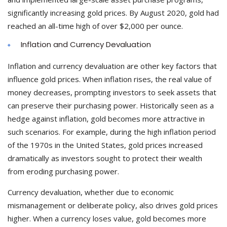
significantly increasing gold prices. By August 2020, gold had
reached an all-time high of over $2,000 per ounce.
Inflation and Currency Devaluation
Inflation and currency devaluation are other key factors that
influence gold prices. When inflation rises, the real value of
money decreases, prompting investors to seek assets that
can preserve their purchasing power. Historically seen as a
hedge against inflation, gold becomes more attractive in
such scenarios. For example, during the high inflation period
of the 1970s in the United States, gold prices increased
dramatically as investors sought to protect their wealth
from eroding purchasing power.
Currency devaluation, whether due to economic
mismanagement or deliberate policy, also drives gold prices
higher. When a currency loses value, gold becomes more