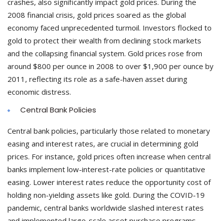
crashes, also significantly impact gold prices. During the
2008 financial crisis, gold prices soared as the global
economy faced unprecedented turmoil. Investors flocked to
gold to protect their wealth from declining stock markets
and the collapsing financial system. Gold prices rose from
around $800 per ounce in 2008 to over $1,900 per ounce by
2011, reflecting its role as a safe-haven asset during
economic distress.
Central Bank Policies
Central bank policies, particularly those related to monetary
easing and interest rates, are crucial in determining gold
prices. For instance, gold prices often increase when central
banks implement low-interest-rate policies or quantitative
easing. Lower interest rates reduce the opportunity cost of
holding non-yielding assets like gold. During the COVID-19
pandemic, central banks worldwide slashed interest rates
and implemented large-scale asset purchase programs,