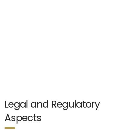
Legal and Regulatory
Aspects