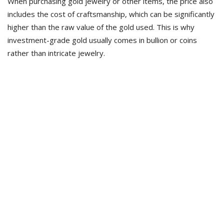
When purchasing gold jewelry or other items, the price also
includes the cost of craftsmanship, which can be significantly
higher than the raw value of the gold used. This is why
investment-grade gold usually comes in bullion or coins
rather than intricate jewelry.