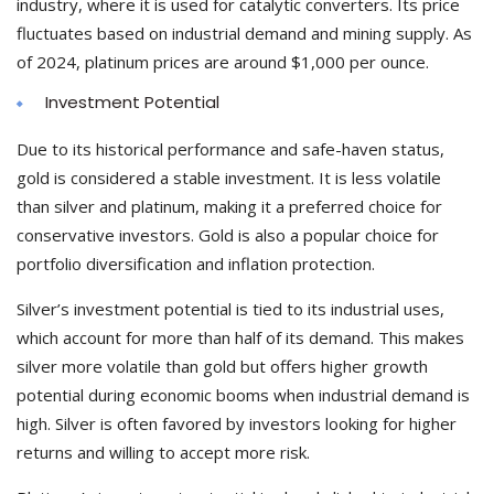
industry, where it is used for catalytic converters. Its price
fluctuates based on industrial demand and mining supply. As
of 2024, platinum prices are around $1,000 per ounce.
Investment Potential
Due to its historical performance and safe-haven status,
gold is considered a stable investment. It is less volatile
than silver and platinum, making it a preferred choice for
conservative investors. Gold is also a popular choice for
portfolio diversification and inflation protection.
Silver’s investment potential is tied to its industrial uses,
which account for more than half of its demand. This makes
silver more volatile than gold but offers higher growth
potential during economic booms when industrial demand is
high. Silver is often favored by investors looking for higher
returns and willing to accept more risk.