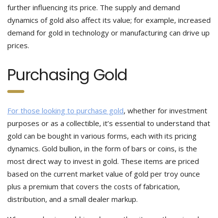
further influencing its price. The supply and demand
dynamics of gold also affect its value; for example, increased
demand for gold in technology or manufacturing can drive up
prices.
Purchasing Gold
For those looking to purchase gold
, whether for investment
purposes or as a collectible, it’s essential to understand that
gold can be bought in various forms, each with its pricing
dynamics. Gold bullion, in the form of bars or coins, is the
most direct way to invest in gold. These items are priced
based on the current market value of gold per troy ounce
plus a premium that covers the costs of fabrication,
distribution, and a small dealer markup.