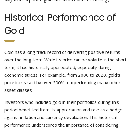
Historical Performance of
Gold
Gold has a long track record of delivering positive returns
over the long term. While its price can be volatile in the short
term, it has historically appreciated, especially during
economic stress. For example, from 2000 to 2020, gold’s
price increased by over 500%, outperforming many other
asset classes.
Investors who included gold in their portfolios during this
period benefited from its appreciation and role as a hedge
against inflation and currency devaluation. This historical
performance underscores the importance of considering