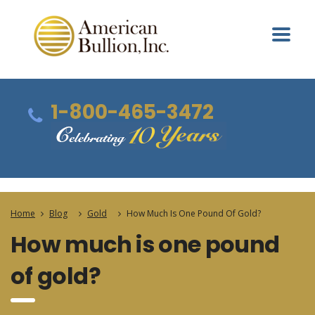
1-800-465-3472
Home
Blog
Gold
How Much Is One Pound Of Gold?
How much is one pound
of gold?