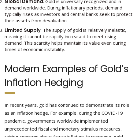
Global Demand
: Gold is universally recognized and in
demand worldwide. During inflationary periods, demand
typically rises as investors and central banks seek to protect
their assets from devaluation.
Limited Supply
: The supply of gold is relatively inelastic,
meaning it cannot be rapidly increased to meet rising
demand. This scarcity helps maintain its value even during
times of economic instability.
Modern Examples of Gold’s
Inflation Hedging
In recent years, gold has continued to demonstrate its role
as an inflation hedge. For example, during the COVID-19
pandemic, governments worldwide implemented
unprecedented fiscal and monetary stimulus measures,
raising concerns about future inflation. In response, gold