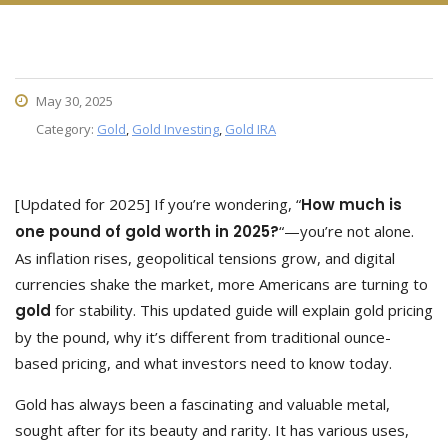
May 30, 2025
Category:
Gold
,
Gold Investing
,
Gold IRA
[Updated for 2025] If you’re wondering, “
How much is
one pound of gold worth in 2025?
“—you’re not alone.
As inflation rises, geopolitical tensions grow, and digital
currencies shake the market, more Americans are turning to
gold
for stability. This updated guide will explain gold pricing
by the pound, why it’s different from traditional ounce-
based pricing, and what investors need to know today.
Gold has always been a fascinating and valuable metal,
sought after for its beauty and rarity. It has various uses,