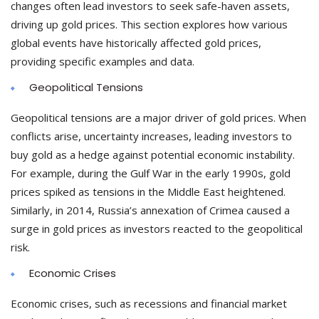
changes often lead investors to seek safe-haven assets,
driving up gold prices. This section explores how various
global events have historically affected gold prices,
providing specific examples and data.
Geopolitical Tensions
Geopolitical tensions are a major driver of gold prices. When
conflicts arise, uncertainty increases, leading investors to
buy gold as a hedge against potential economic instability.
For example, during the Gulf War in the early 1990s, gold
prices spiked as tensions in the Middle East heightened.
Similarly, in 2014, Russia’s annexation of Crimea caused a
surge in gold prices as investors reacted to the geopolitical
risk.
Economic Crises
Economic crises, such as recessions and financial market