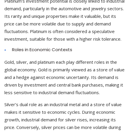
Platinum’s investment potential is closely linked to industrial
demand, particularly in the automotive and jewelry sectors.
Its rarity and unique properties make it valuable, but its
price can be more volatile due to supply and demand
fluctuations. Platinum is often considered a speculative
investment, suitable for those with a higher risk tolerance.
Roles in Economic Contexts
Gold, silver, and platinum each play different roles in the
global economy. Gold is primarily viewed as a store of value
and a hedge against economic uncertainty. Its demand is
driven by investment and central bank purchases, making it
less sensitive to industrial demand fluctuations.
Silver’s dual role as an industrial metal and a store of value
makes it sensitive to economic cycles. During economic
growth, industrial demand for silver rises, increasing its
price. Conversely, silver prices can be more volatile during