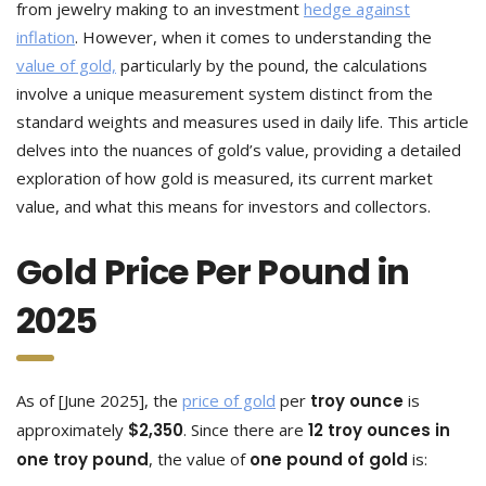
from jewelry making to an investment
hedge against
inflation
. However, when it comes to understanding the
value of gold,
particularly by the pound, the calculations
involve a unique measurement system distinct from the
standard weights and measures used in daily life. This article
delves into the nuances of gold’s value, providing a detailed
exploration of how gold is measured, its current market
value, and what this means for investors and collectors.
Gold Price Per Pound in
2025
As of [June 2025], the
price of gold
per
troy ounce
is
approximately
$2,350
. Since there are
12 troy ounces in
one troy pound
, the value of
one pound of gold
is: