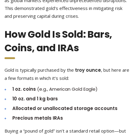
as global markets experienced unprecedented disruptions.
This demonstrated gold’s effectiveness in mitigating risk
and preserving capital during crises.
How Gold Is Sold: Bars,
Coins, and IRAs
Gold is typically purchased by the
troy ounce
, but here are
a few formats in which it’s sold:
1 oz. coins
(e.g., American Gold Eagle)
10 oz. and 1 kg bars
Allocated or unallocated storage accounts
Precious metals IRAs
Buying a “pound of gold” isn’t a standard retail option—but