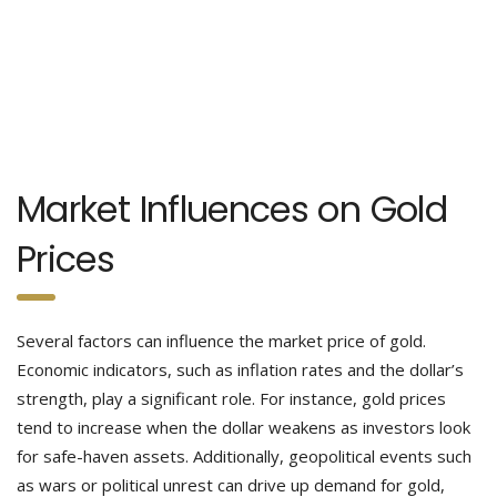
Market Influences on Gold
Prices
Several factors can influence the market price of gold.
Economic indicators, such as inflation rates and the dollar’s
strength, play a significant role. For instance, gold prices
tend to increase when the dollar weakens as investors look
for safe-haven assets. Additionally, geopolitical events such
as wars or political unrest can drive up demand for gold,