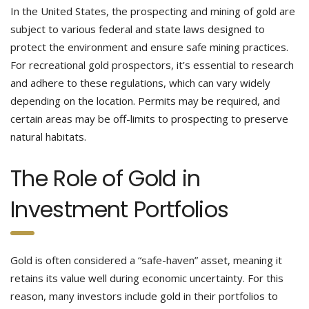
In the United States, the prospecting and mining of gold are
subject to various federal and state laws designed to
protect the environment and ensure safe mining practices.
For recreational gold prospectors, it’s essential to research
and adhere to these regulations, which can vary widely
depending on the location. Permits may be required, and
certain areas may be off-limits to prospecting to preserve
natural habitats.
The Role of Gold in
Investment Portfolios
Gold is often considered a “safe-haven” asset, meaning it
retains its value well during economic uncertainty. For this
reason, many investors include gold in their portfolios to