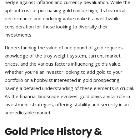
hedge against inflation and currency devaluation. While the
upfront cost of purchasing gold can be high, its historical
performance and enduring value make it a worthwhile
consideration for those looking to diversify their
investments.
Understanding the value of one pound of gold requires
knowledge of the troy weight system, current market
prices, and the various factors influencing gold’s value.
Whether you’re an investor looking to add gold to your
portfolio or a hobbyist interested in gold prospecting,
having a detailed understanding of these elements is crucial.
As the financial landscape evolves, gold plays a vital role in
investment strategies, offering stability and security in an
unpredictable market.
Gold Price History &