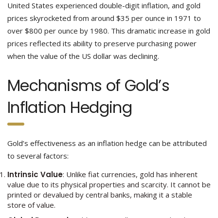
United States experienced double-digit inflation, and gold
prices skyrocketed from around $35 per ounce in 1971 to
over $800 per ounce by 1980. This dramatic increase in gold
prices reflected its ability to preserve purchasing power
when the value of the US dollar was declining.
Mechanisms of Gold’s
Inflation Hedging
Gold’s effectiveness as an inflation hedge can be attributed
to several factors:
Intrinsic Value
: Unlike fiat currencies, gold has inherent
value due to its physical properties and scarcity. It cannot be
printed or devalued by central banks, making it a stable
store of value.