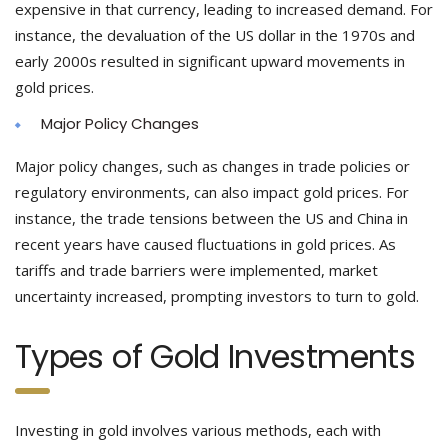
expensive in that currency, leading to increased demand. For
instance, the devaluation of the US dollar in the 1970s and
early 2000s resulted in significant upward movements in
gold prices.
Major Policy Changes
Major policy changes, such as changes in trade policies or
regulatory environments, can also impact gold prices. For
instance, the trade tensions between the US and China in
recent years have caused fluctuations in gold prices. As
tariffs and trade barriers were implemented, market
uncertainty increased, prompting investors to turn to gold.
Types of Gold Investments
Investing in gold involves various methods, each with