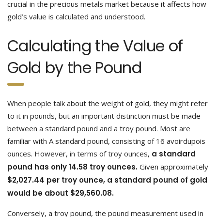
crucial in the precious metals market because it affects how
gold’s value is calculated and understood.
Calculating the Value of
Gold by the Pound
When people talk about the weight of gold, they might refer
to it in pounds, but an important distinction must be made
between a standard pound and a troy pound. Most are
familiar with A standard pound, consisting of 16 avoirdupois
ounces. However, in terms of troy ounces,
a standard
pound has only 14.58 troy ounces.
Given approximately
$2,027.44 per troy ounce, a standard pound of gold
would be about $29,560.08.
Conversely, a troy pound, the pound measurement used in