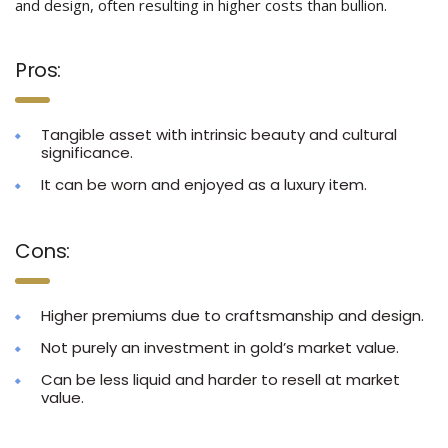
and design, often resulting in higher costs than bullion.
Pros:
Tangible asset with intrinsic beauty and cultural
significance.
It can be worn and enjoyed as a luxury item.
Cons:
Higher premiums due to craftsmanship and design.
Not purely an investment in gold’s market value.
Can be less liquid and harder to resell at market
value.