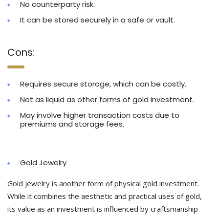
No counterparty risk.
It can be stored securely in a safe or vault.
Cons:
Requires secure storage, which can be costly.
Not as liquid as other forms of gold investment.
May involve higher transaction costs due to
premiums and storage fees.
Gold Jewelry
Gold jewelry is another form of physical gold investment.
While it combines the aesthetic and practical uses of gold,
its value as an investment is influenced by craftsmanship