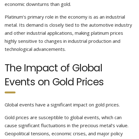
economic downturns than gold.
Platinum’s primary role in the economy is as an industrial
metal. Its demand is closely tied to the automotive industry
and other industrial applications, making platinum prices
highly sensitive to changes in industrial production and
technological advancements.
The Impact of Global
Events on Gold Prices
Global events have a significant impact on gold prices.
Gold prices are susceptible to global events, which can
cause significant fluctuations in the precious metal’s value.
Geopolitical tensions, economic crises, and major policy