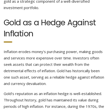
gold as a strategic component of a well-diversified
investment portfolio.
Gold as a Hedge Against
Inflation
Inflation erodes money’s purchasing power, making goods
and services more expensive over time. Investors often
seek assets that can protect their wealth from the
detrimental effects of inflation. Gold has historically been
one such asset, serving as a reliable hedge against inflation
and currency devaluation.
Gold’s reputation as an inflation hedge is well-established.
Throughout history, gold has maintained its value during
periods of high inflation. For instance, during the 1970s, the