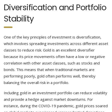
Diversification and Portfolio
Stability
One of the key principles of investment is diversification,
which involves spreading investments across different asset
classes to reduce risk. Gold is an excellent diversifier
because its price movements often have a low or negative
correlation with other asset classes, such as stocks and
bonds. This means that when traditional markets are
performing poorly, gold often performs well, thereby
balancing the overall risk in a portfolio.
Including gold in an investment portfolio can reduce volatility
and provide a hedge against market downturns. For
instance, during the COVID-19 pandemic, gold prices soared