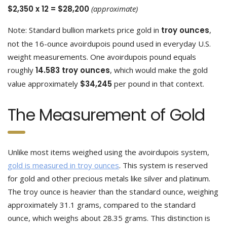
$2,350 x 12 = $28,200
(approximate)
Note: Standard bullion markets price gold in
troy ounces
,
not the 16-ounce avoirdupois pound used in everyday U.S.
weight measurements. One avoirdupois pound equals
roughly
14.583 troy ounces
, which would make the gold
value approximately
$34,245
per pound in that context.
The Measurement of Gold
Unlike most items weighed using the avoirdupois system,
gold is measured in troy ounces
. This system is reserved
for gold and other precious metals like silver and platinum.
The troy ounce is heavier than the standard ounce, weighing
approximately 31.1 grams, compared to the standard
ounce, which weighs about 28.35 grams. This distinction is