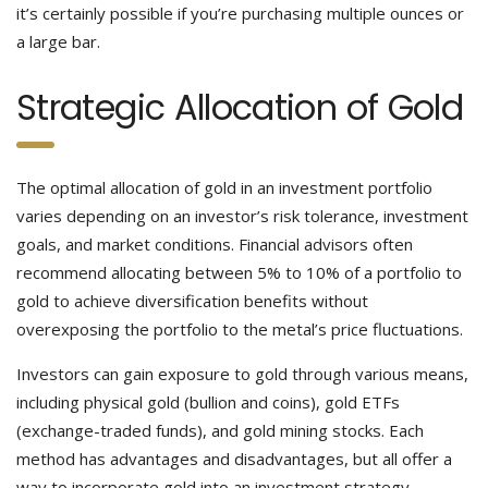
it’s certainly possible if you’re purchasing multiple ounces or
a large bar.
Strategic Allocation of Gold
The optimal allocation of gold in an investment portfolio
varies depending on an investor’s risk tolerance, investment
goals, and market conditions. Financial advisors often
recommend allocating between 5% to 10% of a portfolio to
gold to achieve diversification benefits without
overexposing the portfolio to the metal’s price fluctuations.
Investors can gain exposure to gold through various means,
including physical gold (bullion and coins), gold ETFs
(exchange-traded funds), and gold mining stocks. Each
method has advantages and disadvantages, but all offer a
way to incorporate gold into an investment strategy.