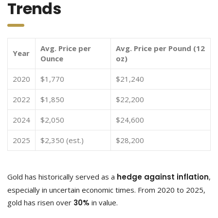
Trends
Avg. Price per
Avg. Price per Pound (12
Year
Ounce
oz)
2020
$1,770
$21,240
2022
$1,850
$22,200
2024
$2,050
$24,600
2025
$2,350 (est.)
$28,200
Gold has historically served as a
hedge against inflation
,
especially in uncertain economic times. From 2020 to 2025,
gold has risen over
30%
in value.