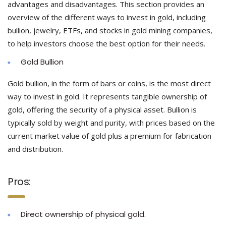
advantages and disadvantages. This section provides an
overview of the different ways to invest in gold, including
bullion, jewelry, ETFs, and stocks in gold mining companies,
to help investors choose the best option for their needs.
Gold Bullion
Gold bullion, in the form of bars or coins, is the most direct
way to invest in gold. It represents tangible ownership of
gold, offering the security of a physical asset. Bullion is
typically sold by weight and purity, with prices based on the
current market value of gold plus a premium for fabrication
and distribution.
Pros:
Direct ownership of physical gold.