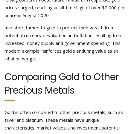
prices surged, reaching an all-time high of over $2,000 per
ounce in August 2020.
Investors turned to gold to protect their wealth from
potential currency devaluation and inflation resulting from
increased money supply and government spending. This
modern example reinforces gold’s enduring value as an
inflation hedge.
Comparing Gold to Other
Precious Metals
Gold is often compared to other precious metals, such as
silver and platinum. These metals have unique
characteristics, market values, and investment potential.