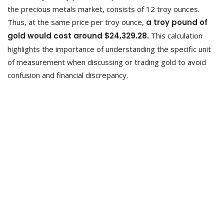
the precious metals market, consists of 12 troy ounces.
Thus, at the same price per troy ounce,
a troy pound of
gold would cost around $24,329.28.
This calculation
highlights the importance of understanding the specific unit
of measurement when discussing or trading gold to avoid
confusion and financial discrepancy.