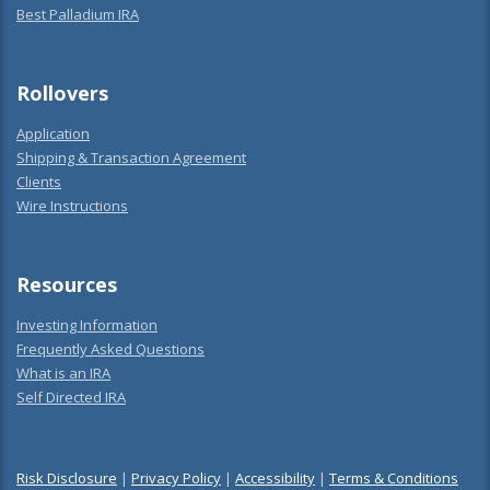
Best Palladium IRA
Rollovers
Application
Shipping & Transaction Agreement
Clients
Wire Instructions
Resources
Investing Information
Frequently Asked Questions
What is an IRA
Self Directed IRA
Risk Disclosure
|
Privacy Policy
|
Accessibility
|
Terms & Conditions