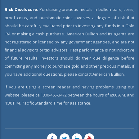
Risk Disclosure:
Purchasing precious metals in bullion bars, coins,
proof coins, and numismatic coins involves a degree of risk that
should be carefully evaluated prior to investing any funds in a Gold
IRA or making a cash purchase. American Bullion and its agents are
not registered or licensed by any government agencies, and are not
financial advisors or tax advisors. Past performance is not indicative
of future results. Investors should do their due diligence before
committing any money to purchase gold and other precious metals. If
you have additional questions, please contact American Bullion.
If you are using a screen reader and having problems using our
website, please call 800-465-3472 between the hours of 8:00 A.M. and
4:30 P.M. Pacific Standard Time for assistance.