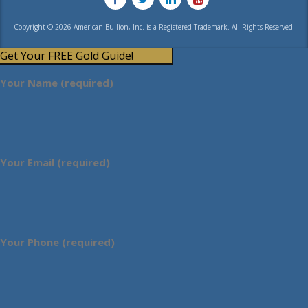
Copyright © 2026 American Bullion, Inc. is a Registered Trademark. All Rights Reserved.
Get Your FREE Gold Guide!
Your Name (required)
Your Email (required)
Your Phone (required)