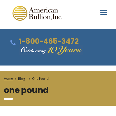
1-800-465-3472
Home
Blog
One Pound
one pound