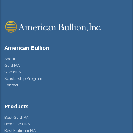
American Bullion
About
Gold IRA
Silver IRA
Scholarship Program
Contact
Products
Best Gold IRA
Best Silver IRA
Best Platinum IRA