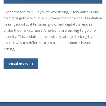
[Updated for 2025] If you’re wondering, “How much is one
pound of gold worth in 2025?“—you’re not alone. As inflation
rises, geopolitical tensions grow, and digital currencies
shake the market, more Americans are turning to gold for
stability. This updated guide will explain gold pricing by the
pound, why it’s different from traditional ounce-based
pricing,
read more