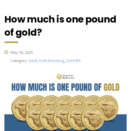
How much is one pound
of gold?
May 30, 2025
Category:
Gold
,
Gold Investing
,
Gold IRA