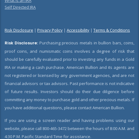
What is an IRA
Self Directed IRA
Risk Disclosure
|
Privacy Policy
|
Accessibility
|
Terms & Conditions
Risk Disclosure:
Purchasing precious metals in bullion bars, coins,
proof coins, and numismatic coins involves a degree of risk that
should be carefully evaluated prior to investing any funds in a Gold
IRA or making a cash purchase. American Bullion and its agents are
not registered or licensed by any government agencies, and are not
financial advisors or tax advisors. Past performance is not indicative
of future results. Investors should do their due diligence before
committing any money to purchase gold and other precious metals. If
you have additional questions, please contact American Bullion.
If you are using a screen reader and having problems using our
website, please call 800-465-3472 between the hours of 8:00 A.M. and
4:30 P.M. Pacific Standard Time for assistance.