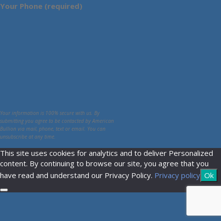
Your Phone (required)
Your information is 100% secure with us. By
submitting you agree to be contacted by American
Bullion via mail, phone, text or email. You can
unsubscribe at any time.
This site uses cookies for analytics and to deliver Personalized
content. By continuing to browse our site, you agree that you
have read and understand our Privacy Policy.
Privacy policy
Ok