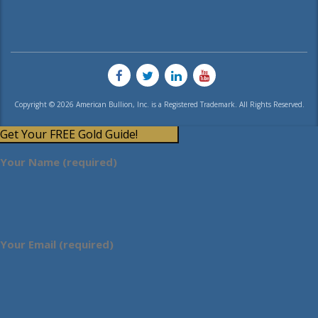
Copyright © 2026 American Bullion, Inc. is a Registered Trademark. All Rights Reserved.
Get Your FREE Gold Guide!
Your Name (required)
Your Email (required)