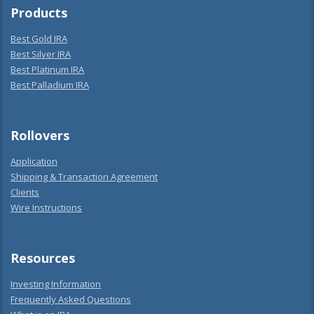
Products
Best Gold IRA
Best Silver IRA
Best Platinum IRA
Best Palladium IRA
Rollovers
Application
Shipping & Transaction Agreement
Clients
Wire Instructions
Resources
Investing Information
Frequently Asked Questions