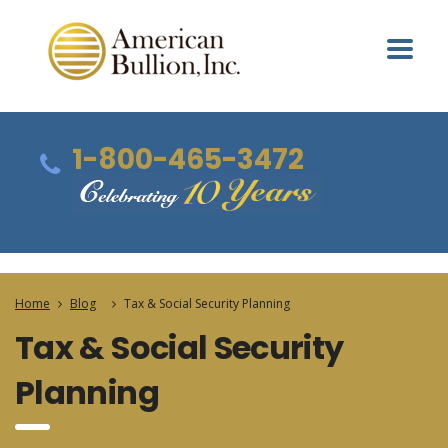
1-800-465-3472
Home
Blog
Tax & Social Security Planning
Tax & Social Security
Planning