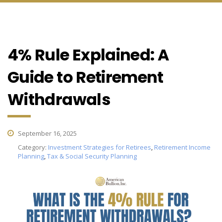
4% Rule Explained: A
Guide to Retirement
Withdrawals
September 16, 2025
Category:
Investment Strategies for Retirees
,
Retirement Income
Planning
,
Tax & Social Security Planning