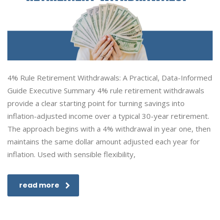
4% Rule Retirement Withdrawals: A Practical, Data-Informed
Guide Executive Summary 4% rule retirement withdrawals
provide a clear starting point for turning savings into
inflation-adjusted income over a typical 30-year retirement.
The approach begins with a 4% withdrawal in year one, then
maintains the same dollar amount adjusted each year for
inflation. Used with sensible flexibility,
read more