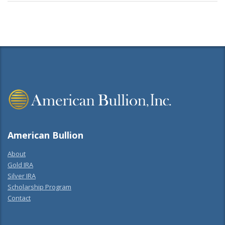
American Bullion
About
Gold IRA
Silver IRA
Scholarship Program
Contact