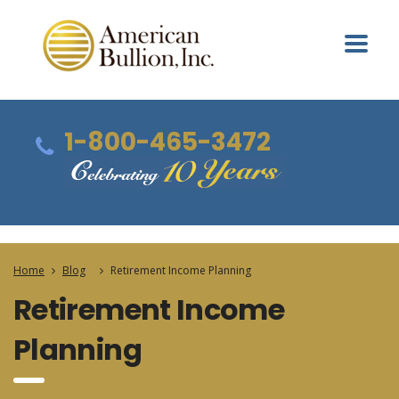
1-800-465-3472
Home
Blog
Retirement Income Planning
Retirement Income
Planning