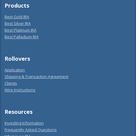
Products
Best Gold IRA
Best Silver IRA
Best Platinum IRA
Best Palladium IRA
Rollovers
Application
Shipping & Transaction Agreement
Clients
Wire Instructions
Resources
Investing Information
Frequently Asked Questions