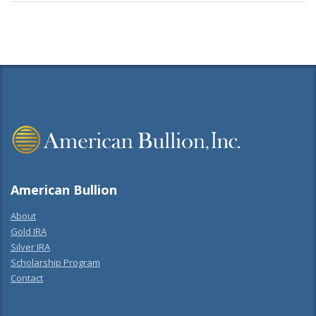
American Bullion
About
Gold IRA
Silver IRA
Scholarship Program
Contact