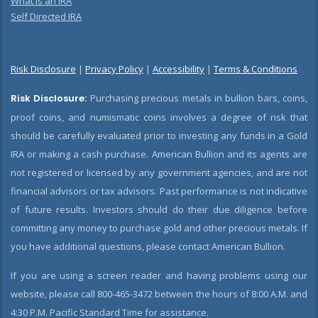
What is an IRA
Self Directed IRA
Risk Disclosure
|
Privacy Policy
|
Accessibility
|
Terms & Conditions
Risk Disclosure:
Purchasing precious metals in bullion bars, coins,
proof coins, and numismatic coins involves a degree of risk that
should be carefully evaluated prior to investing any funds in a Gold
IRA or making a cash purchase. American Bullion and its agents are
not registered or licensed by any government agencies, and are not
financial advisors or tax advisors. Past performance is not indicative
of future results. Investors should do their due diligence before
committing any money to purchase gold and other precious metals. If
you have additional questions, please contact American Bullion.
If you are using a screen reader and having problems using our
website, please call 800-465-3472 between the hours of 8:00 A.M. and
4:30 P.M. Pacific Standard Time for assistance.