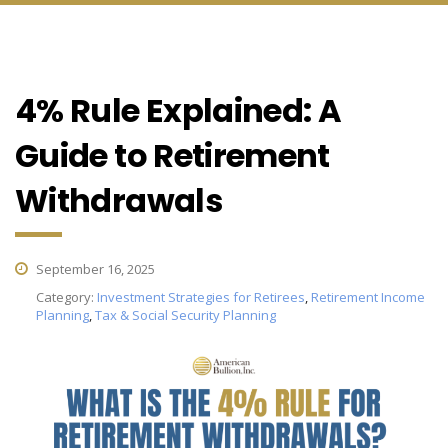
4% Rule Explained: A
Guide to Retirement
Withdrawals
September 16, 2025
Category:
Investment Strategies for Retirees
,
Retirement Income
Planning
,
Tax & Social Security Planning