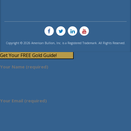
Copyright © 2026 American Bullion, Inc. is a Registered Trademark. All Rights Reserved.
Get Your FREE Gold Guide!
Your Name (required)
Your Email (required)