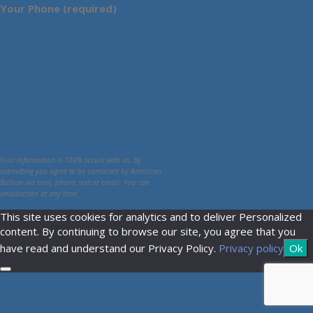
Your Phone (required)
Your information is 100% secure with us. By
submitting you agree to be contacted by American
Bullion via mail, phone, text or email. You can
unsubscribe at any time.
This site uses cookies for analytics and to deliver Personalized
content. By continuing to browse our site, you agree that you
have read and understand our Privacy Policy.
Privacy policy
Ok