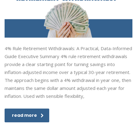
4% Rule Retirement Withdrawals: A Practical, Data-Informed
Guide Executive Summary 4% rule retirement withdrawals
provide a clear starting point for turning savings into
inflation-adjusted income over a typical 30-year retirement.
The approach begins with a 4% withdrawal in year one, then
maintains the same dollar amount adjusted each year for
inflation. Used with sensible flexibility,
read more