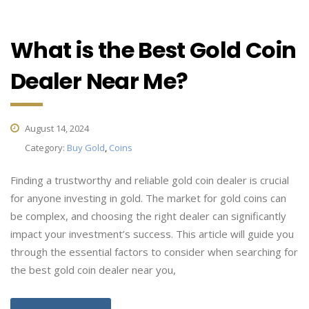
What is the Best Gold Coin
Dealer Near Me?
August 14, 2024
Category:
Buy Gold
,
Coins
Finding a trustworthy and reliable gold coin dealer is crucial
for anyone investing in gold. The market for gold coins can
be complex, and choosing the right dealer can significantly
impact your investment’s success. This article will guide you
through the essential factors to consider when searching for
the best gold coin dealer near you,