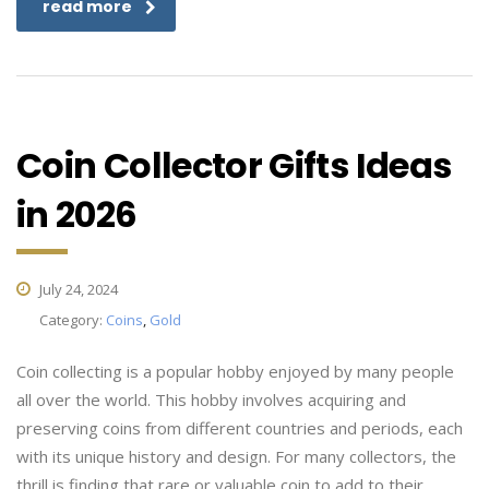
read more
Coin Collector Gifts Ideas
in 2026
July 24, 2024
Category:
Coins
,
Gold
Coin collecting is a popular hobby enjoyed by many people
all over the world. This hobby involves acquiring and
preserving coins from different countries and periods, each
with its unique history and design. For many collectors, the
thrill is finding that rare or valuable coin to add to their