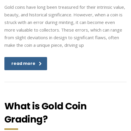
Gold coins have long been treasured for their intrinsic value,
beauty, and historical significance. However, when a coin is
struck with an error during minting, it can become even
more valuable to collectors. These errors, which can range
from slight deviations in design to significant flaws, often
make the coin a unique piece, driving up
read more
What is Gold Coin
Grading?