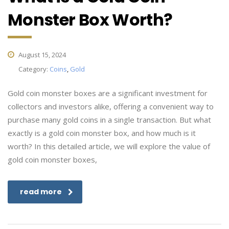
Monster Box Worth?
August 15, 2024
Category:
Coins
,
Gold
Gold coin monster boxes are a significant investment for
collectors and investors alike, offering a convenient way to
purchase many gold coins in a single transaction. But what
exactly is a gold coin monster box, and how much is it
worth? In this detailed article, we will explore the value of
gold coin monster boxes,
read more