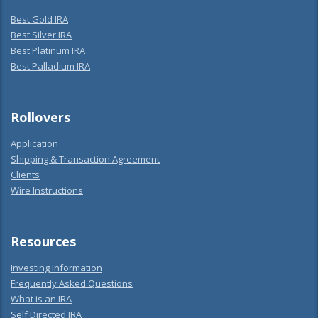
Best Gold IRA
Best Silver IRA
Best Platinum IRA
Best Palladium IRA
Rollovers
Application
Shipping & Transaction Agreement
Clients
Wire Instructions
Resources
Investing Information
Frequently Asked Questions
What is an IRA
Self Directed IRA