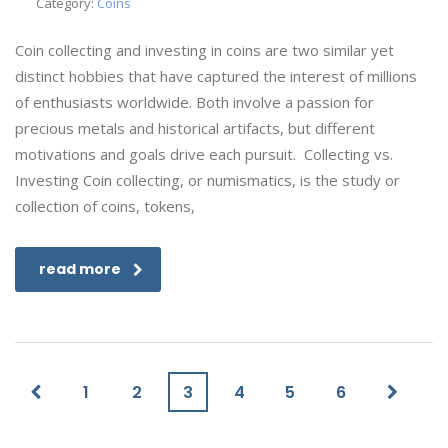
Category:
Coins
Coin collecting and investing in coins are two similar yet
distinct hobbies that have captured the interest of millions
of enthusiasts worldwide. Both involve a passion for
precious metals and historical artifacts, but different
motivations and goals drive each pursuit. Collecting vs.
Investing Coin collecting, or numismatics, is the study or
collection of coins, tokens,
read more
1
2
3
4
5
6