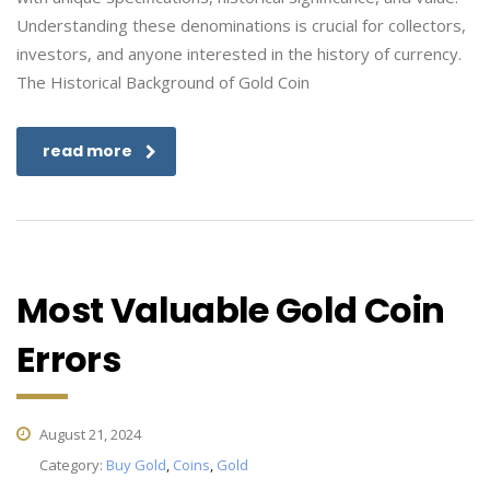
Understanding these denominations is crucial for collectors,
investors, and anyone interested in the history of currency.
The Historical Background of Gold Coin
read more
Most Valuable Gold Coin
Errors
August 21, 2024
Category:
Buy Gold
,
Coins
,
Gold