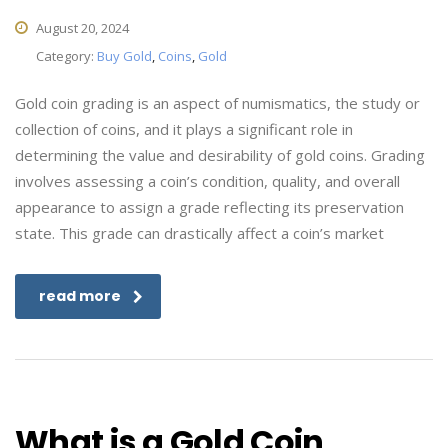
August 20, 2024
Category:
Buy Gold
,
Coins
,
Gold
Gold coin grading is an aspect of numismatics, the study or
collection of coins, and it plays a significant role in
determining the value and desirability of gold coins. Grading
involves assessing a coin’s condition, quality, and overall
appearance to assign a grade reflecting its preservation
state. This grade can drastically affect a coin’s market
read more
What is a Gold Coin