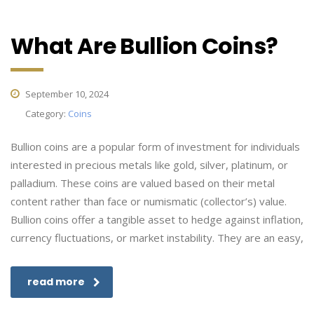
What Are Bullion Coins?
September 10, 2024
Category:
Coins
Bullion coins are a popular form of investment for individuals
interested in precious metals like gold, silver, platinum, or
palladium. These coins are valued based on their metal
content rather than face or numismatic (collector’s) value.
Bullion coins offer a tangible asset to hedge against inflation,
currency fluctuations, or market instability. They are an easy,
read more