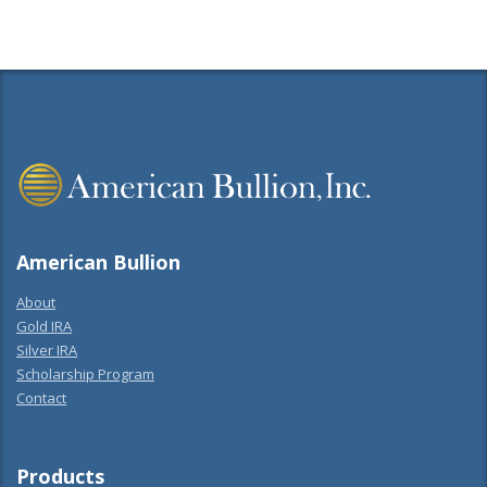
American Bullion
About
Gold IRA
Silver IRA
Scholarship Program
Contact
Products