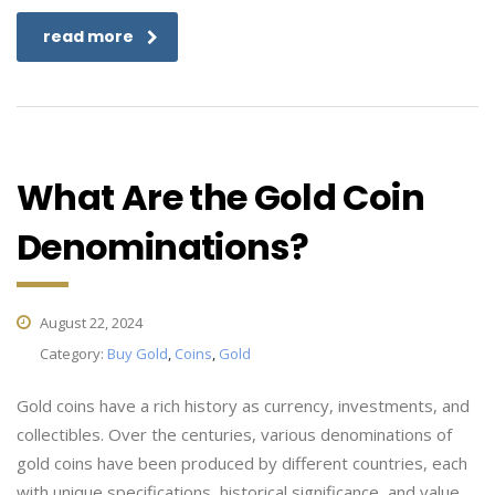
read more
What Are the Gold Coin
Denominations?
August 22, 2024
Category:
Buy Gold
,
Coins
,
Gold
Gold coins have a rich history as currency, investments, and
collectibles. Over the centuries, various denominations of
gold coins have been produced by different countries, each
with unique specifications, historical significance, and value.