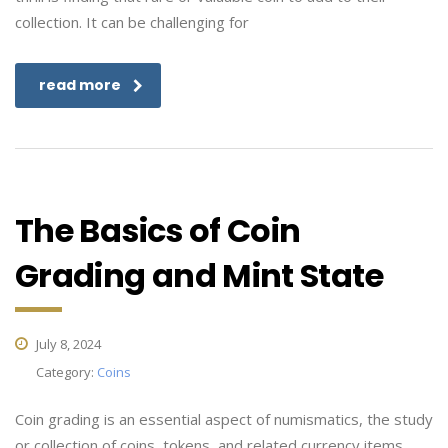
collection. It can be challenging for
read more
The Basics of Coin
Grading and Mint State
July 8, 2024
Category:
Coins
Coin grading is an essential aspect of numismatics, the study
or collection of coins, tokens, and related currency items.