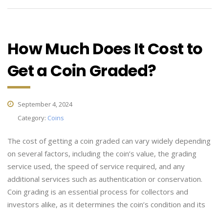
How Much Does It Cost to
Get a Coin Graded?
September 4, 2024
Category:
Coins
The cost of getting a coin graded can vary widely depending
on several factors, including the coin’s value, the grading
service used, the speed of service required, and any
additional services such as authentication or conservation.
Coin grading is an essential process for collectors and
investors alike, as it determines the coin’s condition and its