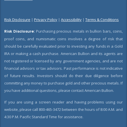
Risk Disclosure
|
Privacy Policy
|
Accessibility
|
Terms & Conditions
Risk Disclosure:
Purchasing precious metals in bullion bars, coins,
proof coins, and numismatic coins involves a degree of risk that
should be carefully evaluated prior to investing any funds in a Gold
IRA or making a cash purchase. American Bullion and its agents are
not registered or licensed by any government agencies, and are not
financial advisors or tax advisors. Past performance is not indicative
of future results. Investors should do their due diligence before
committing any money to purchase gold and other precious metals. If
you have additional questions, please contact American Bullion.
If you are using a screen reader and having problems using our
website, please call 800-465-3472 between the hours of 8:00 A.M. and
4:30 P.M. Pacific Standard Time for assistance.