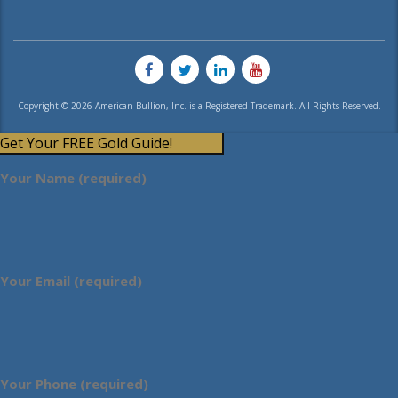
Copyright © 2026 American Bullion, Inc. is a Registered Trademark. All Rights Reserved.
Get Your FREE Gold Guide!
Your Name (required)
Your Email (required)
Your Phone (required)