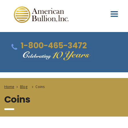
1-800-465-3472
Home
Blog
Coins
Coins