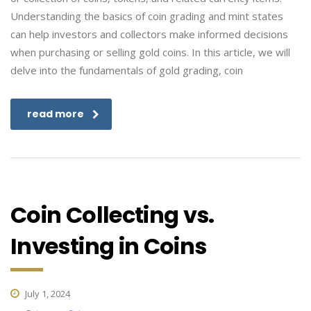
Understanding the basics of coin grading and mint states
can help investors and collectors make informed decisions
when purchasing or selling gold coins. In this article, we will
delve into the fundamentals of gold grading, coin
read more
Coin Collecting vs.
Investing in Coins
July 1, 2024