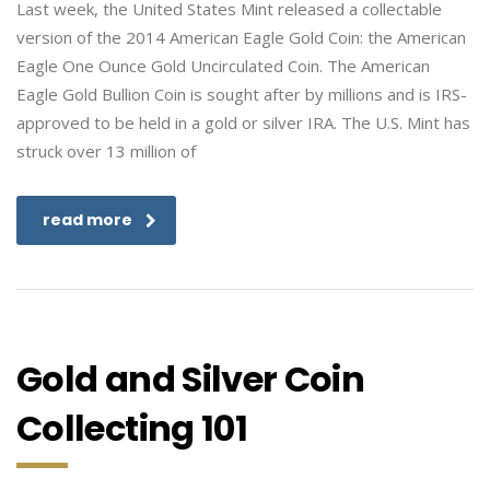
Last week, the United States Mint released a collectable
version of the 2014 American Eagle Gold Coin: the American
Eagle One Ounce Gold Uncirculated Coin. The American
Eagle Gold Bullion Coin is sought after by millions and is IRS-
approved to be held in a gold or silver IRA. The U.S. Mint has
struck over 13 million of
read more
Gold and Silver Coin
Collecting 101