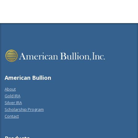
American Bullion
About
Gold IRA
Silver IRA
Scholarship Program
Contact