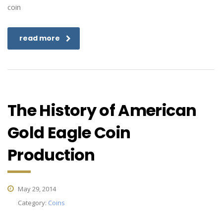
coin
read more
The History of American
Gold Eagle Coin
Production
May 29, 2014
Category:
Coins