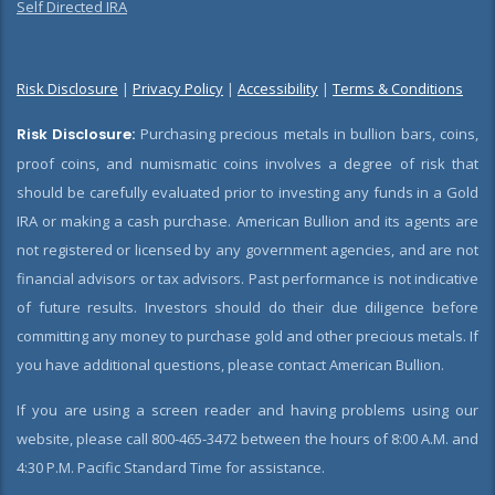
Self Directed IRA
Risk Disclosure
|
Privacy Policy
|
Accessibility
|
Terms & Conditions
Risk Disclosure:
Purchasing precious metals in bullion bars, coins,
proof coins, and numismatic coins involves a degree of risk that
should be carefully evaluated prior to investing any funds in a Gold
IRA or making a cash purchase. American Bullion and its agents are
not registered or licensed by any government agencies, and are not
financial advisors or tax advisors. Past performance is not indicative
of future results. Investors should do their due diligence before
committing any money to purchase gold and other precious metals. If
you have additional questions, please contact American Bullion.
If you are using a screen reader and having problems using our
website, please call 800-465-3472 between the hours of 8:00 A.M. and
4:30 P.M. Pacific Standard Time for assistance.