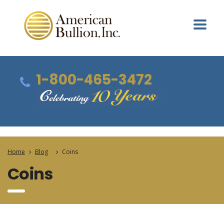
1-800-465-3472
Home
Blog
Coins
Coins