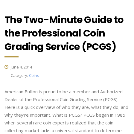
The Two-Minute Guide to
the Professional Coin
Grading Service (PCGS)
June 4, 2014
Category:
Coins
American Bullion is proud to be a member and Authorized
Dealer of the Professional Coin Grading Service (PCGS).
Here is a quick overview of who they are, what they do, and
why they’re important. What is PCGS? PCGS began in 1985
when several rare coin experts realized that the coin
collecting market lacks a universal standard to determine