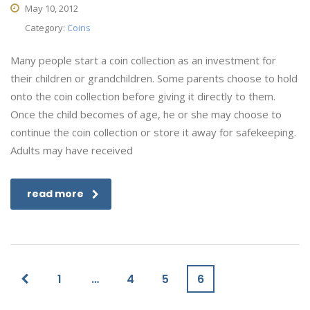
May 10, 2012
Category:
Coins
Many people start a coin collection as an investment for
their children or grandchildren. Some parents choose to hold
onto the coin collection before giving it directly to them.
Once the child becomes of age, he or she may choose to
continue the coin collection or store it away for safekeeping.
Adults may have received
read more
1
…
4
5
6