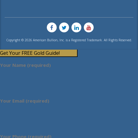
Copyright © 2026 American Bullion, Inc. is a Registered Trademark. All Rights Reserved.
Get Your FREE Gold Guide!
Your Name (required)
Your Email (required)
Your Phone (required)