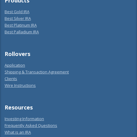
Products
Best Gold IRA
Best Silver IRA
Best Platinum IRA
Best Palladium IRA
Rollovers
Application
Shipping & Transaction Agreement
Clients
Wire Instructions
Resources
Investing Information
Frequently Asked Questions
What is an IRA