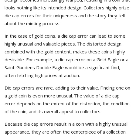
looks nothing like its intended design. Collectors highly prize
die cap errors for their uniqueness and the story they tell
about the minting process.
In the case of gold coins, a die cap error can lead to some
highly unusual and valuable pieces. The distorted design,
combined with the gold content, makes these coins highly
desirable. For example, a die cap error on a Gold Eagle or a
Saint-Gaudens Double Eagle would be a significant find,
often fetching high prices at auction.
Die cap errors are rare, adding to their value. Finding one on
a gold coin is even more unusual. The value of a die cap
error depends on the extent of the distortion, the condition
of the coin, and its overall appeal to collectors.
Because die cap errors result in a coin with a highly unusual
appearance, they are often the centerpiece of a collection.