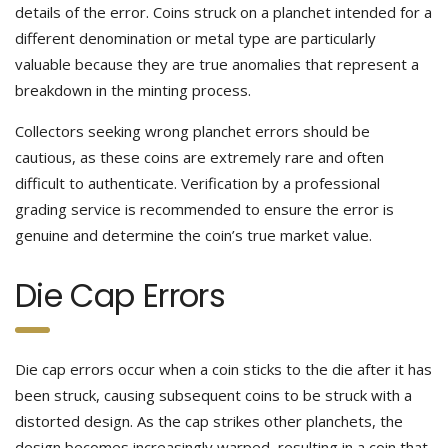
details of the error. Coins struck on a planchet intended for a
different denomination or metal type are particularly
valuable because they are true anomalies that represent a
breakdown in the minting process.
Collectors seeking wrong planchet errors should be
cautious, as these coins are extremely rare and often
difficult to authenticate. Verification by a professional
grading service is recommended to ensure the error is
genuine and determine the coin’s true market value.
Die Cap Errors
Die cap errors occur when a coin sticks to the die after it has
been struck, causing subsequent coins to be struck with a
distorted design. As the cap strikes other planchets, the
design becomes increasingly warped, resulting in a coin that