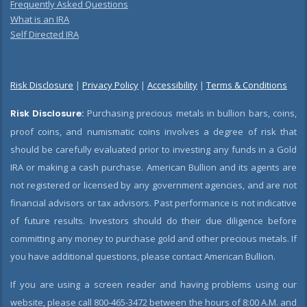
Frequently Asked Questions
What is an IRA
Self Directed IRA
Risk Disclosure
|
Privacy Policy
|
Accessibility
|
Terms & Conditions
Risk Disclosure:
Purchasing precious metals in bullion bars, coins,
proof coins, and numismatic coins involves a degree of risk that
should be carefully evaluated prior to investing any funds in a Gold
IRA or making a cash purchase. American Bullion and its agents are
not registered or licensed by any government agencies, and are not
financial advisors or tax advisors. Past performance is not indicative
of future results. Investors should do their due diligence before
committing any money to purchase gold and other precious metals. If
you have additional questions, please contact American Bullion.
If you are using a screen reader and having problems using our
website, please call 800-465-3472 between the hours of 8:00 A.M. and