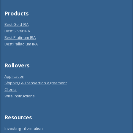
Products
Best Gold IRA
Best Silver IRA
Best Platinum IRA
Best Palladium IRA
Rollovers
Application
Shipping & Transaction Agreement
Clients
Wire Instructions
Resources
Investing Information