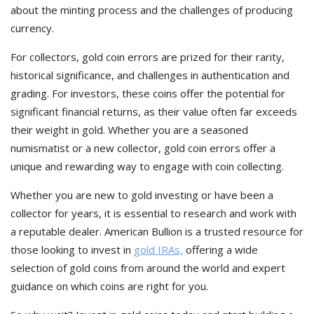
about the minting process and the challenges of producing
currency.
For collectors, gold coin errors are prized for their rarity,
historical significance, and challenges in authentication and
grading. For investors, these coins offer the potential for
significant financial returns, as their value often far exceeds
their weight in gold. Whether you are a seasoned
numismatist or a new collector, gold coin errors offer a
unique and rewarding way to engage with coin collecting.
Whether you are new to gold investing or have been a
collector for years, it is essential to research and work with
a reputable dealer. American Bullion is a trusted resource for
those looking to invest in
gold IRAs,
offering a wide
selection of gold coins from around the world and expert
guidance on which coins are right for you.