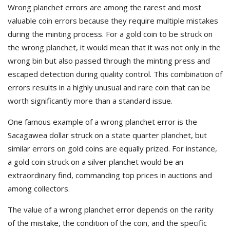
Wrong planchet errors are among the rarest and most
valuable coin errors because they require multiple mistakes
during the minting process. For a gold coin to be struck on
the wrong planchet, it would mean that it was not only in the
wrong bin but also passed through the minting press and
escaped detection during quality control. This combination of
errors results in a highly unusual and rare coin that can be
worth significantly more than a standard issue.
One famous example of a wrong planchet error is the
Sacagawea dollar struck on a state quarter planchet, but
similar errors on gold coins are equally prized. For instance,
a gold coin struck on a silver planchet would be an
extraordinary find, commanding top prices in auctions and
among collectors.
The value of a wrong planchet error depends on the rarity
of the mistake, the condition of the coin, and the specific