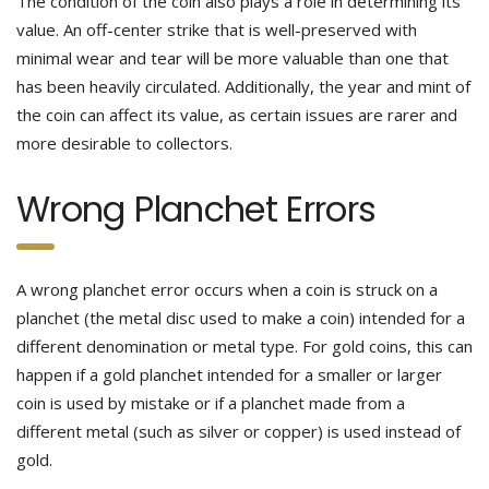
The condition of the coin also plays a role in determining its
value. An off-center strike that is well-preserved with
minimal wear and tear will be more valuable than one that
has been heavily circulated. Additionally, the year and mint of
the coin can affect its value, as certain issues are rarer and
more desirable to collectors.
Wrong Planchet Errors
A wrong planchet error occurs when a coin is struck on a
planchet (the metal disc used to make a coin) intended for a
different denomination or metal type. For gold coins, this can
happen if a gold planchet intended for a smaller or larger
coin is used by mistake or if a planchet made from a
different metal (such as silver or copper) is used instead of
gold.