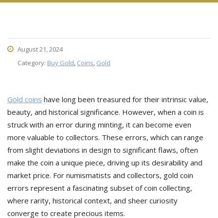
August 21, 2024
Category:
Buy Gold
,
Coins
,
Gold
Gold coins
have long been treasured for their intrinsic value,
beauty, and historical significance. However, when a coin is
struck with an error during minting, it can become even
more valuable to collectors. These errors, which can range
from slight deviations in design to significant flaws, often
make the coin a unique piece, driving up its desirability and
market price. For numismatists and collectors, gold coin
errors represent a fascinating subset of coin collecting,
where rarity, historical context, and sheer curiosity
converge to create precious items.