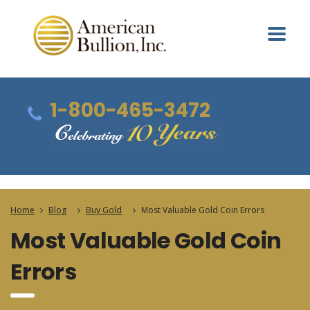
1-800-465-3472
Home
Blog
Buy Gold
Most Valuable Gold Coin Errors
Most Valuable Gold Coin
Errors