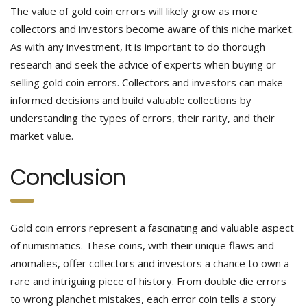
The value of gold coin errors will likely grow as more
collectors and investors become aware of this niche market.
As with any investment, it is important to do thorough
research and seek the advice of experts when buying or
selling gold coin errors. Collectors and investors can make
informed decisions and build valuable collections by
understanding the types of errors, their rarity, and their
market value.
Conclusion
Gold coin errors represent a fascinating and valuable aspect
of numismatics. These coins, with their unique flaws and
anomalies, offer collectors and investors a chance to own a
rare and intriguing piece of history. From double die errors
to wrong planchet mistakes, each error coin tells a story