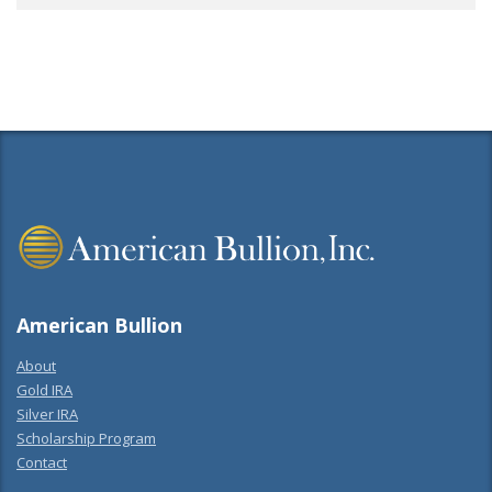
American Bullion
About
Gold IRA
Silver IRA
Scholarship Program
Contact