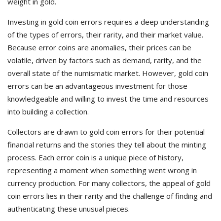
weight in gold.
Investing in gold coin errors requires a deep understanding
of the types of errors, their rarity, and their market value.
Because error coins are anomalies, their prices can be
volatile, driven by factors such as demand, rarity, and the
overall state of the numismatic market. However, gold coin
errors can be an advantageous investment for those
knowledgeable and willing to invest the time and resources
into building a collection.
Collectors are drawn to gold coin errors for their potential
financial returns and the stories they tell about the minting
process. Each error coin is a unique piece of history,
representing a moment when something went wrong in
currency production. For many collectors, the appeal of gold
coin errors lies in their rarity and the challenge of finding and
authenticating these unusual pieces.