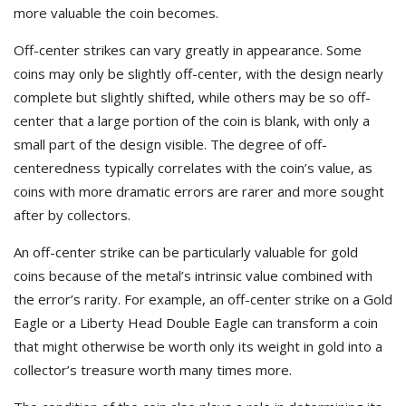
more valuable the coin becomes.
Off-center strikes can vary greatly in appearance. Some
coins may only be slightly off-center, with the design nearly
complete but slightly shifted, while others may be so off-
center that a large portion of the coin is blank, with only a
small part of the design visible. The degree of off-
centeredness typically correlates with the coin’s value, as
coins with more dramatic errors are rarer and more sought
after by collectors.
An off-center strike can be particularly valuable for gold
coins because of the metal’s intrinsic value combined with
the error’s rarity. For example, an off-center strike on a Gold
Eagle or a Liberty Head Double Eagle can transform a coin
that might otherwise be worth only its weight in gold into a
collector’s treasure worth many times more.