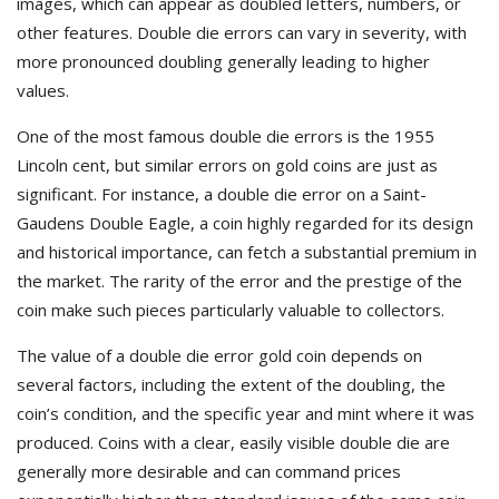
images, which can appear as doubled letters, numbers, or
other features. Double die errors can vary in severity, with
more pronounced doubling generally leading to higher
values.
One of the most famous double die errors is the 1955
Lincoln cent, but similar errors on gold coins are just as
significant. For instance, a double die error on a Saint-
Gaudens Double Eagle, a coin highly regarded for its design
and historical importance, can fetch a substantial premium in
the market. The rarity of the error and the prestige of the
coin make such pieces particularly valuable to collectors.
The value of a double die error gold coin depends on
several factors, including the extent of the doubling, the
coin’s condition, and the specific year and mint where it was
produced. Coins with a clear, easily visible double die are
generally more desirable and can command prices