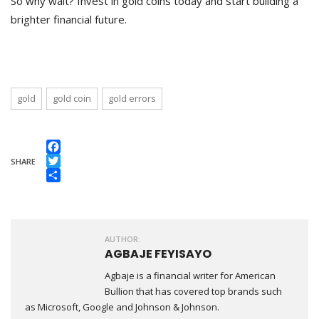
So why wait? Invest in gold coins today and start building a
brighter financial future.
gold
gold coin
gold errors
Facebook
SHARE
Twitter
Share
AUTHOR:
AGBAJE FEYISAYO
Agbaje is a financial writer for American
Bullion that has covered top brands such
as Microsoft, Google and Johnson & Johnson.