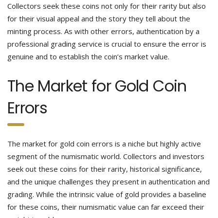
Collectors seek these coins not only for their rarity but also
for their visual appeal and the story they tell about the
minting process. As with other errors, authentication by a
professional grading service is crucial to ensure the error is
genuine and to establish the coin’s market value.
The Market for Gold Coin
Errors
The market for gold coin errors is a niche but highly active
segment of the numismatic world. Collectors and investors
seek out these coins for their rarity, historical significance,
and the unique challenges they present in authentication and
grading. While the intrinsic value of gold provides a baseline
for these coins, their numismatic value can far exceed their