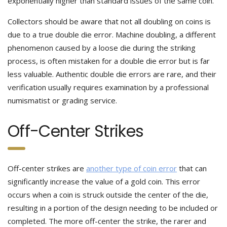
exponentially higher than standard issues of the same coin.
Collectors should be aware that not all doubling on coins is
due to a true double die error. Machine doubling, a different
phenomenon caused by a loose die during the striking
process, is often mistaken for a double die error but is far
less valuable. Authentic double die errors are rare, and their
verification usually requires examination by a professional
numismatist or grading service.
Off-Center Strikes
Off-center strikes are
another type of coin error
that can
significantly increase the value of a gold coin. This error
occurs when a coin is struck outside the center of the die,
resulting in a portion of the design needing to be included or
completed. The more off-center the strike, the rarer and