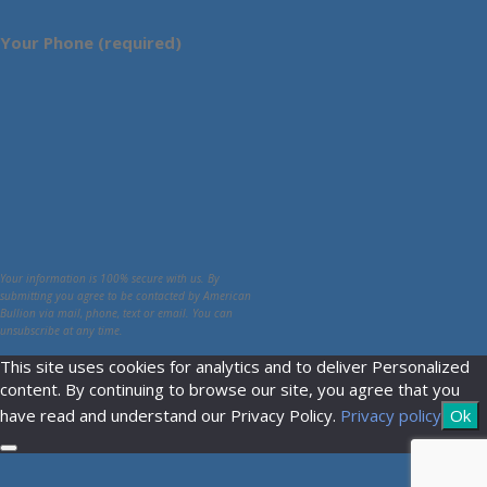
Your Phone (required)
Your information is 100% secure with us. By
submitting you agree to be contacted by American
Bullion via mail, phone, text or email. You can
unsubscribe at any time.
This site uses cookies for analytics and to deliver Personalized
content. By continuing to browse our site, you agree that you
have read and understand our Privacy Policy.
Privacy policy
Ok