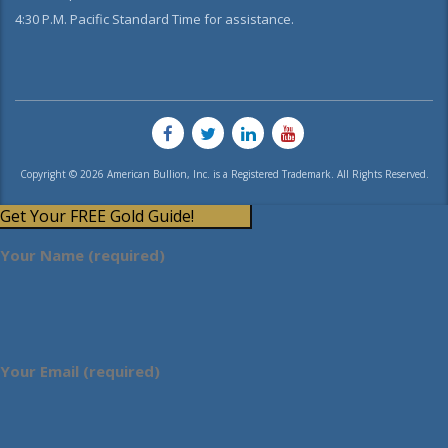
4:30 P.M. Pacific Standard Time for assistance.
Copyright © 2026 American Bullion, Inc. is a Registered Trademark. All Rights Reserved.
Get Your FREE Gold Guide!
Your Name (required)
Your Email (required)