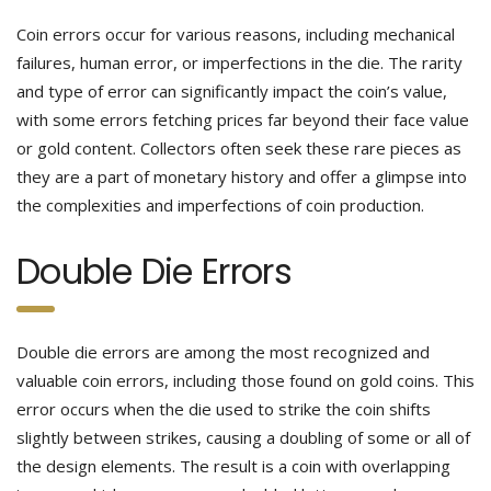
Coin errors occur for various reasons, including mechanical
failures, human error, or imperfections in the die. The rarity
and type of error can significantly impact the coin’s value,
with some errors fetching prices far beyond their face value
or gold content. Collectors often seek these rare pieces as
they are a part of monetary history and offer a glimpse into
the complexities and imperfections of coin production.
Double Die Errors
Double die errors are among the most recognized and
valuable coin errors, including those found on gold coins. This
error occurs when the die used to strike the coin shifts
slightly between strikes, causing a doubling of some or all of
the design elements. The result is a coin with overlapping