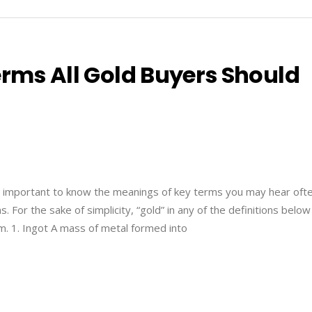
erms All Gold Buyers Should
’s important to know the meanings of key terms you may hear ofte
. For the sake of simplicity, “gold” in any of the definitions below
um. 1. Ingot A mass of metal formed into