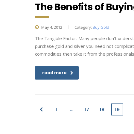
The Benefits of Buyin
May 4, 2012
Category:
Buy Gold
The Tangible Factor: Many people don’t underst
purchase gold and silver you need not complicate
commodities then take it from the professionals
read more
1
…
17
18
19