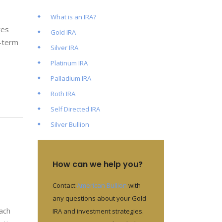
What is an IRA?
res
Gold IRA
t-term
Silver IRA
Platinum IRA
Palladium IRA
Roth IRA
Self Directed IRA
Silver Bullion
How can we help you?
Contact
American Bullion
with
any questions about your Gold
each
IRA and investment strategies.