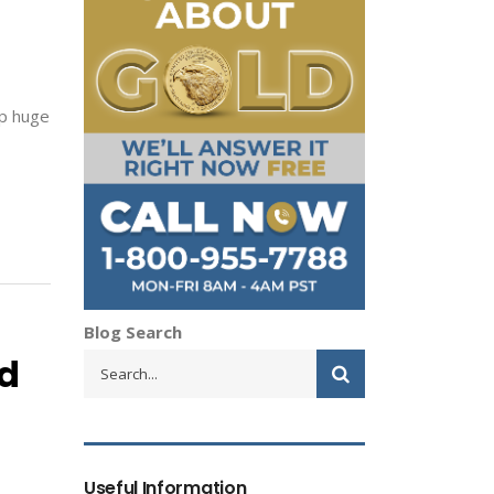
ap huge
Blog Search
ld
Useful Information