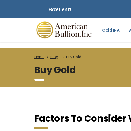
Excellent!
Gold IRA
Home
Blog
Buy Gold
Buy Gold
Factors To Consider