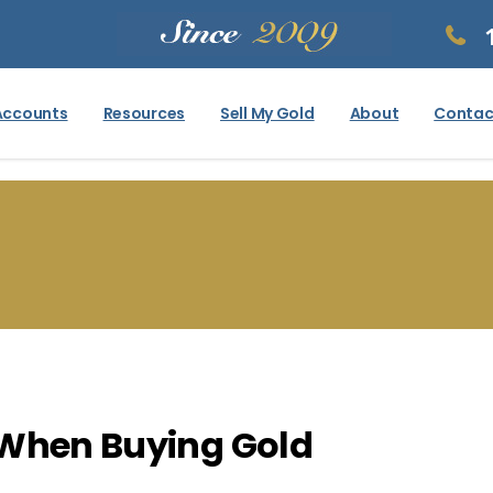
Accounts
Resources
Sell My Gold
About
Contac
 When Buying Gold