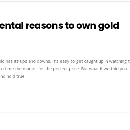
ntal reasons to own gold
ld has its ups and downs. It’s easy to get caught up in watching 
 to time the market for the perfect price. But what if we told you 
and hold true