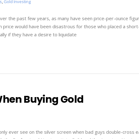
s
,
Gold Investing
ver the past few years, as many have seen price-per-ounce figu
p in price would have been disastrous for those who placed a shor
lly if they have a desire to liquidate
When Buying Gold
ll only ever see on the silver screen when bad guys double-cross 