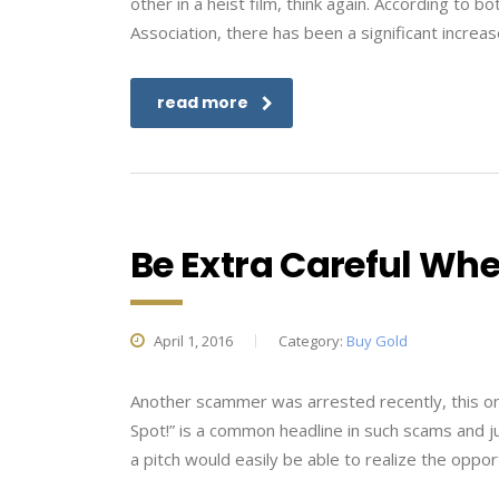
other in a heist film, think again. According to
Association, there has been a significant increa
read more
Be Extra Careful Wh
April 1, 2016
Category:
Buy Gold
Another scammer was arrested recently, this one 
Spot!” is a common headline in such scams and jus
a pitch would easily be able to realize the opport