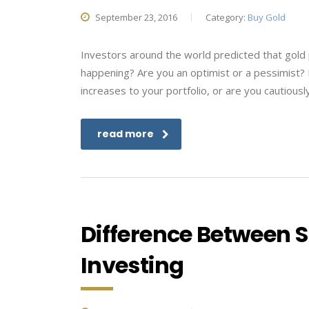
September 23, 2016
Category:
Buy Gold
Investors around the world predicted that gold p
happening? Are you an optimist or a pessimist?
increases to your portfolio, or are you cautiously
read more
Difference Between 
Investing