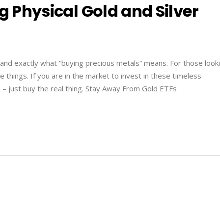
g Physical Gold and Silver
and exactly what “buying precious metals” means. For those look
 things. If you are in the market to invest in these timeless
 – just buy the real thing. Stay Away From Gold ETFs