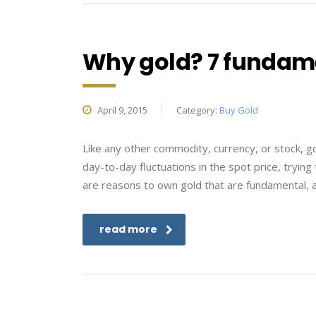
Why gold? 7 fundame
April 9, 2015
Category:
Buy Gold
Like any other commodity, currency, or stock, go
day-to-day fluctuations in the spot price, trying
are reasons to own gold that are fundamental, 
read more