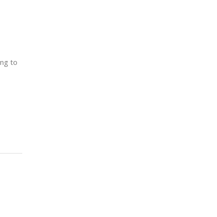
ing to