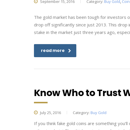
September 15, 2016
Category:
Buy Gold
,
Coin
The gold market has been tough for investors o
drop off significantly since just 2013. This dro
stake in the market just three years ago, especia
read more
Know Who to Trust 
July 25, 2016
Category:
Buy Gold
If you think fake gold coins are something you’