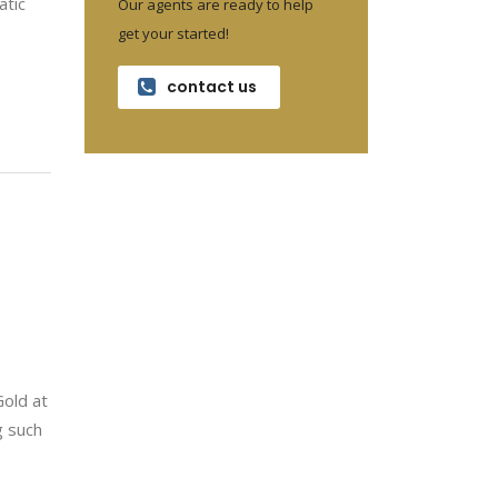
atic
Our agents are ready to help
get your started!
contact us
Gold at
g such