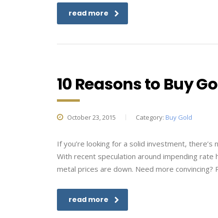
read more
10 Reasons to Buy Gol
October 23, 2015
Category:
Buy Gold
If you’re looking for a solid investment, there’s
With recent speculation around impending rate h
metal prices are down. Need more convincing? R
read more