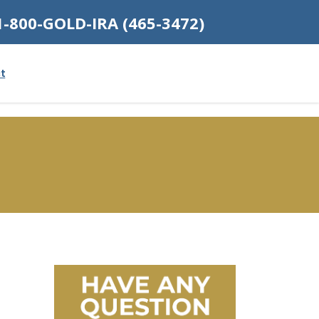
1-800-GOLD-IRA (465-3472)
t