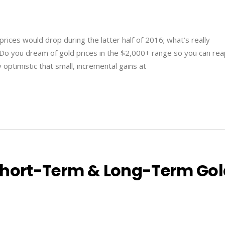
rices would drop during the latter half of 2016; what’s really
 Do you dream of gold prices in the $2,000+ range so you can re
 optimistic that small, incremental gains at
Short-Term & Long-Term Go