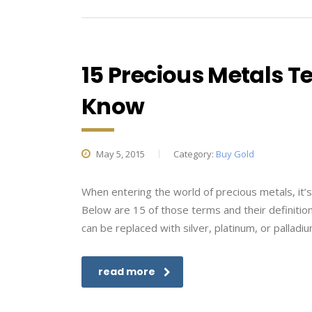
15 Precious Metals T
Know
May 5, 2015
Category:
Buy Gold
When entering the world of precious metals, it
Below are 15 of those terms and their definitions
can be replaced with silver, platinum, or palladi
read more