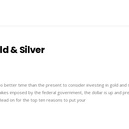
d & Silver
 no better time than the present to consider investing in gold and s
ikes imposed by the federal government, the dollar is up and pr
ead on for the top ten reasons to put your