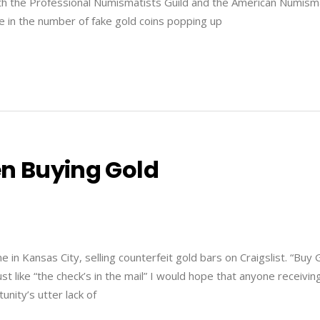
 both the Professional Numismatists Guild and the American Numism
se in the number of fake gold coins popping up
en Buying Gold
in Kansas City, selling counterfeit gold bars on Craigslist. “Buy 
t like “the check’s in the mail” I would hope that anyone receivin
unity’s utter lack of