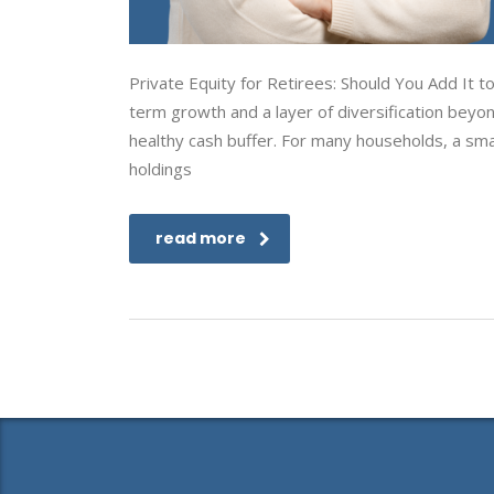
Private Equity for Retirees: Should You Add It 
term growth and a layer of diversification beyo
healthy cash buffer. For many households, a small
holdings
read more