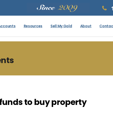
Accounts
Resources
Sell My Gold
About
Contac
ents
 funds to buy property