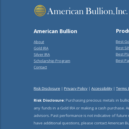
Prod
American Bullion
Best Go
About
Best Sil
Gold IRA
Best Pl
Silver IRA
Best Pa
Scholarship Program
Contact
Risk Disclosure
|
Privacy Policy
|
Accessibility
|
Terms 
Risk Disclosure:
Purchasing precious metals in bullio
any funds in a Gold IRA or making a cash purchase. Am
advisors. Past performance is not indicative of future
have additional questions, please contact American Bul