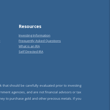
Resources
Investing Information
t
Frequently Asked Questions
What is an IRA
Self Directed IRA
k that should be carefully evaluated prior to investing
rnment agencies, and are not financial advisors or tax
oney to purchase gold and other precious metals. If you