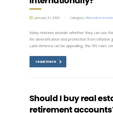
internationally?
January 31, 2026
Category:
Alternative Inves
Many retirees wonder whether they can use thei
for diversification and protection from inflation
Latin America can be appealing, the IRS rules co
read more
Should I buy real est
retirement accounts