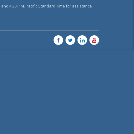
and 4:30 P.M. Pacific Standard Time for assistance.