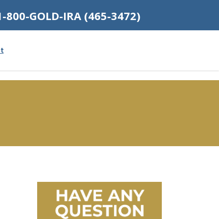
1-800-GOLD-IRA (465-3472)
t