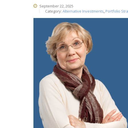
September 22, 2025
Category:
Alternative Investments
,
Portfolio Str