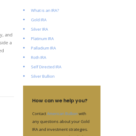
What is an IRA?
Gold IRA
Silver IRA
ty, and
Platinum IRA
side a
Palladium IRA
ed
Roth IRA
Self Directed IRA
Silver Bullion
How can we help you?
Contact
American Bullion
with
any questions about your Gold
IRA and investment strategies.