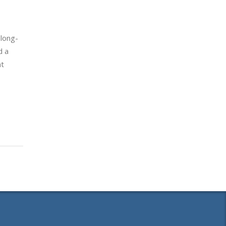
 long-
d a
nt