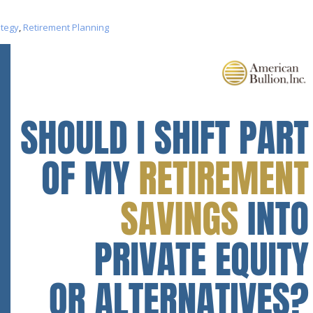
ategy
,
Retirement Planning