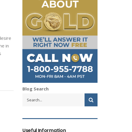
desire
me in
s
Blog Search
Useful Information