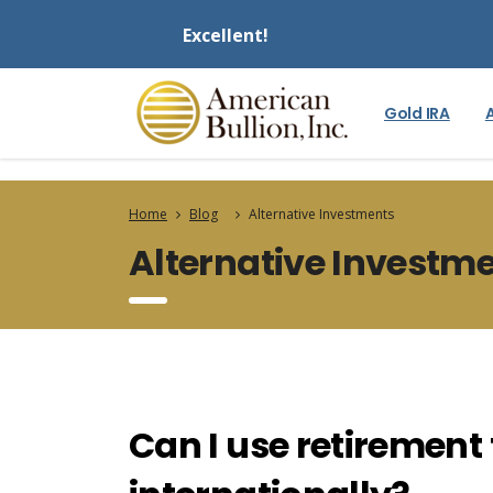
Excellent!
Gold IRA
Home
Blog
Alternative Investments
Alternative Investm
Can I use retirement