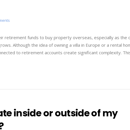
tments
r retirement funds to buy property overseas, especially as the 
 grows. Although the idea of owning a villa in Europe or a rental ho
nnected to retirement accounts create significant complexity. Thi
ate inside or outside of my
?