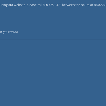
sing our website, please call 800-465-3472 between the hours of 8:00 A.M. 
 Rights Reserved.