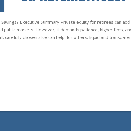
to Savings? Executive Summary Private equity for retirees can add
nd public markets. However, it demands patience, higher fees, an
, carefully chosen slice can help; for others, liquid and transpare