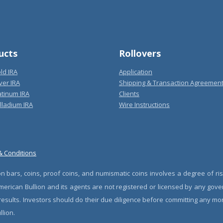
ucts
Rollovers
ld IRA
Application
ver IRA
Shipping & Transaction Agreemen
atinum IRA
Clients
lladium IRA
Wire Instructions
& Conditions
n bars, coins, proof coins, and numismatic coins involves a degree of ris
erican Bullion and its agents are not registered or licensed by any gove
 results. Investors should do their due diligence before committing any m
lion.