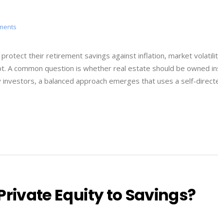
tments
rotect their retirement savings against inflation, market volatili
t. A common question is whether real estate should be owned in
y investors, a balanced approach emerges that uses a self-direct
Private Equity to Savings?