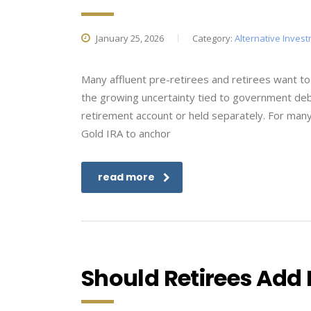
January 25, 2026
Category:
Alternative Inves
Many affluent pre-retirees and retirees want to p
the growing uncertainty tied to government deb
retirement account or held separately. For man
Gold IRA to anchor
read more
Should Retirees Add 