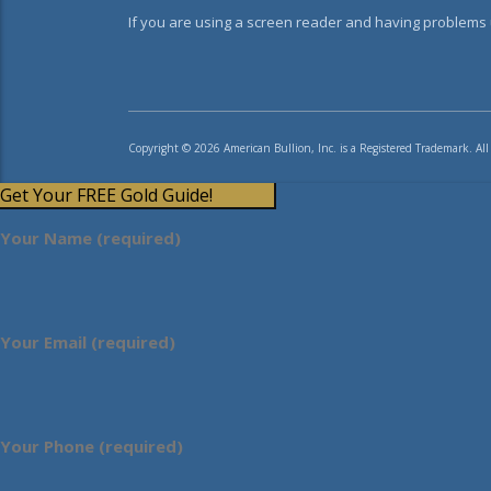
If you are using a screen reader and having problems u
Copyright © 2026 American Bullion, Inc. is a Registered Trademark. All
Get Your FREE Gold Guide!
Your Name (required)
Your Email (required)
Your Phone (required)