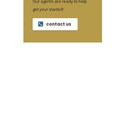
Our agents are ready to help
get your started!
contact us