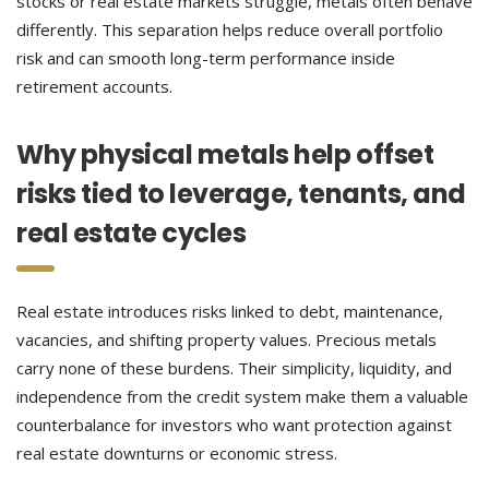
stocks or real estate markets struggle, metals often behave
differently. This separation helps reduce overall portfolio
risk and can smooth long-term performance inside
retirement accounts.
Why physical metals help offset
risks tied to leverage, tenants, and
real estate cycles
Real estate introduces risks linked to debt, maintenance,
vacancies, and shifting property values. Precious metals
carry none of these burdens. Their simplicity, liquidity, and
independence from the credit system make them a valuable
counterbalance for investors who want protection against
real estate downturns or economic stress.