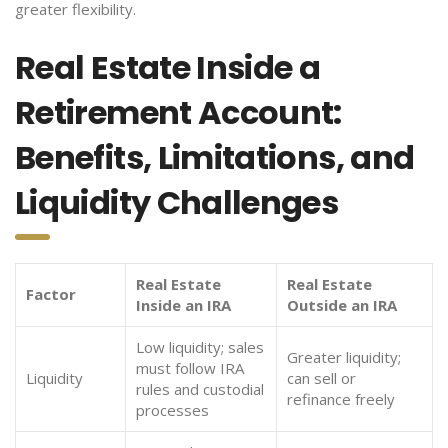
greater flexibility.
Real Estate Inside a
Retirement Account:
Benefits, Limitations, and
Liquidity Challenges
Real Estate
Real Estate
Factor
Inside an IRA
Outside an IRA
Low liquidity; sales
Greater liquidity;
must follow IRA
Liquidity
can sell or
rules and custodial
refinance freely
processes