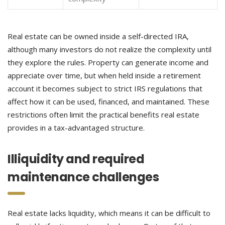
Real estate can be owned inside a self-directed IRA,
although many investors do not realize the complexity until
they explore the rules. Property can generate income and
appreciate over time, but when held inside a retirement
account it becomes subject to strict IRS regulations that
affect how it can be used, financed, and maintained. These
restrictions often limit the practical benefits real estate
provides in a tax-advantaged structure.
Illiquidity and required
maintenance challenges
Real estate lacks liquidity, which means it can be difficult to