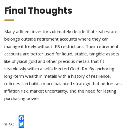
Final Thoughts
Many affluent investors ultimately decide that real estate
belongs outside retirement accounts where they can
manage it freely without IRS restrictions. Their retirement
accounts are better used for liquid, stable, tangible assets
like physical gold and other precious metals that fit
seamlessly within a self-directed Gold IRA. By anchoring
long-term wealth in metals with a history of resilience,
retirees can build a more balanced strategy that addresses
inflation risk, market uncertainty, and the need for lasting
purchasing power.
Facebook
SHARE