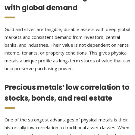
with global demand
Gold and silver are tangible, durable assets with deep global
markets and consistent demand from investors, central
banks, and industries. Their value is not dependent on rental
income, tenants, or property conditions. This gives physical
metals a unique profile as long-term stores of value that can
help preserve purchasing power.
Precious metals’ low correlation to
stocks, bonds, and real estate
One of the strongest advantages of physical metals is their
historically low correlation to traditional asset classes. When