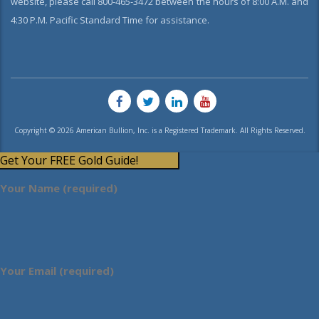
website, please call 800-465-3472 between the hours of 8:00 A.M. and
4:30 P.M. Pacific Standard Time for assistance.
Copyright © 2026 American Bullion, Inc. is a Registered Trademark. All Rights Reserved.
Get Your FREE Gold Guide!
Your Name (required)
Your Email (required)