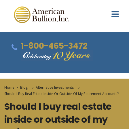
1-800-465-3472
Home
Blog
Alternative Investments
Should I Buy Real Estate Inside Or Outside Of My Retirement Accounts?
Should I buy real estate
inside or outside of my