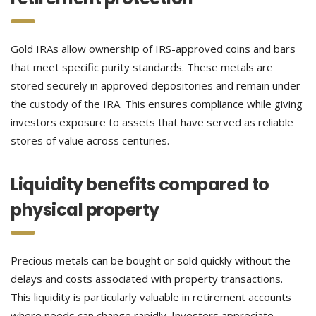
Gold IRAs allow ownership of IRS-approved coins and bars
that meet specific purity standards. These metals are
stored securely in approved depositories and remain under
the custody of the IRA. This ensures compliance while giving
investors exposure to assets that have served as reliable
stores of value across centuries.
Liquidity benefits compared to
physical property
Precious metals can be bought or sold quickly without the
delays and costs associated with property transactions.
This liquidity is particularly valuable in retirement accounts
where needs can change rapidly. Investors appreciate