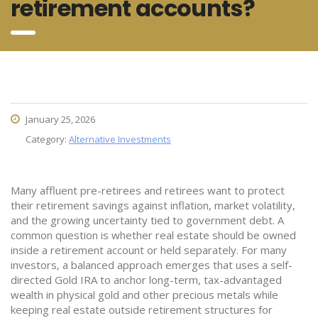
retirement accounts?
January 25, 2026
Category:
Alternative Investments
Many affluent pre-retirees and retirees want to protect
their retirement savings against inflation, market volatility,
and the growing uncertainty tied to government debt. A
common question is whether real estate should be owned
inside a retirement account or held separately. For many
investors, a balanced approach emerges that uses a self-
directed Gold IRA to anchor long-term, tax-advantaged
wealth in physical gold and other precious metals while
keeping real estate outside retirement structures for