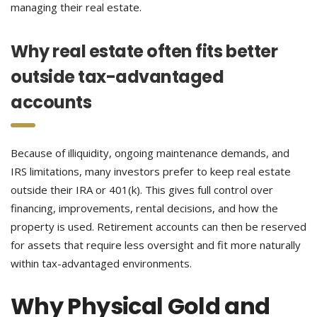
managing their real estate.
Why real estate often fits better
outside tax-advantaged
accounts
Because of illiquidity, ongoing maintenance demands, and
IRS limitations, many investors prefer to keep real estate
outside their IRA or 401(k). This gives full control over
financing, improvements, rental decisions, and how the
property is used. Retirement accounts can then be reserved
for assets that require less oversight and fit more naturally
within tax-advantaged environments.
Why Physical Gold and