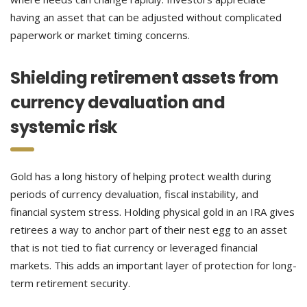
having an asset that can be adjusted without complicated
paperwork or market timing concerns.
Shielding retirement assets from
currency devaluation and
systemic risk
Gold has a long history of helping protect wealth during
periods of currency devaluation, fiscal instability, and
financial system stress. Holding physical gold in an IRA gives
retirees a way to anchor part of their nest egg to an asset
that is not tied to fiat currency or leveraged financial
markets. This adds an important layer of protection for long-
term retirement security.