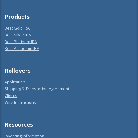
Products
Best Gold IRA
Best Silver IRA
Best Platinum IRA
Best Palladium IRA
Rollovers
Application
Shipping & Transaction Agreement
Clients
Wire Instructions
Resources
Investing Information