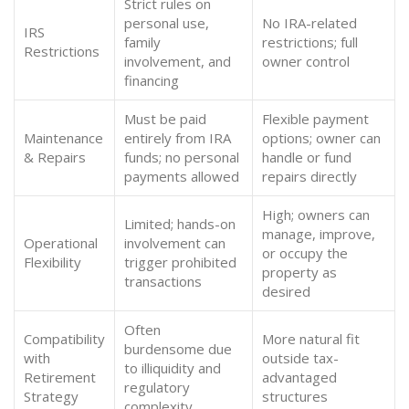
Strict rules on
personal use,
No IRA-related
IRS
family
restrictions; full
Restrictions
involvement, and
owner control
financing
Must be paid
Flexible payment
Maintenance
entirely from IRA
options; owner can
& Repairs
funds; no personal
handle or fund
payments allowed
repairs directly
High; owners can
Limited; hands-on
manage, improve,
Operational
involvement can
or occupy the
Flexibility
trigger prohibited
property as
transactions
desired
Often
Compatibility
More natural fit
burdensome due
with
outside tax-
to illiquidity and
Retirement
advantaged
regulatory
Strategy
structures
complexity