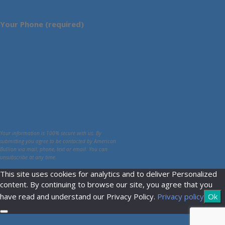
Your Phone (required)
Your information is 100% secure with us. By
submitting you agree to be contacted by American
Bullion via mail, phone, text or email. You can
unsubscribe at any time.
This site uses cookies for analytics and to deliver Personalized
content. By continuing to browse our site, you agree that you
have read and understand our Privacy Policy.
Privacy policy
Ok