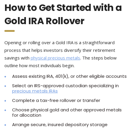
How to Get Started with a
Gold IRA Rollover
Opening or rolling over a Gold IRA is a straightforward
process that helps investors diversify their retirement
savings with
physical precious metals
. The steps below
outline how most individuals begin.
Assess existing IRA, 401(k), or other eligible accounts
Select an IRS-approved custodian specializing in
precious metals IRAs
Complete a tax-free rollover or transfer
Choose physical gold and other approved metals
for allocation
Arrange secure, insured depository storage