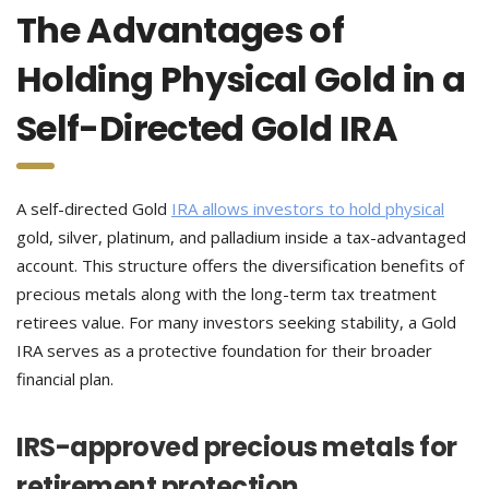
The Advantages of
Holding Physical Gold in a
Self-Directed Gold IRA
A self-directed Gold
IRA allows investors to hold physical
gold, silver, platinum, and palladium inside a tax-advantaged
account. This structure offers the diversification benefits of
precious metals along with the long-term tax treatment
retirees value. For many investors seeking stability, a Gold
IRA serves as a protective foundation for their broader
financial plan.
IRS-approved precious metals for
retirement protection