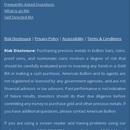
Frequently Asked Questions
What is an IRA
Self Directed IRA
Risk Disclosure
|
Privacy Policy
|
Accessibility
|
Terms & Conditions
Risk Disclosure:
Purchasing precious metals in bullion bars, coins,
proof coins, and numismatic coins involves a degree of risk that
should be carefully evaluated prior to investing any funds in a Gold
IRA or making a cash purchase. American Bullion and its agents are
not registered or licensed by any government agencies, and are not
financial advisors or tax advisors. Past performance is not indicative
of future results. Investors should do their due diligence before
committing any money to purchase gold and other precious metals. If
you have additional questions, please contact American Bullion.
If you are using a screen reader and having problems using our