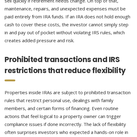
sell quickly if retirement needs change. On top of that,
maintenance, repairs, and unexpected expenses must be
paid entirely from IRA funds. If an IRA does not hold enough
cash to cover these costs, the investor cannot simply step
in and pay out of pocket without violating IRS rules, which
creates added pressure and risk.
Prohibited transactions and IRS
restrictions that reduce flexibility
Properties inside IRAs are subject to prohibited transaction
rules that restrict personal use, dealings with family
members, and certain forms of financing. Even routine
actions that feel logical to a property owner can trigger
compliance issues if done incorrectly. The lack of flexibility
often surprises investors who expected a hands-on role in