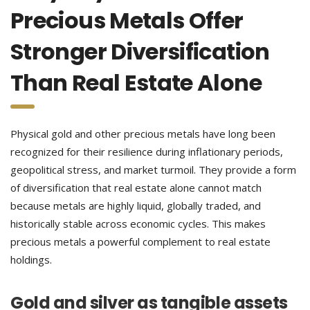
Precious Metals Offer
Stronger Diversification
Than Real Estate Alone
Physical gold and other precious metals have long been
recognized for their resilience during inflationary periods,
geopolitical stress, and market turmoil. They provide a form
of diversification that real estate alone cannot match
because metals are highly liquid, globally traded, and
historically stable across economic cycles. This makes
precious metals a powerful complement to real estate
holdings.
Gold and silver as tangible assets