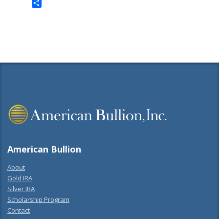
Twitter
Share
American Bullion
About
Gold IRA
Silver IRA
Scholarship Program
Contact