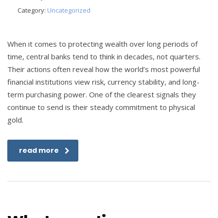
Category:
Uncategorized
When it comes to protecting wealth over long periods of
time, central banks tend to think in decades, not quarters.
Their actions often reveal how the world’s most powerful
financial institutions view risk, currency stability, and long-
term purchasing power. One of the clearest signals they
continue to send is their steady commitment to physical
gold.
read more