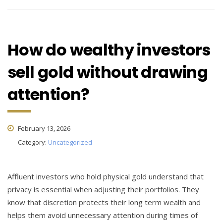
How do wealthy investors
sell gold without drawing
attention?
February 13, 2026
Category:
Uncategorized
Affluent investors who hold physical gold understand that
privacy is essential when adjusting their portfolios. They
know that discretion protects their long term wealth and
helps them avoid unnecessary attention during times of