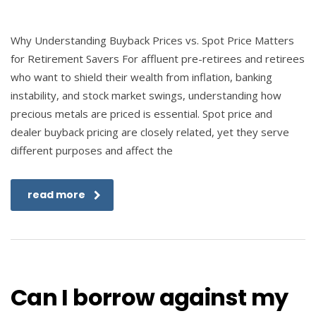
Why Understanding Buyback Prices vs. Spot Price Matters
for Retirement Savers For affluent pre-retirees and retirees
who want to shield their wealth from inflation, banking
instability, and stock market swings, understanding how
precious metals are priced is essential. Spot price and
dealer buyback pricing are closely related, yet they serve
different purposes and affect the
read more
Can I borrow against my