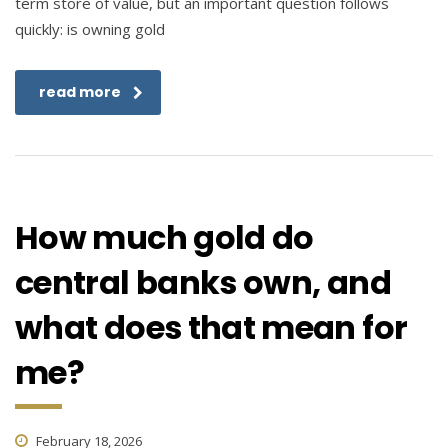
term store of value, but an important question follows
quickly: is owning gold
read more
How much gold do
central banks own, and
what does that mean for
me?
February 18, 2026