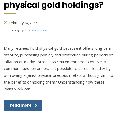
physical gold holdings?
February 14, 2026
Category:
Uncategorized
Many retirees hold physical gold because it offers long-term
stability, purchasing power, and protection during periods of
inflation or market stress. As retirement needs evolve, a
common question arises: is it possible to access liquidity by
borrowing against physical precious metals without giving up
the benefits of holding them? Understanding how these
loans work can
read more