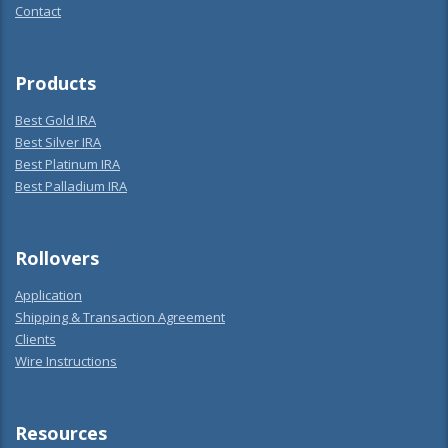
Contact
Products
Best Gold IRA
Best Silver IRA
Best Platinum IRA
Best Palladium IRA
Rollovers
Application
Shipping & Transaction Agreement
Clients
Wire Instructions
Resources