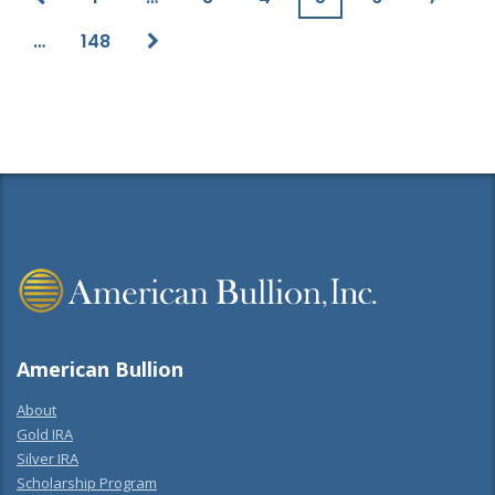
…
148
American Bullion
About
Gold IRA
Silver IRA
Scholarship Program