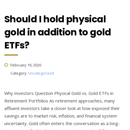
Should I hold physical
gold in addition to gold
ETFs?
February 19, 2026
Category:
Uncategorized
Why Investors Question Physical Gold vs. Gold ETFs in
Retirement Portfolios As retirement approaches, many
affluent investors take a closer look at how exposed their
savings are to market risk, inflation, and financial system
uncertainty. Gold often enters the conversation as a long-