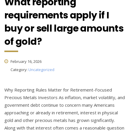
What reporting
requirements apply if I
buy or sell large amounts
of gold?
February 16, 2026
Category:
Uncategorized
Why Reporting Rules Matter for Retirement-Focused
Precious Metals Investors As inflation, market volatility, and
government debt continue to concern many Americans
approaching or already in retirement, interest in physical
gold and other precious metals has grown significantly.
Along with that interest often comes a reasonable question