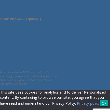
Your Phone (required)
Your information is 100% secure with us. By
submitting you agree to be contacted by American
Bullion via mail, phone, text or email. You can
unsubscribe at any time.
This site uses cookies for analytics and to deliver Personalized
content. By continuing to browse our site, you agree that you
have read and understand our Privacy Policy.
Privacy policy
Ok