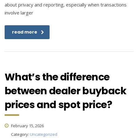
about privacy and reporting, especially when transactions
involve larger
read more
What’s the difference
between dealer buyback
prices and spot price?
February 15, 2026
Category:
Uncategorized