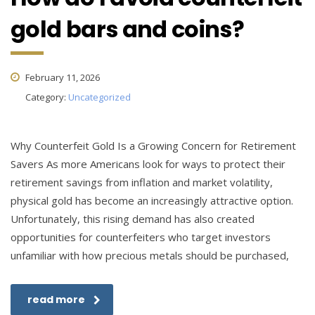
gold bars and coins?
February 11, 2026
Category:
Uncategorized
Why Counterfeit Gold Is a Growing Concern for Retirement
Savers As more Americans look for ways to protect their
retirement savings from inflation and market volatility,
physical gold has become an increasingly attractive option.
Unfortunately, this rising demand has also created
opportunities for counterfeiters who target investors
unfamiliar with how precious metals should be purchased,
read more