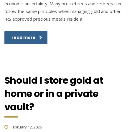
economic uncertainty. Many pre-retirees and retirees can
follow the same principles when managing gold and other
IRS approved precious metals inside a
read more
Should I store gold at
home or in a private
vault?
February 12, 2026