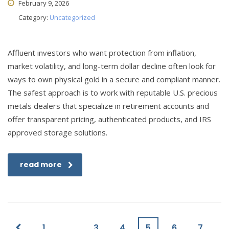
February 9, 2026
Category:
Uncategorized
Affluent investors who want protection from inflation,
market volatility, and long-term dollar decline often look for
ways to own physical gold in a secure and compliant manner.
The safest approach is to work with reputable U.S. precious
metals dealers that specialize in retirement accounts and
offer transparent pricing, authenticated products, and IRS
approved storage solutions.
read more
1
…
3
4
5
6
7