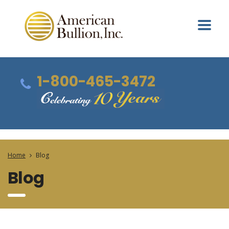
1-800-465-3472
Home
Blog
Blog