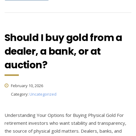
Should I buy gold from a
dealer, a bank, or at
auction?
February 10, 2026
Category:
Uncategorized
Understanding Your Options for Buying Physical Gold For
retirement investors who want stability and transparency,
the source of physical gold matters. Dealers, banks, and