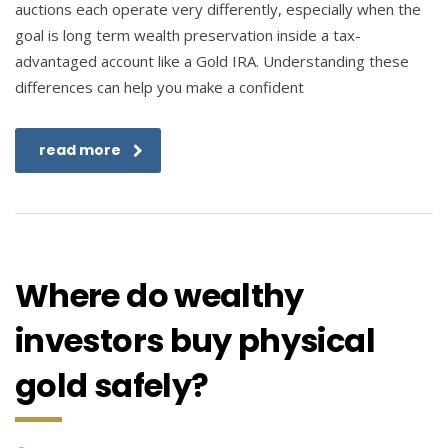
auctions each operate very differently, especially when the
goal is long term wealth preservation inside a tax-
advantaged account like a Gold IRA. Understanding these
differences can help you make a confident
read more
Where do wealthy
investors buy physical
gold safely?