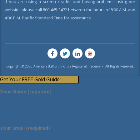
If you are using a screen reader and having problems using our
website, please call 800-465-3472 between the hours of 8:00 A.M. and
4:30 P.M. Pacific Standard Time for assistance.
Copyright © 2026 American Bullion, Inc. is a Registered Trademark. All Rights Reserved.
Get Your FREE Gold Guide!
Your Name (required)
Your Email (required)