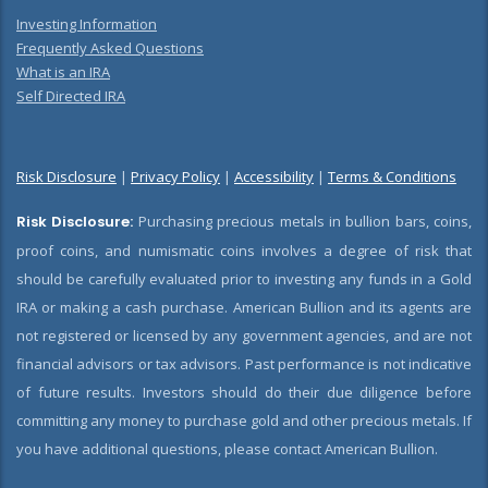
Investing Information
Frequently Asked Questions
What is an IRA
Self Directed IRA
Risk Disclosure
|
Privacy Policy
|
Accessibility
|
Terms & Conditions
Risk Disclosure:
Purchasing precious metals in bullion bars, coins,
proof coins, and numismatic coins involves a degree of risk that
should be carefully evaluated prior to investing any funds in a Gold
IRA or making a cash purchase. American Bullion and its agents are
not registered or licensed by any government agencies, and are not
financial advisors or tax advisors. Past performance is not indicative
of future results. Investors should do their due diligence before
committing any money to purchase gold and other precious metals. If
you have additional questions, please contact American Bullion.