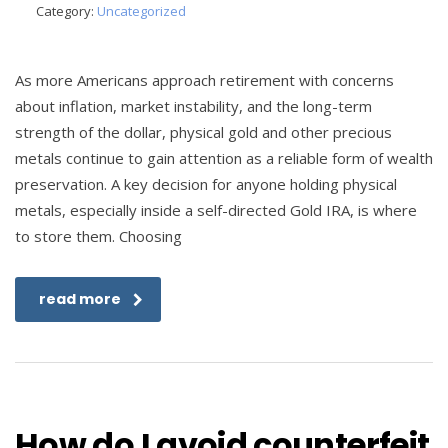
Category:
Uncategorized
As more Americans approach retirement with concerns
about inflation, market instability, and the long-term
strength of the dollar, physical gold and other precious
metals continue to gain attention as a reliable form of wealth
preservation. A key decision for anyone holding physical
metals, especially inside a self-directed Gold IRA, is where
to store them. Choosing
read more
How do I avoid counterfeit