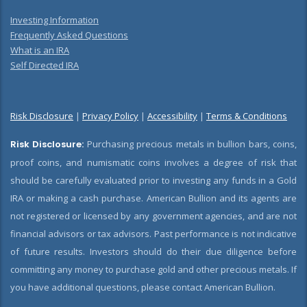
Investing Information
Frequently Asked Questions
What is an IRA
Self Directed IRA
Risk Disclosure
|
Privacy Policy
|
Accessibility
|
Terms & Conditions
Risk Disclosure:
Purchasing precious metals in bullion bars, coins,
proof coins, and numismatic coins involves a degree of risk that
should be carefully evaluated prior to investing any funds in a Gold
IRA or making a cash purchase. American Bullion and its agents are
not registered or licensed by any government agencies, and are not
financial advisors or tax advisors. Past performance is not indicative
of future results. Investors should do their due diligence before
committing any money to purchase gold and other precious metals. If
you have additional questions, please contact American Bullion.