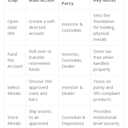
Step
Main Action
Key Notes
Party
Sets the
Open
Create a self-
foundation
Investor &
Gold
directed
for holding
Custodian
IRA
account
physical
metals
Roll over or
Done tax
Fund
Investor,
transfer
free when
the
Custodian,
retirement
handled
Account
Dealer
funds
properly
Choose IRA
Focus on
Select
approved
Investor &
purity and
Metals
coins and
Dealer
IRS compliant
bars
products
Ship assets
Provides
Store
to an
Custodian &
institutional-
Metals
approved
Depository
level security