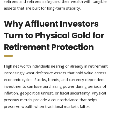
retirees and retirees safeguard their wealth with tangible
assets that are built for long-term stability.
Why Affluent Investors
Turn to Physical Gold for
Retirement Protection
High net worth individuals nearing or already in retirement
increasingly want defensive assets that hold value across
economic cycles. Stocks, bonds, and currency dependent
investments can lose purchasing power during periods of
inflation, geopolitical unrest, or fiscal uncertainty. Physical
precious metals provide a counterbalance that helps
preserve wealth when traditional markets falter.