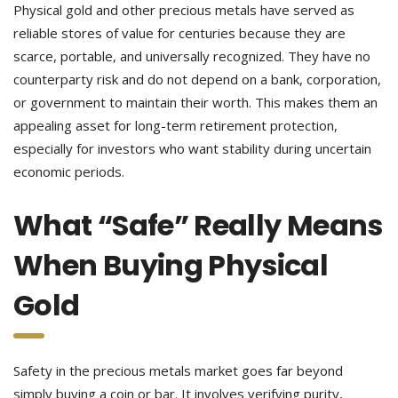
Physical gold and other precious metals have served as
reliable stores of value for centuries because they are
scarce, portable, and universally recognized. They have no
counterparty risk and do not depend on a bank, corporation,
or government to maintain their worth. This makes them an
appealing asset for long-term retirement protection,
especially for investors who want stability during uncertain
economic periods.
What “Safe” Really Means
When Buying Physical
Gold
Safety in the precious metals market goes far beyond
simply buying a coin or bar. It involves verifying purity,