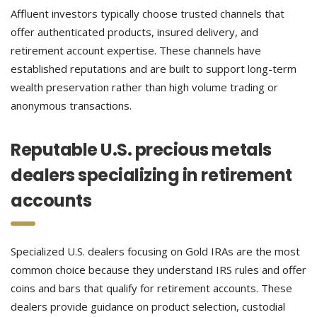
Affluent investors typically choose trusted channels that
offer authenticated products, insured delivery, and
retirement account expertise. These channels have
established reputations and are built to support long-term
wealth preservation rather than high volume trading or
anonymous transactions.
Reputable U.S. precious metals
dealers specializing in retirement
accounts
Specialized U.S. dealers focusing on Gold IRAs are the most
common choice because they understand IRS rules and offer
coins and bars that qualify for retirement accounts. These
dealers provide guidance on product selection, custodial