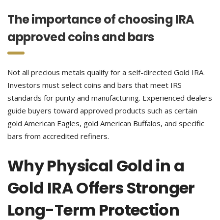
The importance of choosing IRA
approved coins and bars
Not all precious metals qualify for a self-directed Gold IRA.
Investors must select coins and bars that meet IRS
standards for purity and manufacturing. Experienced dealers
guide buyers toward approved products such as certain
gold American Eagles, gold American Buffalos, and specific
bars from accredited refiners.
Why Physical Gold in a
Gold IRA Offers Stronger
Long-Term Protection