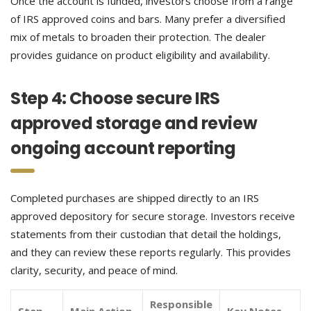
Once the account is funded, investors choose from a range
of IRS approved coins and bars. Many prefer a diversified
mix of metals to broaden their protection. The dealer
provides guidance on product eligibility and availability.
Step 4: Choose secure IRS
approved storage and review
ongoing account reporting
Completed purchases are shipped directly to an IRS
approved depository for secure storage. Investors receive
statements from their custodian that detail the holdings,
and they can review these reports regularly. This provides
clarity, security, and peace of mind.
Responsible