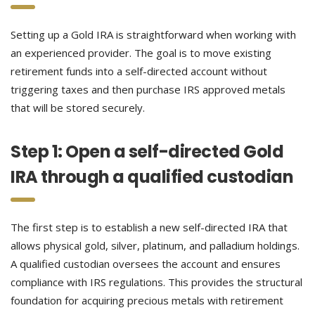
Setting up a Gold IRA is straightforward when working with
an experienced provider. The goal is to move existing
retirement funds into a self-directed account without
triggering taxes and then purchase IRS approved metals
that will be stored securely.
Step 1: Open a self-directed Gold
IRA through a qualified custodian
The first step is to establish a new self-directed IRA that
allows physical gold, silver, platinum, and palladium holdings.
A qualified custodian oversees the account and ensures
compliance with IRS regulations. This provides the structural
foundation for acquiring precious metals with retirement