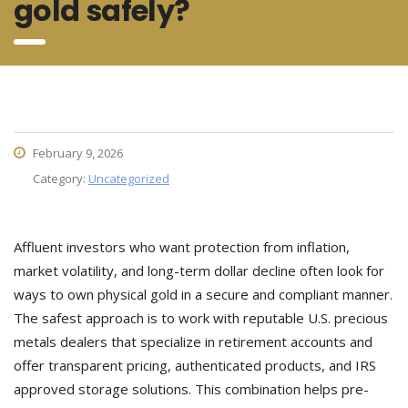
gold safely?
February 9, 2026
Category:
Uncategorized
Affluent investors who want protection from inflation,
market volatility, and long-term dollar decline often look for
ways to own physical gold in a secure and compliant manner.
The safest approach is to work with reputable U.S. precious
metals dealers that specialize in retirement accounts and
offer transparent pricing, authenticated products, and IRS
approved storage solutions. This combination helps pre-