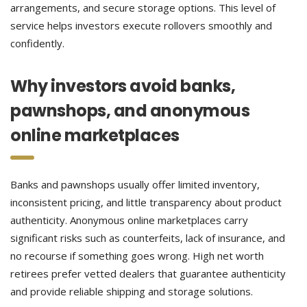
arrangements, and secure storage options. This level of
service helps investors execute rollovers smoothly and
confidently.
Why investors avoid banks,
pawnshops, and anonymous
online marketplaces
Banks and pawnshops usually offer limited inventory,
inconsistent pricing, and little transparency about product
authenticity. Anonymous online marketplaces carry
significant risks such as counterfeits, lack of insurance, and
no recourse if something goes wrong. High net worth
retirees prefer vetted dealers that guarantee authenticity
and provide reliable shipping and storage solutions.