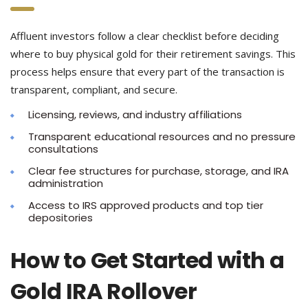
Affluent investors follow a clear checklist before deciding
where to buy physical gold for their retirement savings. This
process helps ensure that every part of the transaction is
transparent, compliant, and secure.
Licensing, reviews, and industry affiliations
Transparent educational resources and no pressure
consultations
Clear fee structures for purchase, storage, and IRA
administration
Access to IRS approved products and top tier
depositories
How to Get Started with a
Gold IRA Rollover