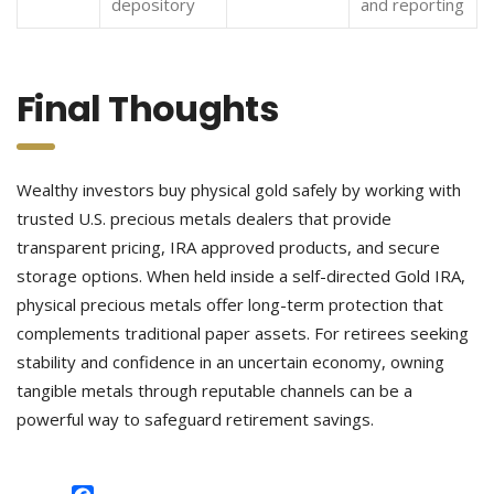
depository
and reporting
Final Thoughts
Wealthy investors buy physical gold safely by working with
trusted U.S. precious metals dealers that provide
transparent pricing, IRA approved products, and secure
storage options. When held inside a self-directed Gold IRA,
physical precious metals offer long-term protection that
complements traditional paper assets. For retirees seeking
stability and confidence in an uncertain economy, owning
tangible metals through reputable channels can be a
powerful way to safeguard retirement savings.