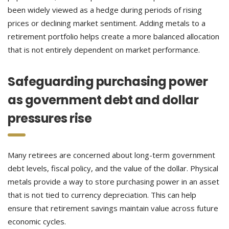
been widely viewed as a hedge during periods of rising
prices or declining market sentiment. Adding metals to a
retirement portfolio helps create a more balanced allocation
that is not entirely dependent on market performance.
Safeguarding purchasing power
as government debt and dollar
pressures rise
Many retirees are concerned about long-term government
debt levels, fiscal policy, and the value of the dollar. Physical
metals provide a way to store purchasing power in an asset
that is not tied to currency depreciation. This can help
ensure that retirement savings maintain value across future
economic cycles.