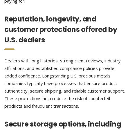
paying for.
Reputation, longevity, and
customer protections offered by
U.S. dealers
Dealers with long histories, strong client reviews, industry
affiliations, and established compliance policies provide
added confidence. Longstanding U.S. precious metals
companies typically have processes that ensure product
authenticity, secure shipping, and reliable customer support.
These protections help reduce the risk of counterfeit
products and fraudulent transactions.
Secure storage options, including