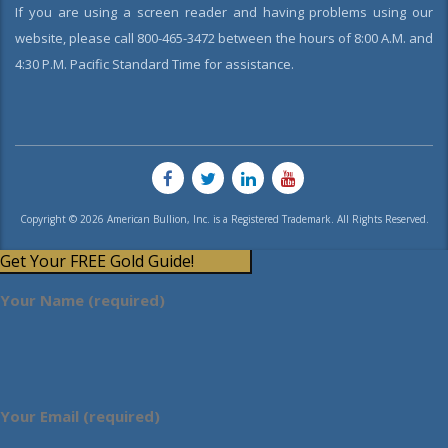
If you are using a screen reader and having problems using our
website, please call 800-465-3472 between the hours of 8:00 A.M. and
4:30 P.M. Pacific Standard Time for assistance.
Copyright © 2026 American Bullion, Inc. is a Registered Trademark. All Rights Reserved.
Get Your FREE Gold Guide!
Your Name (required)
Your Email (required)