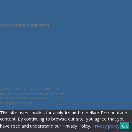
Your Phone (required)
Your information is 100% secure with us. By
submitting you agree to be contacted by American
Bullion via mail, phone, text or email. You can
unsubscribe at any time.
This site uses cookies for analytics and to deliver Personalized
content. By continuing to browse our site, you agree that you
have read and understand our Privacy Policy.
Privacy policy
Ok