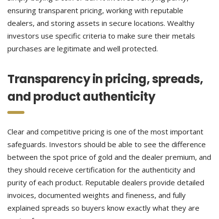
ensuring transparent pricing, working with reputable
dealers, and storing assets in secure locations. Wealthy
investors use specific criteria to make sure their metals
purchases are legitimate and well protected.
Transparency in pricing, spreads,
and product authenticity
Clear and competitive pricing is one of the most important
safeguards. Investors should be able to see the difference
between the spot price of gold and the dealer premium, and
they should receive certification for the authenticity and
purity of each product. Reputable dealers provide detailed
invoices, documented weights and fineness, and fully
explained spreads so buyers know exactly what they are