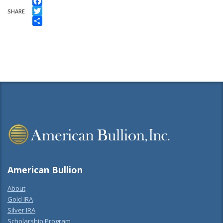
Facebook
SHARE
Twitter
Share
American Bullion
About
Gold IRA
Silver IRA
Scholarship Program