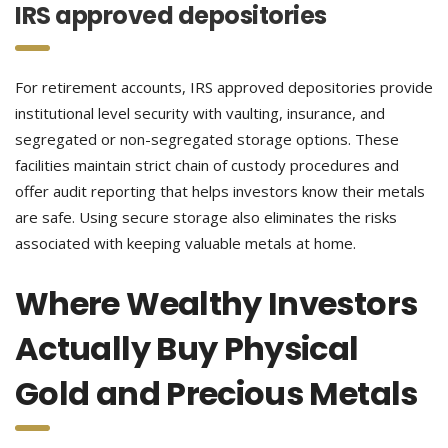
IRS approved depositories
For retirement accounts, IRS approved depositories provide
institutional level security with vaulting, insurance, and
segregated or non-segregated storage options. These
facilities maintain strict chain of custody procedures and
offer audit reporting that helps investors know their metals
are safe. Using secure storage also eliminates the risks
associated with keeping valuable metals at home.
Where Wealthy Investors
Actually Buy Physical
Gold and Precious Metals