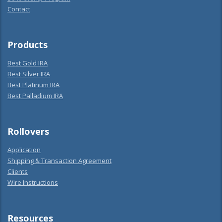
Contact
Products
Best Gold IRA
Best Silver IRA
Best Platinum IRA
Best Palladium IRA
Rollovers
Application
Shipping & Transaction Agreement
Clients
Wire Instructions
Resources