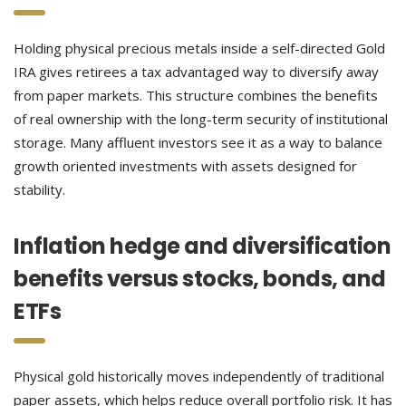
Holding physical precious metals inside a self-directed Gold
IRA gives retirees a tax advantaged way to diversify away
from paper markets. This structure combines the benefits
of real ownership with the long-term security of institutional
storage. Many affluent investors see it as a way to balance
growth oriented investments with assets designed for
stability.
Inflation hedge and diversification
benefits versus stocks, bonds, and
ETFs
Physical gold historically moves independently of traditional
paper assets, which helps reduce overall portfolio risk. It has