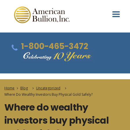
1-800-465-3472
Home
Blog
Uncategorized
Where Do Wealthy Investors Buy Physical Gold Safely?
Where do wealthy
investors buy physical