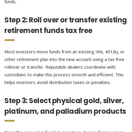
funds.
Step 2: Roll over or transfer existing
retirement funds tax free
Most investors move funds from an existing IRA, 401(k), or
other retirement plan into the new account using a tax free
rollover or transfer. Reputable dealers coordinate with
custodians to make this process smooth and efficient. This
helps investors avoid distribution taxes or penalties.
Step 3: Select physical gold, silver,
platinum, and palladium products