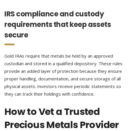
IRS compliance and custody
requirements that keep assets
secure
Gold IRAs require that metals be held by an approved
custodian and stored in a qualified depository. These rules
provide an added layer of protection because they ensure
proper handling, documentation, and secure storage of all
physical assets. Investors receive periodic statements so
they can track their holdings with confidence.
How to Vet a Trusted
Precious Metals Provider