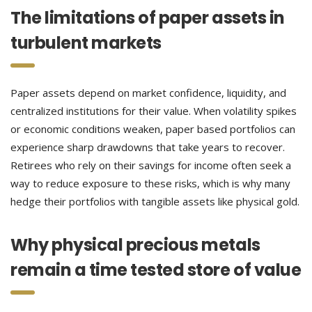
The limitations of paper assets in
turbulent markets
Paper assets depend on market confidence, liquidity, and
centralized institutions for their value. When volatility spikes
or economic conditions weaken, paper based portfolios can
experience sharp drawdowns that take years to recover.
Retirees who rely on their savings for income often seek a
way to reduce exposure to these risks, which is why many
hedge their portfolios with tangible assets like physical gold.
Why physical precious metals
remain a time tested store of value