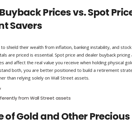
uyback Prices vs. Spot Pric
nt Savers
o shield their wealth from inflation, banking instability, and stock
s are priced is essential. Spot price and dealer buyback pricing
es and affect the real value you receive when holding physical gol
tand both, you are better positioned to build a retirement strat
r than relying solely on Wall Street assets.
y
ferently from Wall Street assets
e of Gold and Other Precious