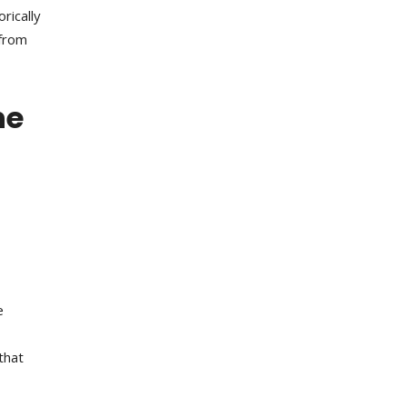
rically
 from
he
e
that