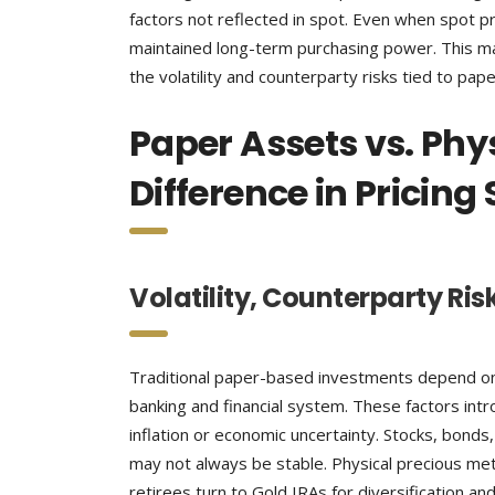
factors not reflected in spot. Even when spot pri
maintained long-term purchasing power. This ma
the volatility and counterparty risks tied to pap
Paper Assets vs. Phy
Difference in Pricing
Volatility, Counterparty Ris
Traditional paper-based investments depend on 
banking and financial system. These factors intr
inflation or economic uncertainty. Stocks, bonds
may not always be stable. Physical precious met
retirees turn to Gold IRAs for diversification an