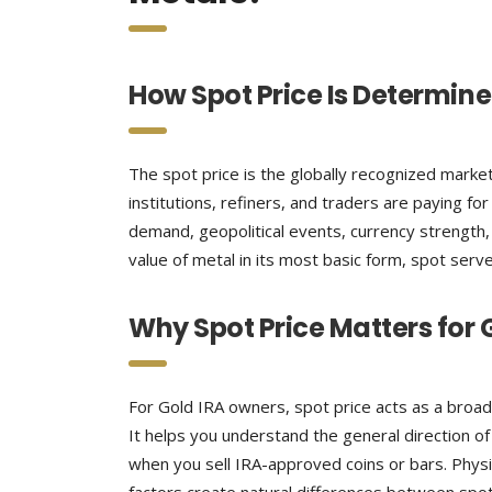
How Spot Price Is Determin
The spot price is the globally recognized market 
institutions, refiners, and traders are paying fo
demand, geopolitical events, currency strength,
value of metal in its most basic form, spot serve
Why Spot Price Matters for 
For Gold IRA owners, spot price acts as a broad
It helps you understand the general direction of
when you sell IRA-approved coins or bars. Phys