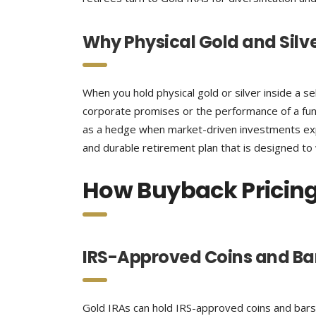
Why Physical Gold and Silv
When you hold physical gold or silver inside a s
corporate promises or the performance of a fun
as a hedge when market-driven investments exper
and durable retirement plan that is designed to
How Buyback Pricing
IRS-Approved Coins and Bar
Gold IRAs can hold IRS-approved coins and bars 