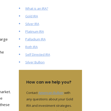
What is an IRA?
Gold IRA
Silver IRA
Platinum IRA
large
Palladium IRA
Roth IRA
the
Self Directed IRA
Silver Bullion
How can we help you?
market.
Contact
American Bullion
with
ve
any questions about your Gold
 these
IRA and investment strategies.