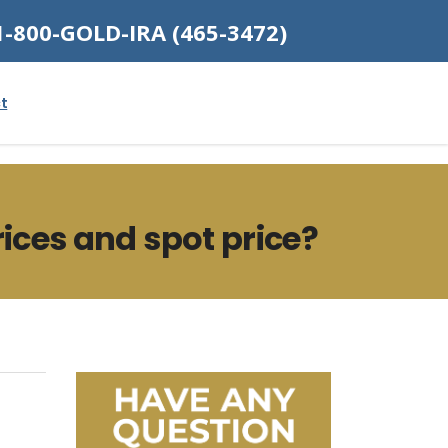
1-800-GOLD-IRA (465-3472)
t
ices and spot price?