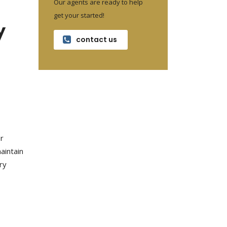
Our agents are ready to help
get your started!
y
contact us
er
aintain
ry