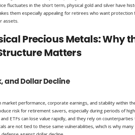
ce fluctuates in the short term, physical gold and silver have histo
kes them especially appealing for retirees who want protection
er assets.
sical Precious Metals: Why t
 Structure Matters
k, and Dollar Decline
market performance, corporate earnings, and stability within th
oduce risk for retirement savers, especially during periods of high
, and ETFs can lose value rapidly, and they rely on counterparties 
als are not tied to these same vulnerabilities, which is why many
d defense against dollar decline.