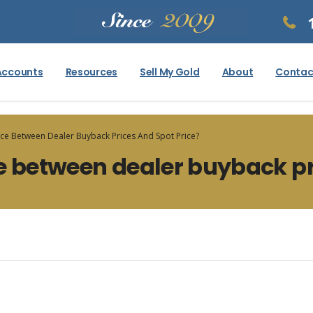
Accounts
Resources
Sell My Gold
About
Contac
nce Between Dealer Buyback Prices And Spot Price?
e between dealer buyback pr