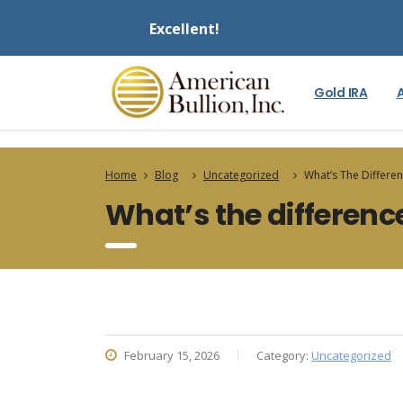
Excellent!
Gold IRA
Home
Blog
Uncategorized
What’s The Differe
What’s the differenc
February 15, 2026
Category:
Uncategorized