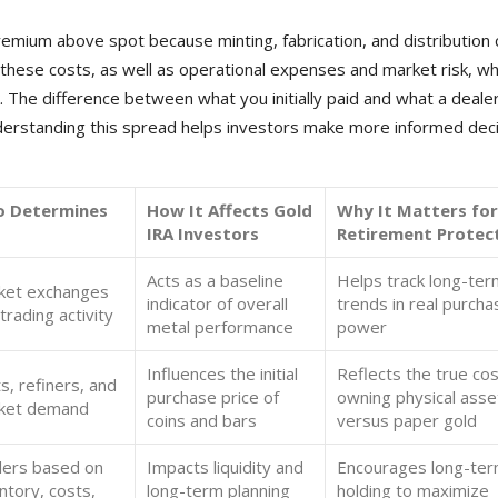
premium above spot because minting, fabrication, and distribution
 these costs, as well as operational expenses and market risk, w
 The difference between what you initially paid and what a deale
nderstanding this spread helps investors make more informed dec
 Determines
How It Affects Gold
Why It Matters for
IRA Investors
Retirement Protec
Acts as a baseline
Helps track long-ter
ket exchanges
indicator of overall
trends in real purcha
trading activity
metal performance
power
Influences the initial
Reflects the true cos
s, refiners, and
purchase price of
owning physical asse
ket demand
coins and bars
versus paper gold
lers based on
Impacts liquidity and
Encourages long-te
ntory, costs,
long-term planning
holding to maximize