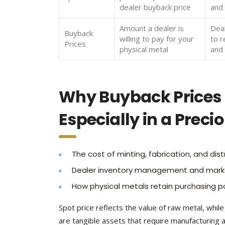
dealer buyback price
and 
Amount a dealer is
Dea
Buyback
willing to pay for your
to r
Prices
physical metal
and
Why Buyback Prices D
Especially in a Prec
The cost of minting, fabrication, and distr
Dealer inventory management and mark
How physical metals retain purchasing p
Spot price reflects the value of raw metal, whil
are tangible assets that require manufacturing an