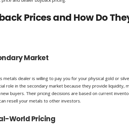
 price and dealer buyback pricing.
back Prices and How Do The
condary Market
metals dealer is willing to pay you for your physical gold or silv
cial role in the secondary market because they provide liquidity, m
ew buyers. Their pricing decisions are based on current invento
an resell your metals to other investors.
al-World Pricing