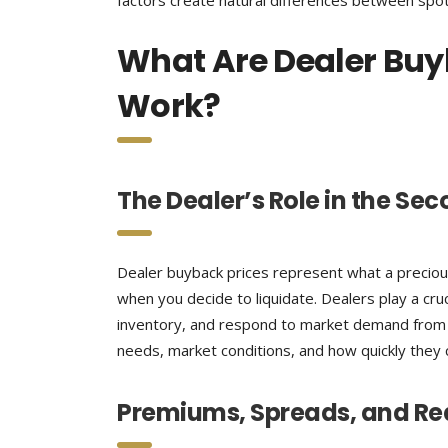
factors create natural differences between spot
What Are Dealer Buy
Work?
The Dealer’s Role in the Se
Dealer buyback prices represent what a precious 
when you decide to liquidate. Dealers play a cru
inventory, and respond to market demand from n
needs, market conditions, and how quickly they c
Premiums, Spreads, and Re