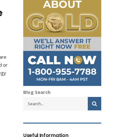
e
 are
d or
egy
Blog Search
Useful Information