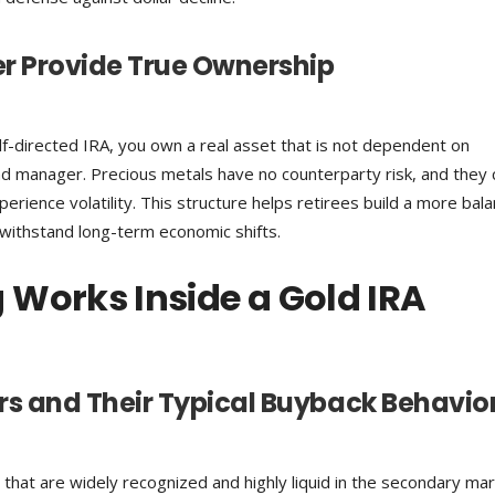
er Provide True Ownership
elf-directed IRA, you own a real asset that is not dependent on
d manager. Precious metals have no counterparty risk, and they 
ience volatility. This structure helps retirees build a more bal
 withstand long-term economic shifts.
 Works Inside a Gold IRA
s and Their Typical Buyback Behavio
that are widely recognized and highly liquid in the secondary mar