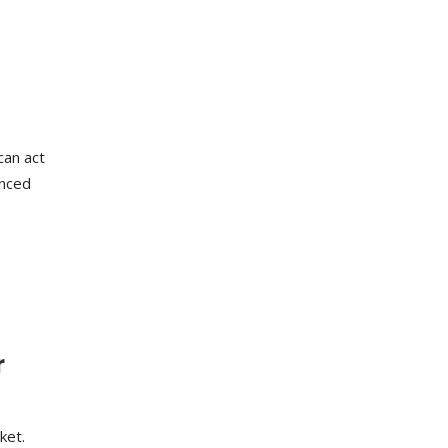
can act
anced
r
ket.