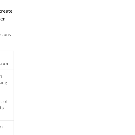
 create
hen
r
isions
tion
m
sing
t of
ts
rm