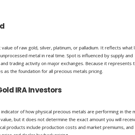
ed
value of raw gold, silver, platinum, or palladium. It reflects what 
r unprocessed metal in real time. Spot is influenced by supply and
 and trading activity on major exchanges. Because it represents 
s as the foundation for all precious metals pricing.
Gold IRA Investors
 indicator of how physical precious metals are performing in the 
 value, but it does not determine the exact amount you will recei
ical products include production costs and market premiums, and