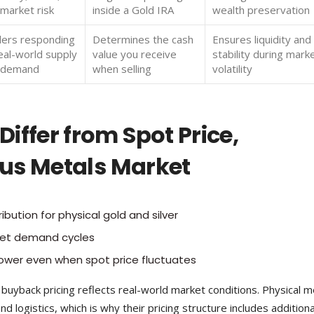
market risk
inside a Gold IRA
wealth preservation
lers responding
Determines the cash
Ensures liquidity and
eal-world supply
value you receive
stability during mark
 demand
when selling
volatility
iffer from Spot Price,
ious Metals Market
ibution for physical gold and silver
et demand cycles
ower even when spot price fluctuates
e buyback pricing reflects real-world market conditions. Physical m
d logistics, which is why their pricing structure includes additiona