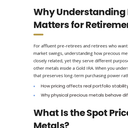
Why Understanding B
Matters for Retireme
For affluent pre-retirees and retirees who want t
market swings, understanding how precious metal
closely related, yet they serve different purpos
other metals inside a Gold IRA. When you unders
that preserves long-term purchasing power rathe
How pricing affects real portfolio stabilit
Why physical precious metals behave dif
What Is the Spot Pric
Metals?