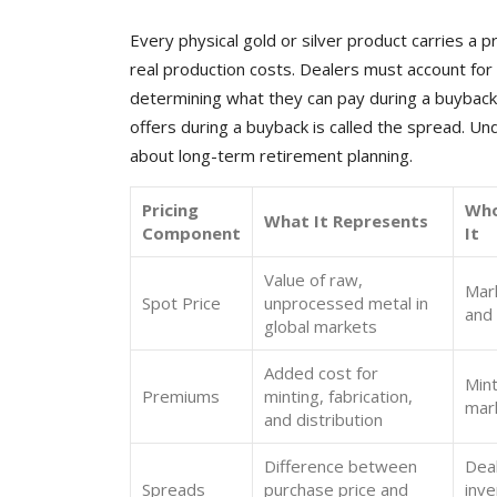
Every physical gold or silver product carries a 
real production costs. Dealers must account for
determining what they can pay during a buyback.
offers during a buyback is called the spread. U
about long-term retirement planning.
Pricing
Who
What It Represents
Component
It
Value of raw,
Mar
Spot Price
unprocessed metal in
and 
global markets
Added cost for
Mint
Premiums
minting, fabrication,
mar
and distribution
Difference between
Dea
Spreads
purchase price and
inve