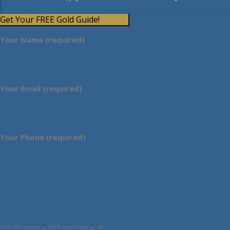
Get Your FREE Gold Guide!
Your Name (required)
Your Email (required)
Your Phone (required)
Your information is 100% secure with us. By