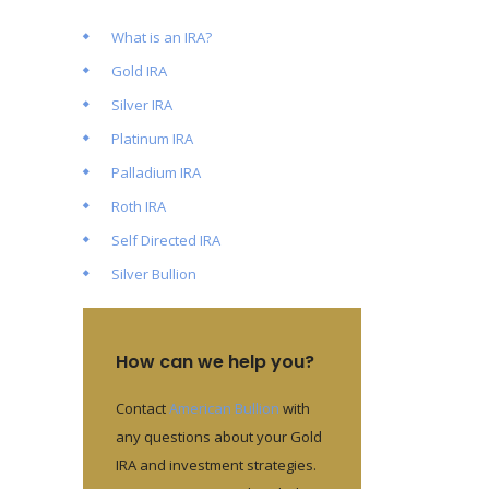
What is an IRA?
Gold IRA
Silver IRA
Platinum IRA
Palladium IRA
Roth IRA
Self Directed IRA
Silver Bullion
How can we help you?
Contact
American Bullion
with
any questions about your Gold
IRA and investment strategies.