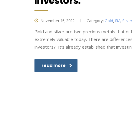
investors.
November 15, 2022
Category:
Gold
,
IRA
,
Silve
Gold and silver are two precious metals that dif
extremely valuable today. There are difference
investors? It’s already established that investin
read more