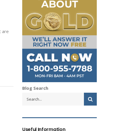
t are
Blog Search
Useful Information