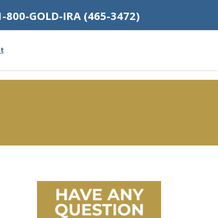
1-800-GOLD-IRA (465-3472)
t