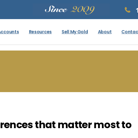
Accounts
Resources
Sell My Gold
About
Contac
fferences that matter most to