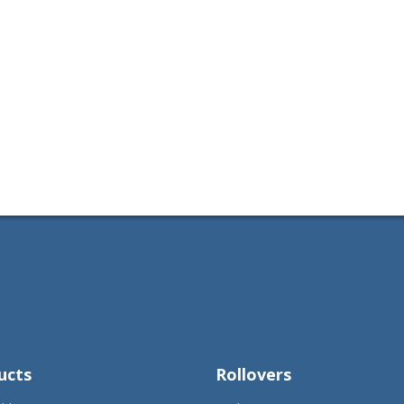
ucts
Rollovers