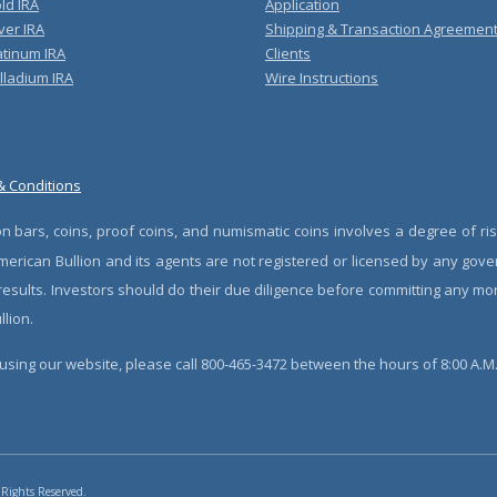
ld IRA
Application
ver IRA
Shipping & Transaction Agreemen
atinum IRA
Clients
lladium IRA
Wire Instructions
& Conditions
n bars, coins, proof coins, and numismatic coins involves a degree of ris
erican Bullion and its agents are not registered or licensed by any gove
 results. Investors should do their due diligence before committing any m
lion.
sing our website, please call 800-465-3472 between the hours of 8:00 A.M. 
 Rights Reserved.