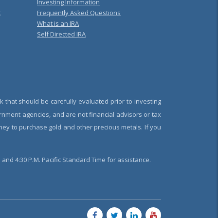
Investing Information
t
Frequently Asked Questions
What is an IRA
Self Directed IRA
k that should be carefully evaluated prior to investing
rnment agencies, and are not financial advisors or tax
oney to purchase gold and other precious metals. If you
and 4:30 P.M. Pacific Standard Time for assistance.