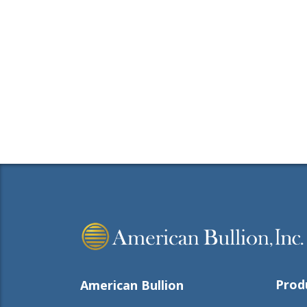
Prod
American Bullion