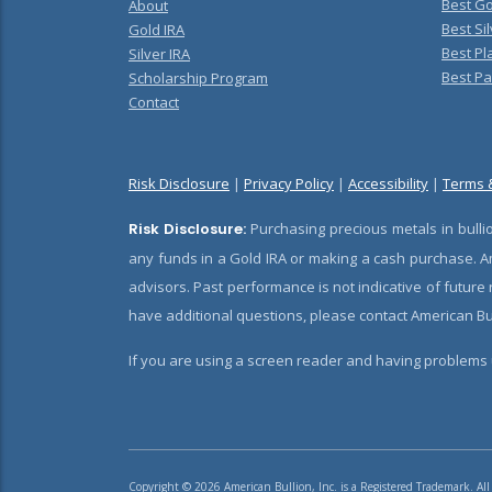
Best Go
About
Best Sil
Gold IRA
Best Pl
Silver IRA
Best Pa
Scholarship Program
Contact
Risk Disclosure
|
Privacy Policy
|
Accessibility
|
Terms 
Risk Disclosure:
Purchasing precious metals in bullio
any funds in a Gold IRA or making a cash purchase. Am
advisors. Past performance is not indicative of future
have additional questions, please contact American Bul
If you are using a screen reader and having problems u
Copyright © 2026 American Bullion, Inc. is a Registered Trademark. All