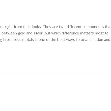
r
fer right from their looks. They are two different components tha
s between gold and silver, but which difference matters most to
g in precious metals is one of the best ways to beat inflation and