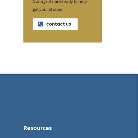
Our agents are ready to help
get your started!
contact us
Resources