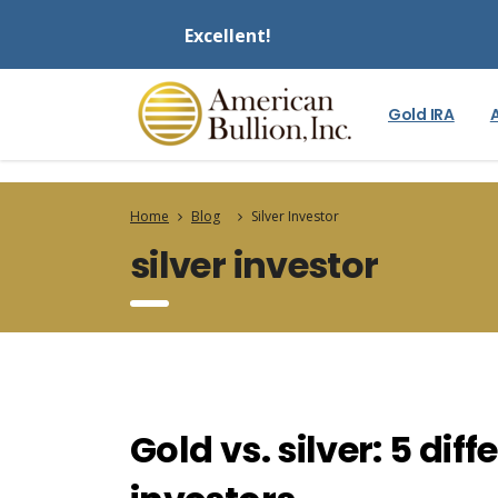
Excellent!
Gold IRA
Home
Blog
Silver Investor
silver investor
Gold vs. silver: 5 di