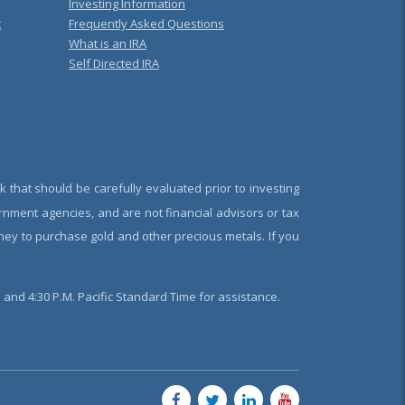
Investing Information
t
Frequently Asked Questions
What is an IRA
Self Directed IRA
k that should be carefully evaluated prior to investing
rnment agencies, and are not financial advisors or tax
oney to purchase gold and other precious metals. If you
and 4:30 P.M. Pacific Standard Time for assistance.