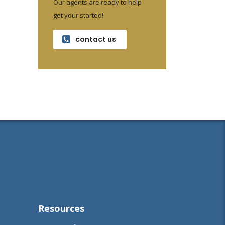
Our agents are ready to help
get your started!
contact us
Resources