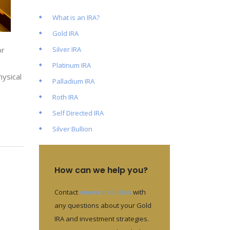
What is an IRA?
Gold IRA
Silver IRA
or
Platinum IRA
hysical
Palladium IRA
Roth IRA
Self Directed IRA
Silver Bullion
How can we help you?
Contact
American Bullion
with
any questions about your Gold
IRA and investment strategies.