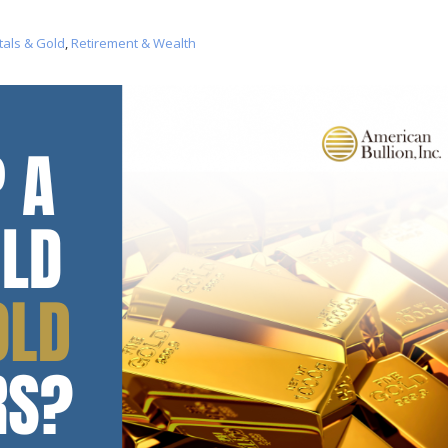
tals & Gold
,
Retirement & Wealth