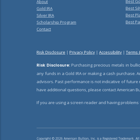
Best Go
About
Best Sil
Gold IRA
Best Pl
Silver IRA
Best Pa
Scholarship Program
Contact
Risk Disclosure
|
Privacy Policy
|
Accessibility
|
Terms 
Risk Disclosure:
Purchasing precious metals in bullio
any funds in a Gold IRA or making a cash purchase. Am
advisors. Past performance is not indicative of future
have additional questions, please contact American Bul
If you are using a screen reader and having problems u
Copyright © 2026 American Bullion, Inc. is a Registered Trademark. All