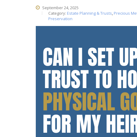
September 24, 2025
Category:
Estate Planning & Trusts
,
Precious Me
Preservation