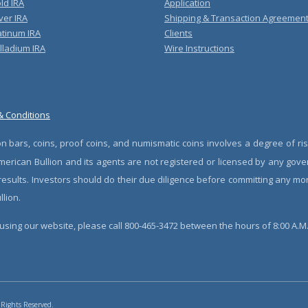
ld IRA
Application
ver IRA
Shipping & Transaction Agreemen
atinum IRA
Clients
lladium IRA
Wire Instructions
& Conditions
n bars, coins, proof coins, and numismatic coins involves a degree of ris
erican Bullion and its agents are not registered or licensed by any gove
 results. Investors should do their due diligence before committing any m
lion.
sing our website, please call 800-465-3472 between the hours of 8:00 A.M. 
 Rights Reserved.