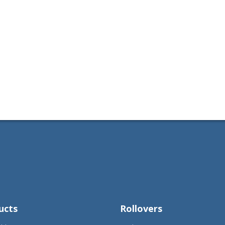
ucts
Rollovers