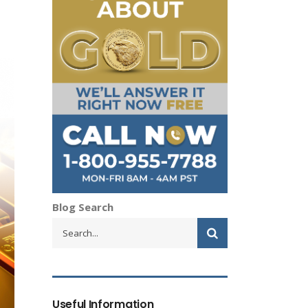
Blog Search
Useful Information