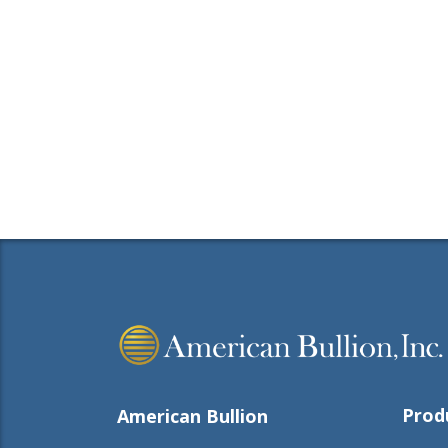
Prod
American Bullion