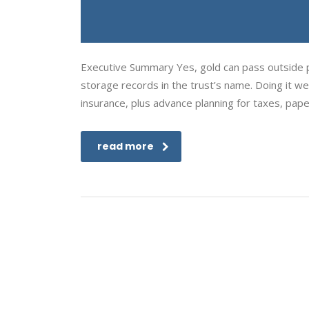
Executive Summary Yes, gold can pass outside pr
storage records in the trust’s name. Doing it well
insurance, plus advance planning for taxes, pap
read more