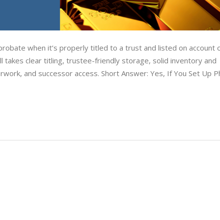
obate when it’s properly titled to a trust and listed on account 
 takes clear titling, trustee-friendly storage, solid inventory and
erwork, and successor access. Short Answer: Yes, If You Set Up P