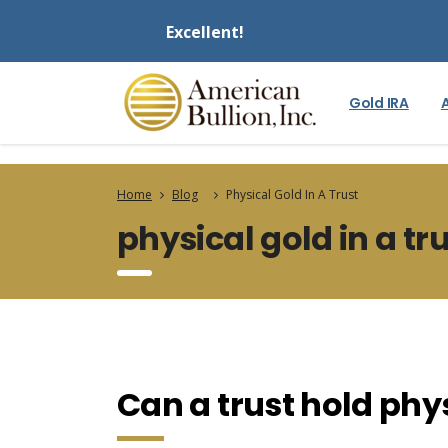
Excellent!
Gold IRA
Home
Blog
Physical Gold In A Trust
physical gold in a tr
Can a trust hold phys