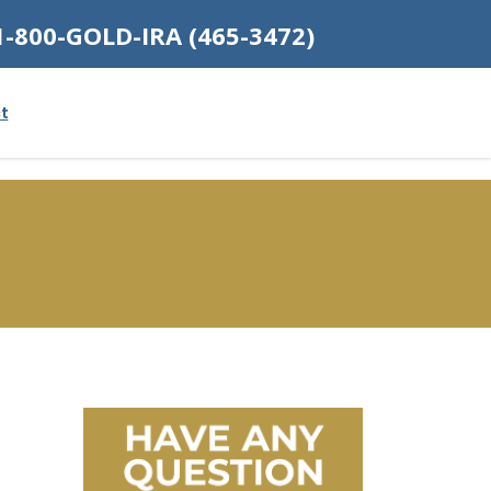
1-800-GOLD-IRA (465-3472)
t