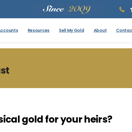
Accounts
Resources
Sell My Gold
About
Contac
ust
ical gold for your heirs?