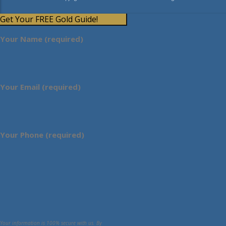
Get Your FREE Gold Guide!
Your Name (required)
Your Email (required)
Your Phone (required)
Your information is 100% secure with us. By