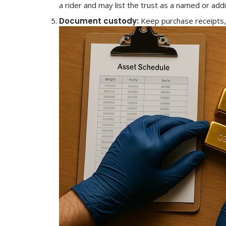
a rider and may list the trust as a named or addit
Document custody:
Keep purchase receipts, 