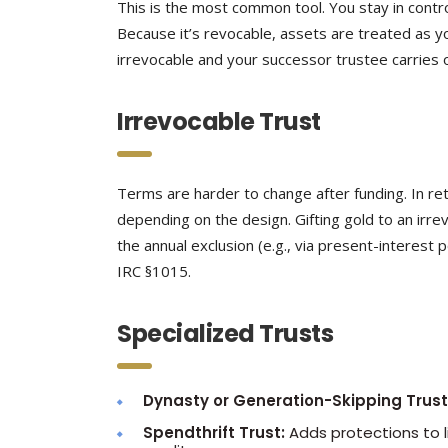
This is the most common tool. You stay in contr
Because it’s revocable, assets are treated as y
irrevocable and your successor trustee carries o
Irrevocable Trust
Terms are harder to change after funding. In re
depending on the design. Gifting gold to an irrevo
the annual exclusion (e.g., via present-interest
IRC §1015.
Specialized Trusts
Dynasty or Generation-Skipping Trust
Spendthrift Trust:
Adds protections to li