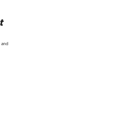
t
s and