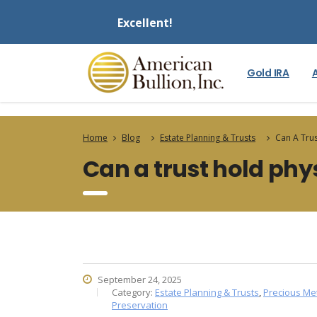
Excellent!
Gold IRA
Home
Blog
Estate Planning & Trusts
Can A Trus
Can a trust hold phys
September 24, 2025
Category:
Estate Planning & Trusts
,
Precious Me
Preservation