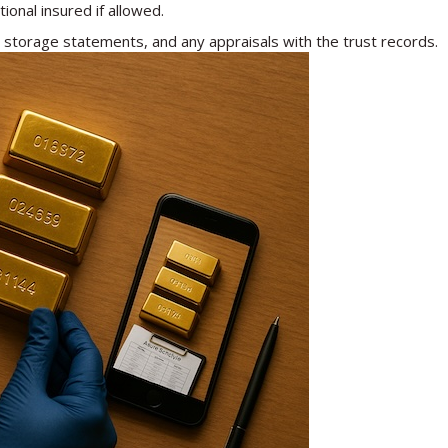
ional insured if allowed.
storage statements, and any appraisals with the trust records.