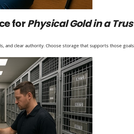
ce for
Physical Gold in a Trus
ds, and clear authority. Choose storage that supports those goal