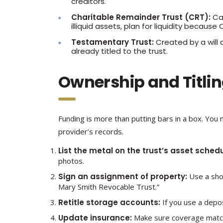
creditors.
Charitable Remainder Trust (CRT):
Can
illiquid assets, plan for liquidity beca
Testamentary Trust:
Created by a will 
already titled to the trust.
Ownership and Titling
Funding is more than putting bars in a box. You 
provider’s records.
List the metal on the trust’s asset schedu
photos.
Sign an assignment of property:
Use a shor
Mary Smith Revocable Trust.”
Retitle storage accounts:
If you use a depos
Update insurance:
Make sure coverage matche