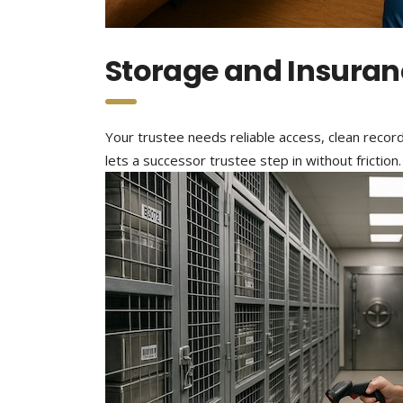
Storage and Insuran
Your trustee needs reliable access, clean recor
lets a successor trustee step in without friction.