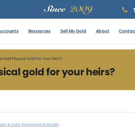
Accounts
Resources
Sell My Gold
About
Contac
t Hold Physical Gold For Your Heirs?
ical gold for your heirs?
tals & Gold
,
Retirement & Wealth