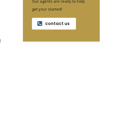
Our agents are ready to help
get your started!
contact us
d
.