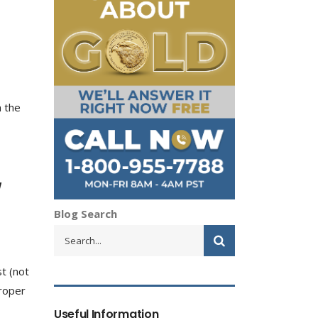
n the
Blog Search
st (not
proper
Useful Information