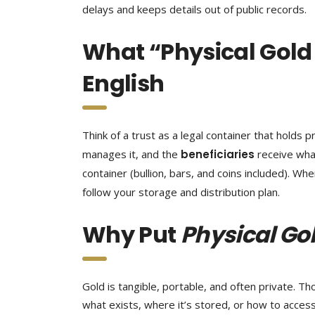
delays and keeps details out of public records.
What “Physical Gold 
English
Think of a trust as a legal container that holds
manages it, and the
beneficiaries
receive wha
container (bullion, bars, and coins included). Wh
follow your storage and distribution plan.
Why Put
Physical Gol
Gold is tangible, portable, and often private. 
what exists, where it’s stored, or how to access i