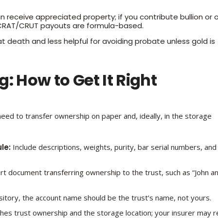
 receive appreciated property; if you contribute bullion or 
use CRAT/CRUT payouts are formula-based.
at death and less helpful for avoiding probate unless gold is
: How to Get It Right
need to transfer ownership on paper and, ideally, in the storage
le:
Include descriptions, weights, purity, bar serial numbers, and
t document transferring ownership to the trust, such as “John a
itory, the account name should be the trust’s name, not yours.
s trust ownership and the storage location; your insurer may r