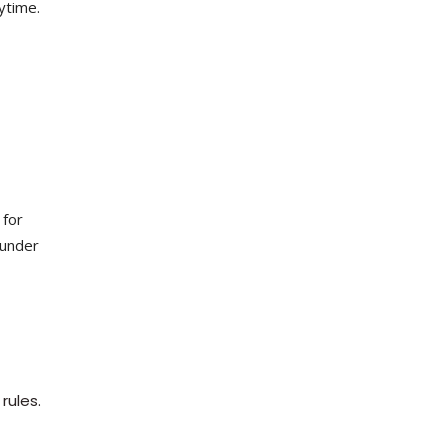
ytime.
 for
 under
rules.