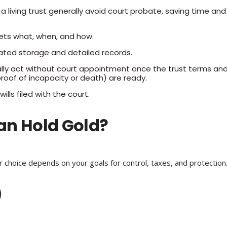
 a living trust generally avoid court probate, saving time and
ets what, when, and how.
ated storage and detailed records.
lly act without court appointment once the trust terms an
roof of incapacity or death) are ready.
wills filed with the court.
an Hold Gold?
ur choice depends on your goals for control, taxes, and protection
)