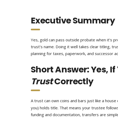
Executive Summary
Yes, gold can pass outside probate when it’s pro
trust’s name. Doing it well takes clear titling, t
planning for taxes, paperwork, and successor a
Short Answer: Yes, If
Trust
Correctly
A trust can own coins and bars just like a hous
you) holds title. That means your trustee follow
funding and documentation, transfers are simpler