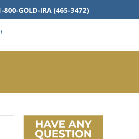
1-800-GOLD-IRA (465-3472)
t