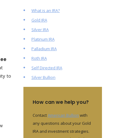
What is an IRA?
Gold IRA
Silver IRA
Platinum IRA
Palladium IRA
Roth IRA
tee
at
Self Directed IRA
ity to
Silver Bullion
How can we help you?
Contact
American Bullion
with
any questions about your Gold
ow
IRA and investment strategies.