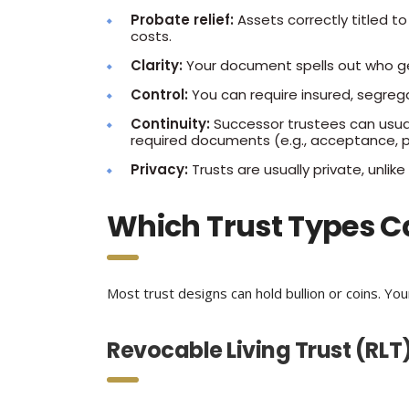
Probate relief:
Assets correctly titled to
costs.
Clarity:
Your document spells out who g
Control:
You can require insured, segreg
Continuity:
Successor trustees can usua
required documents (e.g., acceptance, p
Privacy:
Trusts are usually private, unlike 
Which Trust Types C
Most trust designs can hold bullion or coins. Yo
Revocable Living Trust (RLT