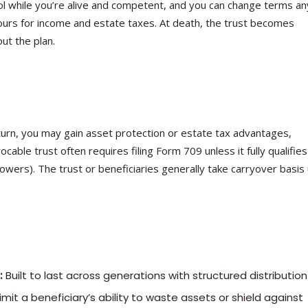
ol while you’re alive and competent, and you can change terms an
ours for income and estate taxes. At death, the trust becomes
ut the plan.
turn, you may gain asset protection or estate tax advantages,
cable trust often requires filing Form 709 unless it fully qualifies
 powers). The trust or beneficiaries generally take carryover basis
:
Built to last across generations with structured distribution 
mit a beneficiary’s ability to waste assets or shield against