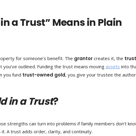
in a Trust” Means in Plain
 property for someone’s benefit. The
grantor
creates it, the
trus
t you’ve outlined. Funding the trust means moving
assets
into th
en you fund
trust-owned gold
, you give your trustee the author
d in a Trust
?
Those strengths can turn into problems if family members don’t kn
t. A trust adds order, clarity, and continuity.