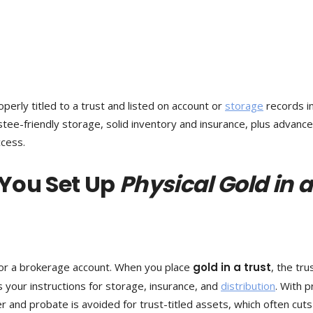
perly titled to a trust and listed on account or
storage
records i
rustee-friendly storage, solid inventory and insurance, plus advance
ccess.
 You Set Up
Physical Gold in a
e or a brokerage account. When you place
gold in a trust
, the tru
s your instructions for storage, insurance, and
distribution
. With 
 and probate is avoided for trust-titled assets, which often cuts