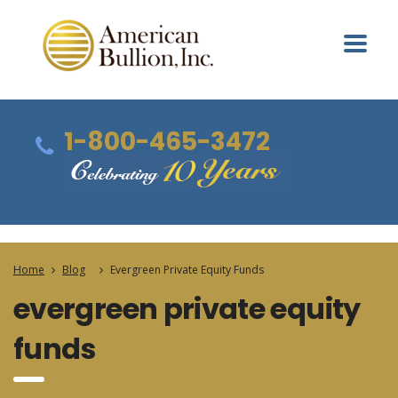
1-800-465-3472
Home
Blog
Evergreen Private Equity Funds
evergreen private equity
funds