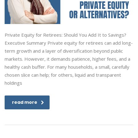
Private Equity for Retirees: Should You Add It to Savings?
Executive Summary Private equity for retirees can add long-
term growth and a layer of diversification beyond public
markets. However, it demands patience, higher fees, and a
healthy cash buffer. For many households, a small, carefully
chosen slice can help; for others, liquid and transparent
holdings
read more