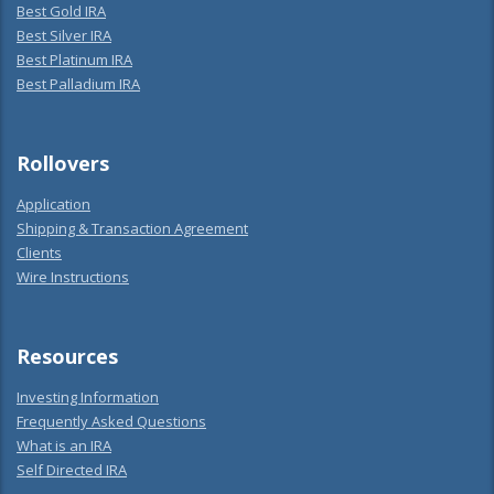
Best Gold IRA
Best Silver IRA
Best Platinum IRA
Best Palladium IRA
Rollovers
Application
Shipping & Transaction Agreement
Clients
Wire Instructions
Resources
Investing Information
Frequently Asked Questions
What is an IRA
Self Directed IRA