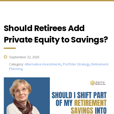
Should Retirees Add
Private Equity to Savings?
September 22, 2025
Category:
Alternative Investments
,
Portfolio Strategy
,
Retirement
Planning