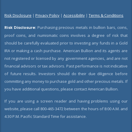
Risk Disclosure
|
Privacy Policy
|
Accessibility
|
Terms & Conditions
Risk Disclosure:
Purchasing precious metals in bullion bars, coins,
proof coins, and numismatic coins involves a degree of risk that
should be carefully evaluated prior to investing any funds in a Gold
IRA or making a cash purchase. American Bullion and its agents are
not registered or licensed by any government agencies, and are not
financial advisors or tax advisors. Past performance is not indicative
of future results. Investors should do their due diligence before
committing any money to purchase gold and other precious metals. If
you have additional questions, please contact American Bullion.
If you are using a screen reader and having problems using our
website, please call 800-465-3472 between the hours of 8:00 A.M. and
4:30 P.M. Pacific Standard Time for assistance.