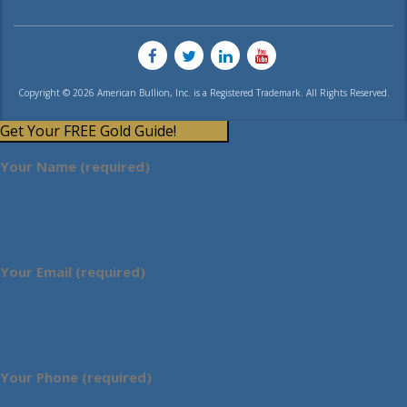
Copyright © 2026 American Bullion, Inc. is a Registered Trademark. All Rights Reserved.
Get Your FREE Gold Guide!
Your Name (required)
Your Email (required)
Your Phone (required)