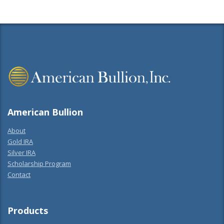
American Bullion
About
Gold IRA
Silver IRA
Scholarship Program
Contact
Products