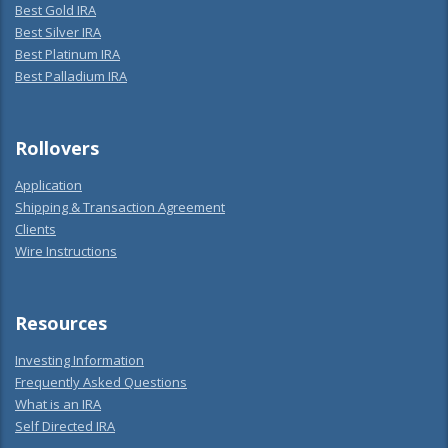
Best Gold IRA
Best Silver IRA
Best Platinum IRA
Best Palladium IRA
Rollovers
Application
Shipping & Transaction Agreement
Clients
Wire Instructions
Resources
Investing Information
Frequently Asked Questions
What is an IRA
Self Directed IRA