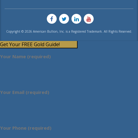
Copyright © 2026 American Bullion, Inc. is a Registered Trademark. All Rights Reserved.
Get Your FREE Gold Guide!
Your Name (required)
Your Email (required)
Your Phone (required)