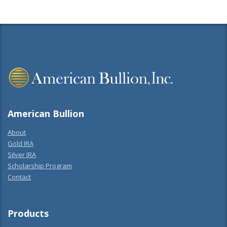
American Bullion
About
Gold IRA
Silver IRA
Scholarship Program
Contact
Products