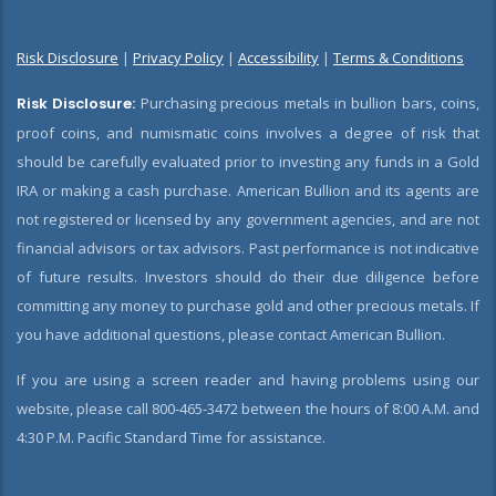
Risk Disclosure
|
Privacy Policy
|
Accessibility
|
Terms & Conditions
Risk Disclosure:
Purchasing precious metals in bullion bars, coins,
proof coins, and numismatic coins involves a degree of risk that
should be carefully evaluated prior to investing any funds in a Gold
IRA or making a cash purchase. American Bullion and its agents are
not registered or licensed by any government agencies, and are not
financial advisors or tax advisors. Past performance is not indicative
of future results. Investors should do their due diligence before
committing any money to purchase gold and other precious metals. If
you have additional questions, please contact American Bullion.
If you are using a screen reader and having problems using our
website, please call 800-465-3472 between the hours of 8:00 A.M. and
4:30 P.M. Pacific Standard Time for assistance.