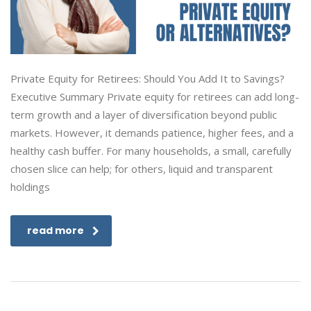
Private Equity for Retirees: Should You Add It to Savings?
Executive Summary Private equity for retirees can add long-
term growth and a layer of diversification beyond public
markets. However, it demands patience, higher fees, and a
healthy cash buffer. For many households, a small, carefully
chosen slice can help; for others, liquid and transparent
holdings
read more