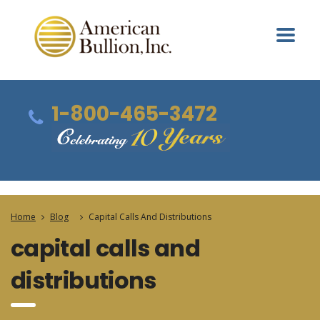
1-800-465-3472
Home
Blog
Capital Calls And Distributions
capital calls and
distributions