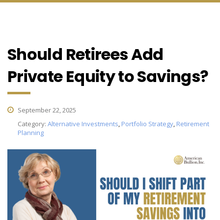
Should Retirees Add
Private Equity to Savings?
September 22, 2025
Category:
Alternative Investments
,
Portfolio Strategy
,
Retirement
Planning