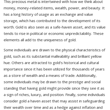
This precious metal is intertwined with how we think about
money, money-related items, wealth, power, and beauty. It
has a long history of usage as an exchange and value
storage, which has contributed to the development of its
worth. Gold is also seen as a safe-haven asset, and its value
tends to rise in political or economic unpredictability. These
elements all add to the uniqueness of gold.
Some individuals are drawn to the physical characteristics of
gold, such as its substantial malleability and brilliant yellow
hue. Others are attracted to gold’s historical and cultural
importance since it has been utilized for thousands of years
as a store of wealth and a means of trade. Additionally,
some individuals may be drawn to the prestige and social
standing that having gold might provide since they see it as
a sign of riches, luxury, and position. Finally, some individuals
consider gold a haven asset that may assist in safeguarding
their wealth over time and as a hedge against inflation and