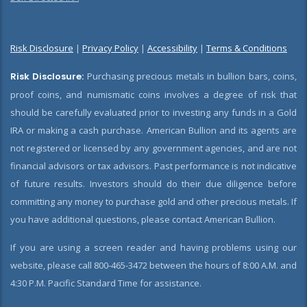
Risk Disclosure
|
Privacy Policy
|
Accessibility
|
Terms & Conditions
Risk Disclosure:
Purchasing precious metals in bullion bars, coins,
proof coins, and numismatic coins involves a degree of risk that
should be carefully evaluated prior to investing any funds in a Gold
IRA or making a cash purchase. American Bullion and its agents are
not registered or licensed by any government agencies, and are not
financial advisors or tax advisors. Past performance is not indicative
of future results. Investors should do their due diligence before
committing any money to purchase gold and other precious metals. If
you have additional questions, please contact American Bullion.
If you are using a screen reader and having problems using our
website, please call 800-465-3472 between the hours of 8:00 A.M. and
4:30 P.M. Pacific Standard Time for assistance.