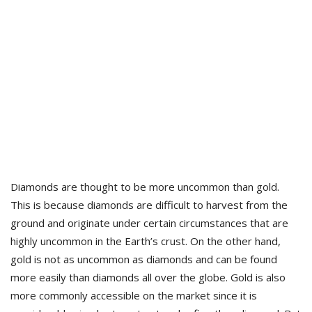
Diamonds are thought to be more uncommon than gold.
This is because diamonds are difficult to harvest from the
ground and originate under certain circumstances that are
highly uncommon in the Earth’s crust. On the other hand,
gold is not as uncommon as diamonds and can be found
more easily than diamonds all over the globe. Gold is also
more commonly accessible on the market since it is