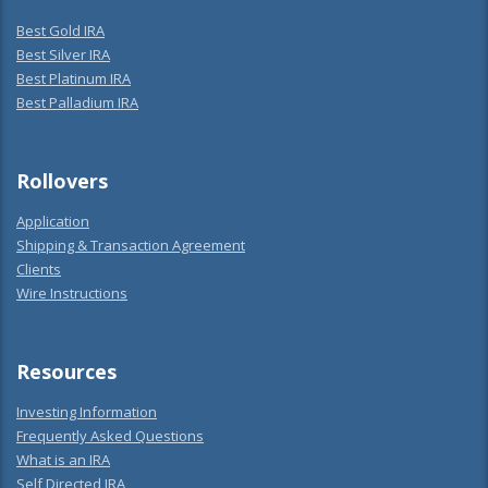
Best Gold IRA
Best Silver IRA
Best Platinum IRA
Best Palladium IRA
Rollovers
Application
Shipping & Transaction Agreement
Clients
Wire Instructions
Resources
Investing Information
Frequently Asked Questions
What is an IRA
Self Directed IRA