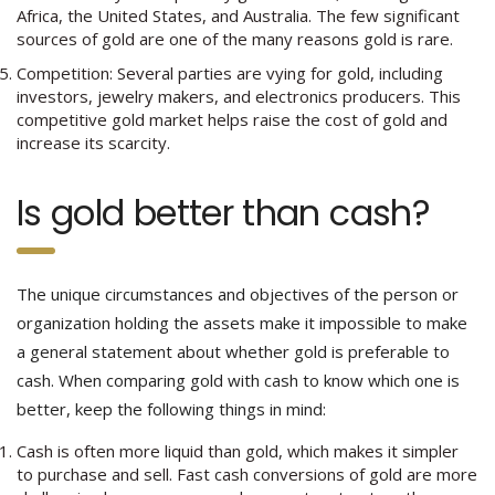
Africa, the United States, and Australia. The few significant
sources of gold are one of the many reasons gold is rare.
Competition: Several parties are vying for gold, including
investors, jewelry makers, and electronics producers. This
competitive gold market helps raise the cost of gold and
increase its scarcity.
Is gold better than cash?
The unique circumstances and objectives of the person or
organization holding the assets make it impossible to make
a general statement about whether gold is preferable to
cash. When comparing gold with cash to know which one is
better, keep the following things in mind:
Cash is often more liquid than gold, which makes it simpler
to purchase and sell. Fast cash conversions of gold are more