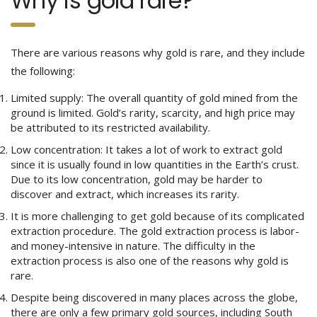
Why is gold rare?
There are various reasons why gold is rare, and they include
the following:
Limited supply: The overall quantity of gold mined from the
ground is limited. Gold’s rarity, scarcity, and high price may
be attributed to its restricted availability.
Low concentration: It takes a lot of work to extract gold
since it is usually found in low quantities in the Earth’s crust.
Due to its low concentration, gold may be harder to
discover and extract, which increases its rarity.
It is more challenging to get gold because of its complicated
extraction procedure. The gold extraction process is labor-
and money-intensive in nature. The difficulty in the
extraction process is also one of the reasons why gold is
rare.
Despite being discovered in many places across the globe,
there are only a few primary gold sources, including South