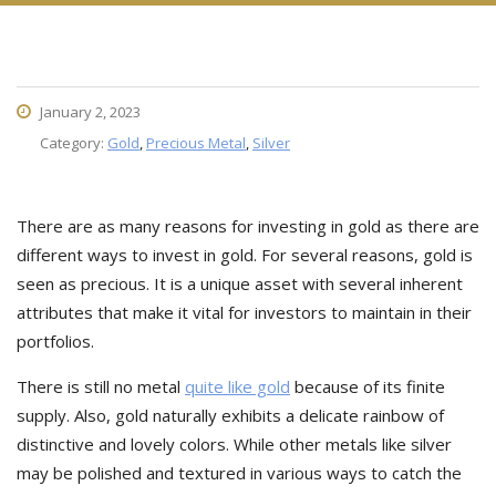
January 2, 2023
Category:
Gold
,
Precious Metal
,
Silver
There are as many reasons for investing in gold as there are
different ways to invest in gold. For several reasons, gold is
seen as precious. It is a unique asset with several inherent
attributes that make it vital for investors to maintain in their
portfolios.
There is still no metal
quite like gold
because of its finite
supply. Also, gold naturally exhibits a delicate rainbow of
distinctive and lovely colors. While other metals like silver
may be polished and textured in various ways to catch the