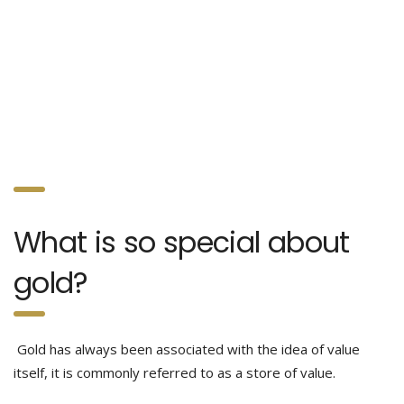
What is so special about
gold?
Gold has always been associated with the idea of value
itself, it is commonly referred to as a store of value.