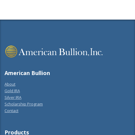
American Bullion
About
Gold IRA
Silver IRA
Scholarship Program
Contact
Products