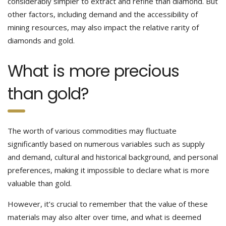
considerably simpler to extract and refine than diamond. But
other factors, including demand and the accessibility of
mining resources, may also impact the relative rarity of
diamonds and gold.
What is more precious
than gold?
The worth of various commodities may fluctuate
significantly based on numerous variables such as supply
and demand, cultural and historical background, and personal
preferences, making it impossible to declare what is more
valuable than gold.
However, it’s crucial to remember that the value of these
materials may also alter over time, and what is deemed