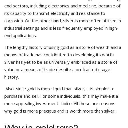
end sectors, including electronics and medicine, because of
its capacity to transmit electricity and resistance to
corrosion. On the other hand, silver is more often utilized in
industrial settings and is less frequently employed in high-
end applications.
The lengthy history of using gold as a store of wealth and a
means of trade has contributed to developing its worth.
Silver has yet to be as universally embraced as a store of
value or a means of trade despite a protracted usage
history.
Also, since gold is more liquid than silver, it is simpler to
purchase and sell. For some individuals, this may make it a
more appealing investment choice. All these are reasons
why gold is more precious and is worth more than silver.