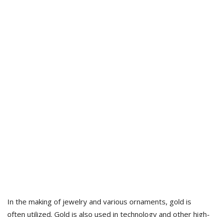
In the making of jewelry and various ornaments, gold is
often utilized. Gold is also used in technology and other high-