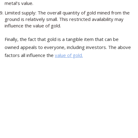
metal’s value.
Limited supply: The overall quantity of gold mined from the
ground is relatively small. This restricted availability may
influence the value of gold.
Finally, the fact that gold is a tangible item that can be
owned appeals to everyone, including investors. The above
factors all influence the
value of gold.