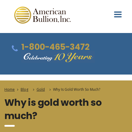
1-800-465-3472
Home
Blog
Gold
Why Is Gold Worth So Much?
Why is gold worth so
much?