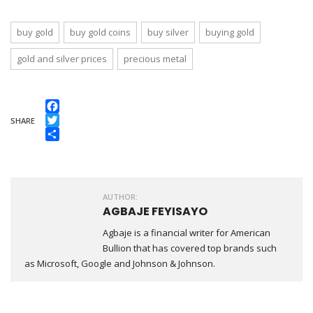
buy gold
buy gold coins
buy silver
buying gold
gold and silver prices
precious metal
Facebook
SHARE
Twitter
Share
AUTHOR:
AGBAJE FEYISAYO
Agbaje is a financial writer for American
Bullion that has covered top brands such
as Microsoft, Google and Johnson & Johnson.