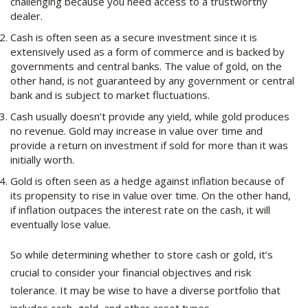
challenging because you need access to a trustworthy
dealer.
Cash is often seen as a secure investment since it is
extensively used as a form of commerce and is backed by
governments and central banks. The value of gold, on the
other hand, is not guaranteed by any government or central
bank and is subject to market fluctuations.
Cash usually doesn’t provide any yield, while gold produces
no revenue. Gold may increase in value over time and
provide a return on investment if sold for more than it was
initially worth.
Gold is often seen as a hedge against inflation because of
its propensity to rise in value over time. On the other hand,
if inflation outpaces the interest rate on the cash, it will
eventually lose value.
So while determining whether to store cash or gold, it’s
crucial to consider your financial objectives and risk
tolerance. It may be wise to have a diverse portfolio that