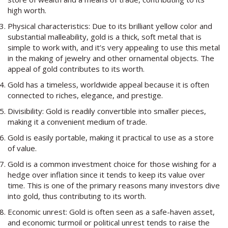
high worth.
Physical characteristics: Due to its brilliant yellow color and
substantial malleability, gold is a thick, soft metal that is
simple to work with, and it’s very appealing to use this metal
in the making of jewelry and other ornamental objects. The
appeal of gold contributes to its worth.
Gold has a timeless, worldwide appeal because it is often
connected to riches, elegance, and prestige.
Divisibility: Gold is readily convertible into smaller pieces,
making it a convenient medium of trade.
Gold is easily portable, making it practical to use as a store
of value.
Gold is a common investment choice for those wishing for a
hedge over inflation since it tends to keep its value over
time. This is one of the primary reasons many investors dive
into gold, thus contributing to its worth.
Economic unrest: Gold is often seen as a safe-haven asset,
and economic turmoil or political unrest tends to raise the