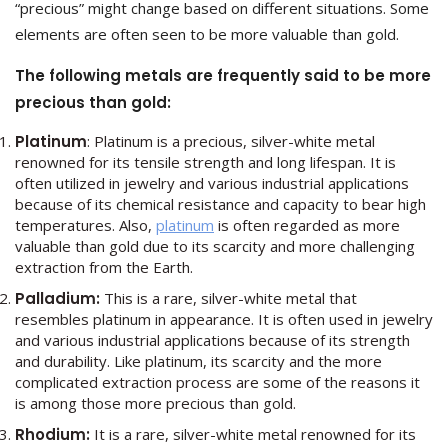
“precious” might change based on different situations. Some
elements are often seen to be more valuable than gold.
The following metals are frequently said to be more
precious than gold:
Platinum
: Platinum is a precious, silver-white metal
renowned for its tensile strength and long lifespan. It is
often utilized in jewelry and various industrial applications
because of its chemical resistance and capacity to bear high
temperatures. Also,
platinum
is often regarded as more
valuable than gold due to its scarcity and more challenging
extraction from the Earth.
Palladium:
This is a rare, silver-white metal that
resembles platinum in appearance. It is often used in jewelry
and various industrial applications because of its strength
and durability. Like platinum, its scarcity and the more
complicated extraction process are some of the reasons it
is among those more precious than gold.
Rhodium:
It
is a rare, silver-white metal renowned for its