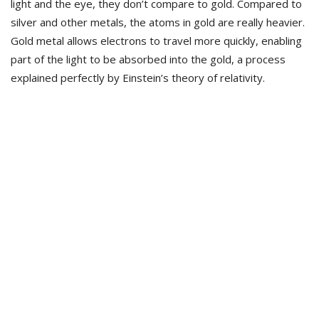
light and the eye, they don’t compare to gold. Compared to
silver and other metals, the atoms in gold are really heavier.
Gold metal allows electrons to travel more quickly, enabling
part of the light to be absorbed into the gold, a process
explained perfectly by Einstein’s theory of relativity.