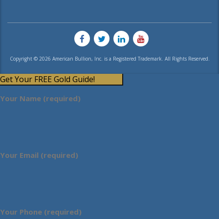
Copyright © 2026 American Bullion, Inc. is a Registered Trademark. All Rights Reserved.
Get Your FREE Gold Guide!
Your Name (required)
Your Email (required)
Your Phone (required)