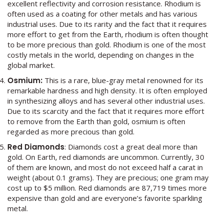
excellent reflectivity and corrosion resistance. Rhodium is
often used as a coating for other metals and has various
industrial uses. Due to its rarity and the fact that it requires
more effort to get from the Earth, rhodium is often thought
to be more precious than gold. Rhodium is one of the most
costly metals in the world, depending on changes in the
global market.
Osmium:
This is a rare, blue-gray metal renowned for its
remarkable hardness and high density. It is often employed
in synthesizing alloys and has several other industrial uses.
Due to its scarcity and the fact that it requires more effort
to remove from the Earth than gold, osmium is often
regarded as more precious than gold.
Red Diamonds
: Diamonds cost a great deal more than
gold. On Earth, red diamonds are uncommon. Currently, 30
of them are known, and most do not exceed half a carat in
weight (about 0.1 grams). They are precious; one gram may
cost up to $5 million. Red diamonds are 87,719 times more
expensive than gold and are everyone’s favorite sparkling
metal.