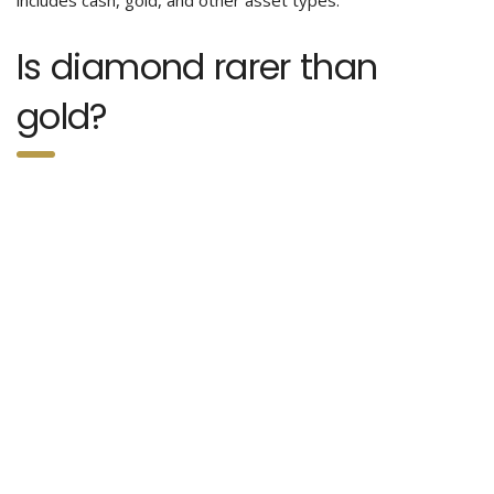
includes cash, gold, and other asset types.
Is diamond rarer than
gold?