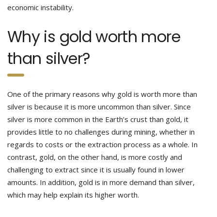
economic instability.
Why is gold worth more
than silver?
One of the primary reasons why gold is worth more than
silver is because it is more uncommon than silver. Since
silver is more common in the Earth’s crust than gold, it
provides little to no challenges during mining, whether in
regards to costs or the extraction process as a whole. In
contrast, gold, on the other hand, is more costly and
challenging to extract since it is usually found in lower
amounts. In addition, gold is in more demand than silver,
which may help explain its higher worth.