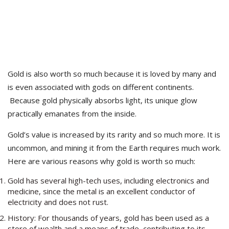
Gold is also worth so much because it is loved by many and
is even associated with gods on different continents.
Because gold physically absorbs light, its unique glow
practically emanates from the inside.
Gold’s value is increased by its rarity and so much more. It is
uncommon, and mining
it
from the Earth requires much work.
Here are various reasons why gold is worth so much:
Gold has several high-tech uses, including electronics and
medicine, since the metal is an excellent conductor of
electricity and does not rust.
History: For thousands of years, gold has been used as a
store of wealth and a means of trade, contributing to its