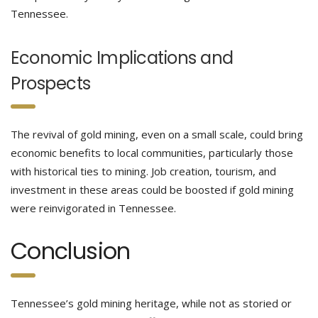
Tennessee.
Economic Implications and
Prospects
The revival of gold mining, even on a small scale, could bring
economic benefits to local communities, particularly those
with historical ties to mining. Job creation, tourism, and
investment in these areas could be boosted if gold mining
were reinvigorated in Tennessee.
Conclusion
Tennessee’s gold mining heritage, while not as storied or