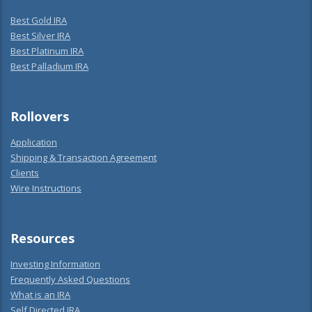
Best Gold IRA
Best Silver IRA
Best Platinum IRA
Best Palladium IRA
Rollovers
Application
Shipping & Transaction Agreement
Clients
Wire Instructions
Resources
Investing Information
Frequently Asked Questions
What is an IRA
Self Directed IRA