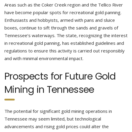
Areas such as the Coker Creek region and the Tellico River
have become popular spots for recreational gold panning.
Enthusiasts and hobbyists, armed with pans and sluice
boxes, continue to sift through the sands and gravels of
Tennessee’s waterways. The state, recognizing the interest
in recreational gold panning, has established guidelines and
regulations to ensure this activity is carried out responsibly
and with minimal environmental impact.
Prospects for Future Gold
Mining in Tennessee
The potential for significant gold mining operations in
Tennessee may seem limited, but technological
advancements and rising gold prices could alter the