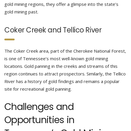
gold mining regions, they offer a glimpse into the state’s
gold mining past.
Coker Creek and Tellico River
The Coker Creek area, part of the Cherokee National Forest,
is one of Tennessee’s most well-known gold mining
locations. Gold panning in the creeks and streams of this
region continues to attract prospectors. Similarly, the Tellico
River has a history of gold findings and remains a popular
site for recreational gold panning.
Challenges and
Opportunities in