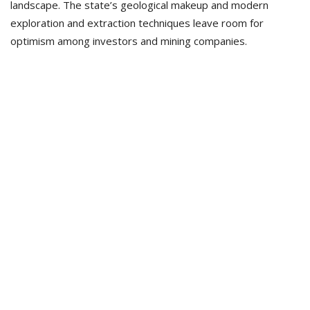
landscape. The state’s geological makeup and modern
exploration and extraction techniques leave room for
optimism among investors and mining companies.