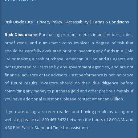
Risk Disclosure
|
Privacy Policy
|
Accessibility
|
Terms & Conditions
Risk Disclosure:
Purchasing precious metals in bullion bars, coins,
proof coins, and numismatic coins involves a degree of risk that
should be carefully evaluated prior to investing any funds in a Gold
IRA or making a cash purchase. American Bullion and its agents are
not registered or licensed by any government agencies, and are not
financial advisors or tax advisors. Past performance is not indicative
of future results. Investors should do their due diligence before
committing any money to purchase gold and other precious metals. If
you have additional questions, please contact American Bullion.
If you are using a screen reader and having problems using our
website, please call 800-465-3472 between the hours of 8:00 A.M. and
4:30 P.M. Pacific Standard Time for assistance.