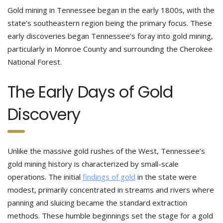
Gold mining in Tennessee began in the early 1800s, with the
state’s southeastern region being the primary focus. These
early discoveries began Tennessee’s foray into gold mining,
particularly in Monroe County and surrounding the Cherokee
National Forest.
The Early Days of Gold
Discovery
Unlike the massive gold rushes of the West, Tennessee’s
gold mining history is characterized by small-scale
operations. The initial
findings of gold
in the state were
modest, primarily concentrated in streams and rivers where
panning and sluicing became the standard extraction
methods. These humble beginnings set the stage for a gold