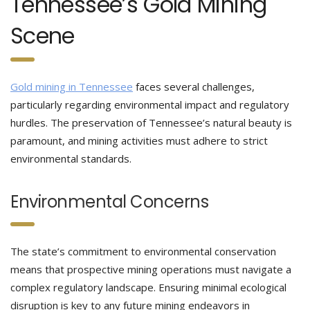
Tennessee’s Gold Mining
Scene
Gold mining in Tennessee
faces several challenges,
particularly regarding environmental impact and regulatory
hurdles. The preservation of Tennessee’s natural beauty is
paramount, and mining activities must adhere to strict
environmental standards.
Environmental Concerns
The state’s commitment to environmental conservation
means that prospective mining operations must navigate a
complex regulatory landscape. Ensuring minimal ecological
disruption is key to any future mining endeavors in