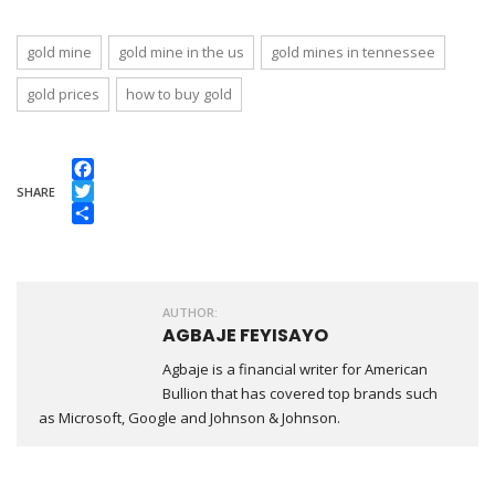
gold mine
gold mine in the us
gold mines in tennessee
gold prices
how to buy gold
Facebook
SHARE
Twitter
Share
AUTHOR:
AGBAJE FEYISAYO
Agbaje is a financial writer for American
Bullion that has covered top brands such
as Microsoft, Google and Johnson & Johnson.