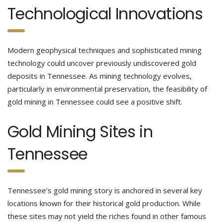
Technological Innovations
Modern geophysical techniques and sophisticated mining
technology could uncover previously undiscovered gold
deposits in Tennessee. As mining technology evolves,
particularly in environmental preservation, the feasibility of
gold mining in Tennessee could see a positive shift.
Gold Mining Sites in
Tennessee
Tennessee’s gold mining story is anchored in several key
locations known for their historical gold production. While
these sites may not yield the riches found in other famous