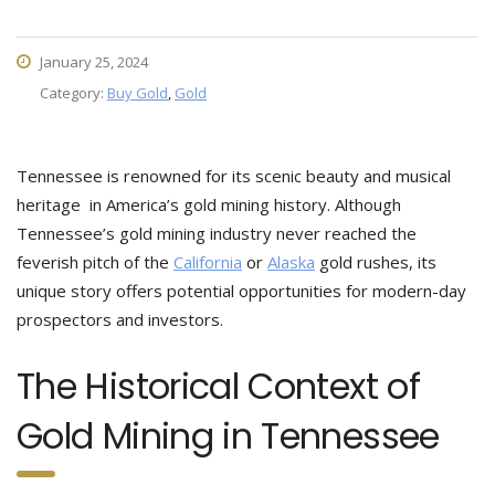
January 25, 2024
Category:
Buy Gold
,
Gold
Tennessee is renowned for its scenic beauty and musical
heritage in America’s gold mining history. Although
Tennessee’s gold mining industry never reached the
feverish pitch of the
California
or
Alaska
gold rushes, its
unique story offers potential opportunities for modern-day
prospectors and investors.
The Historical Context of
Gold Mining in Tennessee