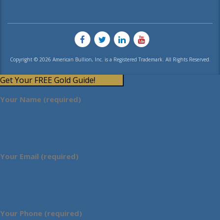
Copyright © 2026 American Bullion, Inc. is a Registered Trademark. All Rights Reserved.
Get Your FREE Gold Guide!
Your Name (required)
Your Email (required)
Your Phone (required)