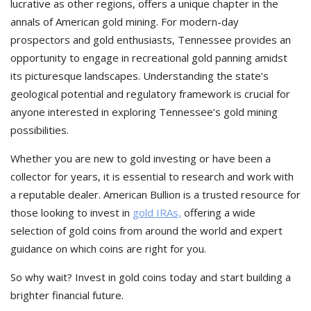
lucrative as other regions, offers a unique chapter in the
annals of American gold mining. For modern-day
prospectors and gold enthusiasts, Tennessee provides an
opportunity to engage in recreational gold panning amidst
its picturesque landscapes. Understanding the state’s
geological potential and regulatory framework is crucial for
anyone interested in exploring Tennessee’s gold mining
possibilities.
Whether you are new to gold investing or have been a
collector for years, it is essential to research and work with
a reputable dealer. American Bullion is a trusted resource for
those looking to invest in
gold IRAs,
offering a wide
selection of gold coins from around the world and expert
guidance on which coins are right for you.
So why wait? Invest in gold coins today and start building a
brighter financial future.