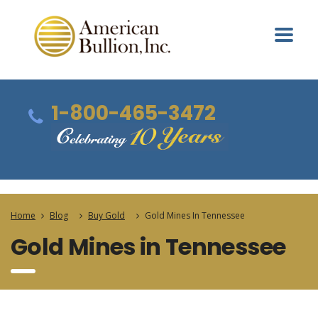
1-800-465-3472
Home
Blog
Buy Gold
Gold Mines In Tennessee
Gold Mines in Tennessee