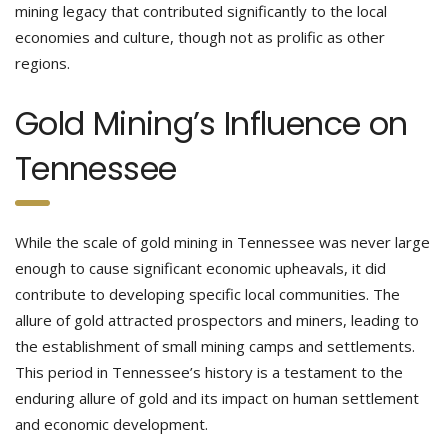
mining legacy that contributed significantly to the local
economies and culture, though not as prolific as other
regions.
Gold Mining’s Influence on
Tennessee
While the scale of gold mining in Tennessee was never large
enough to cause significant economic upheavals, it did
contribute to developing specific local communities. The
allure of gold attracted prospectors and miners, leading to
the establishment of small mining camps and settlements.
This period in Tennessee’s history is a testament to the
enduring allure of gold and its impact on human settlement
and economic development.