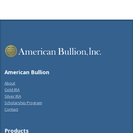
American Bullion
About
Gold IRA
Silver IRA
Scholarship Program
Contact
Products