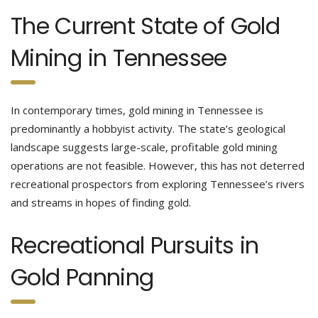
The Current State of Gold
Mining in Tennessee
In contemporary times, gold mining in Tennessee is
predominantly a hobbyist activity. The state’s geological
landscape suggests large-scale, profitable gold mining
operations are not feasible. However, this has not deterred
recreational prospectors from exploring Tennessee’s rivers
and streams in hopes of finding gold.
Recreational Pursuits in
Gold Panning