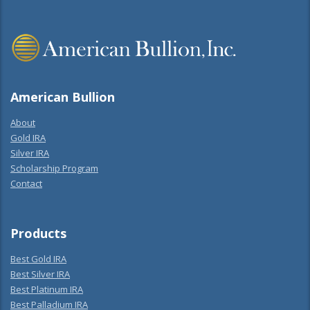
American Bullion
About
Gold IRA
Silver IRA
Scholarship Program
Contact
Products
Best Gold IRA
Best Silver IRA
Best Platinum IRA
Best Palladium IRA