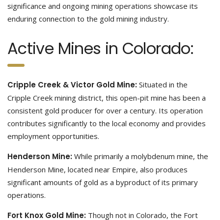
significance and ongoing mining operations showcase its
enduring connection to the gold mining industry.
Active Mines in Colorado:
Cripple Creek & Victor Gold Mine:
Situated in the
Cripple Creek mining district, this open-pit mine has been a
consistent gold producer for over a century. Its operation
contributes significantly to the local economy and provides
employment opportunities.
Henderson Mine:
While primarily a molybdenum mine, the
Henderson Mine, located near Empire, also produces
significant amounts of gold as a byproduct of its primary
operations.
Fort Knox Gold Mine:
Though not in Colorado, the Fort