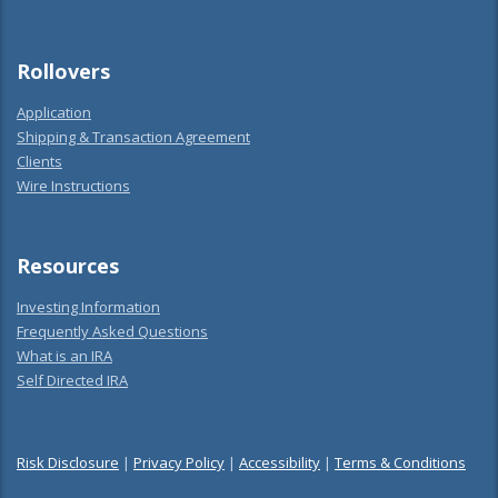
Rollovers
Application
Shipping & Transaction Agreement
Clients
Wire Instructions
Resources
Investing Information
Frequently Asked Questions
What is an IRA
Self Directed IRA
Risk Disclosure
|
Privacy Policy
|
Accessibility
|
Terms & Conditions