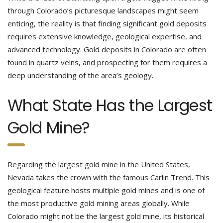
through Colorado’s picturesque landscapes might seem
enticing, the reality is that finding significant gold deposits
requires extensive knowledge, geological expertise, and
advanced technology. Gold deposits in Colorado are often
found in quartz veins, and prospecting for them requires a
deep understanding of the area’s geology.
What State Has the Largest
Gold Mine?
Regarding the largest gold mine in the United States,
Nevada takes the crown with the famous Carlin Trend. This
geological feature hosts multiple gold mines and is one of
the most productive gold mining areas globally. While
Colorado might not be the largest gold mine, its historical