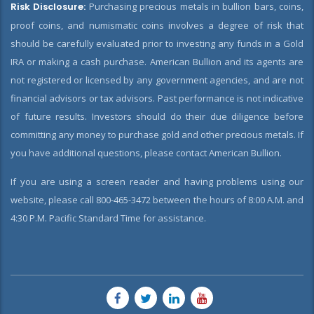
Risk Disclosure:
Purchasing precious metals in bullion bars, coins,
proof coins, and numismatic coins involves a degree of risk that
should be carefully evaluated prior to investing any funds in a Gold
IRA or making a cash purchase. American Bullion and its agents are
not registered or licensed by any government agencies, and are not
financial advisors or tax advisors. Past performance is not indicative
of future results. Investors should do their due diligence before
committing any money to purchase gold and other precious metals. If
you have additional questions, please contact American Bullion.
If you are using a screen reader and having problems using our
website, please call 800-465-3472 between the hours of 8:00 A.M. and
4:30 P.M. Pacific Standard Time for assistance.