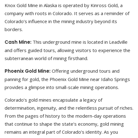
Knox Gold Mine in Alaska is operated by Kinross Gold, a
company with roots in Colorado. It serves as a reminder of
Colorado’s influence in the mining industry beyond its
borders.
Cash Mine:
This underground mine is located in Leadville
and offers guided tours, allowing visitors to experience the
subterranean world of mining firsthand.
Phoenix Gold Mine:
Offering underground tours and
panning for gold, the Phoenix Gold Mine near Idaho Springs
provides a glimpse into small-scale mining operations.
Colorado’s gold mines encapsulate a legacy of
determination, ingenuity, and the relentless pursuit of riches.
From the pages of history to the modern-day operations
that continue to shape the state’s economy, gold mining
remains an integral part of Colorado’s identity. As you