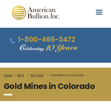
1-800-465-3472
Home
Blog
Buy Gold
Gold Mines In Colorado
Gold Mines in Colorado