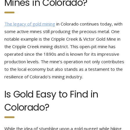
Mines in Colorado?
The legacy of gold mining
in Colorado continues today, with
some active mines still producing the precious metal. One
notable example is the Cripple Creek & Victor Gold Mine in
the Cripple Creek mining district. This open-pit mine has
operated since the 1890s and is known for its impressive
production levels. The mine’s operation not only contributes
to the local economy but also stands as a testament to the
resilience of Colorado’s mining industry.
Is Gold Easy to Find in
Colorado?
While the idea of stumbling upon a gold nugget while hiking