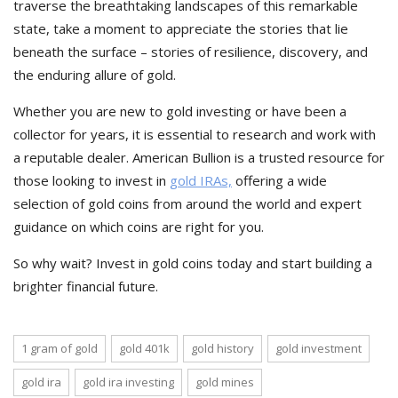
traverse the breathtaking landscapes of this remarkable
state, take a moment to appreciate the stories that lie
beneath the surface – stories of resilience, discovery, and
the enduring allure of gold.
Whether you are new to gold investing or have been a
collector for years, it is essential to research and work with
a reputable dealer. American Bullion is a trusted resource for
those looking to invest in
gold IRAs,
offering a wide
selection of gold coins from around the world and expert
guidance on which coins are right for you.
So why wait? Invest in gold coins today and start building a
brighter financial future.
1 gram of gold
gold 401k
gold history
gold investment
gold ira
gold ira investing
gold mines