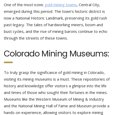
One of the most iconic
gold mining towns
, Central City,
emerged during this period. The town’s historic district is
now a National Historic Landmark, preserving its gold rush
past legacy. The tales of hardworking miners, boom and
bust cycles, and the rise of mining barons continue to echo
through the streets of these towns.
Colorado Mining Museums:
To truly grasp the significance of gold mining in Colorado,
visiting its mining museums is a must. These repositories of
history and knowledge offer visitors a glimpse into the life
and times of those who sought their fortunes in the mines.
Museums like the Western Museum of Mining & Industry
and the National Mining Hall of Fame and Museum provide a
hands-on experience, allowing visitors to explore mining