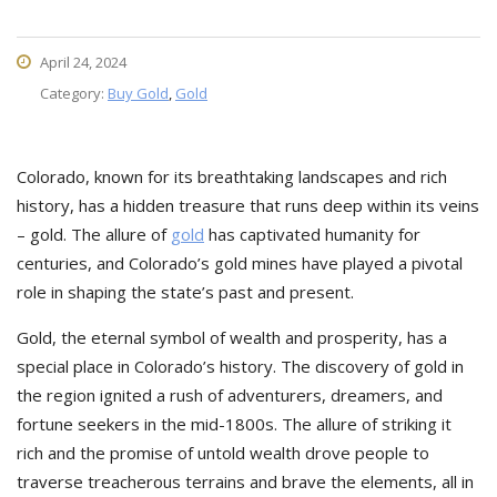
April 24, 2024
Category:
Buy Gold
,
Gold
Colorado, known for its breathtaking landscapes and rich
history, has a hidden treasure that runs deep within its veins
– gold. The allure of
gold
has captivated humanity for
centuries, and Colorado’s gold mines have played a pivotal
role in shaping the state’s past and present.
Gold, the eternal symbol of wealth and prosperity, has a
special place in Colorado’s history. The discovery of gold in
the region ignited a rush of adventurers, dreamers, and
fortune seekers in the mid-1800s. The allure of striking it
rich and the promise of untold wealth drove people to
traverse treacherous terrains and brave the elements, all in