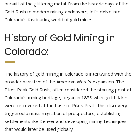
pursuit of the glittering metal. From the historic days of the
Gold Rush to modern mining endeavors, let’s delve into
Colorado’s fascinating world of gold mines.
History of Gold Mining in
Colorado:
The history of gold mining in Colorado is intertwined with the
broader narrative of the American West’s expansion. The
Pikes Peak Gold Rush, often considered the starting point of
Colorado’s mining heritage, began in 1858 when gold flakes
were discovered at the base of Pikes Peak. This discovery
triggered a mass migration of prospectors, establishing
settlements like Denver and developing mining techniques
that would later be used globally.