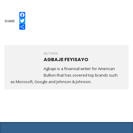
Facebook
SHARE
Twitter
Share
AUTHOR:
AGBAJE FEYISAYO
Agbaje is a financial writer for American
Bullion that has covered top brands such
as Microsoft, Google and Johnson & Johnson.