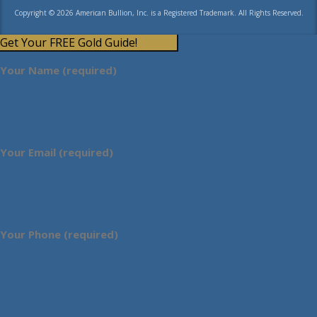
Copyright © 2026 American Bullion, Inc. is a Registered Trademark. All Rights Reserved.
Get Your FREE Gold Guide!
Your Name (required)
Your Email (required)
Your Phone (required)