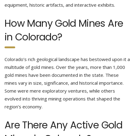
equipment, historic artifacts, and interactive exhibits.
How Many Gold Mines Are
in Colorado?
Colorado’s rich geological landscape has bestowed upon it a
multitude of gold mines. Over the years, more than 1,000
gold mines have been documented in the state. These
mines vary in size, significance, and historical importance.
Some were mere exploratory ventures, while others
evolved into thriving mining operations that shaped the
region’s economy.
Are There Any Active Gold