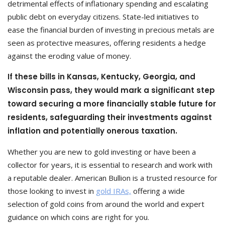
detrimental effects of inflationary spending and escalating
public debt on everyday citizens. State-led initiatives to
ease the financial burden of investing in precious metals are
seen as protective measures, offering residents a hedge
against the eroding value of money.
If these bills in Kansas, Kentucky, Georgia, and
Wisconsin pass, they would mark a significant step
toward securing a more financially stable future for
residents, safeguarding their investments against
inflation and potentially onerous taxation.
Whether you are new to gold investing or have been a
collector for years, it is essential to research and work with
a reputable dealer. American Bullion is a trusted resource for
those looking to invest in
gold IRAs,
offering a wide
selection of gold coins from around the world and expert
guidance on which coins are right for you.