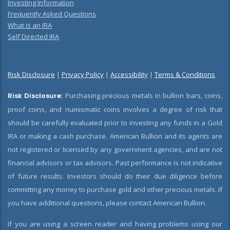
Investing Information
Frequently Asked Questions
What is an IRA
Self Directed IRA
Risk Disclosure
|
Privacy Policy
|
Accessibility
|
Terms & Conditions
Risk Disclosure:
Purchasing precious metals in bullion bars, coins,
proof coins, and numismatic coins involves a degree of risk that
should be carefully evaluated prior to investing any funds in a Gold
IRA or making a cash purchase. American Bullion and its agents are
not registered or licensed by any government agencies, and are not
financial advisors or tax advisors. Past performance is not indicative
of future results. Investors should do their due diligence before
committing any money to purchase gold and other precious metals. If
you have additional questions, please contact American Bullion.
If you are using a screen reader and having problems using our