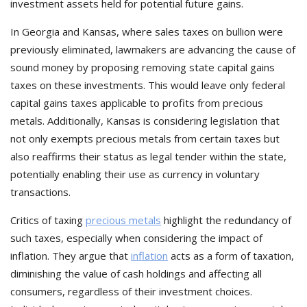
investment assets held for potential future gains.
In Georgia and Kansas, where sales taxes on bullion were
previously eliminated, lawmakers are advancing the cause of
sound money by proposing removing state capital gains
taxes on these investments. This would leave only federal
capital gains taxes applicable to profits from precious
metals. Additionally, Kansas is considering legislation that
not only exempts precious metals from certain taxes but
also reaffirms their status as legal tender within the state,
potentially enabling their use as currency in voluntary
transactions.
Critics of taxing
precious metals
highlight the redundancy of
such taxes, especially when considering the impact of
inflation. They argue that
inflation
acts as a form of taxation,
diminishing the value of cash holdings and affecting all
consumers, regardless of their investment choices.