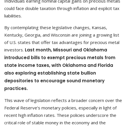
Individuals earning nominal capital gains on precious metals
could face double taxation through inflation and explicit tax
liabilities.
By contemplating these legislative changes, Kansas,
Kentucky, Georgia, and Wisconsin are joining a growing list
of U.S. states that offer tax advantages for precious metal
investors.
Last month, Missouri and Oklahoma
introduced bills to exempt precious metals from
state income taxes, with Oklahoma and Florida
also exploring establishing state bullion
depositories to encourage sound monetary
practices.
This wave of legislation reflects a broader concern over the
Federal Reserve’s monetary policies, especially in light of
recent high inflation rates. These policies underscore the
critical role of stable money in the economy and the