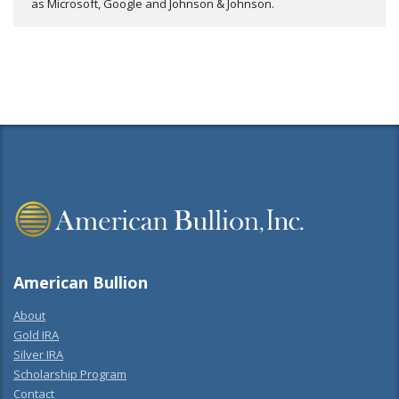
as Microsoft, Google and Johnson & Johnson.
American Bullion
About
Gold IRA
Silver IRA
Scholarship Program
Contact