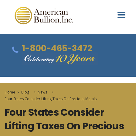
1-800-465-3472
Home
Blog
News
Four States Consider Lifting Taxes On Precious Metals
Four States Consider
Lifting Taxes On Precious