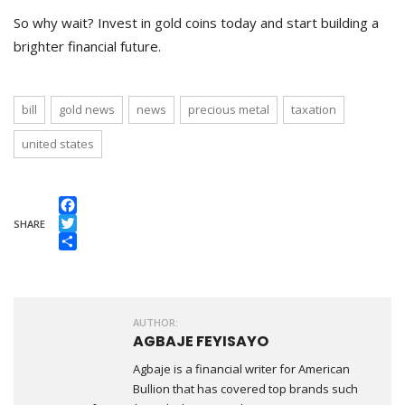
So why wait? Invest in gold coins today and start building a
brighter financial future.
bill
gold news
news
precious metal
taxation
united states
Facebook
SHARE
Twitter
Share
AUTHOR:
AGBAJE FEYISAYO
Agbaje is a financial writer for American
Bullion that has covered top brands such