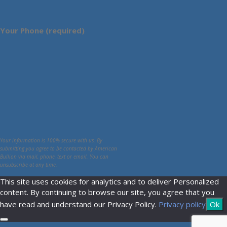
Your Phone (required)
Your information is 100% secure with us. By
submitting you agree to be contacted by American
Bullion via mail, phone, text or email. You can
unsubscribe at any time.
This site uses cookies for analytics and to deliver Personalized
content. By continuing to browse our site, you agree that you
have read and understand our Privacy Policy.
Privacy policy
Ok