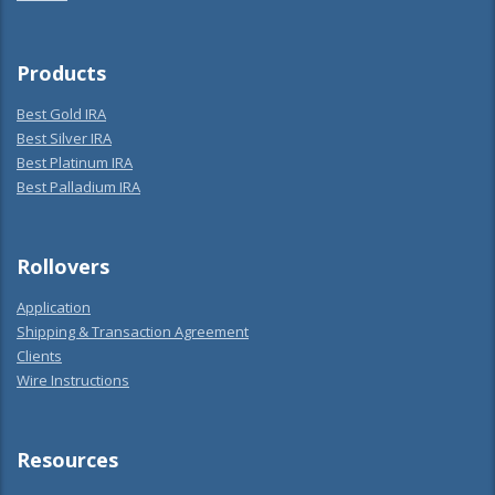
Products
Best Gold IRA
Best Silver IRA
Best Platinum IRA
Best Palladium IRA
Rollovers
Application
Shipping & Transaction Agreement
Clients
Wire Instructions
Resources