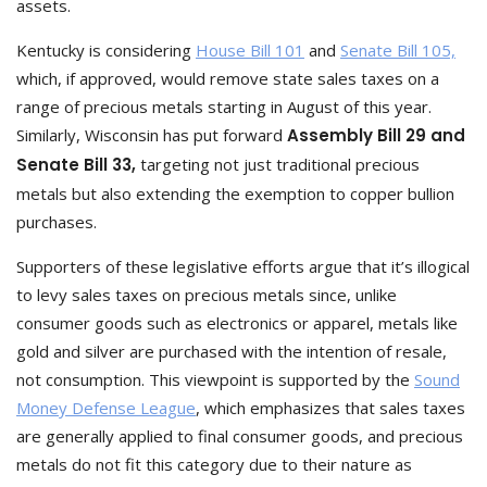
assets.
Kentucky is considering
House Bill 101
and
Senate Bill 105,
which, if approved, would remove state sales taxes on a
range of precious metals starting in August of this year.
Similarly, Wisconsin has put forward
Assembly Bill 29 and
Senate Bill 33,
targeting not just traditional precious
metals but also extending the exemption to copper bullion
purchases.
Supporters of these legislative efforts argue that it’s illogical
to levy sales taxes on precious metals since, unlike
consumer goods such as electronics or apparel, metals like
gold and silver are purchased with the intention of resale,
not consumption. This viewpoint is supported by the
Sound
Money Defense League
, which emphasizes that sales taxes
are generally applied to final consumer goods, and precious
metals do not fit this category due to their nature as