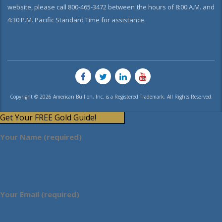
website, please call 800-465-3472 between the hours of 8:00 A.M. and
4:30 P.M. Pacific Standard Time for assistance.
Copyright © 2026 American Bullion, Inc. is a Registered Trademark. All Rights Reserved.
Get Your FREE Gold Guide!
Your Name (required)
Your Email (required)