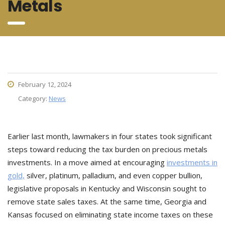
Metals
February 12, 2024
Category:
News
Earlier last month, lawmakers in four states took significant
steps toward reducing the tax burden on precious metals
investments. In a move aimed at encouraging
investments in
gold,
silver, platinum, palladium, and even copper bullion,
legislative proposals in Kentucky and Wisconsin sought to
remove state sales taxes. At the same time, Georgia and
Kansas focused on eliminating state income taxes on these