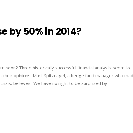
e by 50% in 2014?
 soon? Three historically successful financial analysts seem to t
n their opinions. Mark Spitznagel, a hedge fund manager who ma
l crisis, believes “We have no right to be surprised by