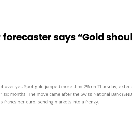
 forecaster says “Gold shou
not over yet. Spot gold jumped more than 2% on Thursday, exten
 over six months. The move came after the Swiss National Bank (SNB
s francs per euro, sending markets into a frenzy.