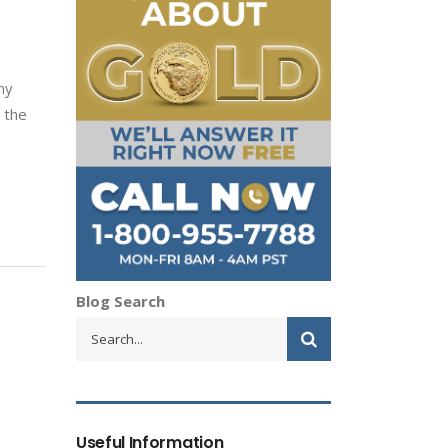
,
ny
 the
Blog Search
Useful Information