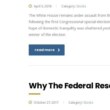
April 3, 2018
Category:
Stocks
The White House remains under assault from the 
following the first Congressional special electio
hope of domestic tranquility was shattered ye
winner of the election
read more
Why The Federal Rese
October 27, 2017
Category:
Stocks