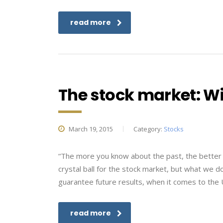
read more
The stock market: Wil
March 19, 2015
Category:
Stocks
“The more you know about the past, the better
crystal ball for the stock market, but what we d
guarantee future results, when it comes to the U
read more