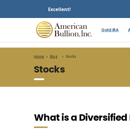
Excellent!
Gold IRA
Home
Blog
Stocks
Stocks
What is a Diversified