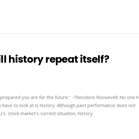
l history repeat itself?
 prepared you are for the future.” -Theodore Roosevelt No one h
o have to look at is history. Although past performance does not
.S. stock market’s current situation, history