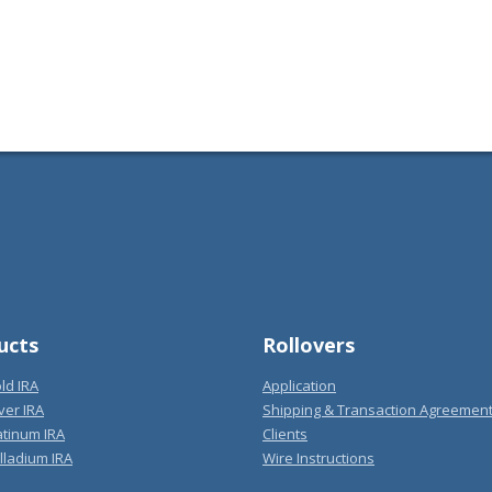
ucts
Rollovers
ld IRA
Application
ver IRA
Shipping & Transaction Agreemen
atinum IRA
Clients
lladium IRA
Wire Instructions