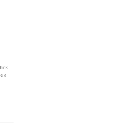
hink
de a