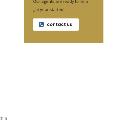
Our agents are ready to help
get your started!
contact us
ch a