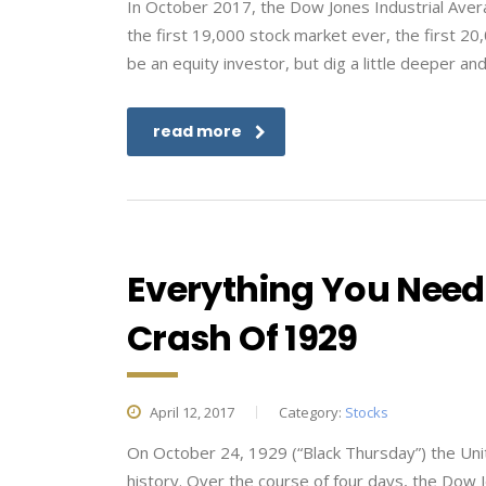
In October 2017, the Dow Jones Industrial Averag
the first 19,000 stock market ever, the first 20,0
be an equity investor, but dig a little deeper and
read more
Everything You Need
Crash Of 1929
April 12, 2017
Category:
Stocks
On October 24, 1929 (“Black Thursday”) the Unit
history. Over the course of four days, the Dow Jo