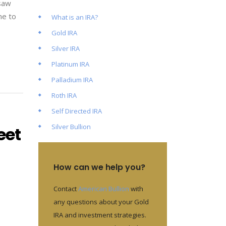
 saw
me to
What is an IRA?
Gold IRA
Silver IRA
Platinum IRA
Palladium IRA
Roth IRA
Self Directed IRA
Silver Bullion
eet
How can we help you?
Contact
American Bullion
with
any questions about your Gold
IRA and investment strategies.
e