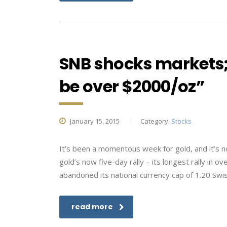
SNB shocks markets;
be over $2000/oz”
January 15, 2015
Category:
Stocks
It’s been a momentous week for gold, and it’s 
gold’s now five-day rally – its longest rally in
abandoned its national currency cap of 1.20 Swis
read more