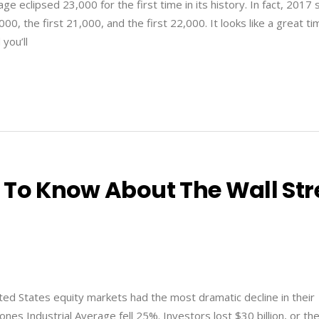
e eclipsed 23,000 for the first time in its history. In fact, 2017
00, the first 21,000, and the first 22,000. It looks like a great ti
 you’ll
 To Know About The Wall Str
ed States equity markets had the most dramatic decline in their
nes Industrial Average fell 25%. Investors lost $30 billion, or th