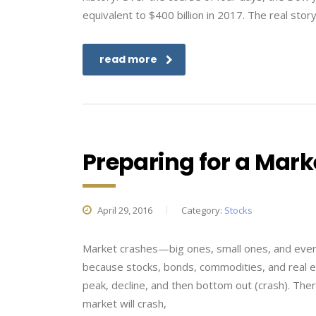
equivalent to $400 billion in 2017. The real st
read more
Preparing for a Mark
April 29, 2016
Category:
Stocks
Market crashes—big ones, small ones, and every
because stocks, bonds, commodities, and real es
peak, decline, and then bottom out (crash). The
market will crash,