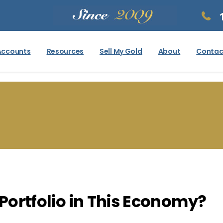
Accounts
Resources
Sell My Gold
About
Contac
 Portfolio in This Economy?