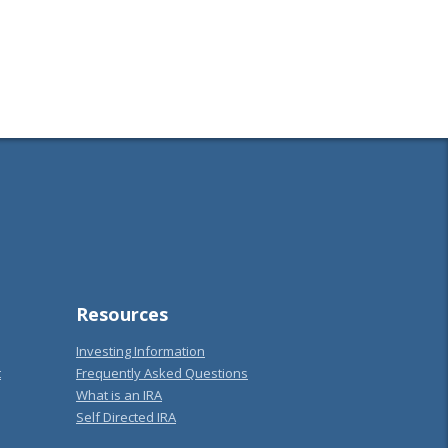
Resources
Investing Information
t
Frequently Asked Questions
What is an IRA
Self Directed IRA