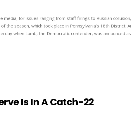
media, for issues ranging from staff firings to Russian collusion
n of the season, which took place in Pennsylvania’s 18th District. A
sterday when Lamb, the Democratic contender, was announced as
rve Is In A Catch-22