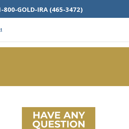
1-800-GOLD-IRA (465-3472)
t