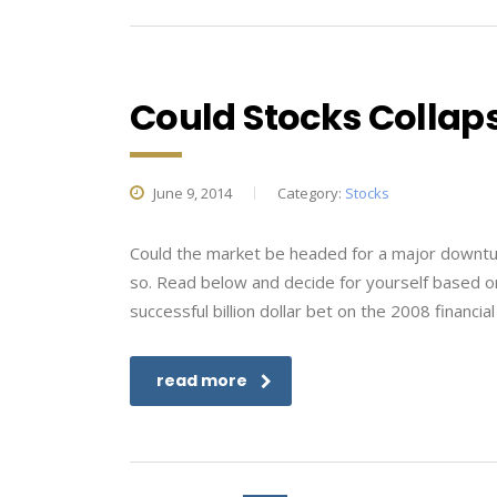
Could Stocks Collaps
June 9, 2014
Category:
Stocks
Could the market be headed for a major downturn
so. Read below and decide for yourself based o
successful billion dollar bet on the 2008 financia
read more