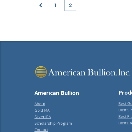
1
2
Prod
American Bullion
Best Go
About
Best Sil
Gold IRA
Best Pl
Silver IRA
Best Pa
Scholarship Program
Contact