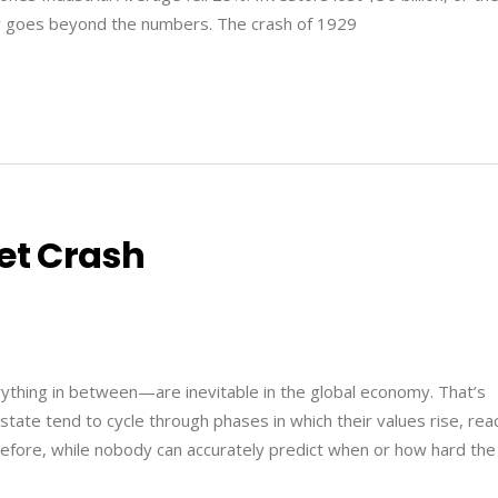
ory goes beyond the numbers. The crash of 1929
et Crash
thing in between—are inevitable in the global economy. That’s
tate tend to cycle through phases in which their values rise, rea
refore, while nobody can accurately predict when or how hard the