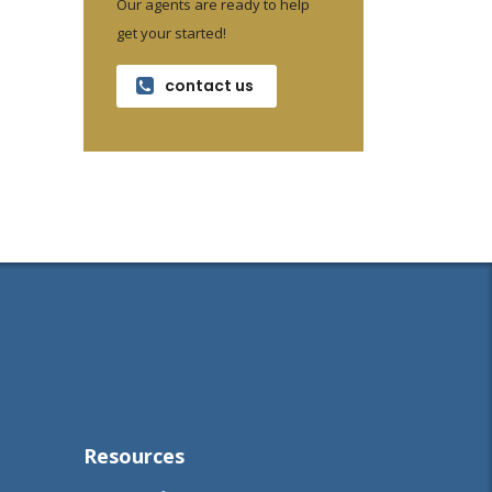
Our agents are ready to help
get your started!
contact us
Resources