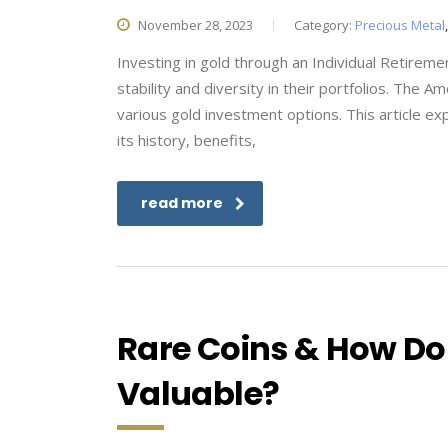
November 28, 2023
Category:
Precious Metal
Investing in gold through an Individual Retirem
stability and diversity in their portfolios. The
various gold investment options. This article ex
its history, benefits,
read more
Rare Coins & How Do 
Valuable?