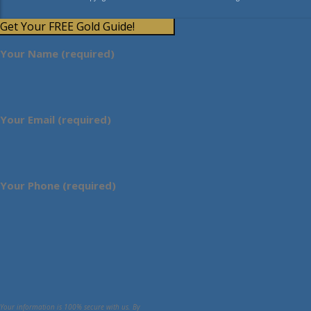
Get Your FREE Gold Guide!
Your Name (required)
Your Email (required)
Your Phone (required)
Your information is 100% secure with us. By