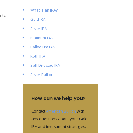
What is an IRA?
n to
Gold IRA
Silver IRA
Platinum IRA
Palladium IRA
Roth IRA
Self Directed IRA
Silver Bullion
How can we help you?
Contact
American Bullion
with
any questions about your Gold
IRA and investment strategies.