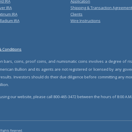
ld IRA
Application
ver IRA
Shipping & Transaction Agreemen
atinum IRA
Clients
lladium IRA
Wire Instructions
& Conditions
n bars, coins, proof coins, and numismatic coins involves a degree of ris
erican Bullion and its agents are not registered or licensed by any gove
 results. Investors should do their due diligence before committing any m
lion.
sing our website, please call 800-465-3472 between the hours of 8:00 A.M. 
 Rights Reserved.