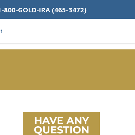
1-800-GOLD-IRA (465-3472)
t