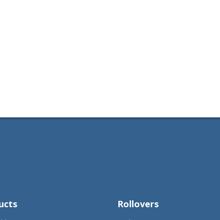
ucts
Rollovers