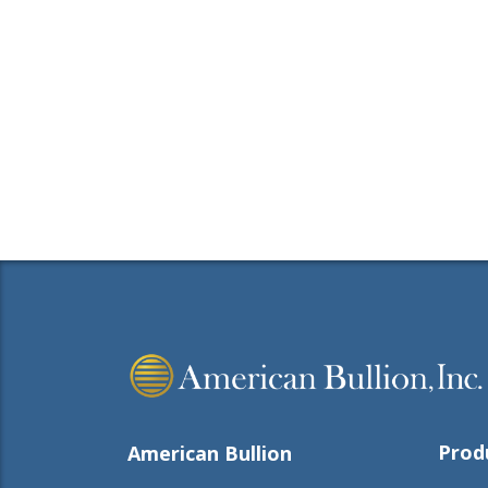
Prod
American Bullion