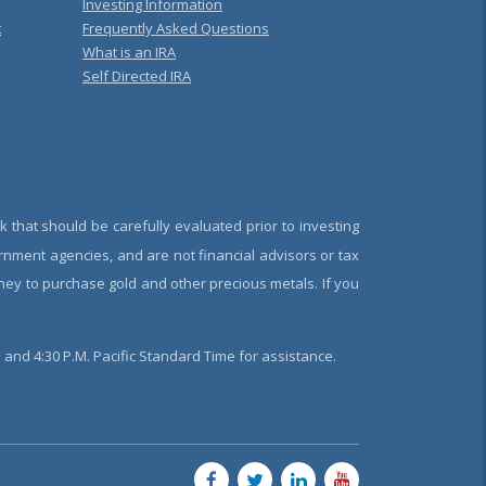
Investing Information
t
Frequently Asked Questions
What is an IRA
Self Directed IRA
k that should be carefully evaluated prior to investing
rnment agencies, and are not financial advisors or tax
oney to purchase gold and other precious metals. If you
and 4:30 P.M. Pacific Standard Time for assistance.