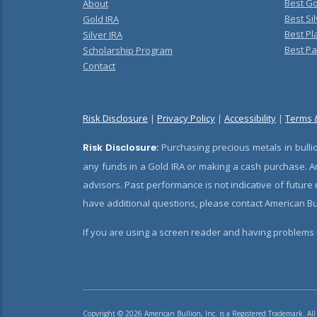
Best Go
About
Best Sil
Gold IRA
Best Pl
Silver IRA
Best Pa
Scholarship Program
Contact
Risk Disclosure
|
Privacy Policy
|
Accessibility
|
Terms 
Risk Disclosure:
Purchasing precious metals in bullio
any funds in a Gold IRA or making a cash purchase. Am
advisors. Past performance is not indicative of future
have additional questions, please contact American Bul
If you are using a screen reader and having problems u
Copyright © 2026 American Bullion, Inc. is a Registered Trademark. All