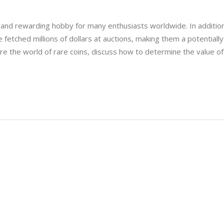
ng and rewarding hobby for many enthusiasts worldwide. In additio
e fetched millions of dollars at auctions, making them a potentially
plore the world of rare coins, discuss how to determine the value of