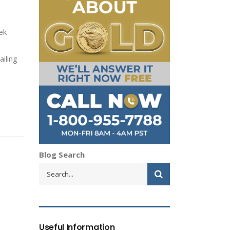
ek
iling
Blog Search
Useful Information