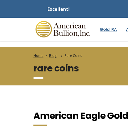
Excellent!
Gold IRA
Home
Blog
Rare Coins
rare coins
American Eagle Gold