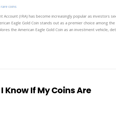
,
rare coins
ent Account (IRA) has become increasingly popular as investors se
 American Eagle Gold Coin stands out as a premier choice among the
plores the American Eagle Gold Coin as an investment vehicle, deta
I Know If My Coins Are