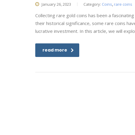
January 26, 2023
Category:
Coins
,
rare coins
Collecting rare gold coins has been a fascinati
their historical significance, some rare coins hav
lucrative investment. In this article, we will ex
read more