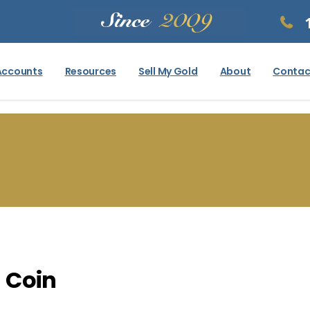
Accounts
Resources
Sell My Gold
About
Contac
 Coin