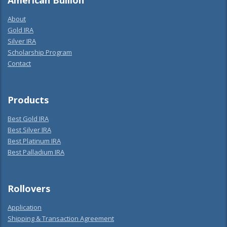
American Bullion
About
Gold IRA
Silver IRA
Scholarship Program
Contact
Products
Best Gold IRA
Best Silver IRA
Best Platinum IRA
Best Palladium IRA
Rollovers
Application
Shipping & Transaction Agreement