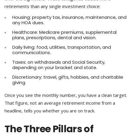
retirements than any single investment choice:
Housing: property tax, insurance, maintenance, and
any HOA dues.
Healthcare: Medicare premiums, supplemental
plans, prescriptions, dental and vision.
Daily living: food, utilities, transportation, and
communications.
Taxes: on withdrawals and Social Security,
depending on your bracket and state.
Discretionary: travel, gifts, hobbies, and charitable
giving.
Once you see the monthly number, you have a clean target.
That figure, not an average retirement income from a
headline, tells you whether you are on track.
The Three Pillars of