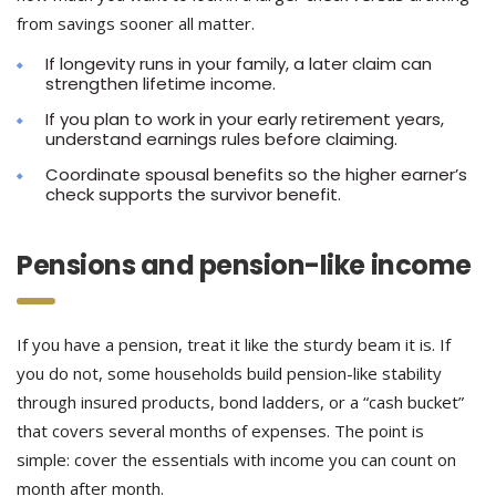
from savings sooner all matter.
If longevity runs in your family, a later claim can
strengthen lifetime income.
If you plan to work in your early retirement years,
understand earnings rules before claiming.
Coordinate spousal benefits so the higher earner’s
check supports the survivor benefit.
Pensions and pension-like income
If you have a pension, treat it like the sturdy beam it is. If
you do not, some households build pension-like stability
through insured products, bond ladders, or a “cash bucket”
that covers several months of expenses. The point is
simple: cover the essentials with income you can count on
month after month.