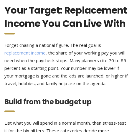
Your Target: Replacement
Income You Can Live With
Forget chasing a national figure. The real goal is
replacement income
, the share of your working pay you will
need when the paycheck stops. Many planners cite 70 to 85
percent as a starting point. Your number may be lower if
your mortgage is gone and the kids are launched, or higher if
travel, hobbies, and family help are on the agenda.
Build from the budget up
List what you will spend in a normal month, then stress-test
it for the big hitters. These categories decide more