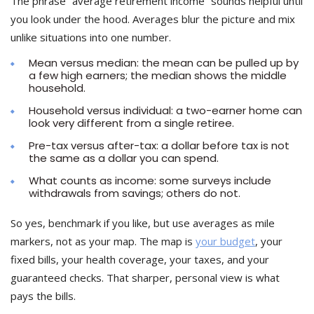
The phrase “average retirement income” sounds helpful until
you look under the hood. Averages blur the picture and mix
unlike situations into one number.
Mean versus median: the mean can be pulled up by
a few high earners; the median shows the middle
household.
Household versus individual: a two-earner home can
look very different from a single retiree.
Pre-tax versus after-tax: a dollar before tax is not
the same as a dollar you can spend.
What counts as income: some surveys include
withdrawals from savings; others do not.
So yes, benchmark if you like, but use averages as mile
markers, not as your map. The map is
your budget
, your
fixed bills, your health coverage, your taxes, and your
guaranteed checks. That sharper, personal view is what
pays the bills.