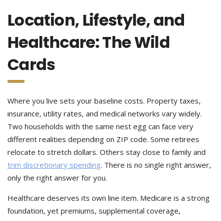
Location, Lifestyle, and
Healthcare: The Wild
Cards
Where you live sets your baseline costs. Property taxes,
insurance, utility rates, and medical networks vary widely.
Two households with the same nest egg can face very
different realities depending on ZIP code. Some retirees
relocate to stretch dollars. Others stay close to family and
trim discretionary spending
. There is no single right answer,
only the right answer for you.
Healthcare deserves its own line item. Medicare is a strong
foundation, yet premiums, supplemental coverage,