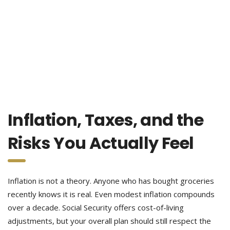
Inflation, Taxes, and the
Risks You Actually Feel
Inflation is not a theory. Anyone who has bought groceries
recently knows it is real. Even modest inflation compounds
over a decade. Social Security offers cost-of-living
adjustments, but your overall plan should still respect the