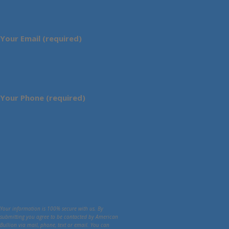
Your Email (required)
Your Phone (required)
Your information is 100% secure with us. By
submitting you agree to be contacted by American
Bullion via mail, phone, text or email. You can