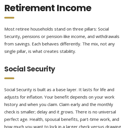
Retirement Income
Most retiree households stand on three pillars: Social
Security, pensions or pension-like income, and withdrawals
from savings. Each behaves differently. The mix, not any
single pillar, is what creates stability.
Social Security
Social Security is built as a base layer. It lasts for life and
adjusts for inflation. Your benefit depends on your work
history and when you claim. Claim early and the monthly
check is smaller; delay and it grows. There is no universal
perfect age. Health, spousal benefits, part-time work, and
how much you want to lock in a larger check versus drawing