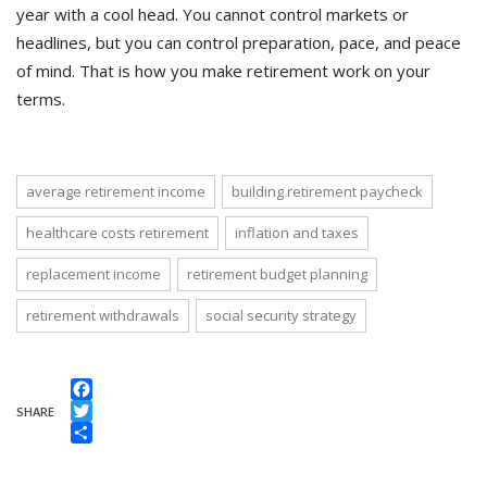
year with a cool head. You cannot control markets or
headlines, but you can control preparation, pace, and peace
of mind. That is how you make retirement work on your
terms.
average retirement income
building retirement paycheck
healthcare costs retirement
inflation and taxes
replacement income
retirement budget planning
retirement withdrawals
social security strategy
Facebook
SHARE
Twitter
Share