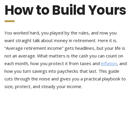
How to Build Yours
You worked hard, you played by the rules, and now you
want straight talk about money in retirement. Here it is.
“Average retirement income” gets headlines, but your life is
not an average. What matters is the cash you can count on
each month, how you protect it from taxes and
inflation
, and
how you turn savings into paychecks that last. This guide
cuts through the noise and gives you a practical playbook to
size, protect, and steady your income.