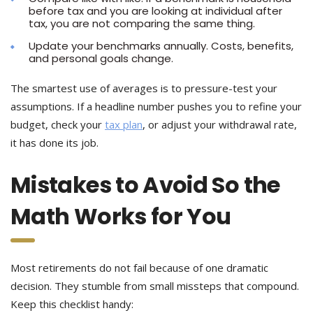
before tax and you are looking at individual after
tax, you are not comparing the same thing.
Update your benchmarks annually. Costs, benefits,
and personal goals change.
The smartest use of averages is to pressure-test your
assumptions. If a headline number pushes you to refine your
budget, check your
tax plan
, or adjust your withdrawal rate,
it has done its job.
Mistakes to Avoid So the
Math Works for You
Most retirements do not fail because of one dramatic
decision. They stumble from small missteps that compound.
Keep this checklist handy: