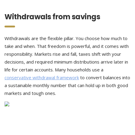
Withdrawals from savings
Withdrawals are the flexible pillar. You choose how much to
take and when. That freedom is powerful, and it comes with
responsibility. Markets rise and fall, taxes shift with your
decisions, and required minimum distributions arrive later in
life for certain accounts. Many households use a
conservative withdrawal framework
to convert balances into
a sustainable monthly number that can hold up in both good
markets and tough ones.