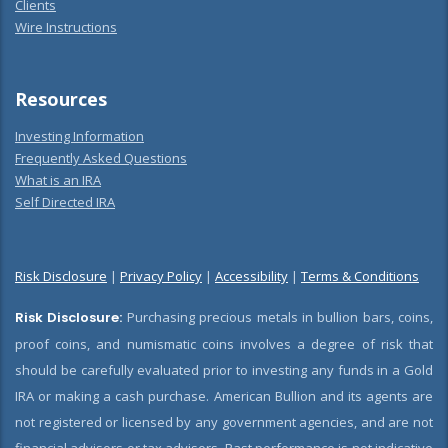
Clients
Wire Instructions
Resources
Investing Information
Frequently Asked Questions
What is an IRA
Self Directed IRA
Risk Disclosure
|
Privacy Policy
|
Accessibility
|
Terms & Conditions
Risk Disclosure:
Purchasing precious metals in bullion bars, coins,
proof coins, and numismatic coins involves a degree of risk that
should be carefully evaluated prior to investing any funds in a Gold
IRA or making a cash purchase. American Bullion and its agents are
not registered or licensed by any government agencies, and are not