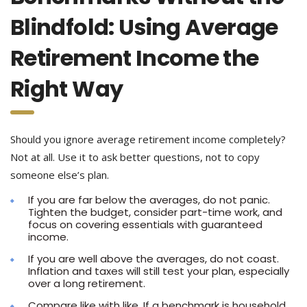
Blindfold: Using Average
Retirement Income the
Right Way
Should you ignore average retirement income completely?
Not at all. Use it to ask better questions, not to copy
someone else’s plan.
If you are far below the averages, do not panic.
Tighten the budget, consider part-time work, and
focus on covering essentials with guaranteed
income.
If you are well above the averages, do not coast.
Inflation and taxes will still test your plan, especially
over a long retirement.
Compare like with like. If a benchmark is household