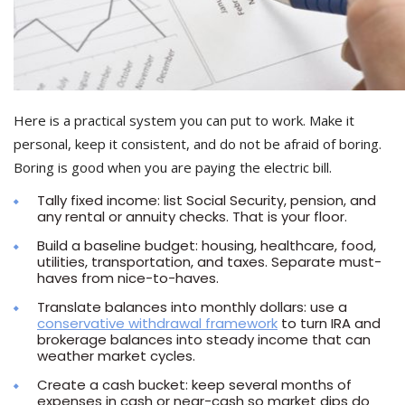
Here is a practical system you can put to work. Make it
personal, keep it consistent, and do not be afraid of boring.
Boring is good when you are paying the electric bill.
Tally fixed income: list Social Security, pension, and
any rental or annuity checks. That is your floor.
Build a baseline budget: housing, healthcare, food,
utilities, transportation, and taxes. Separate must-
haves from nice-to-haves.
Translate balances into monthly dollars: use a
conservative withdrawal framework
to turn IRA and
brokerage balances into steady income that can
weather market cycles.
Create a cash bucket: keep several months of
expenses in cash or near-cash so market dips do