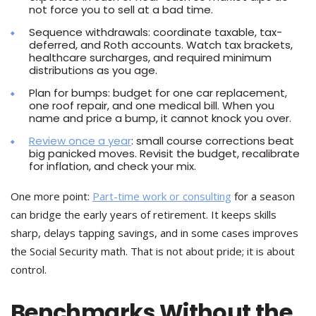
not force you to sell at a bad time.
Sequence withdrawals: coordinate taxable, tax-
deferred, and Roth accounts. Watch tax brackets,
healthcare surcharges, and required minimum
distributions as you age.
Plan for bumps: budget for one car replacement,
one roof repair, and one medical bill. When you
name and price a bump, it cannot knock you over.
Review once a year
: small course corrections beat
big panicked moves. Revisit the budget, recalibrate
for inflation, and check your mix.
One more point:
Part-time work or consulting
for a season
can bridge the early years of retirement. It keeps skills
sharp, delays tapping savings, and in some cases improves
the Social Security math. That is not about pride; it is about
control.
Benchmarks Without the