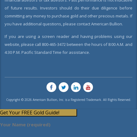
financial advisors or tax advisors. Past performance is not indicative
of future results. Investors should do their due diligence before
committing any money to purchase gold and other precious metals. If
you have additional questions, please contact American Bullion.
If you are using a screen reader and having problems using our
website, please call 800-465-3472 between the hours of 8:00 A.M. and
4:30 P.M. Pacific Standard Time for assistance.
Copyright © 2026 American Bullion, Inc. is a Registered Trademark. All Rights Reserved.
Get Your FREE Gold Guide!
Your Name (required)