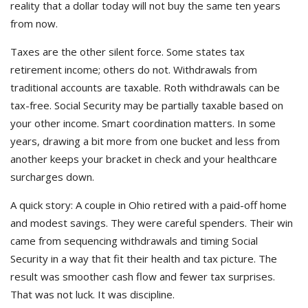
reality that a dollar today will not buy the same ten years
from now.
Taxes are the other silent force. Some states tax
retirement income; others do not. Withdrawals from
traditional accounts are taxable. Roth withdrawals can be
tax-free. Social Security may be partially taxable based on
your other income. Smart coordination matters. In some
years, drawing a bit more from one bucket and less from
another keeps your bracket in check and your healthcare
surcharges down.
A quick story: A couple in Ohio retired with a paid-off home
and modest savings. They were careful spenders. Their win
came from sequencing withdrawals and timing Social
Security in a way that fit their health and tax picture. The
result was smoother cash flow and fewer tax surprises.
That was not luck. It was discipline.