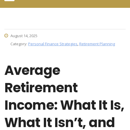
August 14, 2025
Category:
Personal Finance Strategies
,
Retirement Planning
Average
Retirement
Income: What It Is,
What It Isn’t, and