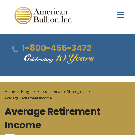
1-800-465-3472
Home
Blog
Personal Finance Strategies
Average Retirement Income
Average Retirement
Income