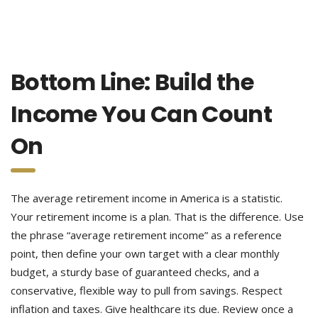
Bottom Line: Build the
Income You Can Count
On
The average retirement income in America is a statistic.
Your retirement income is a plan. That is the difference. Use
the phrase “average retirement income” as a reference
point, then define your own target with a clear monthly
budget, a sturdy base of guaranteed checks, and a
conservative, flexible way to pull from savings. Respect
inflation and taxes. Give healthcare its due. Review once a