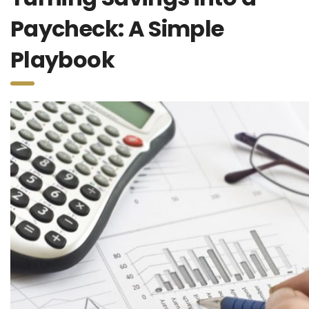
Paycheck: A Simple
Playbook