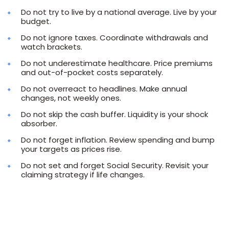
Do not try to live by a national average. Live by your
budget.
Do not ignore taxes. Coordinate withdrawals and
watch brackets.
Do not underestimate healthcare. Price premiums
and out-of-pocket costs separately.
Do not overreact to headlines. Make annual
changes, not weekly ones.
Do not skip the cash buffer. Liquidity is your shock
absorber.
Do not forget inflation. Review spending and bump
your targets as prices rise.
Do not set and forget Social Security. Revisit your
claiming strategy if life changes.