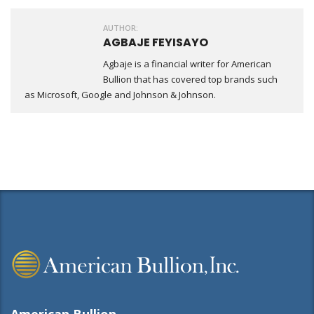
AUTHOR:
AGBAJE FEYISAYO
Agbaje is a financial writer for American
Bullion that has covered top brands such
as Microsoft, Google and Johnson & Johnson.