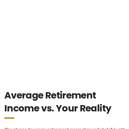
Average Retirement
Income vs. Your Reality