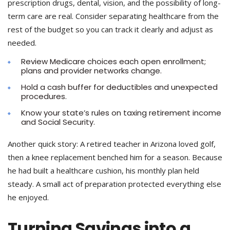
prescription drugs, dental, vision, and the possibility of long-
term care are real. Consider separating healthcare from the
rest of the budget so you can track it clearly and adjust as
needed.
Review Medicare choices each open enrollment;
plans and provider networks change.
Hold a cash buffer for deductibles and unexpected
procedures.
Know your state’s rules on taxing retirement income
and Social Security.
Another quick story: A retired teacher in Arizona loved golf,
then a knee replacement benched him for a season. Because
he had built a healthcare cushion, his monthly plan held
steady. A small act of preparation protected everything else
he enjoyed.
Turning Savings into a