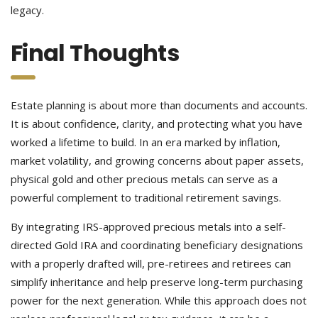
legacy.
Final Thoughts
Estate planning is about more than documents and accounts.
It is about confidence, clarity, and protecting what you have
worked a lifetime to build. In an era marked by inflation,
market volatility, and growing concerns about paper assets,
physical gold and other precious metals can serve as a
powerful complement to traditional retirement savings.
By integrating IRS-approved precious metals into a self-
directed Gold IRA and coordinating beneficiary designations
with a properly drafted will, pre-retirees and retirees can
simplify inheritance and help preserve long-term purchasing
power for the next generation. While this approach does not