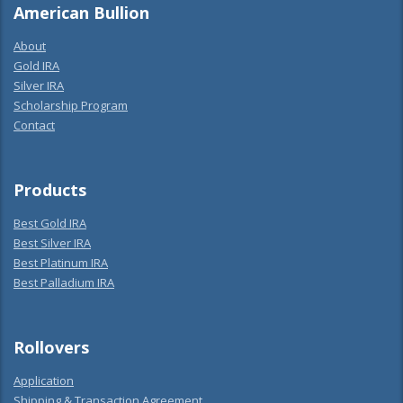
American Bullion
About
Gold IRA
Silver IRA
Scholarship Program
Contact
Products
Best Gold IRA
Best Silver IRA
Best Platinum IRA
Best Palladium IRA
Rollovers
Application
Shipping & Transaction Agreement