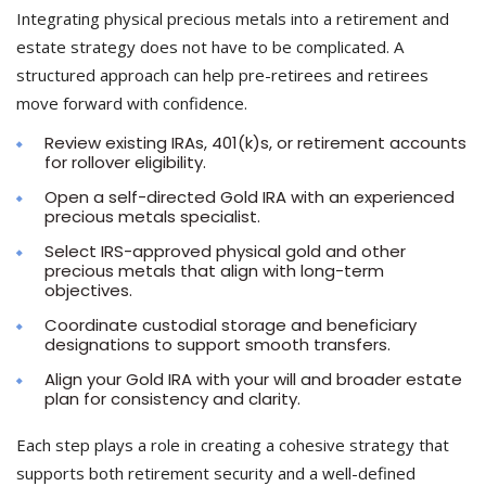
Integrating physical precious metals into a retirement and
estate strategy does not have to be complicated. A
structured approach can help pre-retirees and retirees
move forward with confidence.
Review existing IRAs, 401(k)s, or retirement accounts
for rollover eligibility.
Open a self-directed Gold IRA with an experienced
precious metals specialist.
Select IRS-approved physical gold and other
precious metals that align with long-term
objectives.
Coordinate custodial storage and beneficiary
designations to support smooth transfers.
Align your Gold IRA with your will and broader estate
plan for consistency and clarity.
Each step plays a role in creating a cohesive strategy that
supports both retirement security and a well-defined