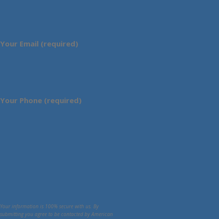
Your Email (required)
Your Phone (required)
Your information is 100% secure with us. By
submitting you agree to be contacted by American