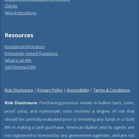
Clients
Wire Instructions
Resources
Investing Information
Frequently Asked Questions
What is an IRA
Self Directed IRA
Risk Disclosure
|
Privacy Policy
|
Accessibility
|
Terms & Conditions
Risk Disclosure:
Purchasing precious metals in bullion bars, coins,
proof coins, and numismatic coins involves a degree of risk that
should be carefully evaluated prior to investing any funds in a Gold
IRA or making a cash purchase. American Bullion and its agents are
not registered or licensed by any government agencies, and are not