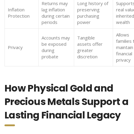
Returns may
Long history of
Supports
Inflation
lag inflation
preserving
real valu
Protection
during certain
purchasing
inherite
periods
power
wealth
Allows
Accounts may
Tangible
families 
be exposed
assets offer
Privacy
maintain
during
greater
financial
probate
discretion
privacy
How Physical Gold and
Precious Metals Support a
Lasting Financial Legacy