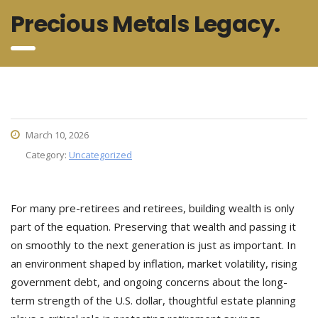
Precious Metals Legacy.
March 10, 2026
Category:
Uncategorized
For many pre-retirees and retirees, building wealth is only
part of the equation. Preserving that wealth and passing it
on smoothly to the next generation is just as important. In
an environment shaped by inflation, market volatility, rising
government debt, and ongoing concerns about the long-
term strength of the U.S. dollar, thoughtful estate planning