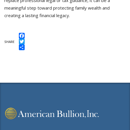
replace professional legal or tax guidance, it can be a
meaningful step toward protecting family wealth and
creating a lasting financial legacy.
Facebook
SHARE
Twitter
Share