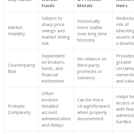
Funds
Metals
Heirs
Subject to
Reduces
Historically
sharp price
risk of
Market
more stable
swings and
inheritin
Volatility
over long time
market timing
assets d
horizons
risk
a downt
Dependent
Provide
No reliance on
on brokers,
greater
Counterparty
third-party
funds, and
certainty
Risk
promises or
financial
ownersh
solvency
institutions
and valu
Often
Helps he
involves
Can be more
access 
Probate
detailed
straightforward
with few
Complexity
account
when properly
administ
administration
documented
hurdles
and delays