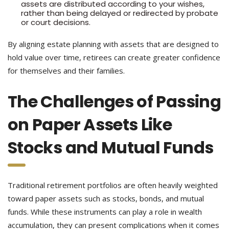
assets are distributed according to your wishes,
rather than being delayed or redirected by probate
or court decisions.
By aligning estate planning with assets that are designed to
hold value over time, retirees can create greater confidence
for themselves and their families.
The Challenges of Passing
on Paper Assets Like
Stocks and Mutual Funds
Traditional retirement portfolios are often heavily weighted
toward paper assets such as stocks, bonds, and mutual
funds. While these instruments can play a role in wealth
accumulation, they can present complications when it comes