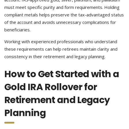
must meet specific purity and form requirements. Holding
compliant metals helps preserve the tax-advantaged status
of the account and avoids unnecessary complications for
beneficiaries.
Working with experienced professionals who understand
these requirements can help retirees maintain clarity and
consistency in their retirement and legacy planning.
How to Get Started with a
Gold IRA Rollover for
Retirement and Legacy
Planning