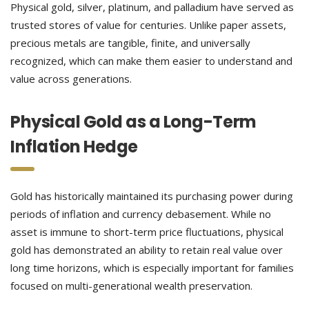
Physical gold, silver, platinum, and palladium have served as
trusted stores of value for centuries. Unlike paper assets,
precious metals are tangible, finite, and universally
recognized, which can make them easier to understand and
value across generations.
Physical Gold as a Long-Term
Inflation Hedge
Gold has historically maintained its purchasing power during
periods of inflation and currency debasement. While no
asset is immune to short-term price fluctuations, physical
gold has demonstrated an ability to retain real value over
long time horizons, which is especially important for families
focused on multi-generational wealth preservation.