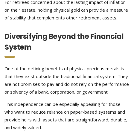
For retirees concerned about the lasting impact of inflation
on their estate, holding physical gold can provide a measure
of stability that complements other retirement assets.
Diversifying Beyond the Financial
System
One of the defining benefits of physical precious metals is
that they exist outside the traditional financial system. They
are not promises to pay and do not rely on the performance
or solvency of a bank, corporation, or government.
This independence can be especially appealing for those
who want to reduce reliance on paper-based systems and
provide heirs with assets that are straightforward, durable,
and widely valued.