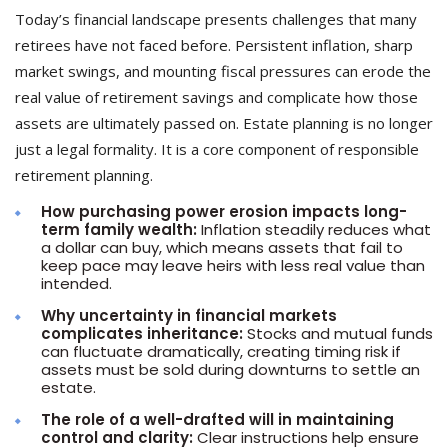
Today’s financial landscape presents challenges that many
retirees have not faced before. Persistent inflation, sharp
market swings, and mounting fiscal pressures can erode the
real value of retirement savings and complicate how those
assets are ultimately passed on. Estate planning is no longer
just a legal formality. It is a core component of responsible
retirement planning.
How purchasing power erosion impacts long-
term family wealth:
Inflation steadily reduces what
a dollar can buy, which means assets that fail to
keep pace may leave heirs with less real value than
intended.
Why uncertainty in financial markets
complicates inheritance:
Stocks and mutual funds
can fluctuate dramatically, creating timing risk if
assets must be sold during downturns to settle an
estate.
The role of a well-drafted will in maintaining
control and clarity:
Clear instructions help ensure