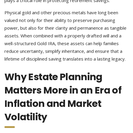
plays a critical role in protecting retirement savings.
Physical gold and other precious metals have long been
valued not only for their ability to preserve purchasing
power, but also for their clarity and permanence as tangible
assets. When combined with a properly drafted will and a
well-structured Gold IRA, these assets can help families
reduce uncertainty, simplify inheritance, and ensure that a
lifetime of disciplined saving translates into a lasting legacy.
Why Estate Planning
Matters More in an Era of
Inflation and Market
Volatility