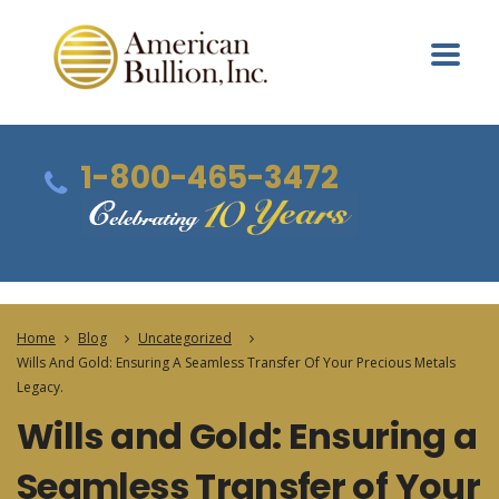
1-800-465-3472
Home
Blog
Uncategorized
Wills And Gold: Ensuring A Seamless Transfer Of Your Precious Metals
Legacy.
Wills and Gold: Ensuring a
Seamless Transfer of Your