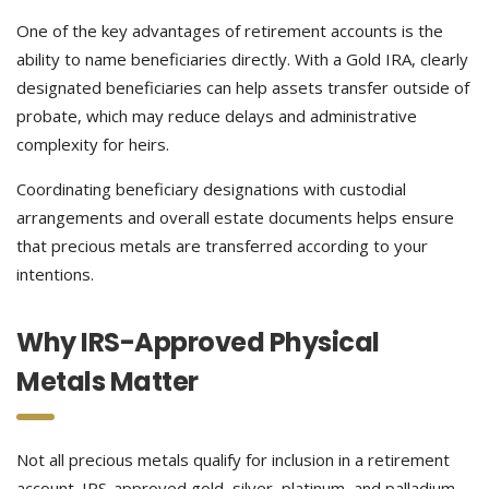
One of the key advantages of retirement accounts is the
ability to name beneficiaries directly. With a Gold IRA, clearly
designated beneficiaries can help assets transfer outside of
probate, which may reduce delays and administrative
complexity for heirs.
Coordinating beneficiary designations with custodial
arrangements and overall estate documents helps ensure
that precious metals are transferred according to your
intentions.
Why IRS-Approved Physical
Metals Matter
Not all precious metals qualify for inclusion in a retirement
account. IRS-approved gold, silver, platinum, and palladium