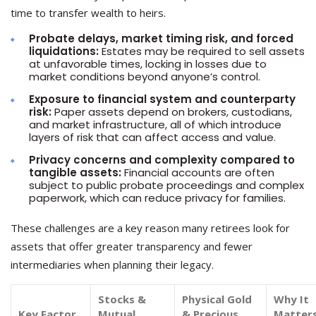
time to transfer wealth to heirs.
Probate delays, market timing risk, and forced
liquidations:
Estates may be required to sell assets
at unfavorable times, locking in losses due to
market conditions beyond anyone’s control.
Exposure to financial system and counterparty
risk:
Paper assets depend on brokers, custodians,
and market infrastructure, all of which introduce
layers of risk that can affect access and value.
Privacy concerns and complexity compared to
tangible assets:
Financial accounts are often
subject to public probate proceedings and complex
paperwork, which can reduce privacy for families.
These challenges are a key reason many retirees look for
assets that offer greater transparency and fewer
intermediaries when planning their legacy.
Stocks &
Physical Gold
Why It
Key Factor
Mutual
& Precious
Matters