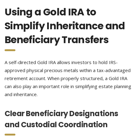
Using a Gold IRA to
Simplify Inheritance and
Beneficiary Transfers
A self-directed Gold IRA allows investors to hold IRS-
approved physical precious metals within a tax-advantaged
retirement account. When properly structured, a Gold IRA
can also play an important role in simplifying estate planning
and inheritance.
Clear Beneficiary Designations
and Custodial Coordination