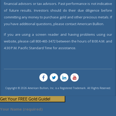
financial advisors or tax advisors. Past performance is not indicative
of future results. Investors should do their due diligence before
committing any money to purchase gold and other precious metals. If
you have additional questions, please contact American Bullion.
If you are using a screen reader and having problems using our
website, please call 800-465-3472 between the hours of 8:00 A.M. and
4:30 P.M. Pacific Standard Time for assistance.
Copyright © 2026 American Bullion, Inc. is a Registered Trademark. All Rights Reserved.
Get Your FREE Gold Guide!
Your Name (required)